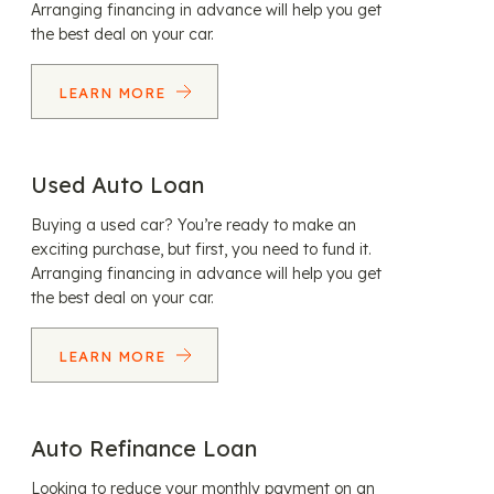
Arranging financing in advance will help you get
the best deal on your car.
LEARN MORE
Used Auto Loan
Buying a used car? You’re ready to make an
exciting purchase, but first, you need to fund it.
Arranging financing in advance will help you get
the best deal on your car.
LEARN MORE
Auto Refinance Loan
Looking to reduce your monthly payment on an