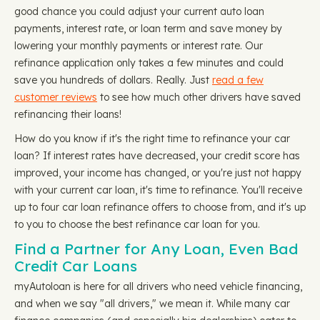
good chance you could adjust your current auto loan
payments, interest rate, or loan term and save money by
lowering your monthly payments or interest rate. Our
refinance application only takes a few minutes and could
save you hundreds of dollars. Really. Just
read a few
customer reviews
to see how much other drivers have saved
refinancing their loans!
How do you know if it's the right time to refinance your car
loan? If interest rates have decreased, your credit score has
improved, your income has changed, or you're just not happy
with your current car loan, it's time to refinance. You'll receive
up to four car loan refinance offers to choose from, and it's up
to you to choose the best refinance car loan for you.
Find a Partner for Any Loan, Even Bad
Credit Car Loans
myAutoloan is here for all drivers who need vehicle financing,
and when we say "all drivers," we mean it. While many car