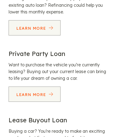
existing auto loan? Refinancing could help you
lower this monthly expense.
LEARN MORE
Private Party Loan
Want to purchase the vehicle you’re currently
leasing? Buying out your current lease can bring
to life your dream of owning a car.
LEARN MORE
Lease Buyout Loan
Buying a car? You’re ready to make an exciting