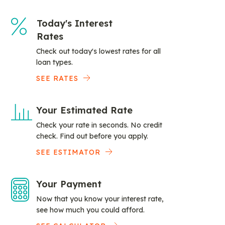
Today's Interest
Rates
Check out today's lowest rates for all
loan types.
SEE RATES
Your Estimated Rate
Check your rate in seconds. No credit
check. Find out before you apply.
SEE ESTIMATOR
Your Payment
Now that you know your interest rate,
see how much you could afford.