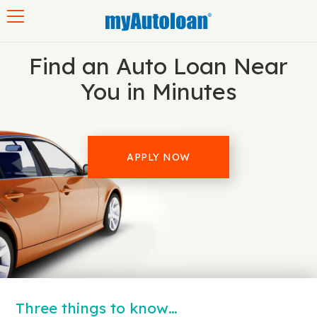
Toggle navigation
Find an Auto Loan Near
You in Minutes
APPLY NOW
Three things to know…