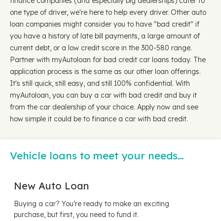
finance companies (and especially big dealerships) cater to
one type of driver, we're here to help every driver. Other auto
loan companies might consider you to have "bad credit" if
you have a history of late bill payments, a large amount of
current debt, or a low credit score in the 300-580 range.
Partner with myAutoloan for bad credit car loans today. The
application process is the same as our other loan offerings.
It's still quick, still easy, and still 100% confidential. With
myAutoloan, you can buy a car with bad credit and buy it
from the car dealership of your choice. Apply now and see
how simple it could be to finance a car with bad credit.
Vehicle loans to meet your needs…
New Auto Loan
Buying a car? You’re ready to make an exciting
purchase, but first, you need to fund it.