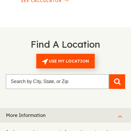
SEE CALCULATOR
Find A Location
USE MY LOCATION
More Information