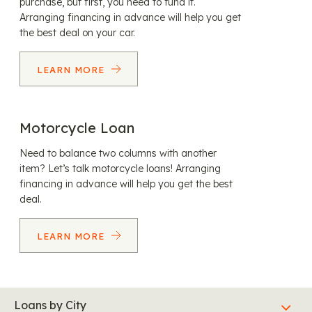
purchase, but first, you need to fund it.
Arranging financing in advance will help you get
the best deal on your car.
LEARN MORE
Motorcycle Loan
Need to balance two columns with another
item? Let’s talk motorcycle loans! Arranging
financing in advance will help you get the best
deal.
LEARN MORE
Loans by City