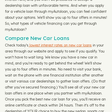
dealership loan with unfavorable terms. And when you apply
for a vehicle loan through myAutoloan, you can feel confident
about your options. We'll show you up to four offers in minutes!
So, what types of vehicle financing can you get through
myAutoloan?
Compare New Car Loans
Check today's
lowest interest rates on new car loans
in your
area through our website and apply to see if you qualify. You
won't have to wait long. We know you have a new car in
mind, and you're ready to get behind the wheel! We'll show
you up to four offers in minutes. No need to visit your bank,
wait on the phone with one financial institution after another
or visit various car dealerships to gather loan offers. (Do that
after you've secured financing.) You'll see all of your new car
loan offers in one place when you partner with myAutoloan.
Once you pick the best new car loan for you, you'll receive an
online certificate or check within 24 hours. Then it's off to the
dealership of YOUR choice to buy the new sedan, sports car,