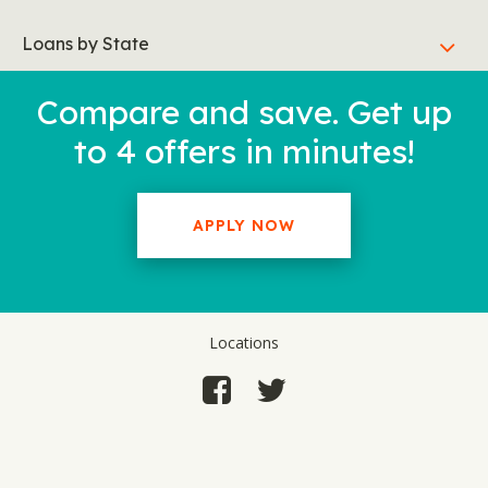
Loans by State
Compare and save. Get up
to 4 offers in minutes!
APPLY NOW
Locations