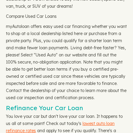
van, truck, or SUV of your dreams!
Compare Used Car Loans
myAutoloan offers easy used car financing whether you want
to shop at a local dealership listed here or purchase from a
private party. Plus, you could qualify for a shorter loan term
and make fewer loan payments. Living debt-free faster? Yes,
please! Select "Used Auto" on our website and fill out the
100% secure, no-obligation application. Note that you might
be able to get better loan terms if you buy a certified pre-
owned or certified used car since these vehicles are typically
inspected before sale and are more favorable to finance.
Contact the dealership of your choice to learn more about the
used car inspection and certification process.
Refinance Your Car Loan
You love your car but don't love your car loan. It happens to
us all at some point! Check out today's
lowest auto loan
refinance rates
and apply to see if you qualify. There's a