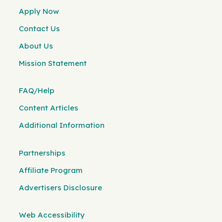
Apply Now
Contact Us
About Us
Mission Statement
FAQ/Help
Content Articles
Additional Information
Partnerships
Affiliate Program
Advertisers Disclosure
Web Accessibility