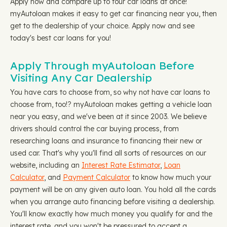
Apply now and compare up to four car loans at once!
myAutoloan makes it easy to get car financing near you, then
get to the dealership of your choice. Apply now and see
today's best car loans for you!
Apply Through myAutoloan Before
Visiting Any Car Dealership
You have cars to choose from, so why not have car loans to
choose from, too!? myAutoloan makes getting a vehicle loan
near you easy, and we've been at it since 2003. We believe
drivers should control the car buying process, from
researching loans and insurance to financing their new or
used car. That's why you'll find all sorts of resources on our
website, including an
Interest Rate Estimator
,
Loan
Calculator
, and
Payment Calculator
to know how much your
payment will be on any given auto loan. You hold all the cards
when you arrange auto financing before visiting a dealership.
You'll know exactly how much money you qualify for and the
interest rate, and you won't be pressured to accept a