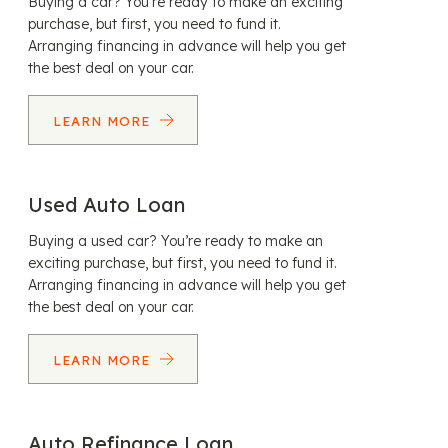
Buying a car? You’re ready to make an exciting
purchase, but first, you need to fund it.
Arranging financing in advance will help you get
the best deal on your car.
LEARN MORE
Used Auto Loan
Buying a used car? You’re ready to make an
exciting purchase, but first, you need to fund it.
Arranging financing in advance will help you get
the best deal on your car.
LEARN MORE
Auto Refinance Loan