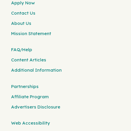
Apply Now
Contact Us
About Us
Mission Statement
FAQ/Help
Content Articles
Additional Information
Partnerships
Affiliate Program
Advertisers Disclosure
Web Accessibility