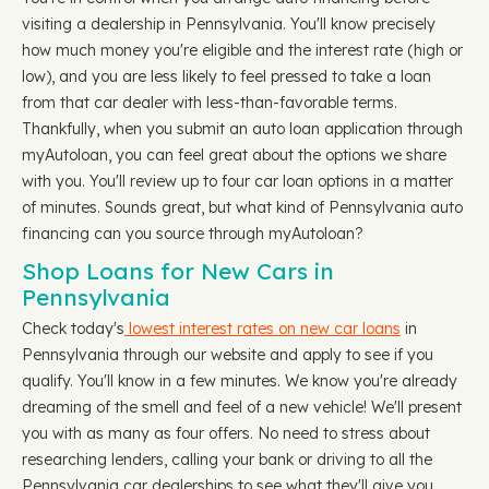
visiting a dealership in Pennsylvania. You'll know precisely
how much money you're eligible and the interest rate (high or
low), and you are less likely to feel pressed to take a loan
from that car dealer with less-than-favorable terms.
Thankfully, when you submit an auto loan application through
myAutoloan, you can feel great about the options we share
with you. You'll review up to four car loan options in a matter
of minutes. Sounds great, but what kind of Pennsylvania auto
financing can you source through myAutoloan?
Shop Loans for New Cars in
Pennsylvania
Check today's
lowest interest rates on new car loans
in
Pennsylvania through our website and apply to see if you
qualify. You'll know in a few minutes. We know you're already
dreaming of the smell and feel of a new vehicle! We'll present
you with as many as four offers. No need to stress about
researching lenders, calling your bank or driving to all the
Pennsylvania car dealerships to see what they'll give you.