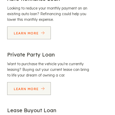
Looking to reduce your monthly payment on an
existing auto loan? Refinancing could help you
lower this monthly expense.
LEARN MORE
Private Party Loan
Want to purchase the vehicle you’re currently
leasing? Buying out your current lease can bring
to life your dream of owning a car.
LEARN MORE
Lease Buyout Loan