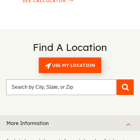
SEE CALCULATOR
Find A Location
USE MY LOCATION
More Information