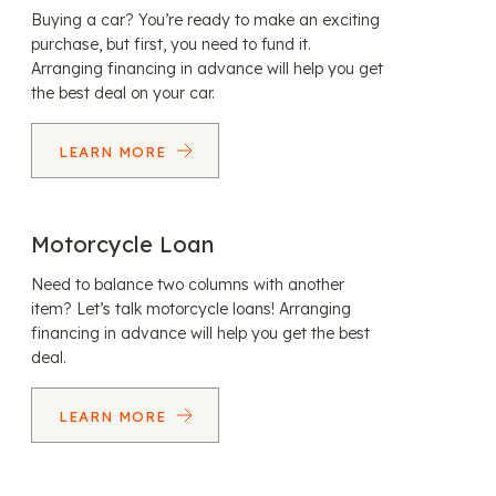
Buying a car? You’re ready to make an exciting
purchase, but first, you need to fund it.
Arranging financing in advance will help you get
the best deal on your car.
LEARN MORE
Motorcycle Loan
Need to balance two columns with another
item? Let’s talk motorcycle loans! Arranging
financing in advance will help you get the best
deal.
LEARN MORE