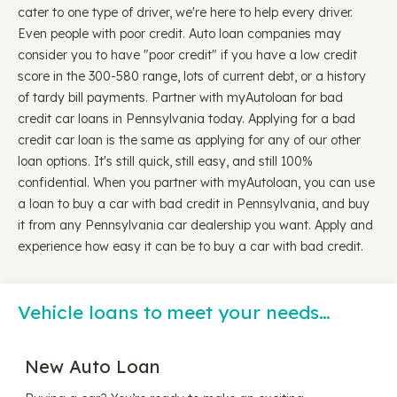
cater to one type of driver, we're here to help every driver.
Even people with poor credit. Auto loan companies may
consider you to have "poor credit" if you have a low credit
score in the 300-580 range, lots of current debt, or a history
of tardy bill payments. Partner with myAutoloan for bad
credit car loans in Pennsylvania today. Applying for a bad
credit car loan is the same as applying for any of our other
loan options. It's still quick, still easy, and still 100%
confidential. When you partner with myAutoloan, you can use
a loan to buy a car with bad credit in Pennsylvania, and buy
it from any Pennsylvania car dealership you want. Apply and
experience how easy it can be to buy a car with bad credit.
Vehicle loans to meet your needs…
New Auto Loan