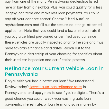
buy from one of the many Pennsylvania dealerships listed
here or buy from a neighbor. Plus, you could qualify for a less
lengthy loan term and make less loan payments. You could
pay off your car note sooner! Choose "Used Auto" on
myAutoloan.com and fill out the secure, no-strings-attached
application. Note that you could land a lower interest rate if
you buy a certified pre-owned or certified used car since
these vehicles are usually inspected prior to the sale and thus
more favorable finance candidates. Reach out to the
Pennsylvania dealership of your choosing for specifics about
their used car inspection and certification process.
Refinance Your Current Vehicle Loan in
Pennsylvania
Do you wish you had a better car loan? We understand!
Review today's
lowest auto loan refinance rates
in
Pennsylvania and apply now to see if you're eligible. There's a
good chance you could tweak your existing auto loan
payments, interest rate, or loan term and save money by