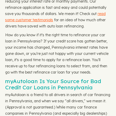
reducing your interest rate or monthly payments. Our
refinance application is fast and easy and could potentially
save you thousands of dollars. We mean it! Check out
read
some customer testimonials
for an idea of how much other
drivers have saved with auto loan refinancing.
How do you know if it's the right time to refinance your car
loan in Pennsylvania? If your credit score has gotten better,
your income has changed, Pennsylvania interest rates have
gone down, or you're just not happy with your current vehicle
loan, it's a good time to apply for a refinance loan. You'll
receive up to four refinancing loans to select from, and then
go with the best refinance car loan for your needs.
myAutoloan Is Your Source for Bad
Credit Car Loans in Pennsylvania
myAutoloan is a friend to all drivers in search of car financing
in Pennsylvania, and when we say "all drivers," we mean it.
(Approval is not guaranteed.) While many car finance
companies in Pennsylvania (and especially big dealerships)