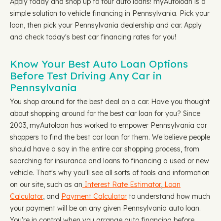
Apply today and shop up to four auto loans! myAutoloan is a
simple solution to vehicle financing in Pennsylvania. Pick your
loan, then pick your Pennsylvania dealership and car. Apply
and check today's best car financing rates for you!
Know Your Best Auto Loan Options
Before Test Driving Any Car in
Pennsylvania
You shop around for the best deal on a car. Have you thought
about shopping around for the best car loan for you? Since
2003, myAutoloan has worked to empower Pennsylvania car
shoppers to find the best car loan for them. We believe people
should have a say in the entire car shopping process, from
searching for insurance and loans to financing a used or new
vehicle. That's why you'll see all sorts of tools and information
on our site, such as an
Interest Rate Estimator
,
Loan
Calculator
, and
Payment Calculator
to understand how much
your payment will be on any given Pennsylvania auto loan.
You're in control when you arrange auto financing before