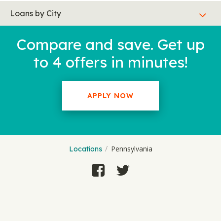
Loans by City
Compare and save. Get up
to 4 offers in minutes!
APPLY NOW
Pennsylvania
Locations