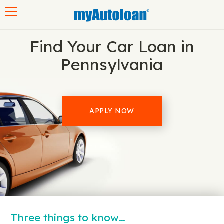
Toggle navigation
Find Your Car Loan in
Pennsylvania
APPLY NOW
Three things to know…