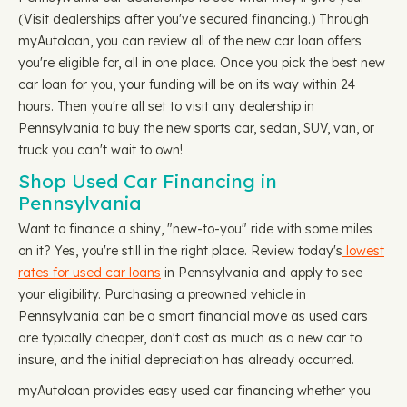
(Visit dealerships after you've secured financing.) Through
myAutoloan, you can review all of the new car loan offers
you're eligible for, all in one place. Once you pick the best new
car loan for you, your funding will be on its way within 24
hours. Then you're all set to visit any dealership in
Pennsylvania to buy the new sports car, sedan, SUV, van, or
truck you can't wait to own!
Shop Used Car Financing in
Pennsylvania
Want to finance a shiny, "new-to-you" ride with some miles
on it? Yes, you're still in the right place. Review today's
lowest
rates for used car loans
in Pennsylvania and apply to see
your eligibility. Purchasing a preowned vehicle in
Pennsylvania can be a smart financial move as used cars
are typically cheaper, don't cost as much as a new car to
insure, and the initial depreciation has already occurred.
myAutoloan provides easy used car financing whether you