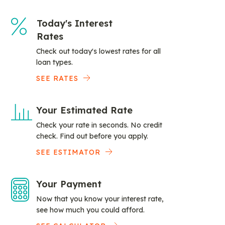
Today's Interest
Rates
Check out today's lowest rates for all
loan types.
SEE RATES
Your Estimated Rate
Check your rate in seconds. No credit
check. Find out before you apply.
SEE ESTIMATOR
Your Payment
Now that you know your interest rate,
see how much you could afford.