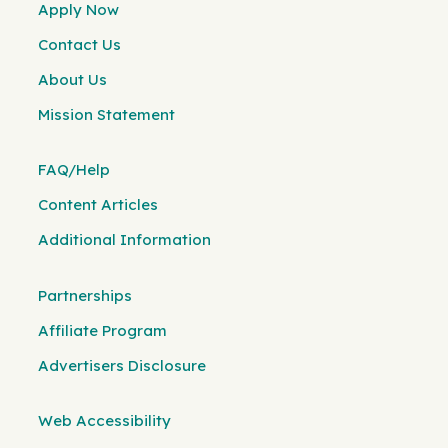
Apply Now
Contact Us
About Us
Mission Statement
FAQ/Help
Content Articles
Additional Information
Partnerships
Affiliate Program
Advertisers Disclosure
Web Accessibility