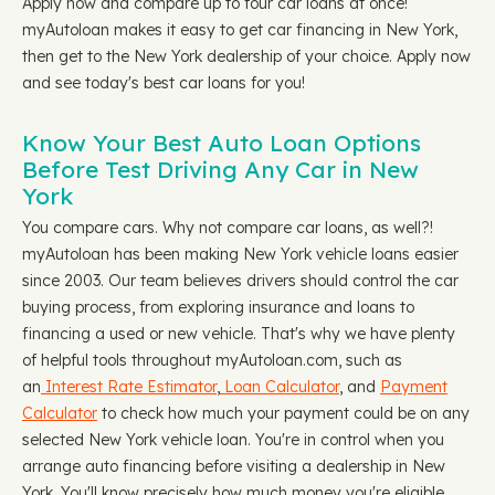
Apply now and compare up to four car loans at once!
myAutoloan makes it easy to get car financing in New York,
then get to the New York dealership of your choice. Apply now
and see today's best car loans for you!
Know Your Best Auto Loan Options
Before Test Driving Any Car in New
York
You compare cars. Why not compare car loans, as well?!
myAutoloan has been making New York vehicle loans easier
since 2003. Our team believes drivers should control the car
buying process, from exploring insurance and loans to
financing a used or new vehicle. That's why we have plenty
of helpful tools throughout myAutoloan.com, such as
an
Interest Rate Estimator
,
Loan Calculator
, and
Payment
Calculator
to check how much your payment could be on any
selected New York vehicle loan. You're in control when you
arrange auto financing before visiting a dealership in New
York. You'll know precisely how much money you're eligible