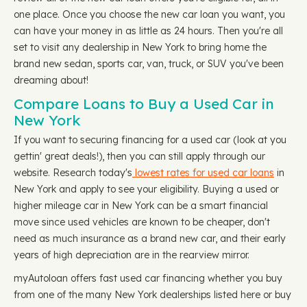
one place. Once you choose the new car loan you want, you
can have your money in as little as 24 hours. Then you're all
set to visit any dealership in New York to bring home the
brand new sedan, sports car, van, truck, or SUV you've been
dreaming about!
Compare Loans to Buy a Used Car in
New York
If you want to securing financing for a used car (look at you
gettin' great deals!), then you can still apply through our
website. Research today's
lowest rates for used car loans
in
New York and apply to see your eligibility. Buying a used or
higher mileage car in New York can be a smart financial
move since used vehicles are known to be cheaper, don't
need as much insurance as a brand new car, and their early
years of high depreciation are in the rearview mirror.
myAutoloan offers fast used car financing whether you buy
from one of the many New York dealerships listed here or buy