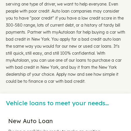
serving one type of driver, we want to help everyone. Even
people with poor credit. Auto loan companies may consider
you to have "poor credit" if you have a low credit score in the
300-580 range, lots of current debt, or a history of tardy bill
payments. Partner with myAutoloan for help buying a car with
bad credit in New York. You apply for a bad credit auto loan
the same way you would for our new or used car loans. It's
still quick, still easy, and still 100% confidential. With
myAutoloan, you can use one of our loans to purchase a car
with bad credit in New York, and buy it from the New York
dealership of your choice. Apply now and see how simple it
could be to finance a car with bad credit.
Vehicle loans to meet your needs…
New Auto Loan