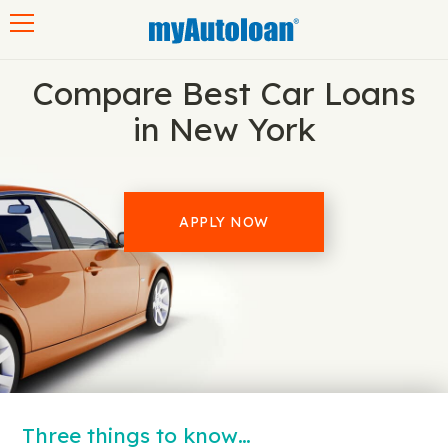
Toggle navigation
Compare Best Car Loans
in New York
APPLY NOW
Three things to know…