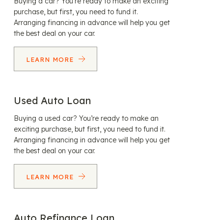
Buying a car? You’re ready to make an exciting
purchase, but first, you need to fund it.
Arranging financing in advance will help you get
the best deal on your car.
LEARN MORE
Used Auto Loan
Buying a used car? You’re ready to make an
exciting purchase, but first, you need to fund it.
Arranging financing in advance will help you get
the best deal on your car.
LEARN MORE
Auto Refinance Loan