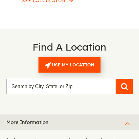
SEE CALCULATOR
Find A Location
USE MY LOCATION
More Information