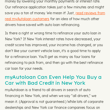
money by lowering your monthly payments or interest rate.
Our refinance application takes just a few minutes and might
save you a ton of money. We mean it! Just
read reviews from
real myAutoloan customers
for an idea of how much other
drivers have saved with auto loan refinancing.
Is there a right or wrong time to refinance your auto loan in
New York? If New York interest rates have decreased, your
credit score has improved, your income has changed, or you
don't like your current vehicle loan, it's a good time to apply
for a refinance loan. You'll get as many as four loans for
refinancing to pick from, and then go with the best refinance
car loan for your needs.
myAutoloan Can Even Help You Buy a
Car with Bad Credit in New York
myAutoloan is a friend to all drivers in search of auto
financing in New York, and when we say "all drivers," we
mean it. (Approval is not guaranteed.) While lots of corporate
dealerships and New York car finance companies focus on