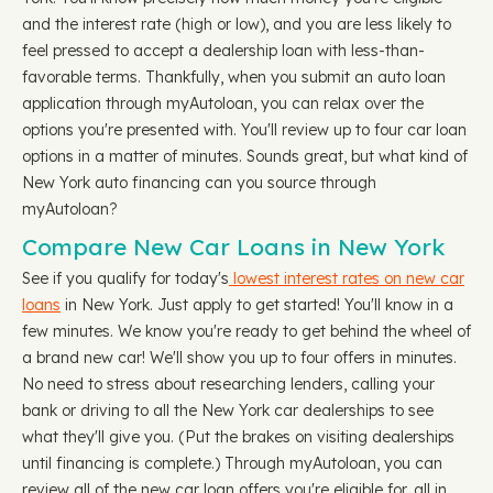
and the interest rate (high or low), and you are less likely to
feel pressed to accept a dealership loan with less-than-
favorable terms. Thankfully, when you submit an auto loan
application through myAutoloan, you can relax over the
options you're presented with. You'll review up to four car loan
options in a matter of minutes. Sounds great, but what kind of
New York auto financing can you source through
myAutoloan?
Compare New Car Loans in New York
See if you qualify for today's
lowest interest rates on new car
loans
in New York. Just apply to get started! You'll know in a
few minutes. We know you're ready to get behind the wheel of
a brand new car! We'll show you up to four offers in minutes.
No need to stress about researching lenders, calling your
bank or driving to all the New York car dealerships to see
what they'll give you. (Put the brakes on visiting dealerships
until financing is complete.) Through myAutoloan, you can
review all of the new car loan offers you're eligible for, all in