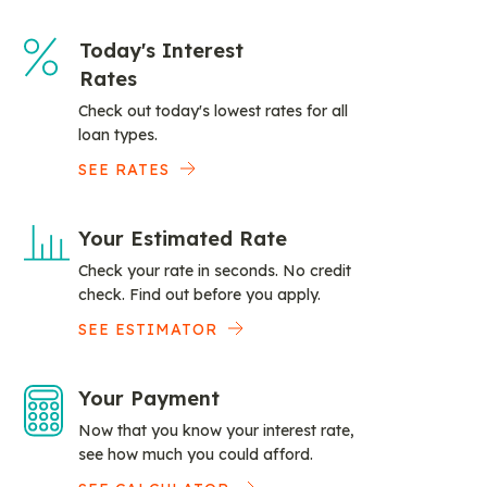
Today's Interest
Rates
Check out today's lowest rates for all
loan types.
SEE RATES
Your Estimated Rate
Check your rate in seconds. No credit
check. Find out before you apply.
SEE ESTIMATOR
Your Payment
Now that you know your interest rate,
see how much you could afford.