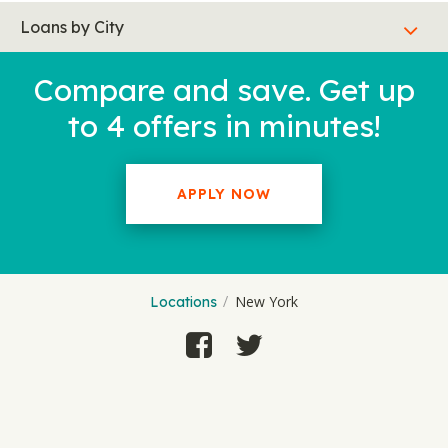
Loans by City
Compare and save. Get up
to 4 offers in minutes!
APPLY NOW
New York
Locations