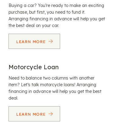
Buying a car? You’re ready to make an exciting
purchase, but first, you need to fund it.
Arranging financing in advance will help you get
the best deal on your car.
LEARN MORE
Motorcycle Loan
Need to balance two columns with another
item? Let’s talk motorcycle loans! Arranging
financing in advance will help you get the best
deal.
LEARN MORE