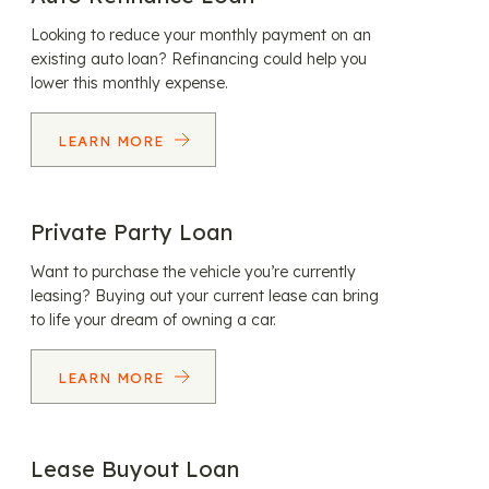
Looking to reduce your monthly payment on an
existing auto loan? Refinancing could help you
lower this monthly expense.
LEARN MORE
Private Party Loan
Want to purchase the vehicle you’re currently
leasing? Buying out your current lease can bring
to life your dream of owning a car.
LEARN MORE
Lease Buyout Loan