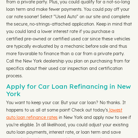
from a private party. Plus, you could qualify for a not-so-long
loan term and make fewer payments. You could pay off your
car note sooner! Select "Used Auto" on our site and complete
the secure, no-strings-attached application. Keep in mind that
you could land a lower interest rate if you purchase a
certified pre-owned or certified used car since these vehicles
are typically evaluated by a mechanic before sale and thus
more favorable to finance than a car from a private party.
Call the New York dealership you plan on purchasing from for
specifics about their used car inspection and certification
process.
Apply for Car Loan Refinancing in New
York
You want to keep your car. But your car loan? No thanks. It
happens to us all at some point! Check out today's
lowest
auto loan refinance rates
in New York and apply now to see if
you're eligible. In all likelihood, you could adjust your existing
auto loan payments, interest rate, or loan term and save