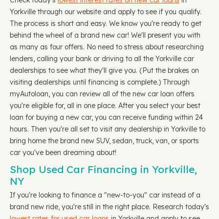
Check today's
lowest interest rates on new car loans
in
Yorkville through our website and apply to see if you qualify.
The process is short and easy. We know you're ready to get
behind the wheel of a brand new car! We'll present you with
as many as four offers. No need to stress about researching
lenders, calling your bank or driving to all the Yorkville car
dealerships to see what they'll give you. (Put the brakes on
visiting dealerships until financing is complete.) Through
myAutoloan, you can review all of the new car loan offers
you're eligible for, all in one place. After you select your best
loan for buying a new car, you can receive funding within 24
hours. Then you're all set to visit any dealership in Yorkville to
bring home the brand new SUV, sedan, truck, van, or sports
car you've been dreaming about!
Shop Used Car Financing in Yorkville,
NY
If you're looking to finance a "new-to-you" car instead of a
brand new ride, you're still in the right place. Research today's
lowest rates for used car loans
in Yorkville and apply to see