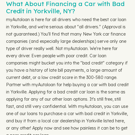
What About Financing a Car with Bad
Credit in Yorkville, NY?
myAutoloan is here for all drivers who need the best car loan
in Yorkville, and we're serious about "all drivers." (Approval is
not guaranteed.) You'll find that many New York car finance
companies (and especially large dealerships) serve only one
type of driver really well. Not myAutoloan. We're here for
every driver. Even people with poor credit. Car loan
companies might bucket you into the "bad credit" category if
you have a history of late bill payments, a large amount of
current debt, or a low credit score in the 300-580 range.
Partner with myAutoloan for help buying a car with bad credit
in Yorkville. Applying for a bad credit car loan is the same as
applying for any of our other loan options. It's still free, still
fast, and still very confidential. With myAutoloan, you can use
one of our loans to purchase a car with bad credit in Yorkville,
and buy it from a local car dealership in Yorkville listed here,
or any other! Apply now and see how painless it can be to get