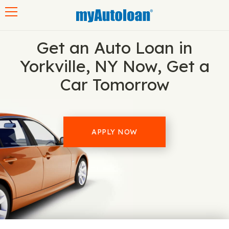
Toggle navigation
Get an Auto Loan in
Yorkville, NY Now, Get a
Car Tomorrow
APPLY NOW