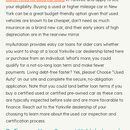
your eligibility. Buying a used or higher mileage car in New
York can be a great budget-friendly option given that used
vehicles are known to be cheaper, don't need as much
insurance as a brand new car, and their early years of high
depreciation are in the rearview mirror.
myAutoloan provides easy car loans for older cars whether
you want to shop at a local Yorkville car dealership listed here
or purchase from an individual. What's more, you could
qualify for a not-so-long loan term and make fewer
payments. Living debt-free faster? Yes, please! Choose "Used
Auto" on our site and complete the secure, no-obligation
application. Note that you could land better loan terms if you
buy a certified used or certified pre-owned car as these cars
are typically inspected before sale and are more favorable to
finance. Reach out to the Yorkville dealership of your
choosing to learn more about the used car inspection and
certification process.