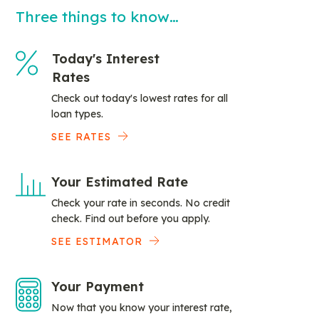
Three things to know…
Today's Interest
Rates
Check out today's lowest rates for all
loan types.
SEE RATES
Your Estimated Rate
Check your rate in seconds. No credit
check. Find out before you apply.
SEE ESTIMATOR
Your Payment
Now that you know your interest rate,