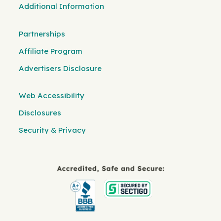
Additional Information
Partnerships
Affiliate Program
Advertisers Disclosure
Web Accessibility
Disclosures
Security & Privacy