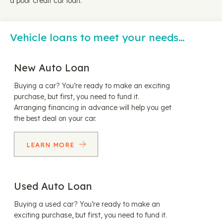
a poor credit car loan.
Vehicle loans to meet your needs…
New Auto Loan
Buying a car? You’re ready to make an exciting
purchase, but first, you need to fund it.
Arranging financing in advance will help you get
the best deal on your car.
LEARN MORE
Used Auto Loan
Buying a used car? You’re ready to make an
exciting purchase, but first, you need to fund it.