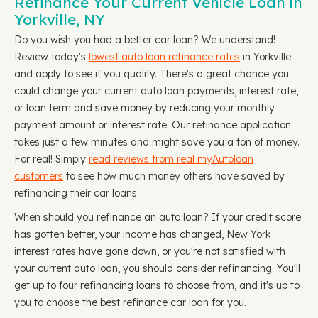
Refinance Your Current Vehicle Loan in
Yorkville, NY
Do you wish you had a better car loan? We understand!
Review today's
lowest auto loan refinance rates
in Yorkville
and apply to see if you qualify. There's a great chance you
could change your current auto loan payments, interest rate,
or loan term and save money by reducing your monthly
payment amount or interest rate. Our refinance application
takes just a few minutes and might save you a ton of money.
For real! Simply
read reviews from real myAutoloan
customers
to see how much money others have saved by
refinancing their car loans.
When should you refinance an auto loan? If your credit score
has gotten better, your income has changed, New York
interest rates have gone down, or you're not satisfied with
your current auto loan, you should consider refinancing. You'll
get up to four refinancing loans to choose from, and it's up to
you to choose the best refinance car loan for you.