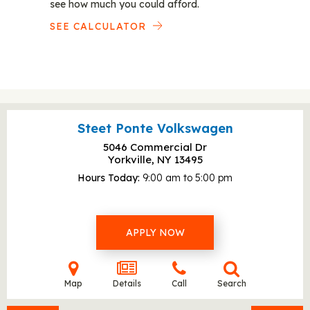
see how much you could afford.
SEE CALCULATOR
Steet Ponte Volkswagen
5046 Commercial Dr
Yorkville, NY
13495
Hours Today
9:00 am to 5:00 pm
APPLY NOW
Map
Details
Call
Search