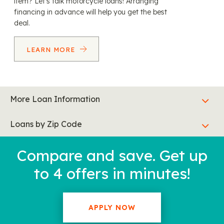
item? Let’s talk motorcycle loans! Arranging
financing in advance will help you get the best
deal.
LEARN MORE
More Loan Information
Loans by Zip Code
Compare and save. Get up
to 4 offers in minutes!
APPLY NOW