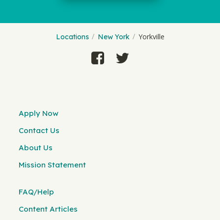
Yorkville
Locations
New York
Apply Now
Contact Us
About Us
Mission Statement
FAQ/Help
Content Articles