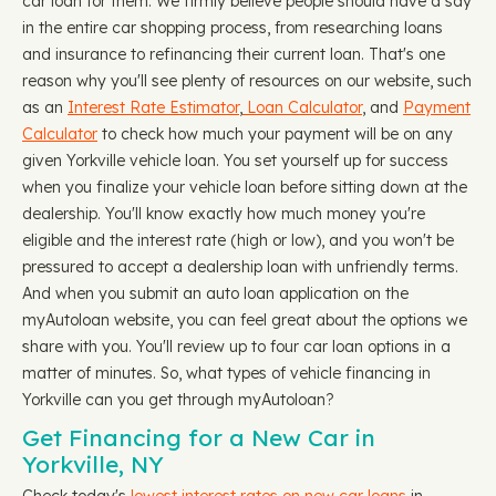
car loan for them. We firmly believe people should have a say
in the entire car shopping process, from researching loans
and insurance to refinancing their current loan. That's one
reason why you'll see plenty of resources on our website, such
as an
Interest Rate Estimator
,
Loan Calculator
, and
Payment
Calculator
to check how much your payment will be on any
given Yorkville vehicle loan. You set yourself up for success
when you finalize your vehicle loan before sitting down at the
dealership. You'll know exactly how much money you're
eligible and the interest rate (high or low), and you won't be
pressured to accept a dealership loan with unfriendly terms.
And when you submit an auto loan application on the
myAutoloan website, you can feel great about the options we
share with you. You'll review up to four car loan options in a
matter of minutes. So, what types of vehicle financing in
Yorkville can you get through myAutoloan?
Get Financing for a New Car in
Yorkville, NY