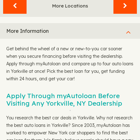
More Locations
More Information
Get behind the wheel of a new or new-to-you car sooner
when you secure financing before visiting the dealership.
Apply through myAutoloan and compare up to four auto loans
in Yorkville at once! Pick the best loan for you, get funding
within 24 hours, and get your car!
Apply Through myAutoloan Before
Visiting Any Yorkville, NY Dealership
You research the best car deals in Yorkville. Why not research
the best auto loans in Yorkville? Since 2003, myAutoloan has
worked to empower New York car shoppers to find the best