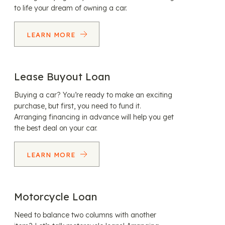
to life your dream of owning a car.
LEARN MORE
Lease Buyout Loan
Buying a car? You’re ready to make an exciting
purchase, but first, you need to fund it.
Arranging financing in advance will help you get
the best deal on your car.
LEARN MORE
Motorcycle Loan
Need to balance two columns with another