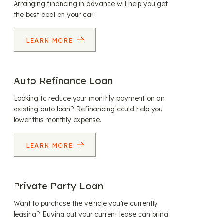
Arranging financing in advance will help you get
the best deal on your car.
LEARN MORE
Auto Refinance Loan
Looking to reduce your monthly payment on an
existing auto loan? Refinancing could help you
lower this monthly expense.
LEARN MORE
Private Party Loan
Want to purchase the vehicle you’re currently
leasing? Buying out your current lease can bring