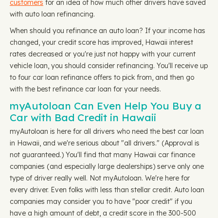
customers
for an idea of how much other drivers have saved
with auto loan refinancing.
When should you refinance an auto loan? If your income has
changed, your credit score has improved, Hawaii interest
rates decreased or you're just not happy with your current
vehicle loan, you should consider refinancing. You'll receive up
to four car loan refinance offers to pick from, and then go
with the best refinance car loan for your needs.
myAutoloan Can Even Help You Buy a
Car with Bad Credit in Hawaii
myAutoloan is here for all drivers who need the best car loan
in Hawaii, and we're serious about "all drivers." (Approval is
not guaranteed.) You'll find that many Hawaii car finance
companies (and especially large dealerships) serve only one
type of driver really well. Not myAutoloan. We're here for
every driver. Even folks with less than stellar credit. Auto loan
companies may consider you to have "poor credit" if you
have a high amount of debt, a credit score in the 300-500