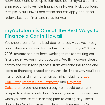
Apply today and shop up to four auto loans! myAutoloan is a
simple solution to vehicle financing in Hawaii. Pick your loan,
then pick your Hawaii dealership and car. Apply and check
today's best car financing rates for you!
myAutoloan is One of the Best Ways to
Finance a Car in Hawaii
You shop around for the best deal on a car. Have you thought
about shopping around for the best car loan for you? Since
2003, myAutoloan has been working to make securing car
financing in Hawaii more accessible. We think drivers should
control the car buying process, from exploring insurance and
loans to financing a used or new vehicle. That's why you'll see
many tools and information on our site, including a
Loan
Calculator,
Interest Rate Estimator
, and
Payment
Calculator
to see how much a payment could be on any
prospective Hawaii auto loan. You set yourself up for success
when you secure car financing prior to visiting any Hawaii
dealership. You'll know exactly how much money you're