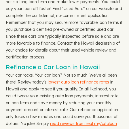
not-so-long loan term and make fewer payments. You could
pay your loan off faster! Find "Used Auto" on our website and
complete the confidential, no-commitment application.
Remember that you may secure more favorable loan terms if
you purchase a certified pre-owned or certified used car
since these cars are typically inspected before sale and are
more favorable to finance. Contact the Hawaii dealership of
your choice for details about their used vehicle review and
certification process.
Refinance a Car Loan in Hawaii
Your car rocks. Your car loan? Not so much. We've all been
there! Review today's
lowest auto loan refinance rates
in
Hawaii and apply to see if you qualify. In all likelihood, you
could tweak your existing auto loan payments, interest rate,
or loan term and save money by reducing your monthly
payment amount or interest rate. Our refinance application
only takes a few minutes and could save you thousands of
dollars. No joke! Simply
read reviews from real myAutoloan