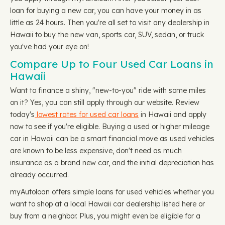
loan for buying a new car, you can have your money in as
little as 24 hours. Then you're all set to visit any dealership in
Hawaii to buy the new van, sports car, SUV, sedan, or truck
you've had your eye on!
Compare Up to Four Used Car Loans in
Hawaii
Want to finance a shiny, "new-to-you" ride with some miles
on it? Yes, you can still apply through our website. Review
today's
lowest rates for used car loans
in Hawaii and apply
now to see if you're eligible. Buying a used or higher mileage
car in Hawaii can be a smart financial move as used vehicles
are known to be less expensive, don't need as much
insurance as a brand new car, and the initial depreciation has
already occurred.
myAutoloan offers simple loans for used vehicles whether you
want to shop at a local Hawaii car dealership listed here or
buy from a neighbor. Plus, you might even be eligible for a