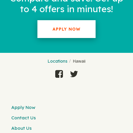
to 4 offers in minutes!
APPLY NOW
Hawaii
Locations
Apply Now
Contact Us
About Us