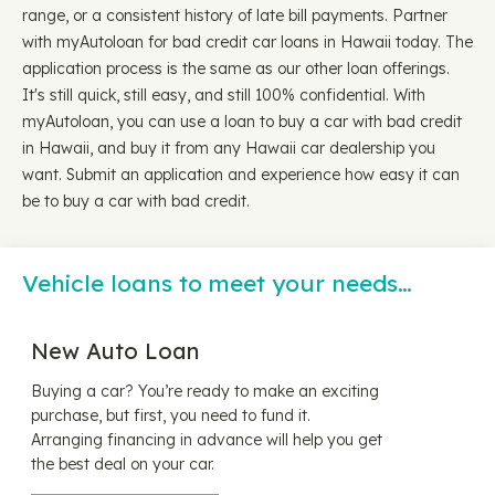
range, or a consistent history of late bill payments. Partner
with myAutoloan for bad credit car loans in Hawaii today. The
application process is the same as our other loan offerings.
It's still quick, still easy, and still 100% confidential. With
myAutoloan, you can use a loan to buy a car with bad credit
in Hawaii, and buy it from any Hawaii car dealership you
want. Submit an application and experience how easy it can
be to buy a car with bad credit.
Vehicle loans to meet your needs…
New Auto Loan
Buying a car? You’re ready to make an exciting
purchase, but first, you need to fund it.
Arranging financing in advance will help you get
the best deal on your car.