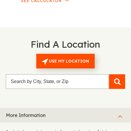
SEE CALCULATOR
Find A Location
USE MY LOCATION
More Information