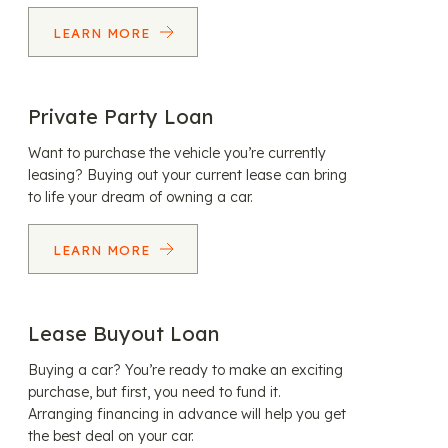
LEARN MORE
Private Party Loan
Want to purchase the vehicle you’re currently
leasing? Buying out your current lease can bring
to life your dream of owning a car.
LEARN MORE
Lease Buyout Loan
Buying a car? You’re ready to make an exciting
purchase, but first, you need to fund it.
Arranging financing in advance will help you get
the best deal on your car.