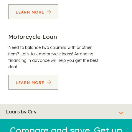
LEARN MORE
Motorcycle Loan
Need to balance two columns with another
item? Let’s talk motorcycle loans! Arranging
financing in advance will help you get the best
deal.
LEARN MORE
Loans by City
Compare and save. Get up