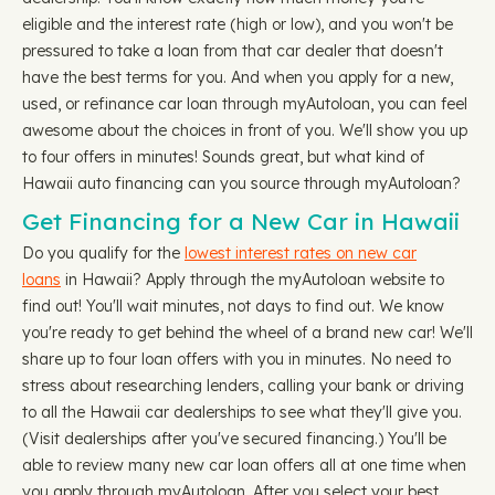
eligible and the interest rate (high or low), and you won't be
pressured to take a loan from that car dealer that doesn't
have the best terms for you. And when you apply for a new,
used, or refinance car loan through myAutoloan, you can feel
awesome about the choices in front of you. We'll show you up
to four offers in minutes! Sounds great, but what kind of
Hawaii auto financing can you source through myAutoloan?
Get Financing for a New Car in Hawaii
Do you qualify for the
lowest interest rates on new car
loans
in Hawaii? Apply through the myAutoloan website to
find out! You'll wait minutes, not days to find out. We know
you're ready to get behind the wheel of a brand new car! We'll
share up to four loan offers with you in minutes. No need to
stress about researching lenders, calling your bank or driving
to all the Hawaii car dealerships to see what they'll give you.
(Visit dealerships after you've secured financing.) You'll be
able to review many new car loan offers all at one time when
you apply through myAutoloan. After you select your best