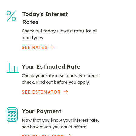
Today's Interest
Rates
Check out today's lowest rates for all
loan types.
SEE RATES
Your Estimated Rate
Check your rate in seconds. No credit
check. Find out before you apply.
SEE ESTIMATOR
Your Payment
Now that you know your interest rate,
see how much you could afford.