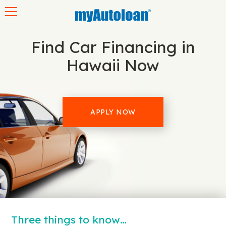
Toggle navigation
Find Car Financing in
Hawaii Now
APPLY NOW
Three things to know…