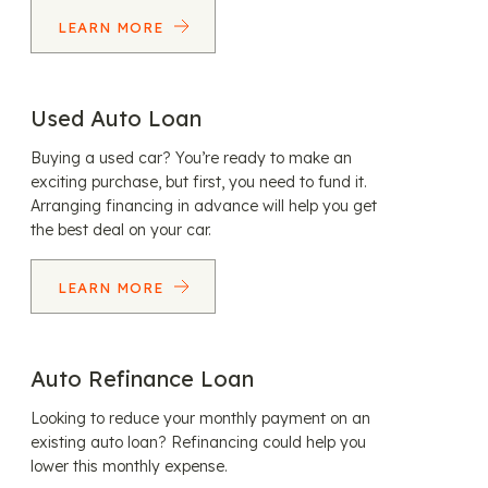
LEARN MORE
Used Auto Loan
Buying a used car? You’re ready to make an
exciting purchase, but first, you need to fund it.
Arranging financing in advance will help you get
the best deal on your car.
LEARN MORE
Auto Refinance Loan
Looking to reduce your monthly payment on an
existing auto loan? Refinancing could help you
lower this monthly expense.