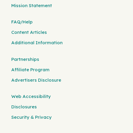
Mission Statement
FAQ/Help
Content Articles
Additional Information
Partnerships
Affiliate Program
Advertisers Disclosure
Web Accessibility
Disclosures
Security & Privacy