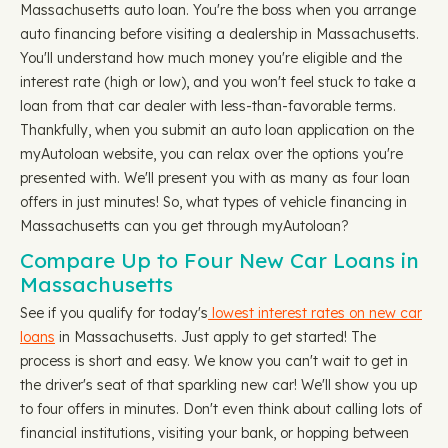
Massachusetts auto loan. You're the boss when you arrange
auto financing before visiting a dealership in Massachusetts.
You'll understand how much money you're eligible and the
interest rate (high or low), and you won't feel stuck to take a
loan from that car dealer with less-than-favorable terms.
Thankfully, when you submit an auto loan application on the
myAutoloan website, you can relax over the options you're
presented with. We'll present you with as many as four loan
offers in just minutes! So, what types of vehicle financing in
Massachusetts can you get through myAutoloan?
Compare Up to Four New Car Loans in
Massachusetts
See if you qualify for today's
lowest interest rates on new car
loans
in Massachusetts. Just apply to get started! The
process is short and easy. We know you can't wait to get in
the driver's seat of that sparkling new car! We'll show you up
to four offers in minutes. Don't even think about calling lots of
financial institutions, visiting your bank, or hopping between