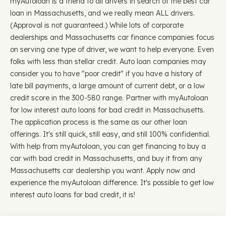
myAutoloan is a friend to all drivers in search of the best car
loan in Massachusetts, and we really mean ALL drivers.
(Approval is not guaranteed.) While lots of corporate
dealerships and Massachusetts car finance companies focus
on serving one type of driver, we want to help everyone. Even
folks with less than stellar credit. Auto loan companies may
consider you to have "poor credit" if you have a history of
late bill payments, a large amount of current debt, or a low
credit score in the 300-580 range. Partner with myAutoloan
for low interest auto loans for bad credit in Massachusetts.
The application process is the same as our other loan
offerings. It's still quick, still easy, and still 100% confidential.
With help from myAutoloan, you can get financing to buy a
car with bad credit in Massachusetts, and buy it from any
Massachusetts car dealership you want. Apply now and
experience the myAutoloan difference. It's possible to get low
interest auto loans for bad credit, it is!