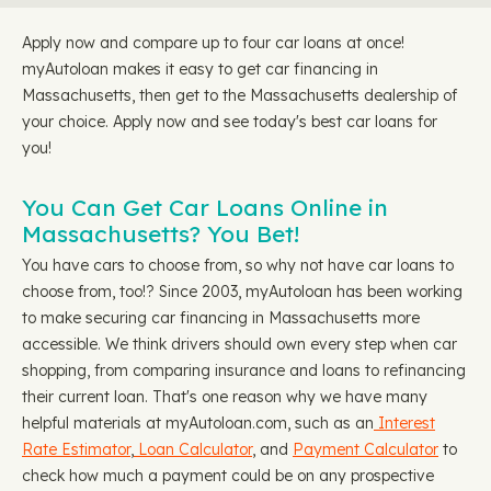
Apply now and compare up to four car loans at once!
myAutoloan makes it easy to get car financing in
Massachusetts, then get to the Massachusetts dealership of
your choice. Apply now and see today's best car loans for
you!
You Can Get Car Loans Online in
Massachusetts? You Bet!
You have cars to choose from, so why not have car loans to
choose from, too!? Since 2003, myAutoloan has been working
to make securing car financing in Massachusetts more
accessible. We think drivers should own every step when car
shopping, from comparing insurance and loans to refinancing
their current loan. That's one reason why we have many
helpful materials at myAutoloan.com, such as an
Interest
Rate Estimator
,
Loan Calculator
, and
Payment Calculator
to
check how much a payment could be on any prospective