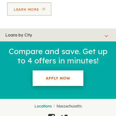
LEARN MORE
Loans by City
Compare and save. Get up
to 4 offers in minutes!
APPLY NOW
Massachusetts
Locations