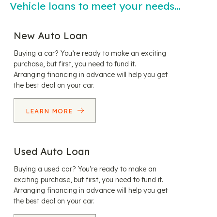
Vehicle loans to meet your needs…
New Auto Loan
Buying a car? You’re ready to make an exciting
purchase, but first, you need to fund it.
Arranging financing in advance will help you get
the best deal on your car.
LEARN MORE
Used Auto Loan
Buying a used car? You’re ready to make an
exciting purchase, but first, you need to fund it.
Arranging financing in advance will help you get
the best deal on your car.