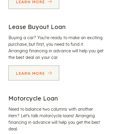
LEARN MORE
Lease Buyout Loan
Buying a car? You’re ready to make an exciting
purchase, but first, you need to fund it.
Arranging financing in advance will help you get
the best deal on your car.
LEARN MORE
Motorcycle Loan
Need to balance two columns with another
item? Let’s talk motorcycle loans! Arranging
financing in advance will help you get the best
deal.