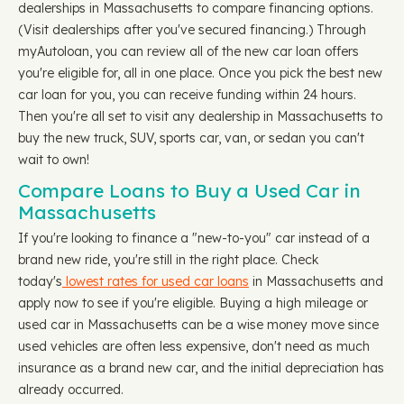
dealerships in Massachusetts to compare financing options.
(Visit dealerships after you've secured financing.) Through
myAutoloan, you can review all of the new car loan offers
you're eligible for, all in one place. Once you pick the best new
car loan for you, you can receive funding within 24 hours.
Then you're all set to visit any dealership in Massachusetts to
buy the new truck, SUV, sports car, van, or sedan you can't
wait to own!
Compare Loans to Buy a Used Car in
Massachusetts
If you're looking to finance a "new-to-you" car instead of a
brand new ride, you're still in the right place. Check
today's
lowest rates for used car loans
in Massachusetts and
apply now to see if you're eligible. Buying a high mileage or
used car in Massachusetts can be a wise money move since
used vehicles are often less expensive, don't need as much
insurance as a brand new car, and the initial depreciation has
already occurred.