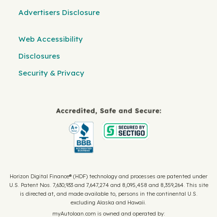
Advertisers Disclosure
Web Accessibility
Disclosures
Security & Privacy
Horizon Digital Finance® (HDF) technology and processes are patented under
U.S. Patent Nos. 7,630,933 and 7,647,274 and 8,095,458 and 8,359,264. This site
is directed at, and made available to, persons in the continental U.S.
excluding Alaska and Hawaii.
myAutoloan.com is owned and operated by: