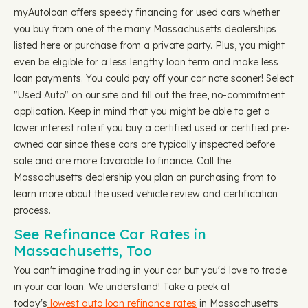
myAutoloan offers speedy financing for used cars whether
you buy from one of the many Massachusetts dealerships
listed here or purchase from a private party. Plus, you might
even be eligible for a less lengthy loan term and make less
loan payments. You could pay off your car note sooner! Select
"Used Auto" on our site and fill out the free, no-commitment
application. Keep in mind that you might be able to get a
lower interest rate if you buy a certified used or certified pre-
owned car since these cars are typically inspected before
sale and are more favorable to finance. Call the
Massachusetts dealership you plan on purchasing from to
learn more about the used vehicle review and certification
process.
See Refinance Car Rates in
Massachusetts, Too
You can't imagine trading in your car but you'd love to trade
in your car loan. We understand! Take a peek at
today's
lowest auto loan refinance rates
in Massachusetts