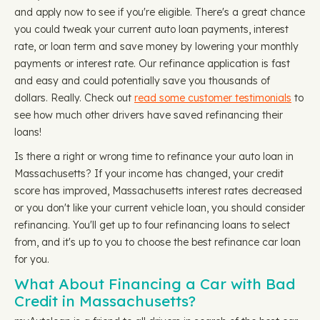
and apply now to see if you're eligible. There's a great chance
you could tweak your current auto loan payments, interest
rate, or loan term and save money by lowering your monthly
payments or interest rate. Our refinance application is fast
and easy and could potentially save you thousands of
dollars. Really. Check out
read some customer testimonials
to
see how much other drivers have saved refinancing their
loans!
Is there a right or wrong time to refinance your auto loan in
Massachusetts? If your income has changed, your credit
score has improved, Massachusetts interest rates decreased
or you don't like your current vehicle loan, you should consider
refinancing. You'll get up to four refinancing loans to select
from, and it's up to you to choose the best refinance car loan
for you.
What About Financing a Car with Bad
Credit in Massachusetts?