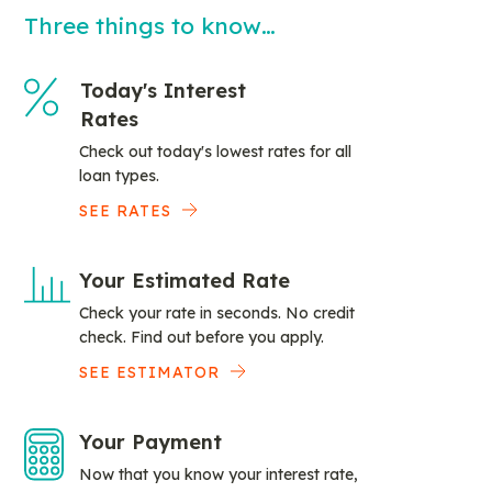
Three things to know…
Today's Interest
Rates
Check out today's lowest rates for all
loan types.
SEE RATES
Your Estimated Rate
Check your rate in seconds. No credit
check. Find out before you apply.
SEE ESTIMATOR
Your Payment
Now that you know your interest rate,