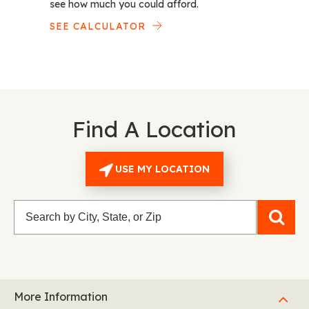
see how much you could afford.
SEE CALCULATOR
Find A Location
USE MY LOCATION
More Information