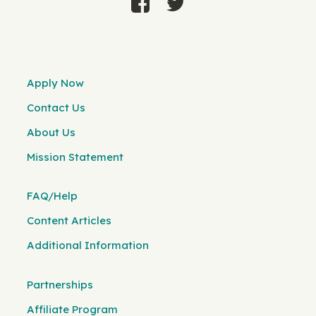
Apply Now
Contact Us
About Us
Mission Statement
FAQ/Help
Content Articles
Additional Information
Partnerships
Affiliate Program