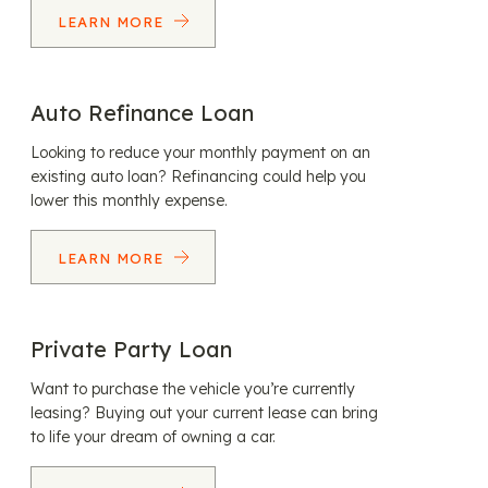
LEARN MORE
Auto Refinance Loan
Looking to reduce your monthly payment on an
existing auto loan? Refinancing could help you
lower this monthly expense.
LEARN MORE
Private Party Loan
Want to purchase the vehicle you’re currently
leasing? Buying out your current lease can bring
to life your dream of owning a car.