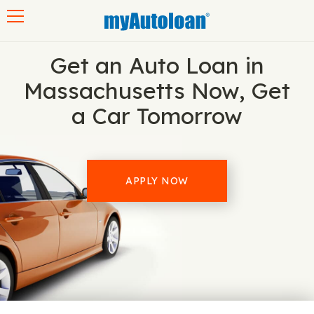
Toggle navigation
Get an Auto Loan in
Massachusetts Now, Get
a Car Tomorrow
APPLY NOW