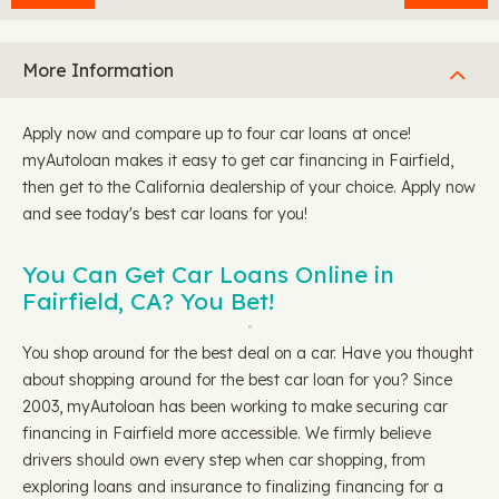
More Information
Apply now and compare up to four car loans at once!
myAutoloan makes it easy to get car financing in Fairfield,
then get to the California dealership of your choice. Apply now
and see today's best car loans for you!
You Can Get Car Loans Online in
Fairfield, CA? You Bet!
You shop around for the best deal on a car. Have you thought
about shopping around for the best car loan for you? Since
2003, myAutoloan has been working to make securing car
financing in Fairfield more accessible. We firmly believe
drivers should own every step when car shopping, from
exploring loans and insurance to finalizing financing for a