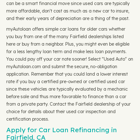
can be a smart financial move since used cars are typically
more affordable, don't cost as much as a new car to insure,
and their early years of depreciation are a thing of the past.
myAutoloan offers simple car loans for older cars whether
you buy from one of the many Fairfield dealerships listed
here or buy from a neighbor. Plus, you might even be eligible
for a less lengthy loan term and make less loan payments.
You could pay off your car note sooner! Select "Used Auto" on
myAutoloan.com and submit the secure, no-obligation
application. Remember that you could land a lower interest
rate if you buy a certified pre-owned or certified used car
since these vehicles are typically evaluated by a mechanic
before sale and thus more favorable to finance than a car
from a private party. Contact the Fairfield dealership of your
choice for details about their used car inspection and
certification process.
Apply for Car Loan Refinancing in
Fairfield, CA