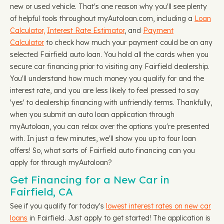
new or used vehicle. That's one reason why you'll see plenty
of helpful tools throughout myAutoloan.com, including a
Loan
Calculator,
Interest Rate Estimator
, and
Payment
Calculator
to check how much your payment could be on any
selected Fairfield auto loan. You hold all the cards when you
secure car financing prior to visiting any Fairfield dealership.
You'll understand how much money you qualify for and the
interest rate, and you are less likely to feel pressed to say
'yes' to dealership financing with unfriendly terms. Thankfully,
when you submit an auto loan application through
myAutoloan, you can relax over the options you're presented
with. In just a few minutes, we'll show you up to four loan
offers! So, what sorts of Fairfield auto financing can you
apply for through myAutoloan?
Get Financing for a New Car in
Fairfield, CA
See if you qualify for today's
lowest interest rates on new car
loans
in Fairfield. Just apply to get started! The application is