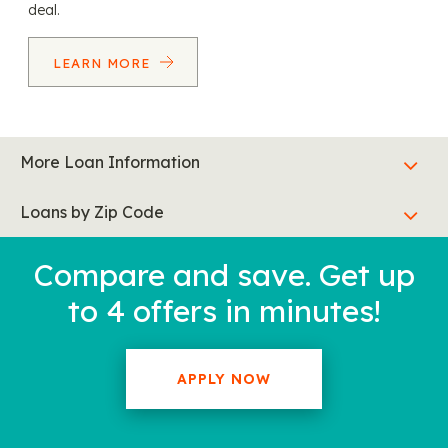
deal.
LEARN MORE
More Loan Information
Loans by Zip Code
Compare and save. Get up
to 4 offers in minutes!
APPLY NOW