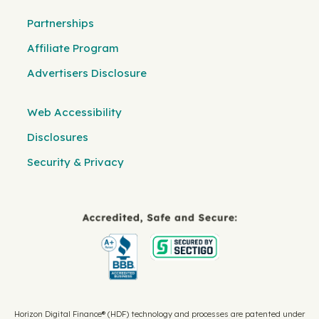
Partnerships
Affiliate Program
Advertisers Disclosure
Web Accessibility
Disclosures
Security & Privacy
Horizon Digital Finance® (HDF) technology and processes are patented under