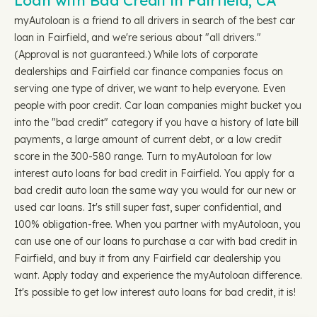
Loan with Bad Credit in Fairfield, CA
myAutoloan is a friend to all drivers in search of the best car
loan in Fairfield, and we're serious about "all drivers."
(Approval is not guaranteed.) While lots of corporate
dealerships and Fairfield car finance companies focus on
serving one type of driver, we want to help everyone. Even
people with poor credit. Car loan companies might bucket you
into the "bad credit" category if you have a history of late bill
payments, a large amount of current debt, or a low credit
score in the 300-580 range. Turn to myAutoloan for low
interest auto loans for bad credit in Fairfield. You apply for a
bad credit auto loan the same way you would for our new or
used car loans. It's still super fast, super confidential, and
100% obligation-free. When you partner with myAutoloan, you
can use one of our loans to purchase a car with bad credit in
Fairfield, and buy it from any Fairfield car dealership you
want. Apply today and experience the myAutoloan difference.
It's possible to get low interest auto loans for bad credit, it is!