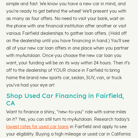
simple and fast. We know you have a new car in mind, and
you're ready to get behind the wheel! We'll present you with
as many as four offers. No need to visit your bank, wait on
the phone with one financial institution after another or visit
various Fairfield dealerships to gather loan offers. (Hold off
on the dealership until you have financing in hand.) You'll see
all of your new car loan offers in one place when you partner
with myAutoloan. Once you choose the new car loan you
want, your funding will be on its way within 24 hours. Then it's
off to the dealership of YOUR choice in Fairfield to bring
home the brand new sports car, sedan, SUV, van, or truck
you've had your eye on!
Shop Used Car Financing in Fairfield,
CA
Want to finance a shiny, "new-to-you" ride with some miles
on it? Yes, you can still turn to myAutoloan. Research today's
lowest rates for used car loans
in Fairfield and apply to see
your eligibility. Buying a high mileage or used car in California