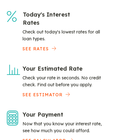
Today's Interest
Rates
Check out today's lowest rates for all
loan types.
SEE RATES
Your Estimated Rate
Check your rate in seconds. No credit
check. Find out before you apply.
SEE ESTIMATOR
Your Payment
Now that you know your interest rate,
see how much you could afford.