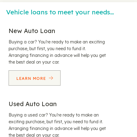
Vehicle loans to meet your needs…
New Auto Loan
Buying a car? You’re ready to make an exciting
purchase, but first, you need to fund it.
Arranging financing in advance will help you get
the best deal on your car.
LEARN MORE
Used Auto Loan
Buying a used car? You’re ready to make an
exciting purchase, but first, you need to fund it.
Arranging financing in advance will help you get
the best deal on your car.