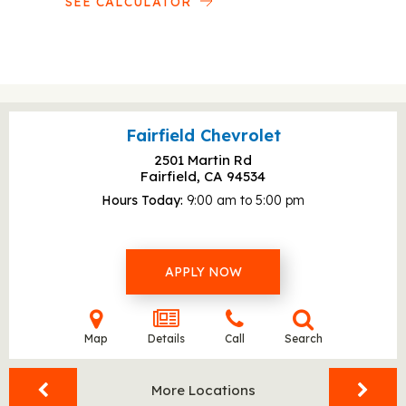
SEE CALCULATOR
Fairfield Chevrolet
2501 Martin Rd
Fairfield, CA
94534
Hours Today
9:00 am to 5:00 pm
APPLY NOW
Map
Details
Call
Search
More Locations