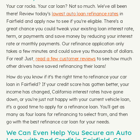
Your car rocks. Your car loan? Not so much. We've all been
there! Review today's
lowest auto loan refinance rates
in
Fairfield and apply now to see if you're eligible. There's a
great chance you could tweak your existing loan interest rate,
term, or payments and save money by reducing your interest
rate or monthly payments. Our refinance application only
takes a few minutes and could save you thousands of dollars.
For real! Just
read a few customer reviews
to see how much
other drivers have saved refinancing their loans!
How do you know if it's the right time to refinance your car
loan in Fairfield? If your credit score has gotten better, your
income has changed, California interest rates have gone
down, or you're just not happy with your current vehicle loan,
it's a good time to apply for a refinance loan. You'll get as
many as four loans for refinancing to select from, and then
go with the best refinance car loan for your needs.
We Can Even Help You Secure an Auto