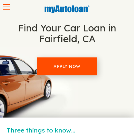
Toggle navigation
Find Your Car Loan in
Fairfield, CA
APPLY NOW
Three things to know…