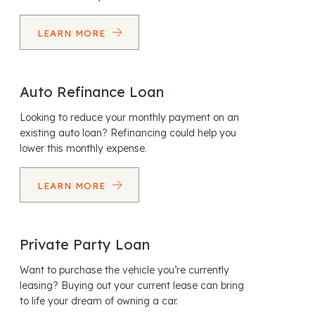
LEARN MORE
Auto Refinance Loan
Looking to reduce your monthly payment on an
existing auto loan? Refinancing could help you
lower this monthly expense.
LEARN MORE
Private Party Loan
Want to purchase the vehicle you’re currently
leasing? Buying out your current lease can bring
to life your dream of owning a car.