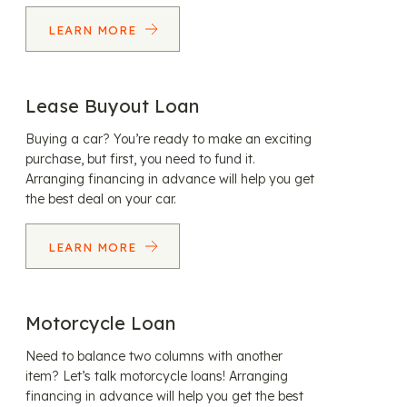
LEARN MORE
Lease Buyout Loan
Buying a car? You’re ready to make an exciting
purchase, but first, you need to fund it.
Arranging financing in advance will help you get
the best deal on your car.
LEARN MORE
Motorcycle Loan
Need to balance two columns with another
item? Let’s talk motorcycle loans! Arranging
financing in advance will help you get the best