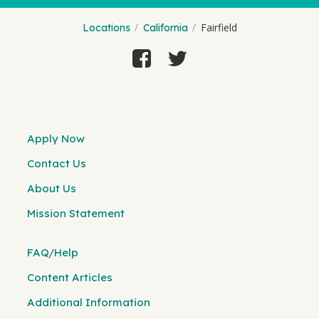
Fairfield
Locations
California
Apply Now
Contact Us
About Us
Mission Statement
FAQ/Help
Content Articles
Additional Information