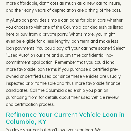
more affordable, don't cost as much as a new car to insure,
and their early years of depreciation are a thing of the past.
myAutoloan provides simple car loans for older cars whether
you choose to visit one of the Columbia car dealerships listed
here or buy from a private party. What's more, you might
even be eligible for a less lengthy loan term and make less
loan payments. You could pay off your car note sooner! Select
"Used Auto" on our site and submit the confidential, no-
commitment application. Remember that you could land
more favorable loan terms if you purchase a certified pre-
owned or certified used car since these vehicles are usually
inspected prior to the sale and thus more favorable finance
candidates. Call the Columbia dealership you plan on
purchasing from for details about their used vehicle review
and certification process.
Refinance Your Current Vehicle Loan in
Columbia, KY
You love your car but don't love your car loan. We