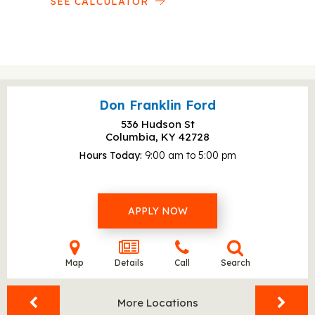
SEE CALCULATOR
Don Franklin Ford
536 Hudson St
Columbia, KY
42728
Hours Today
9:00 am to 5:00 pm
APPLY NOW
Map
Details
Call
Search
More Locations