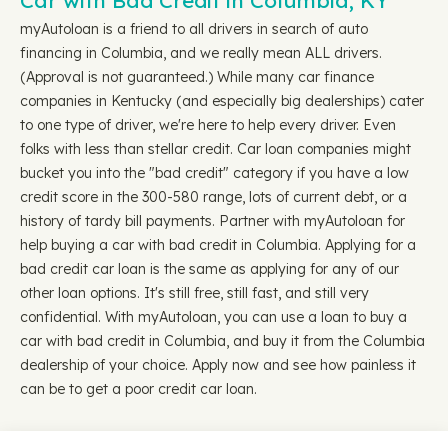
Car with Bad Credit in Columbia, KY
myAutoloan is a friend to all drivers in search of auto
financing in Columbia, and we really mean ALL drivers.
(Approval is not guaranteed.) While many car finance
companies in Kentucky (and especially big dealerships) cater
to one type of driver, we're here to help every driver. Even
folks with less than stellar credit. Car loan companies might
bucket you into the "bad credit" category if you have a low
credit score in the 300-580 range, lots of current debt, or a
history of tardy bill payments. Partner with myAutoloan for
help buying a car with bad credit in Columbia. Applying for a
bad credit car loan is the same as applying for any of our
other loan options. It's still free, still fast, and still very
confidential. With myAutoloan, you can use a loan to buy a
car with bad credit in Columbia, and buy it from the Columbia
dealership of your choice. Apply now and see how painless it
can be to get a poor credit car loan.