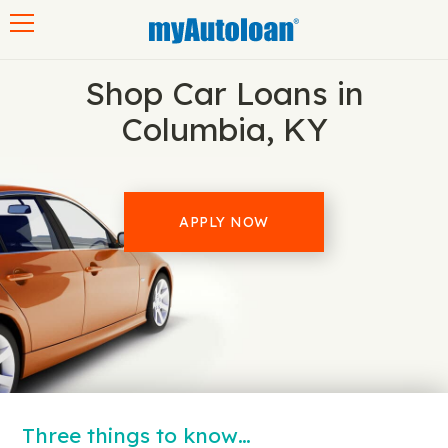
Toggle navigation
Shop Car Loans in
Columbia, KY
APPLY NOW
Three things to know…