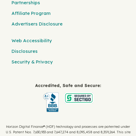
Partnerships
Affiliate Program
Advertisers Disclosure
Web Accessibility
Disclosures
Security & Privacy
Horizon Digital Finance® (HDF) technology and processes are patented under
U.S. Patent Nos. 7,630,933 and 7,647,274 and 8,095,458 and 8,359,264. This site