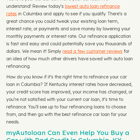
understand! Review today's
lowest auto loan refinance
rates
in Columbia and apply to see if you qualify. There's a
great chance you could tweak your existing loan term,
interest rate, or payments and save money by lowering your
monthly payments or interest rate. Our refinance application
is fast and easy and could potentially save you thousands of
dollars. We mean it! Simply
read a few customer reviews
for
an idea of how much other drivers have saved with auto loan
refinancing.
How do you know if it's the right time to refinance your car
loan in Columbia? If Kentucky interest rates have decreased,
your credit score has improved, your income has changed, or
you're not satisfied with your current car loan, it's time to
refinance. You'll see up to four refinancing loans to choose
from, and then go with the best refinance car loan for your
needs.
myAutoloan Can Even Help You Buy a