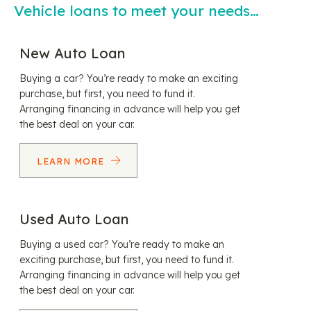
Vehicle loans to meet your needs…
New Auto Loan
Buying a car? You’re ready to make an exciting
purchase, but first, you need to fund it.
Arranging financing in advance will help you get
the best deal on your car.
LEARN MORE
Used Auto Loan
Buying a used car? You’re ready to make an
exciting purchase, but first, you need to fund it.
Arranging financing in advance will help you get
the best deal on your car.