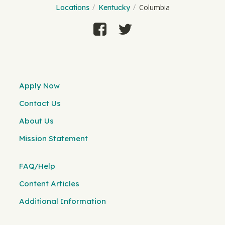
Columbia
Locations
Kentucky
Apply Now
Contact Us
About Us
Mission Statement
FAQ/Help
Content Articles
Additional Information