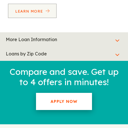
LEARN MORE
More Loan Information
Loans by Zip Code
Compare and save. Get up
to 4 offers in minutes!
APPLY NOW