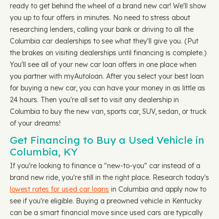
ready to get behind the wheel of a brand new car! We'll show
you up to four offers in minutes. No need to stress about
researching lenders, calling your bank or driving to all the
Columbia car dealerships to see what they'll give you. (Put
the brakes on visiting dealerships until financing is complete.)
You'll see all of your new car loan offers in one place when
you partner with myAutoloan. After you select your best loan
for buying a new car, you can have your money in as little as
24 hours. Then you're all set to visit any dealership in
Columbia to buy the new van, sports car, SUV, sedan, or truck
of your dreams!
Get Financing to Buy a Used Vehicle in
Columbia, KY
If you're looking to finance a "new-to-you" car instead of a
brand new ride, you're still in the right place. Research today's
lowest rates for used car loans
in Columbia and apply now to
see if you're eligible. Buying a preowned vehicle in Kentucky
can be a smart financial move since used cars are typically