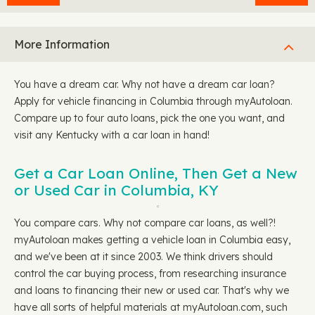
More Information
You have a dream car. Why not have a dream car loan?
Apply for vehicle financing in Columbia through myAutoloan.
Compare up to four auto loans, pick the one you want, and
visit any Kentucky with a car loan in hand!
Get a Car Loan Online, Then Get a New
or Used Car in Columbia, KY
You compare cars. Why not compare car loans, as well?!
myAutoloan makes getting a vehicle loan in Columbia easy,
and we've been at it since 2003. We think drivers should
control the car buying process, from researching insurance
and loans to financing their new or used car. That's why we
have all sorts of helpful materials at myAutoloan.com, such