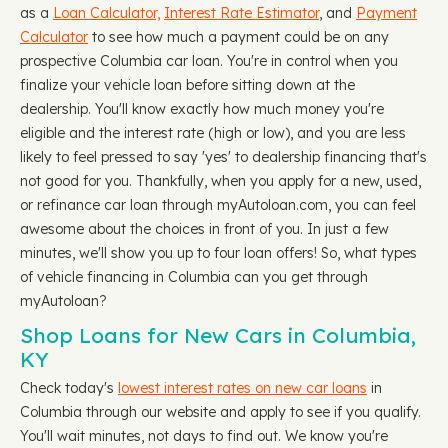
as a
Loan Calculator,
Interest Rate Estimator
, and
Payment
Calculator
to see how much a payment could be on any
prospective Columbia car loan. You're in control when you
finalize your vehicle loan before sitting down at the
dealership. You'll know exactly how much money you're
eligible and the interest rate (high or low), and you are less
likely to feel pressed to say 'yes' to dealership financing that's
not good for you. Thankfully, when you apply for a new, used,
or refinance car loan through myAutoloan.com, you can feel
awesome about the choices in front of you. In just a few
minutes, we'll show you up to four loan offers! So, what types
of vehicle financing in Columbia can you get through
myAutoloan?
Shop Loans for New Cars in Columbia,
KY
Check today's
lowest interest rates on new car loans
in
Columbia through our website and apply to see if you qualify.
You'll wait minutes, not days to find out. We know you're