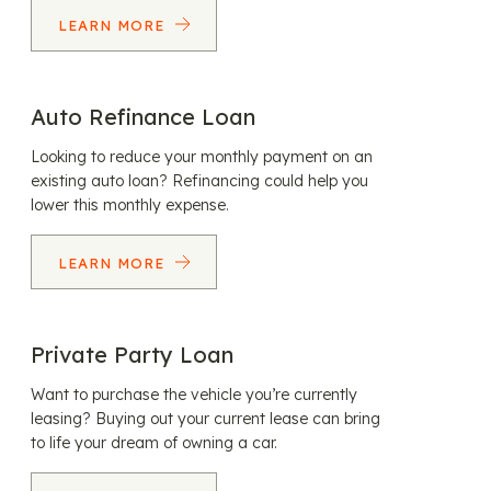
LEARN MORE
Auto Refinance Loan
Looking to reduce your monthly payment on an
existing auto loan? Refinancing could help you
lower this monthly expense.
LEARN MORE
Private Party Loan
Want to purchase the vehicle you’re currently
leasing? Buying out your current lease can bring
to life your dream of owning a car.