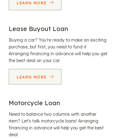
LEARN MORE
Lease Buyout Loan
Buying a car? You’re ready to make an exciting
purchase, but first, you need to fund it.
Arranging financing in advance will help you get
the best deal on your car.
LEARN MORE
Motorcycle Loan
Need to balance two columns with another
item? Let’s talk motorcycle loans! Arranging
financing in advance will help you get the best
deal.