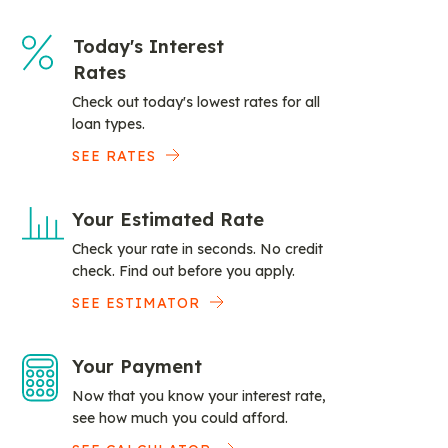
Today's Interest
Rates
Check out today's lowest rates for all
loan types.
SEE RATES
Your Estimated Rate
Check your rate in seconds. No credit
check. Find out before you apply.
SEE ESTIMATOR
Your Payment
Now that you know your interest rate,
see how much you could afford.