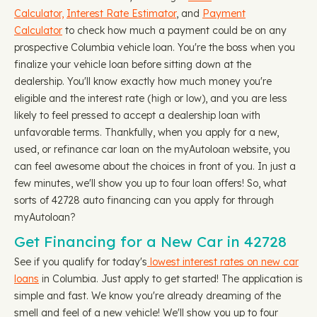
Calculator,
Interest Rate Estimator
, and
Payment
Calculator
to check how much a payment could be on any
prospective Columbia vehicle loan. You're the boss when you
finalize your vehicle loan before sitting down at the
dealership. You'll know exactly how much money you're
eligible and the interest rate (high or low), and you are less
likely to feel pressed to accept a dealership loan with
unfavorable terms. Thankfully, when you apply for a new,
used, or refinance car loan on the myAutoloan website, you
can feel awesome about the choices in front of you. In just a
few minutes, we'll show you up to four loan offers! So, what
sorts of 42728 auto financing can you apply for through
myAutoloan?
Get Financing for a New Car in 42728
See if you qualify for today's
lowest interest rates on new car
loans
in Columbia. Just apply to get started! The application is
simple and fast. We know you're already dreaming of the
smell and feel of a new vehicle! We'll show you up to four