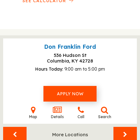
SEE CALCULATOR
Don Franklin Ford
536 Hudson St
Columbia, KY
42728
Hours Today
9:00 am to 5:00 pm
APPLY NOW
Map
Details
Call
Search
More Locations