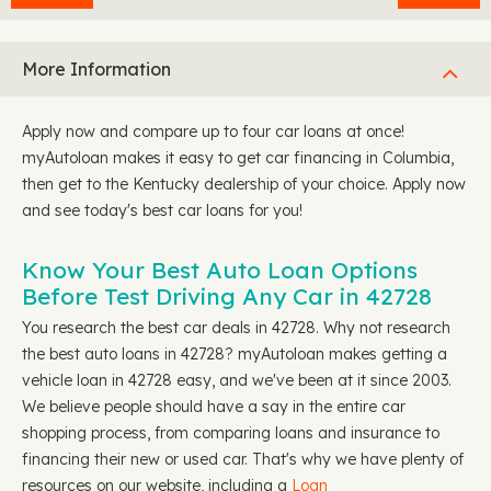
More Information
Apply now and compare up to four car loans at once!
myAutoloan makes it easy to get car financing in Columbia,
then get to the Kentucky dealership of your choice. Apply now
and see today's best car loans for you!
Know Your Best Auto Loan Options
Before Test Driving Any Car in 42728
You research the best car deals in 42728. Why not research
the best auto loans in 42728? myAutoloan makes getting a
vehicle loan in 42728 easy, and we've been at it since 2003.
We believe people should have a say in the entire car
shopping process, from comparing loans and insurance to
financing their new or used car. That's why we have plenty of
resources on our website, including a
Loan