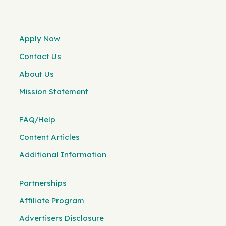
Apply Now
Contact Us
About Us
Mission Statement
FAQ/Help
Content Articles
Additional Information
Partnerships
Affiliate Program
Advertisers Disclosure