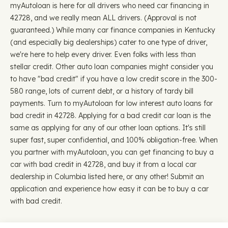
myAutoloan is here for all drivers who need car financing in
42728, and we really mean ALL drivers. (Approval is not
guaranteed.) While many car finance companies in Kentucky
(and especially big dealerships) cater to one type of driver,
we're here to help every driver. Even folks with less than
stellar credit. Other auto loan companies might consider you
to have "bad credit" if you have a low credit score in the 300-
580 range, lots of current debt, or a history of tardy bill
payments. Turn to myAutoloan for low interest auto loans for
bad credit in 42728. Applying for a bad credit car loan is the
same as applying for any of our other loan options. It's still
super fast, super confidential, and 100% obligation-free. When
you partner with myAutoloan, you can get financing to buy a
car with bad credit in 42728, and buy it from a local car
dealership in Columbia listed here, or any other! Submit an
application and experience how easy it can be to buy a car
with bad credit.