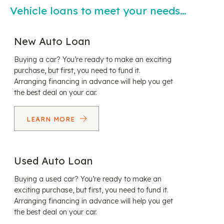
Vehicle loans to meet your needs…
New Auto Loan
Buying a car? You’re ready to make an exciting
purchase, but first, you need to fund it.
Arranging financing in advance will help you get
the best deal on your car.
LEARN MORE
Used Auto Loan
Buying a used car? You’re ready to make an
exciting purchase, but first, you need to fund it.
Arranging financing in advance will help you get
the best deal on your car.