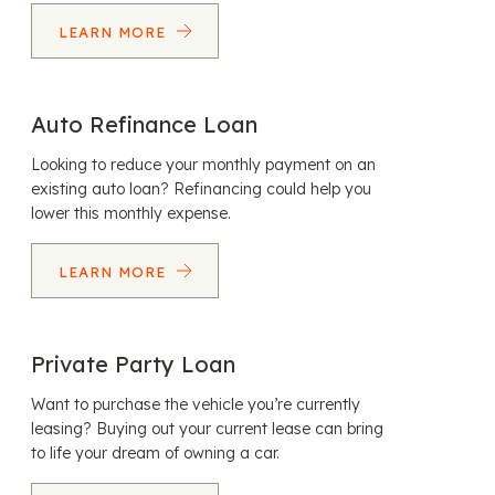
LEARN MORE
Auto Refinance Loan
Looking to reduce your monthly payment on an
existing auto loan? Refinancing could help you
lower this monthly expense.
LEARN MORE
Private Party Loan
Want to purchase the vehicle you’re currently
leasing? Buying out your current lease can bring
to life your dream of owning a car.