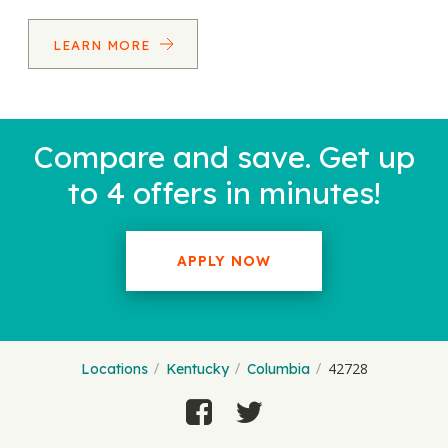
LEARN MORE
Compare and save. Get up
to 4 offers in minutes!
APPLY NOW
42728
Locations
Kentucky
Columbia