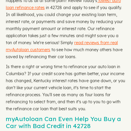
happens to us all at some point! Review today's
lowest auto
loan refinance rates
in 42728 and apply to see if you qualify.
In all likelihood, you could change your existing loan term,
interest rate, or payments and save money by reducing your
monthly payment amount or interest rate. Our refinance
application takes just a few minutes and might save you a
ton of money. We're serious! Simply
read reviews from real
myAutoloan customers
to see how much money others have
saved by refinancing their car loans.
Is there a right or wrong time to refinance your auto loan in
Columbia? If your credit score has gotten better, your income
has changed, Kentucky interest rates have gone down, or you
don't like your current vehicle loan, it's time to start the
refinance process. You'll see as many as four loans for
refinancing to select from, and then it's up to you to go with
the refinance car loan that best suits you.
myAutoloan Can Even Help You Buy a
Car with Bad Credit in 42728