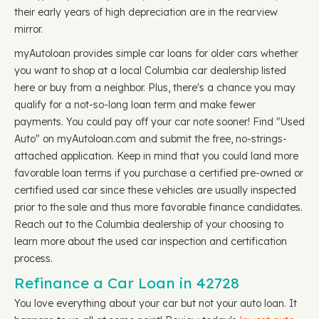
their early years of high depreciation are in the rearview
mirror.
myAutoloan provides simple car loans for older cars whether
you want to shop at a local Columbia car dealership listed
here or buy from a neighbor. Plus, there's a chance you may
qualify for a not-so-long loan term and make fewer
payments. You could pay off your car note sooner! Find "Used
Auto" on myAutoloan.com and submit the free, no-strings-
attached application. Keep in mind that you could land more
favorable loan terms if you purchase a certified pre-owned or
certified used car since these vehicles are usually inspected
prior to the sale and thus more favorable finance candidates.
Reach out to the Columbia dealership of your choosing to
learn more about the used car inspection and certification
process.
Refinance a Car Loan in 42728
You love everything about your car but not your auto loan. It