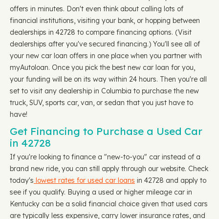
offers in minutes. Don't even think about calling lots of
financial institutions, visiting your bank, or hopping between
dealerships in 42728 to compare financing options. (Visit
dealerships after you've secured financing.) You'll see all of
your new car loan offers in one place when you partner with
myAutoloan. Once you pick the best new car loan for you,
your funding will be on its way within 24 hours. Then you're all
set to visit any dealership in Columbia to purchase the new
truck, SUV, sports car, van, or sedan that you just have to
have!
Get Financing to Purchase a Used Car
in 42728
If you're looking to finance a "new-to-you" car instead of a
brand new ride, you can still apply through our website. Check
today's
lowest rates for used car loans
in 42728 and apply to
see if you qualify. Buying a used or higher mileage car in
Kentucky can be a solid financial choice given that used cars
are typically less expensive, carry lower insurance rates, and