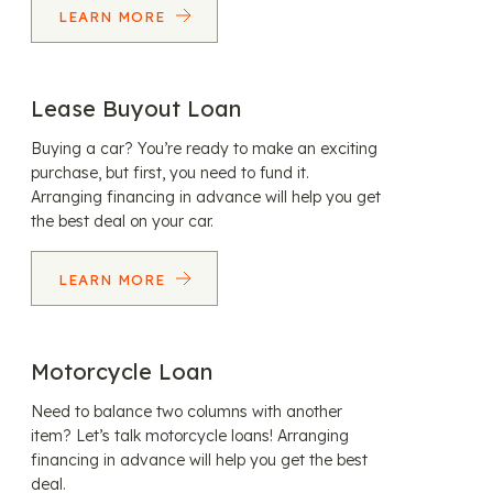
LEARN MORE
Lease Buyout Loan
Buying a car? You’re ready to make an exciting
purchase, but first, you need to fund it.
Arranging financing in advance will help you get
the best deal on your car.
LEARN MORE
Motorcycle Loan
Need to balance two columns with another
item? Let’s talk motorcycle loans! Arranging
financing in advance will help you get the best
deal.