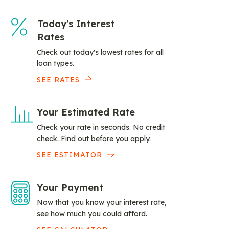
Today's Interest
Rates
Check out today's lowest rates for all
loan types.
SEE RATES
Your Estimated Rate
Check your rate in seconds. No credit
check. Find out before you apply.
SEE ESTIMATOR
Your Payment
Now that you know your interest rate,
see how much you could afford.