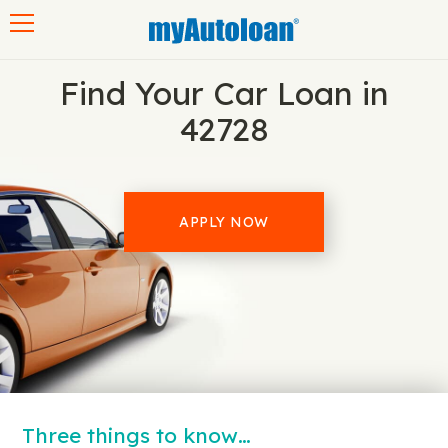
Toggle navigation
Find Your Car Loan in
42728
APPLY NOW
Three things to know…