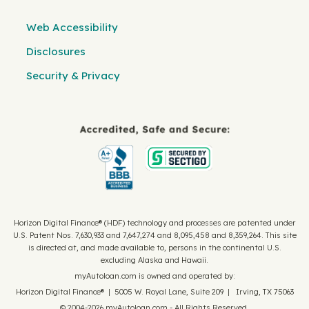
Web Accessibility
Disclosures
Security & Privacy
Horizon Digital Finance® (HDF) technology and processes are patented under
U.S. Patent Nos. 7,630,933 and 7,647,274 and 8,095,458 and 8,359,264. This site
is directed at, and made available to, persons in the continental U.S.
excluding Alaska and Hawaii.
myAutoloan.com is owned and operated by:
Horizon Digital Finance® | 5005 W. Royal Lane, Suite 209 | Irving, TX 75063
© 2004-2026 myAutoloan.com - All Rights Reserved.