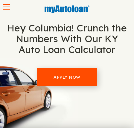
Toggle navigation
Hey Columbia! Crunch the
Numbers With Our KY
Auto Loan Calculator
APPLY NOW