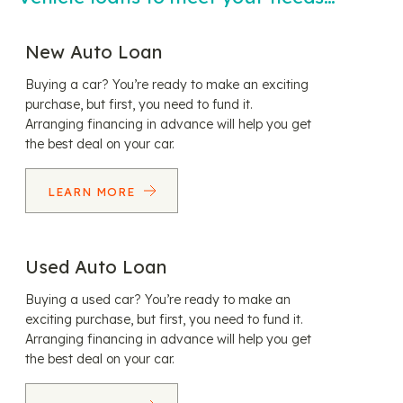
New Auto Loan
Buying a car? You’re ready to make an exciting
purchase, but first, you need to fund it.
Arranging financing in advance will help you get
the best deal on your car.
LEARN MORE
Used Auto Loan
Buying a used car? You’re ready to make an
exciting purchase, but first, you need to fund it.
Arranging financing in advance will help you get
the best deal on your car.