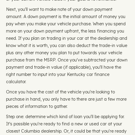
Next, you'll want to make note of your down payment
amount. A down payment is the initial amount of money you
pay when you make your vehicle purchase. When you spend
more on your down payment upfront, the less financing you
need. If you plan on trading in your car at the dealership and
know what it is worth, you can also deduct the trade-in value
plus any other money you plan to put towards your vehicle
purchase from the MSRP. Once you've subtracted your down
payment and trade-in value (if applicable), you'll have the
right number to input into your Kentucky car finance
calculator.
Once you have the cost of the vehicle you're looking to
purchase in hand, you only have to there are just a few more
pieces of information to gather.
Step one: determine which kind of loan you'll be applying for.
It's possible you're ready to find a new or used car at your
closest Columbia dealership. Or, it could be that you're ready