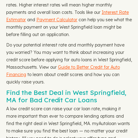
rates. Higher interest rates will mean higher monthly
payments and overall loan costs. Tools like our
Interest Rate
Estimator
and
Payment Calculator
can help you see what the
monthly payment on your West Springfield loan might be
before filling out an application.
Do your potential interest rate and monthly payment have
you worried? You may want to think about increasing your
credit score before applying for auto loans in West Springfield,
Massachusetts. View our
Guide to Better Credit for Auto
Financing
to learn about credit scores and how you can
quickly raise yours.
Find the Best Deal in West Springfield,
MA for Bad Credit Car Loans
A low credit score can raise your car loan rate, making it
more important than ever to compare lending options and
find the right deal in West Springfield, MA. myAutoloan wants
to make sure you find the best loan — no matter your credit