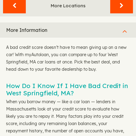
More Locations
More Information
A bad credit score doesn’t have to mean giving up on a new
car! With myAutoloan, you can compare up to four West
Springfield, MA car loans at once. Pick the best deal, and
head down to your favorite dealership to buy.
How Do I Know If I Have Bad Credit in
West Springfield, MA?
When you borrow money — like a car loan — lenders in
Massachusetts look at your credit score to evaluate how
likely you are to repay it. Many factors play into your credit
score, including any remaining loan balances, your
repayment history, the number of open accounts you have,