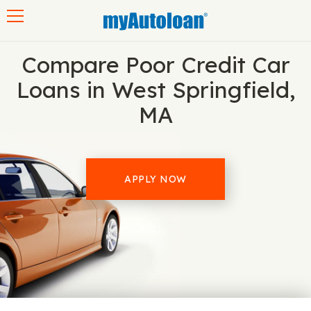
Toggle navigation
Compare Poor Credit Car
Loans in West Springfield,
MA
APPLY NOW