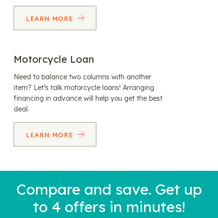
LEARN MORE
Motorcycle Loan
Need to balance two columns with another
item? Let’s talk motorcycle loans! Arranging
financing in advance will help you get the best
deal.
LEARN MORE
Compare and save. Get up
to 4 offers in minutes!