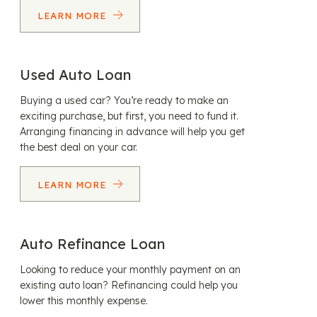
LEARN MORE
Used Auto Loan
Buying a used car? You’re ready to make an
exciting purchase, but first, you need to fund it.
Arranging financing in advance will help you get
the best deal on your car.
LEARN MORE
Auto Refinance Loan
Looking to reduce your monthly payment on an
existing auto loan? Refinancing could help you
lower this monthly expense.