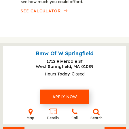
see how much you could afford.
SEE CALCULATOR
Bmw Of W Springfield
1712 Riverdale St
West Springfield, MA
01089
Hours Today
Closed
APPLY NOW
Map
Details
Call
Search