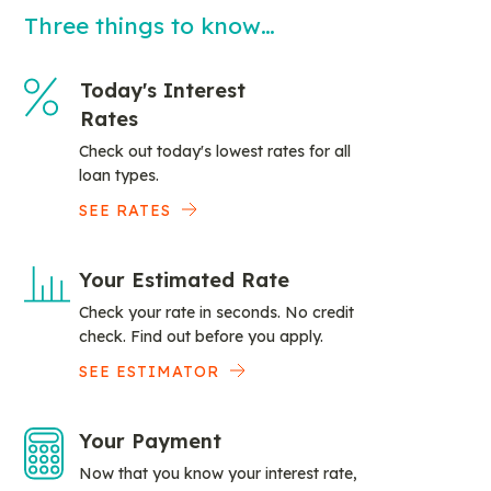
Three things to know…
Today's Interest
Rates
Check out today's lowest rates for all
loan types.
SEE RATES
Your Estimated Rate
Check your rate in seconds. No credit
check. Find out before you apply.
SEE ESTIMATOR
Your Payment
Now that you know your interest rate,