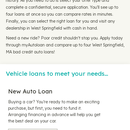
history. All you need to do is select your offer type and
complete a confidential, secure application. You'll see up to
four loans at once so you can compare rates in minutes.
Finally, you can select the right loan for you and visit any
dealership in West Springfield with cash in hand.
Need a new ride? Poor credit shouldn't stop you. Apply today
through myAutoloan and compare up to four West Springfield,
MA bad credit auto loans!
Vehicle loans to meet your needs…
New Auto Loan
Buying a car? You’re ready to make an exciting
purchase, but first, you need to fund it.
Arranging financing in advance will help you get
the best deal on your car.