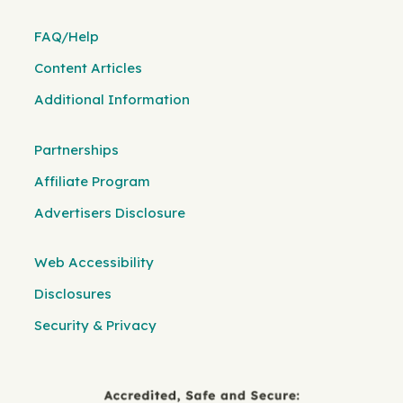
FAQ/Help
Content Articles
Additional Information
Partnerships
Affiliate Program
Advertisers Disclosure
Web Accessibility
Disclosures
Security & Privacy