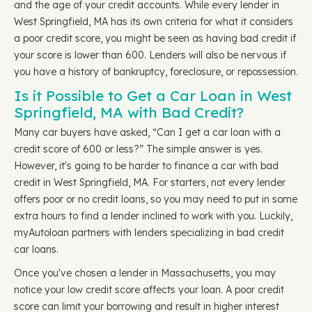
and the age of your credit accounts. While every lender in
West Springfield, MA has its own criteria for what it considers
a poor credit score, you might be seen as having bad credit if
your score is lower than 600. Lenders will also be nervous if
you have a history of bankruptcy, foreclosure, or repossession.
Is it Possible to Get a Car Loan in West
Springfield, MA with Bad Credit?
Many car buyers have asked, “Can I get a car loan with a
credit score of 600 or less?” The simple answer is yes.
However, it's going to be harder to finance a car with bad
credit in West Springfield, MA. For starters, not every lender
offers poor or no credit loans, so you may need to put in some
extra hours to find a lender inclined to work with you. Luckily,
myAutoloan partners with lenders specializing in bad credit
car loans.
Once you've chosen a lender in Massachusetts, you may
notice your low credit score affects your loan. A poor credit
score can limit your borrowing and result in higher interest