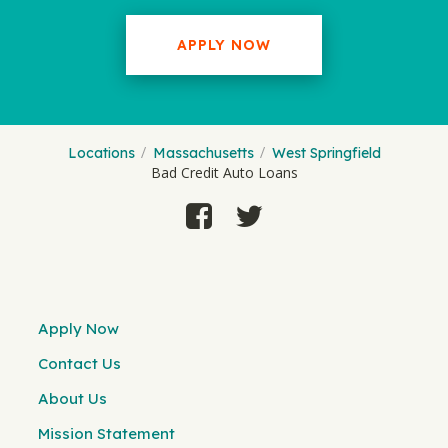
APPLY NOW
Locations
Massachusetts
West Springfield
Bad Credit Auto Loans
Apply Now
Contact Us
About Us
Mission Statement