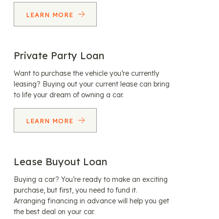
LEARN MORE
Private Party Loan
Want to purchase the vehicle you’re currently
leasing? Buying out your current lease can bring
to life your dream of owning a car.
LEARN MORE
Lease Buyout Loan
Buying a car? You’re ready to make an exciting
purchase, but first, you need to fund it.
Arranging financing in advance will help you get
the best deal on your car.