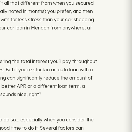
't all that different from when you secured
ually noted in months) you prefer, and then
ith far less stress than your car shopping
your car loan in Mendon from anywhere, at
ing the total interest you'll pay throughout
ut if you're stuck in an auto loan with a
ncing can significantly reduce the amount of
a better APR or a different loan term, a
sounds nice, right?
 to do so… especially when you consider the
good time to do it. Several factors can