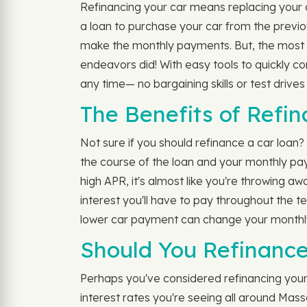
Refinancing your car means replacing your cu
a loan to purchase your car from the previou
make the monthly payments. But, the most s
endeavors did! With easy tools to quickly c
any time— no bargaining skills or test drive
The Benefits of Refi
Not sure if you should refinance a car loan
the course of the loan and your monthly pa
high APR, it's almost like you're throwing aw
interest you'll have to pay throughout the t
lower car payment can change your monthly 
Should You Refinance
Perhaps you've considered refinancing your c
interest rates you're seeing all around Mass