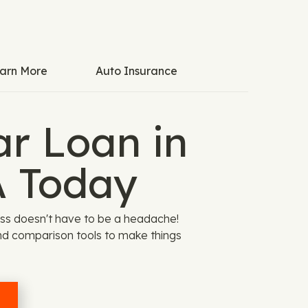
arn More
Auto Insurance
ar Loan in
 Today
ss doesn't have to be a headache!
nd comparison tools to make things