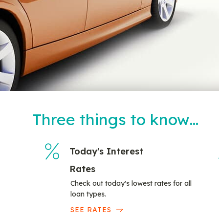
Three things to know…
Today's Interest
Rates
Check out today's lowest rates for all
loan types.
SEE RATES