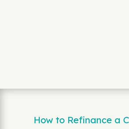
How to Refinance a C