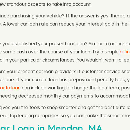
 few standout aspects to take into account.
since purchasing your vehicle? If the answer is yes, there's a 
. A lower car loan rate can reduce your interest paid in the
 you established your present car loan? Similar to an increa
e some cash over the course of your loan. Try a simple
refi
ial in your particular circumstances. You wouldn't want to l
from your present car loan provider? If customer service sna
her one. If your current loan has prepayment penalty fees, y
 auto loan
can include wanting to change the loan term, posi
r needing decreased monthly car payments to accommodate
es you the tools to shop smarter and get the best auto loa
veral top lending companies so you can make the smart mov
Car Loan in Mendon, MA