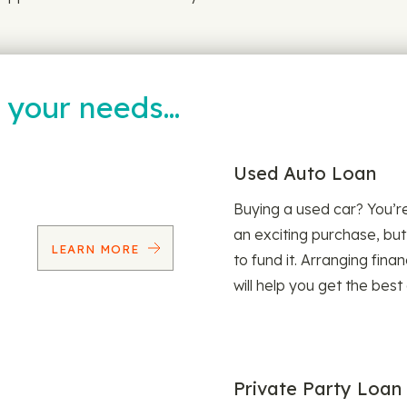
t your needs…
Used Auto Loan
Buying a used car? You’
an exciting purchase, but
LEARN MORE
to fund it. Arranging fina
will help you get the best
Private Party Loan