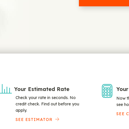
Your Estimated Rate
Your
Check your rate in seconds. No
Now th
credit check. Find out before you
see ho
apply.
SEE 
SEE ESTIMATOR