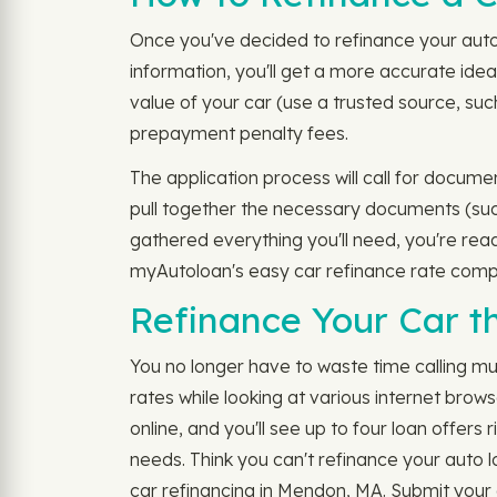
Once you've decided to refinance your auto 
information, you'll get a more accurate idea
value of your car (use a trusted source, suc
prepayment penalty fees.
The application process will call for docume
pull together the necessary documents (such
gathered everything you'll need, you're rea
myAutoloan's easy car refinance rate compa
Refinance Your Car 
You no longer have to waste time calling mu
rates while looking at various internet brow
online, and you'll see up to four loan offers
needs. Think you can't refinance your auto 
car refinancing in Mendon, MA. Submit your a