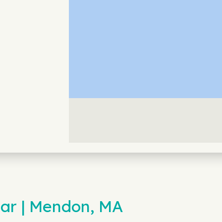
ar | Mendon, MA