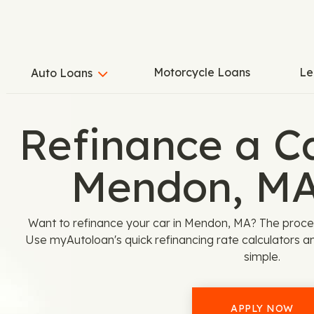
Motorcycle Loans
Le
Auto Loans
Refinance a C
Mendon, MA
Want to refinance your car in Mendon, MA? The proce
Use myAutoloan's quick refinancing rate calculators a
simple.
APPLY NOW