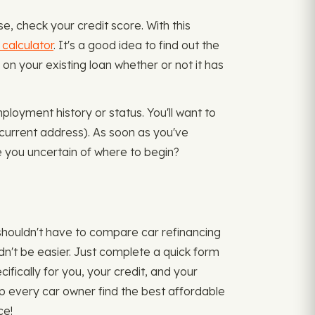
, check your credit score. With this
 calculator
. It's a good idea to find out the
on your existing loan whether or not it has
ployment history or status. You'll want to
 current address). As soon as you've
e you uncertain of where to begin?
shouldn't have to compare car refinancing
ldn't be easier. Just complete a quick form
ifically for you, your credit, and your
lp every car owner find the best affordable
ce!