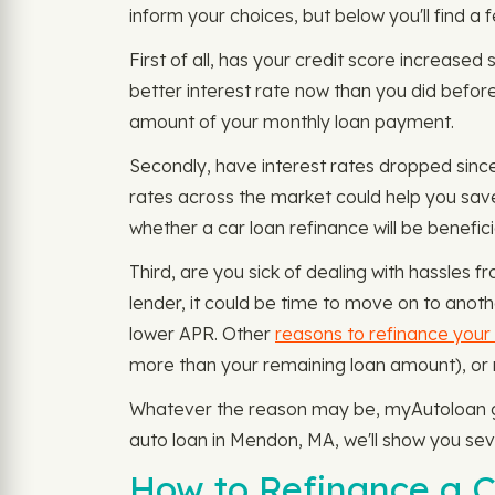
inform your choices, but below you'll find a
First of all, has your credit score increased 
better interest rate now than you did before
amount of your monthly loan payment.
Secondly, have interest rates dropped since
rates across the market could help you sav
whether a car loan refinance will be benefic
Third, are you sick of dealing with hassles 
lender, it could be time to move on to anot
lower APR. Other
reasons to refinance your
more than your remaining loan amount), o
Whatever the reason may be, myAutoloan giv
auto loan in Mendon, MA, we'll show you se
How to Refinance a 