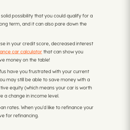
solid possibility that you could qualify for a
 long term, and it can also pare down the
se in your credit score, decreased interest
nance car calculator
that can show you
eave money on the table!
fus have you frustrated with your current
ou may still be able to save money with a
tive equity (which means your car is worth
 a change in income level.
n rates. When you'd like to refinance your
e for refinancing.