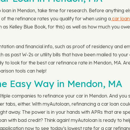
loan in Mendon, take time for research. Before anything else
 of the refinance rates you qualify for when using a
car loan
h as Kelley Blue Book, for this) as well as how much you owe 
ntation and financial info, such as proof of residency and em
 as past W-2s or utility bills that have been mailed to your
dy to look for the best car refinance rate in Mendon, MA. Ar
rison tools can help!
the Easy Way in Mendon, MA
ltiple companies to refinance your car in Mendon. And you 
ser tabs, either. With myAutoloan, refinancing a car loan cou
 right away. The power is in your hands with APRs that are spec
loan with bad credit? Think again! myAutoloan is ready to he
pplication now to see today's lowest rate for a car refinan