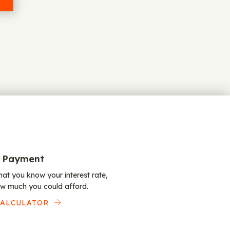
 Payment
at you know your interest rate,
w much you could afford.
CALCULATOR