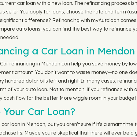
rrent car loan with a new loan. The refinancing process isn
s seller. You apply for loans, choose the rate and term (us
ignificant difference? Refinancing with myAutoloan comes w
ompare auto loans, you can find the best way to refinance 
s needed.
nancing a Car Loan in Mendon
? Car refinancing in Mendon can help you save money by lower
yment amount. You don't want to waste money—no one does! B
ay hundred dollar bills left and right! In many cases, refina
erm of your auto loan. Not to mention, if you refinance with 
cash flow for the better. More wiggle room in your budget 
 Your Car Loan?
ar loan in Mendon, but you aren't sure if it's a smart time
achusetts. Maybe you're skeptical that there will ever be a 