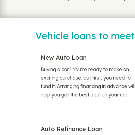
Vehicle loans to mee
New Auto Loan
Buying a car? You’re ready to make an
exciting purchase, but first, you need to
fund it. Arranging financing in advance will
help you get the best deal on your car.
Auto Refinance Loan