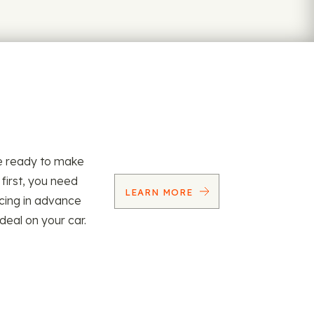
re ready to make
 first, you need
LEARN MORE
ncing in advance
 deal on your car.