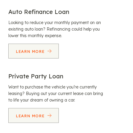
Auto Refinance Loan
Looking to reduce your monthly payment on an
existing auto loan? Refinancing could help you
lower this monthly expense.
LEARN MORE
Private Party Loan
Want to purchase the vehicle you’re currently
leasing? Buying out your current lease can bring
to life your dream of owning a car.
LEARN MORE