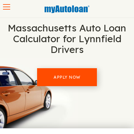
Toggle navigation
Massachusetts Auto Loan
Calculator for Lynnfield
Drivers
APPLY NOW