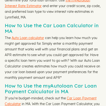
determine your total loan amount. Use
the myAutoloan
Interest Rate Estimator
and enter your credit score, zip code,
and preferred loan type to view interest rate estimates in
Lynnfield, MA.
How to Use the Car Loan Calculator in
MA
The
Auto Loan calculator
can help you learn how much you
might get approved for. Simply enter a monthly payment
amount that works well with your financial plans and get an
APR estimate to see what you could get approved for. Have
a specific loan term you want to go with? With our Auto Loan
Calculator creates estimates how much you could receive on
your car loan based upon your payment preferences for the
monthly payment amount and APR*
How to Use the myAutoloan Car Loan
Payment Calculator in MA
If you're budget-minded, check out the
Car Loan Payment
Calculator
in MA. With the Car Loan Payment Calculator, you