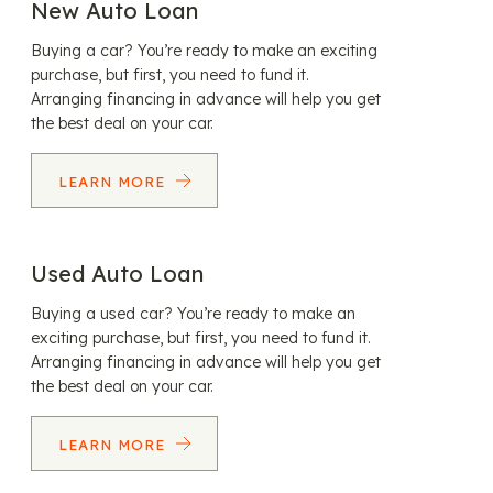
New Auto Loan
Buying a car? You’re ready to make an exciting
purchase, but first, you need to fund it.
Arranging financing in advance will help you get
the best deal on your car.
LEARN MORE
Used Auto Loan
Buying a used car? You’re ready to make an
exciting purchase, but first, you need to fund it.
Arranging financing in advance will help you get
the best deal on your car.
LEARN MORE