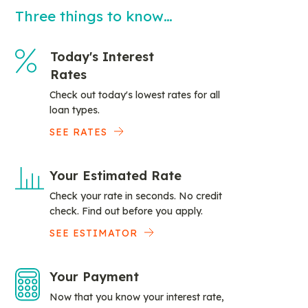
Three things to know…
Today's Interest
Rates
Check out today's lowest rates for all
loan types.
SEE RATES
Your Estimated Rate
Check your rate in seconds. No credit
check. Find out before you apply.
SEE ESTIMATOR
Your Payment
Now that you know your interest rate,