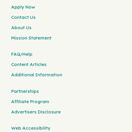
Apply Now
Contact Us
About Us
Mission Statement
FAQ/Help
Content Articles
Additional Information
Partnerships
Affiliate Program
Advertisers Disclosure
Web Accessibility