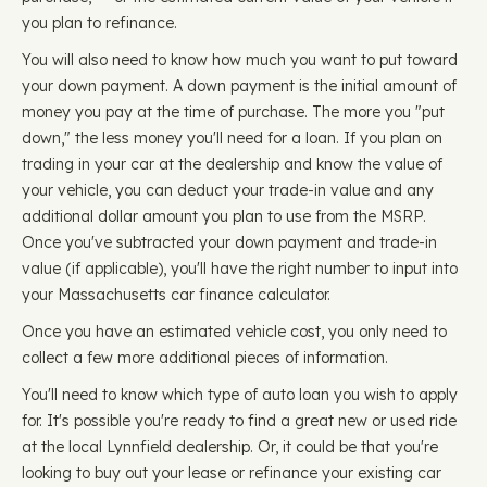
you plan to refinance.
You will also need to know how much you want to put toward
your down payment. A down payment is the initial amount of
money you pay at the time of purchase. The more you "put
down," the less money you'll need for a loan. If you plan on
trading in your car at the dealership and know the value of
your vehicle, you can deduct your trade-in value and any
additional dollar amount you plan to use from the MSRP.
Once you've subtracted your down payment and trade-in
value (if applicable), you'll have the right number to input into
your Massachusetts car finance calculator.
Once you have an estimated vehicle cost, you only need to
collect a few more additional pieces of information.
You'll need to know which type of auto loan you wish to apply
for. It's possible you're ready to find a great new or used ride
at the local Lynnfield dealership. Or, it could be that you're
looking to buy out your lease or refinance your existing car