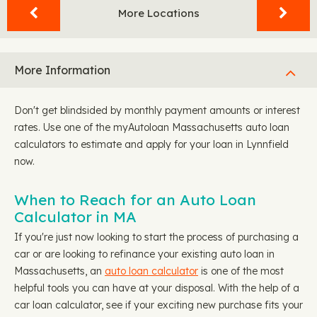
More Locations
More Information
Don't get blindsided by monthly payment amounts or interest
rates. Use one of the myAutoloan Massachusetts auto loan
calculators to estimate and apply for your loan in Lynnfield
now.
When to Reach for an Auto Loan
Calculator in MA
If you're just now looking to start the process of purchasing a
car or are looking to refinance your existing auto loan in
Massachusetts, an
auto loan calculator
is one of the most
helpful tools you can have at your disposal. With the help of a
car loan calculator, see if your exciting new purchase fits your