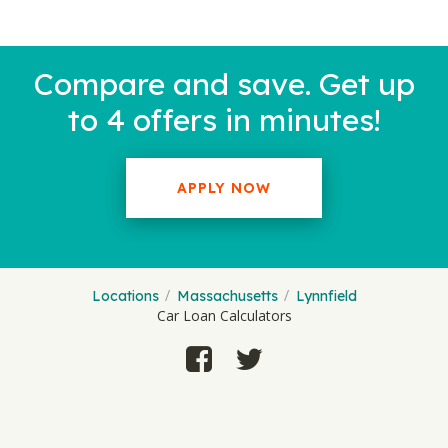
Compare and save. Get up
to 4 offers in minutes!
APPLY NOW
Locations
Massachusetts
Lynnfield
Car Loan Calculators