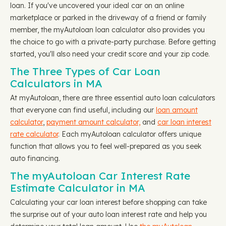
loan. If you've uncovered your ideal car on an online
marketplace or parked in the driveway of a friend or family
member, the myAutoloan loan calculator also provides you
the choice to go with a private-party purchase. Before getting
started, you'll also need your credit score and your zip code.
The Three Types of Car Loan
Calculators in MA
At myAutoloan, there are three essential auto loan calculators
that everyone can find useful, including our
loan amount
calculator
,
payment amount calculator,
and
car loan interest
rate calculator
. Each myAutoloan calculator offers unique
function that allows you to feel well-prepared as you seek
auto financing.
The myAutoloan Car Interest Rate
Estimate Calculator in MA
Calculating your car loan interest before shopping can take
the surprise out of your auto loan interest rate and help you