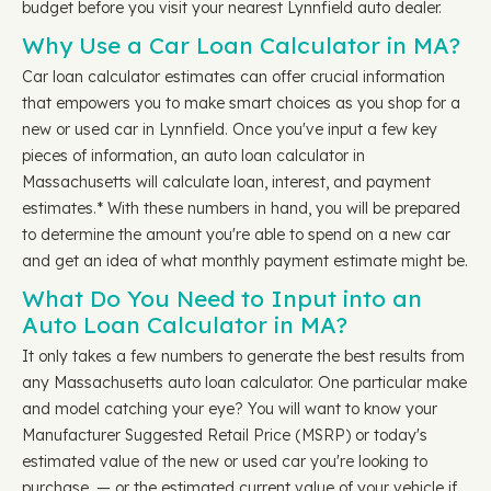
budget before you visit your nearest Lynnfield auto dealer.
Why Use a Car Loan Calculator in MA?
Car loan calculator estimates can offer crucial information
that empowers you to make smart choices as you shop for a
new or used car in Lynnfield. Once you've input a few key
pieces of information, an auto loan calculator in
Massachusetts will calculate loan, interest, and payment
estimates.* With these numbers in hand, you will be prepared
to determine the amount you're able to spend on a new car
and get an idea of what monthly payment estimate might be.
What Do You Need to Input into an
Auto Loan Calculator in MA?
It only takes a few numbers to generate the best results from
any Massachusetts auto loan calculator. One particular make
and model catching your eye? You will want to know your
Manufacturer Suggested Retail Price (MSRP) or today's
estimated value of the new or used car you're looking to
purchase, — or the estimated current value of your vehicle if