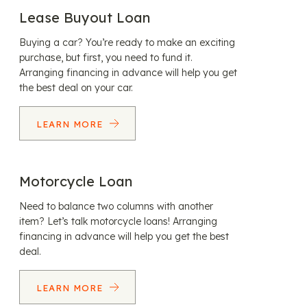
Lease Buyout Loan
Buying a car? You’re ready to make an exciting
purchase, but first, you need to fund it.
Arranging financing in advance will help you get
the best deal on your car.
LEARN MORE
Motorcycle Loan
Need to balance two columns with another
item? Let’s talk motorcycle loans! Arranging
financing in advance will help you get the best
deal.
LEARN MORE