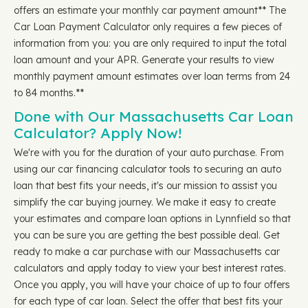
offers an estimate your monthly car payment amount** The
Car Loan Payment Calculator only requires a few pieces of
information from you: you are only required to input the total
loan amount and your APR. Generate your results to view
monthly payment amount estimates over loan terms from 24
to 84 months.**
Done with Our Massachusetts Car Loan
Calculator? Apply Now!
We're with you for the duration of your auto purchase. From
using our car financing calculator tools to securing an auto
loan that best fits your needs, it's our mission to assist you
simplify the car buying journey. We make it easy to create
your estimates and compare loan options in Lynnfield so that
you can be sure you are getting the best possible deal. Get
ready to make a car purchase with our Massachusetts car
calculators and apply today to view your best interest rates.
Once you apply, you will have your choice of up to four offers
for each type of car loan. Select the offer that best fits your