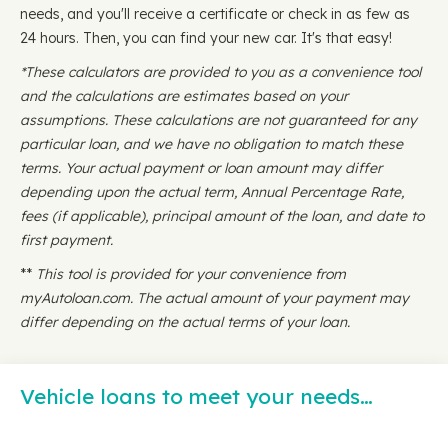
needs, and you'll receive a certificate or check in as few as
24 hours. Then, you can find your new car. It's that easy!
*These calculators are provided to you as a convenience tool
and the calculations are estimates based on your
assumptions. These calculations are not guaranteed for any
particular loan, and we have no obligation to match these
terms. Your actual payment or loan amount may differ
depending upon the actual term, Annual Percentage Rate,
fees (if applicable), principal amount of the loan, and date to
first payment.
**
This tool is provided for your convenience from
myAutoloan.com. The actual amount of your payment may
differ depending on the actual terms of your loan.
Vehicle loans to meet your needs…