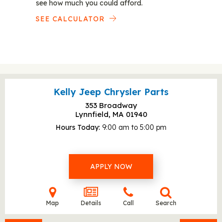
see how much you could afford.
SEE CALCULATOR
Kelly Jeep Chrysler Parts
353 Broadway
Lynnfield, MA
01940
Hours Today
9:00 am to 5:00 pm
APPLY NOW
Map
Details
Call
Search