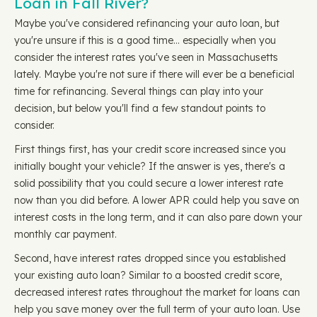
Loan in Fall River?
Maybe you've considered refinancing your auto loan, but
you're unsure if this is a good time… especially when you
consider the interest rates you've seen in Massachusetts
lately. Maybe you're not sure if there will ever be a beneficial
time for refinancing. Several things can play into your
decision, but below you'll find a few standout points to
consider.
First things first, has your credit score increased since you
initially bought your vehicle? If the answer is yes, there's a
solid possibility that you could secure a lower interest rate
now than you did before. A lower APR could help you save on
interest costs in the long term, and it can also pare down your
monthly car payment.
Second, have interest rates dropped since you established
your existing auto loan? Similar to a boosted credit score,
decreased interest rates throughout the market for loans can
help you save money over the full term of your auto loan. Use