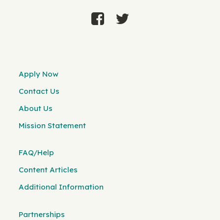
Apply Now
Contact Us
About Us
Mission Statement
FAQ/Help
Content Articles
Additional Information
Partnerships