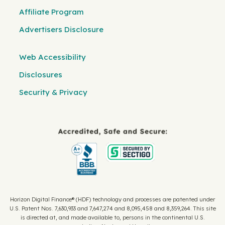
Affiliate Program
Advertisers Disclosure
Web Accessibility
Disclosures
Security & Privacy
Horizon Digital Finance® (HDF) technology and processes are patented under
U.S. Patent Nos. 7,630,933 and 7,647,274 and 8,095,458 and 8,359,264. This site
is directed at, and made available to, persons in the continental U.S.