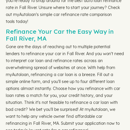
you're ready to shop around for the best auto loan refinance
rate in Fall River. Unsure where to start your journey? Check
out myAutoloan's simple car refinance rate comparison
tools today!
Refinance Your Car the Easy Way in
Fall River, MA
Gone are the days of reaching out to multiple potential
lenders to refinance your car in Fall River. And you won't need
to interpret car loan and refinance rates across an
overwhelming spread of websites at once. With help from
myAutoloan, refinancing a car loan is a breeze. Fill out a
simple online form, and you'll see up to four different loan
options almost instantly. Choose how you refinance with car
loan rates a match for you, your credit history, and your
situation. Think it's not feasible to refinance a car loan with
bad credit? We bet you'll be surprised! At myAutoloan, we
want to help any vehicle owner find affordable car
refinancing in Fall River, MA. Submit your application now to