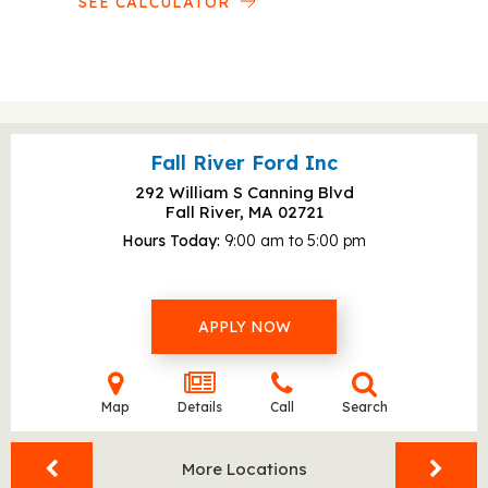
SEE CALCULATOR
Fall River Ford Inc
292 William S Canning Blvd
Fall River, MA
02721
Hours Today
9:00 am to 5:00 pm
APPLY NOW
Map
Details
Call
Search
More Locations