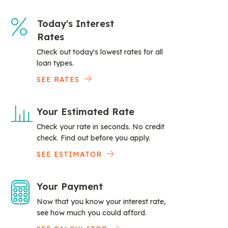
Today's Interest
Rates
Check out today's lowest rates for all
loan types.
SEE RATES
Your Estimated Rate
Check your rate in seconds. No credit
check. Find out before you apply.
SEE ESTIMATOR
Your Payment
Now that you know your interest rate,
see how much you could afford.