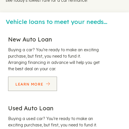
see today's lowest rate for a car refinance!
Vehicle loans to meet your needs…
New Auto Loan
Buying a car? You’re ready to make an exciting
purchase, but first, you need to fund it.
Arranging financing in advance will help you get
the best deal on your car.
LEARN MORE
Used Auto Loan
Buying a used car? You’re ready to make an
exciting purchase, but first, you need to fund it.