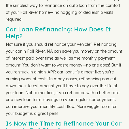
the simplest way to refinance an auto loan from the comfort
of your Fall River home— no haggling or dealership visits
required.
Car Loan Refinancing: How Does It
Help?
Not sure if you should refinance your vehicle? Refinancing
your car in Fall River, MA can save you money on the amount
of interest paid over time as well as the monthly payment
amount. You don't want to waste money—no one does! But if
you're stuck in a high-APR car loan, it's almost like you're
burning wads of cash! In many cases, refinancing can cut
down the interest amount you'll have to pay over the life of
your loan. Not to mention, if you refinance with a better rate
or a new loan term, savings on your regular car payments
can improve your monthly cash flow. More wiggle room for
your budget is a great perk!
Is Now the Time to Refinance Your Car