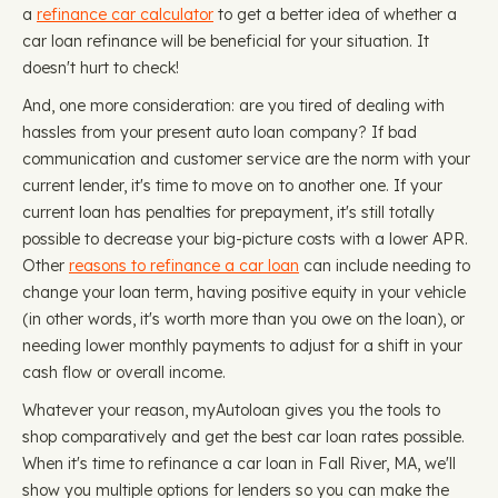
a
refinance car calculator
to get a better idea of whether a
car loan refinance will be beneficial for your situation. It
doesn't hurt to check!
And, one more consideration: are you tired of dealing with
hassles from your present auto loan company? If bad
communication and customer service are the norm with your
current lender, it's time to move on to another one. If your
current loan has penalties for prepayment, it's still totally
possible to decrease your big-picture costs with a lower APR.
Other
reasons to refinance a car loan
can include needing to
change your loan term, having positive equity in your vehicle
(in other words, it's worth more than you owe on the loan), or
needing lower monthly payments to adjust for a shift in your
cash flow or overall income.
Whatever your reason, myAutoloan gives you the tools to
shop comparatively and get the best car loan rates possible.
When it's time to refinance a car loan in Fall River, MA, we'll
show you multiple options for lenders so you can make the