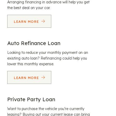
Arranging financing in advance will help you get
the best deal on your car.
LEARN MORE
Auto Refinance Loan
Looking to reduce your monthly payment on an
existing auto loan? Refinancing could help you
lower this monthly expense.
LEARN MORE
Private Party Loan
Want to purchase the vehicle you’re currently
leasing? Buying out your current lease can bring