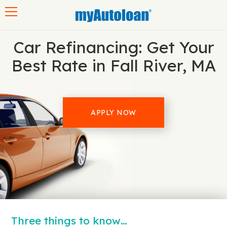
Toggle navigation
Car Refinancing: Get Your
Best Rate in Fall River, MA
APPLY NOW
Three things to know…