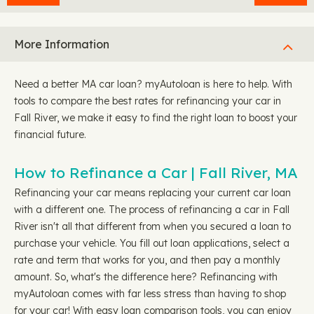
More Information
Need a better MA car loan? myAutoloan is here to help. With
tools to compare the best rates for refinancing your car in
Fall River, we make it easy to find the right loan to boost your
financial future.
How to Refinance a Car | Fall River, MA
Refinancing your car means replacing your current car loan
with a different one. The process of refinancing a car in Fall
River isn't all that different from when you secured a loan to
purchase your vehicle. You fill out loan applications, select a
rate and term that works for you, and then pay a monthly
amount. So, what's the difference here? Refinancing with
myAutoloan comes with far less stress than having to shop
for your car! With easy loan comparison tools, you can enjoy