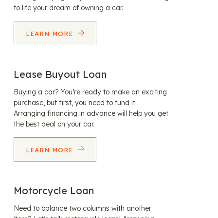
to life your dream of owning a car.
LEARN MORE
Lease Buyout Loan
Buying a car? You’re ready to make an exciting
purchase, but first, you need to fund it.
Arranging financing in advance will help you get
the best deal on your car.
LEARN MORE
Motorcycle Loan
Need to balance two columns with another