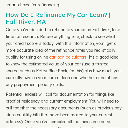
smart choice for refinancing.
How Do I Refinance My Car Loan? |
Fall River, MA
Once you've decided to refinance your car in Fall River, take
time for research. Before anything else, check to see what
your credit score is today. With this information, you'll get a
more accurate idea of the refinance rates you realistically
qualify for using online
car loan calculators.
It's a good idea
to know the estimated value of your car (use a trusted
source, such as Kelley Blue Book, for this) plus how much you
currently owe on your current loan and whether or not it has
any prepayment penalty costs.
Potential lenders will call for documentation for things like
proof of residency and current employment. You will need to
pull together the necessary documents (such as previous pay
stubs or utility bills that have been mailed to your current
address). Once you've compiled all the things you need,