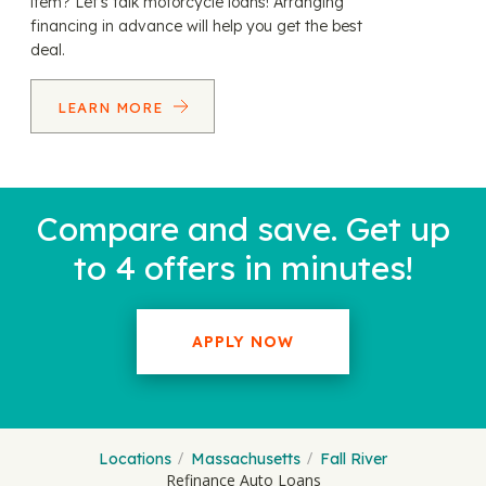
item? Let’s talk motorcycle loans! Arranging
financing in advance will help you get the best
deal.
LEARN MORE
Compare and save. Get up
to 4 offers in minutes!
APPLY NOW
Locations
Massachusetts
Fall River
Refinance Auto Loans