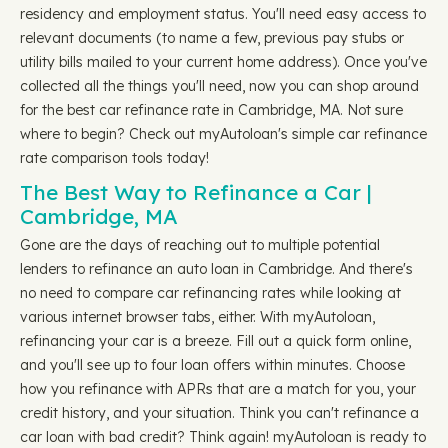
residency and employment status. You'll need easy access to
relevant documents (to name a few, previous pay stubs or
utility bills mailed to your current home address). Once you've
collected all the things you'll need, now you can shop around
for the best car refinance rate in Cambridge, MA. Not sure
where to begin? Check out myAutoloan's simple car refinance
rate comparison tools today!
The Best Way to Refinance a Car |
Cambridge, MA
Gone are the days of reaching out to multiple potential
lenders to refinance an auto loan in Cambridge. And there's
no need to compare car refinancing rates while looking at
various internet browser tabs, either. With myAutoloan,
refinancing your car is a breeze. Fill out a quick form online,
and you'll see up to four loan offers within minutes. Choose
how you refinance with APRs that are a match for you, your
credit history, and your situation. Think you can't refinance a
car loan with bad credit? Think again! myAutoloan is ready to