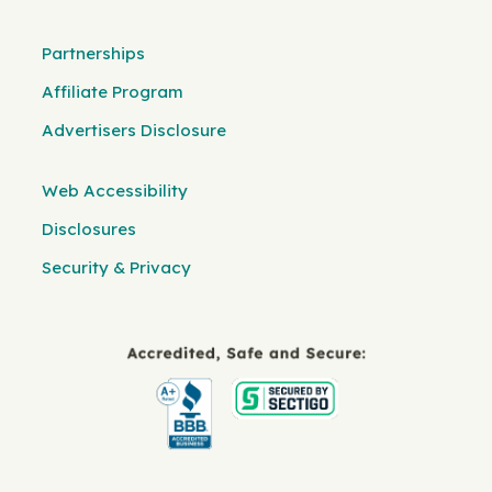
Partnerships
Affiliate Program
Advertisers Disclosure
Web Accessibility
Disclosures
Security & Privacy