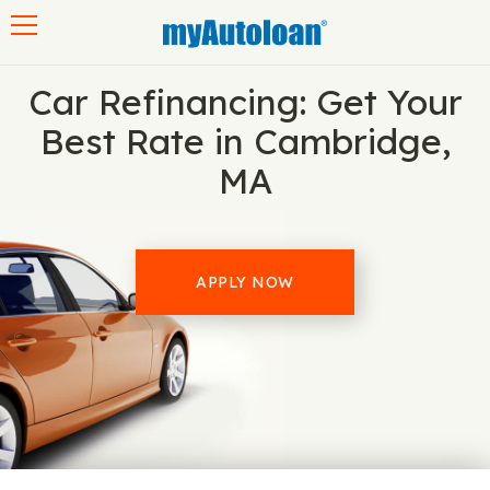
Toggle navigation
Car Refinancing: Get Your
Best Rate in Cambridge,
MA
APPLY NOW