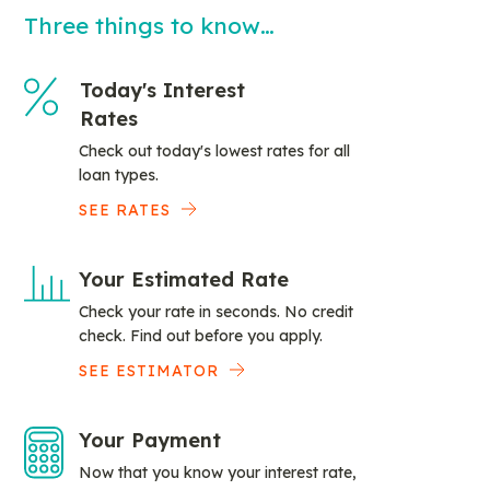
Three things to know…
Today's Interest
Rates
Check out today's lowest rates for all
loan types.
SEE RATES
Your Estimated Rate
Check your rate in seconds. No credit
check. Find out before you apply.
SEE ESTIMATOR
Your Payment
Now that you know your interest rate,