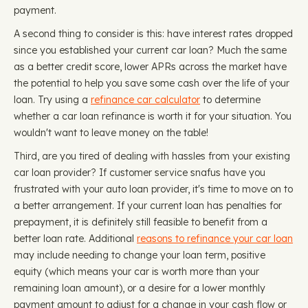
payment.
A second thing to consider is this: have interest rates dropped
since you established your current car loan? Much the same
as a better credit score, lower APRs across the market have
the potential to help you save some cash over the life of your
loan. Try using a
refinance car calculator
to determine
whether a car loan refinance is worth it for your situation. You
wouldn't want to leave money on the table!
Third, are you tired of dealing with hassles from your existing
car loan provider? If customer service snafus have you
frustrated with your auto loan provider, it's time to move on to
a better arrangement. If your current loan has penalties for
prepayment, it is definitely still feasible to benefit from a
better loan rate. Additional
reasons to refinance your car loan
may include needing to change your loan term, positive
equity (which means your car is worth more than your
remaining loan amount), or a desire for a lower monthly
payment amount to adjust for a change in your cash flow or