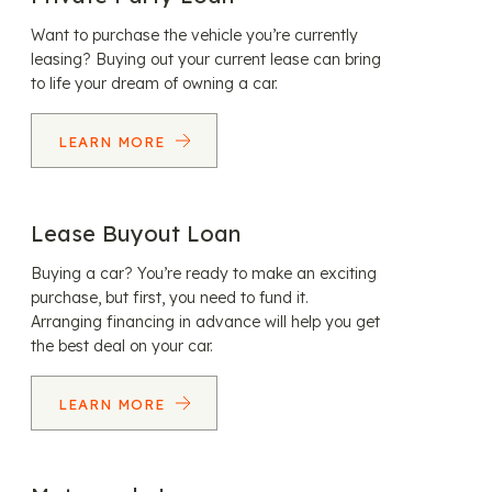
Want to purchase the vehicle you’re currently
leasing? Buying out your current lease can bring
to life your dream of owning a car.
LEARN MORE
Lease Buyout Loan
Buying a car? You’re ready to make an exciting
purchase, but first, you need to fund it.
Arranging financing in advance will help you get
the best deal on your car.
LEARN MORE