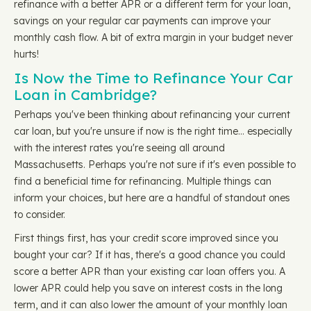
refinance with a better APR or a different term for your loan,
savings on your regular car payments can improve your
monthly cash flow. A bit of extra margin in your budget never
hurts!
Is Now the Time to Refinance Your Car
Loan in Cambridge?
Perhaps you've been thinking about refinancing your current
car loan, but you're unsure if now is the right time… especially
with the interest rates you're seeing all around
Massachusetts. Perhaps you're not sure if it's even possible to
find a beneficial time for refinancing. Multiple things can
inform your choices, but here are a handful of standout ones
to consider.
First things first, has your credit score improved since you
bought your car? If it has, there's a good chance you could
score a better APR than your existing car loan offers you. A
lower APR could help you save on interest costs in the long
term, and it can also lower the amount of your monthly loan