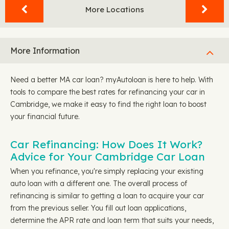
More Locations
More Information
Need a better MA car loan? myAutoloan is here to help. With
tools to compare the best rates for refinancing your car in
Cambridge, we make it easy to find the right loan to boost
your financial future.
Car Refinancing: How Does It Work?
Advice for Your Cambridge Car Loan
When you refinance, you're simply replacing your existing
auto loan with a different one. The overall process of
refinancing is similar to getting a loan to acquire your car
from the previous seller. You fill out loan applications,
determine the APR rate and loan term that suits your needs,