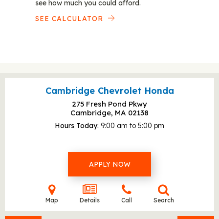
see how much you could afford.
SEE CALCULATOR
Cambridge Chevrolet Honda
275 Fresh Pond Pkwy
Cambridge, MA
02138
Hours Today
9:00 am to 5:00 pm
APPLY NOW
Map
Details
Call
Search