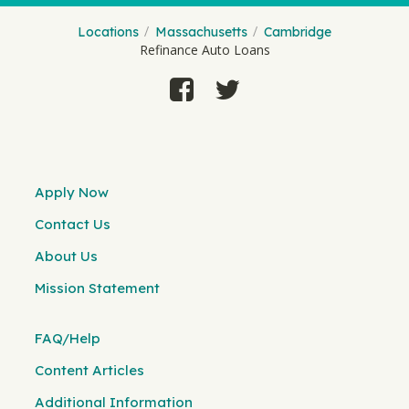
Locations
Massachusetts
Cambridge
Refinance Auto Loans
Apply Now
Contact Us
About Us
Mission Statement
FAQ/Help
Content Articles
Additional Information