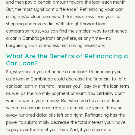
and then pay a certain amount toward the loan each month.
But, the most significant difference? Refinancing your loan
using myAutoloan comes with far less stress than your car
shopping endeavors did! With straightforward loan
comparison tools, you can find the simplest way to refinance
a car in Cambridge from anywhere, at any time— no
bargaining skills or endless test driving necessary.
What Are the Benefits of Refinancing a
Car Loan?
So, why should you refinance a car loan? Refinancing your
auto loan in Cambridge could decrease the financial toll of a
car loan, both in the total interest you'll pay over the loan term
as well as the monthly payment amount. You certainly don't
want to waste your money. But when you have a car loan
with a too-high interest rate, it's almost like you're throwing
away hundred dollar bills left and right! Refinancing has the
power to substantially decrease the total interest you'll have
to pay over the life of your loan. And, if you choose to