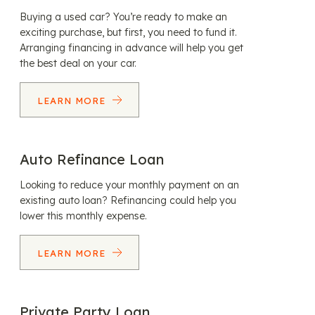
Buying a used car? You’re ready to make an
exciting purchase, but first, you need to fund it.
Arranging financing in advance will help you get
the best deal on your car.
LEARN MORE
Auto Refinance Loan
Looking to reduce your monthly payment on an
existing auto loan? Refinancing could help you
lower this monthly expense.
LEARN MORE
Private Party Loan