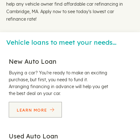
help any vehicle owner find affordable car refinancing in
Cambridge, MA. Apply now to see today's lowest car
refinance rate!
Vehicle loans to meet your needs…
New Auto Loan
Buying a car? You’re ready to make an exciting
purchase, but first, you need to fund it.
Arranging financing in advance will help you get
the best deal on your car.
LEARN MORE
Used Auto Loan