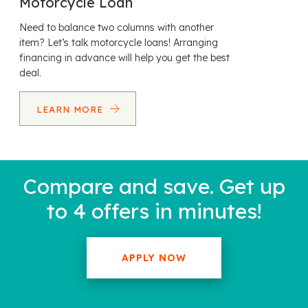
Motorcycle Loan
Need to balance two columns with another
item? Let’s talk motorcycle loans! Arranging
financing in advance will help you get the best
deal.
LEARN MORE
Compare and save. Get up
to 4 offers in minutes!
APPLY NOW