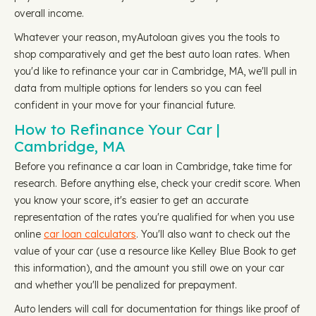
overall income.
Whatever your reason, myAutoloan gives you the tools to
shop comparatively and get the best auto loan rates. When
you'd like to refinance your car in Cambridge, MA, we'll pull in
data from multiple options for lenders so you can feel
confident in your move for your financial future.
How to Refinance Your Car |
Cambridge, MA
Before you refinance a car loan in Cambridge, take time for
research. Before anything else, check your credit score. When
you know your score, it's easier to get an accurate
representation of the rates you're qualified for when you use
online
car loan calculators
. You'll also want to check out the
value of your car (use a resource like Kelley Blue Book to get
this information), and the amount you still owe on your car
and whether you'll be penalized for prepayment.
Auto lenders will call for documentation for things like proof of