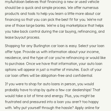
myAutoloan believes that financing a new or used vehicle
should be a quick and simple process. We offer numerous
products and tools to help you learn a little more about car
financing so that you can pick the best fit for you. We're not
one of those large banks. We're a big marketplace that helps
you take back control during the car buying, refinancing, and
lease buyout process.
Shopping for any Burlington car loan is easy. Select your loan
offer type. Provide us with information about your income,
residence, and the type of car you're refinancing or would like
to purchase. Once we have that information, your auto loan
options will appear in just a matter of minutes. Each of your
car loan offers will be obligation-free and confidential.
If you were to shop for auto loans in person, you would
probably have to stop by quite a few car dealerships! That
would take a lot of time and energy. Plus, you might be
frustrated and pressured into a loan you aren't too happy
with. Why put yourself through the hassle? Apply online for