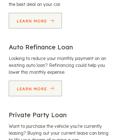
the best deal on your car.
LEARN MORE
Auto Refinance Loan
Looking to reduce your monthly payment on an
existing auto loan? Refinancing could help you
lower this monthly expense.
LEARN MORE
Private Party Loan
Want to purchase the vehicle you’re currently
leasing? Buying out your current lease can bring