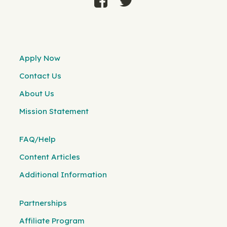
Apply Now
Contact Us
About Us
Mission Statement
FAQ/Help
Content Articles
Additional Information
Partnerships
Affiliate Program