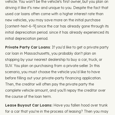
vehicle. You won't be the vehicle's first owner, but you plan on
driving it like it's new and unique to you. Despite the fact that
used car loans often come with a higher interest rate than
new vehicles, you may save more on the initial purchase ​​
[content-text-6-9] since the car has already gone through its
initial depreciation period. since it has already experienced its
initial depreciation period.
Private Party Car Loans
: If you'd like to get a private party
car loan in Massachusetts, you probably don't plan on
stopping by your nearest dealership to buy a car, truck, or
SUV. You plan on purchasing from a private seller. In this
scenario, you must choose the vehicle you'd like to have
before filling out your private-party financing application.
Then, the creditor will often pay the private party the
complete vehicle amount, and you'll repay the creditor over
the course of the loan term.
Lease Buyout Car Loans:
Have you fallen hood over trunk
for a car that you're in the process of leasing? Then you may