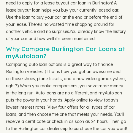
need to apply for a lease buyout car loan in Burlington! A
lease buyout loan helps you buy your currently leased car.
Use the loan to buy your car at the end or before the end of
your lease. There's no wasted time shopping around for
another vehicle and no surprises.You already know the history
of your car and how well it's been maintained!
Why Compare Burlington Car Loans at
myAutoloan?
Comparing auto loan options is a great way to finance
Burlington vehicles. (That is how you got an awesome deal
on those shoes, plane tickets, and a new video game system,
right?) When you make comparisons, you save more money
in the long run. Auto loans are no different, and myAutoloan
puts the power in your hands. Apply online to view today's
lowest interest rates. View four offers for all types of car
loans, and then choose the one that meets your needs. You'll
receive a certificate or check in as soon as 24 hours. Then go
to the Burlington car dealership to purchase the car you want!