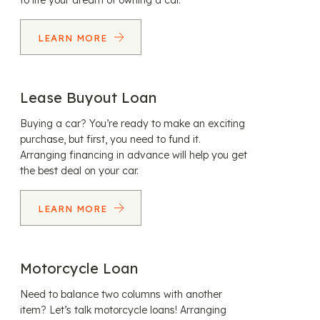
to life your dream of owning a car.
LEARN MORE
Lease Buyout Loan
Buying a car? You’re ready to make an exciting
purchase, but first, you need to fund it.
Arranging financing in advance will help you get
the best deal on your car.
LEARN MORE
Motorcycle Loan
Need to balance two columns with another
item? Let’s talk motorcycle loans! Arranging