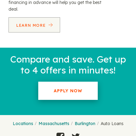
financing in advance will help you get the best
deal.
LEARN MORE
Compare and save. Get up
to 4 offers in minutes!
APPLY NOW
Auto Loans
Locations
Massachusetts
Burlington