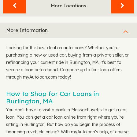
More Locations
More Information
Looking for the best deal on auto loans? Whether you're
purchasing a new or used car, buying from a private seller, or
refinancing your current ride in Burlington, MA, it's best to
secure a loan beforehand. Compare up to four loan offers
through myAutoloan.com today!
How to Shop for Car Loans in
Burlington, MA
You don't have to visit a bank in Massachusetts to get a car
loan. You can get a car loan online from right where you're
sitting in Burlington! But how do you begin the process of
financing a vehicle online? With myAutoloan's help, of course.