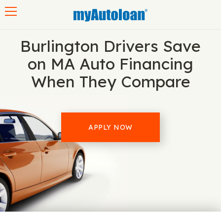
Toggle navigation
Burlington Drivers Save
on MA Auto Financing
When They Compare
APPLY NOW