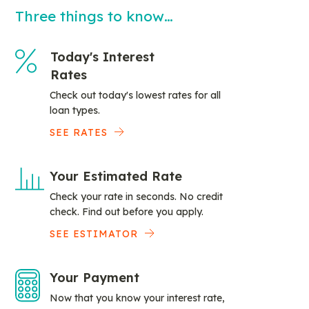
Three things to know…
Today's Interest
Rates
Check out today's lowest rates for all
loan types.
SEE RATES
Your Estimated Rate
Check your rate in seconds. No credit
check. Find out before you apply.
SEE ESTIMATOR
Your Payment
Now that you know your interest rate,