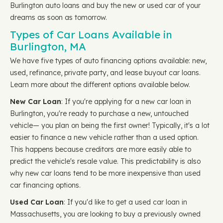
Burlington auto loans and buy the new or used car of your
dreams as soon as tomorrow.
Types of Car Loans Available in
Burlington, MA
We have five types of auto financing options available: new,
used, refinance, private party, and lease buyout car loans.
Learn more about the different options available below.
New Car Loan
: If you're applying for a new car loan in
Burlington, you're ready to purchase a new, untouched
vehicle— you plan on being the first owner! Typically, it's a lot
easier to finance a new vehicle rather than a used option.
This happens because creditors are more easily able to
predict the vehicle's resale value. This predictability is also
why new car loans tend to be more inexpensive than used
car financing options.
Used Car Loan
: If you'd like to get a used car loan in
Massachusetts, you are looking to buy a previously owned