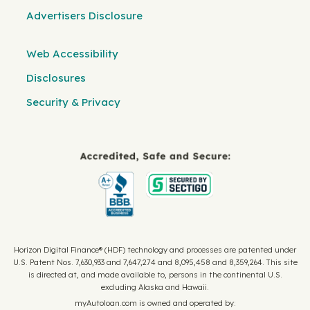
Advertisers Disclosure
Web Accessibility
Disclosures
Security & Privacy
Horizon Digital Finance® (HDF) technology and processes are patented under
U.S. Patent Nos. 7,630,933 and 7,647,274 and 8,095,458 and 8,359,264. This site
is directed at, and made available to, persons in the continental U.S.
excluding Alaska and Hawaii.
myAutoloan.com is owned and operated by: