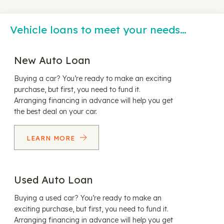
Vehicle loans to meet your needs…
New Auto Loan
Buying a car? You’re ready to make an exciting
purchase, but first, you need to fund it.
Arranging financing in advance will help you get
the best deal on your car.
LEARN MORE
Used Auto Loan
Buying a used car? You’re ready to make an
exciting purchase, but first, you need to fund it.
Arranging financing in advance will help you get