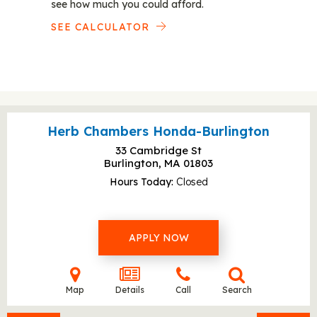
see how much you could afford.
SEE CALCULATOR
Herb Chambers Honda-Burlington
33 Cambridge St
Burlington, MA
01803
Hours Today
Closed
APPLY NOW
Map
Details
Call
Search