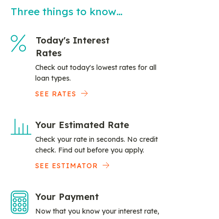
Three things to know…
Today's Interest
Rates
Check out today's lowest rates for all
loan types.
SEE RATES
Your Estimated Rate
Check your rate in seconds. No credit
check. Find out before you apply.
SEE ESTIMATOR
Your Payment
Now that you know your interest rate,