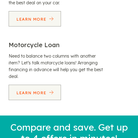
the best deal on your car.
LEARN MORE
Motorcycle Loan
Need to balance two columns with another
item? Let’s talk motorcycle loans! Arranging
financing in advance will help you get the best
deal.
LEARN MORE
Compare and save. Get up