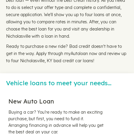
best loan — even without the best credit history. All you need
to do is select your offer type and complete a confidential,
secure application. We'll show you up to four loans at once,
allowing you to compare rates in minutes. After, you can
choose the best loan for you and visit any dealership in
Nicholasville with a loan in hand.
Ready to purchase a new ride? Bad credit doesn't have to
get in the way. Apply through myAutoloan now and review up
to four Nicholasville, KY bad credit car loans!
Vehicle loans to meet your needs…
New Auto Loan
Buying a car? You’re ready to make an exciting
purchase, but first, you need to fund it.
Arranging financing in advance will help you get
the best deal on your car.