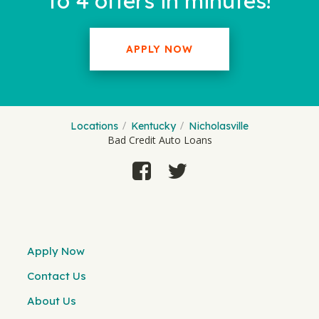
to 4 offers in minutes!
APPLY NOW
Locations
Kentucky
Nicholasville
Bad Credit Auto Loans
Apply Now
Contact Us
About Us