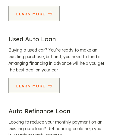
LEARN MORE
Used Auto Loan
Buying a used car? You’re ready to make an
exciting purchase, but first, you need to fund it.
Arranging financing in advance will help you get
the best deal on your car.
LEARN MORE
Auto Refinance Loan
Looking to reduce your monthly payment on an
existing auto loan? Refinancing could help you