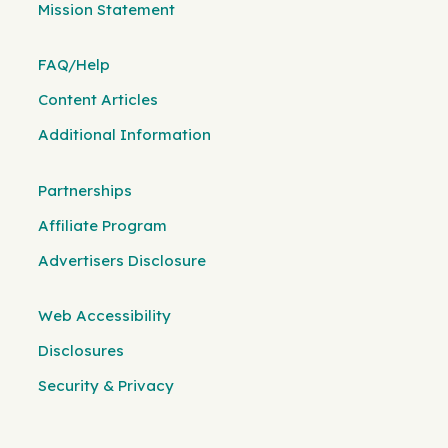
Mission Statement
FAQ/Help
Content Articles
Additional Information
Partnerships
Affiliate Program
Advertisers Disclosure
Web Accessibility
Disclosures
Security & Privacy