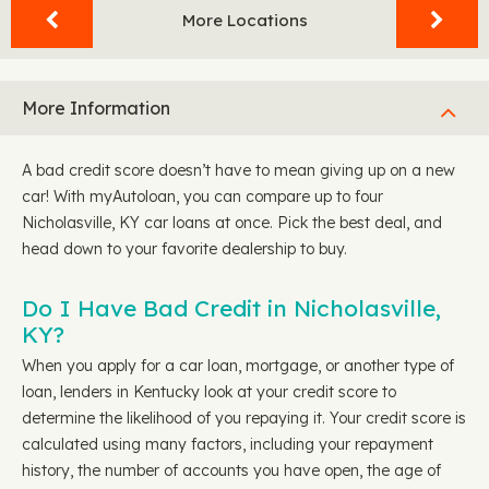
More Locations
More Information
A bad credit score doesn’t have to mean giving up on a new
car! With myAutoloan, you can compare up to four
Nicholasville, KY car loans at once. Pick the best deal, and
head down to your favorite dealership to buy.
Do I Have Bad Credit in Nicholasville,
KY?
When you apply for a car loan, mortgage, or another type of
loan, lenders in Kentucky look at your credit score to
determine the likelihood of you repaying it. Your credit score is
calculated using many factors, including your repayment
history, the number of accounts you have open, the age of