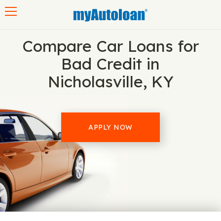
Toggle navigation
Compare Car Loans for
Bad Credit in
Nicholasville, KY
APPLY NOW