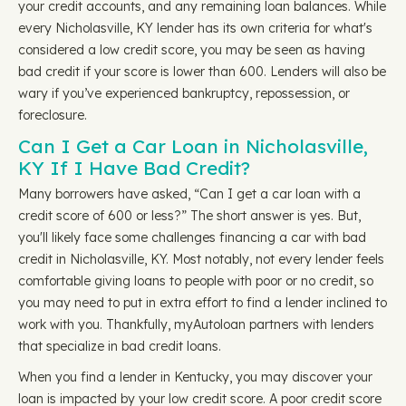
your credit accounts, and any remaining loan balances. While
every Nicholasville, KY lender has its own criteria for what's
considered a low credit score, you may be seen as having
bad credit if your score is lower than 600. Lenders will also be
wary if you’ve experienced bankruptcy, repossession, or
foreclosure.
Can I Get a Car Loan in Nicholasville,
KY If I Have Bad Credit?
Many borrowers have asked, “Can I get a car loan with a
credit score of 600 or less?” The short answer is yes. But,
you'll likely face some challenges financing a car with bad
credit in Nicholasville, KY. Most notably, not every lender feels
comfortable giving loans to people with poor or no credit, so
you may need to put in extra effort to find a lender inclined to
work with you. Thankfully, myAutoloan partners with lenders
that specialize in bad credit loans.
When you find a lender in Kentucky, you may discover your
loan is impacted by your low credit score. A poor credit score