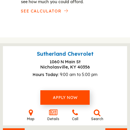
see how much you could afford.
SEE CALCULATOR
Sutherland Chevrolet
1060 N Main St
Nicholasville, KY
40356
Hours Today
9:00 am to 5:00 pm
APPLY NOW
Map
Details
Call
Search