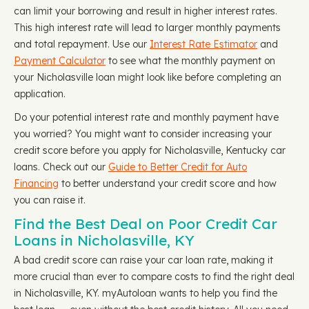
can limit your borrowing and result in higher interest rates.
This high interest rate will lead to larger monthly payments
and total repayment. Use our
Interest Rate Estimator
and
Payment Calculator
to see what the monthly payment on
your Nicholasville loan might look like before completing an
application.
Do your potential interest rate and monthly payment have
you worried? You might want to consider increasing your
credit score before you apply for Nicholasville, Kentucky car
loans. Check out our
Guide to Better Credit for Auto
Financing
to better understand your credit score and how
you can raise it.
Find the Best Deal on Poor Credit Car
Loans in Nicholasville, KY
A bad credit score can raise your car loan rate, making it
more crucial than ever to compare costs to find the right deal
in Nicholasville, KY. myAutoloan wants to help you find the