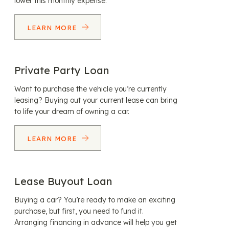
lower this monthly expense.
LEARN MORE
Private Party Loan
Want to purchase the vehicle you’re currently
leasing? Buying out your current lease can bring
to life your dream of owning a car.
LEARN MORE
Lease Buyout Loan
Buying a car? You’re ready to make an exciting
purchase, but first, you need to fund it.
Arranging financing in advance will help you get