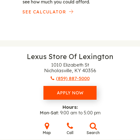
see how much you could afford.
SEE CALCULATOR
Lexus Store Of Lexington
1010 Elizabeth St
Nicholasville, KY 40356
(859) 887-5000
APPLY NOW
Hours:
Mon-Sat
9:00 am to 5:00 pm
Map
Call
Search