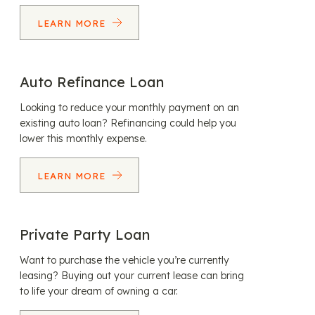
LEARN MORE
Auto Refinance Loan
Looking to reduce your monthly payment on an
existing auto loan? Refinancing could help you
lower this monthly expense.
LEARN MORE
Private Party Loan
Want to purchase the vehicle you’re currently
leasing? Buying out your current lease can bring
to life your dream of owning a car.