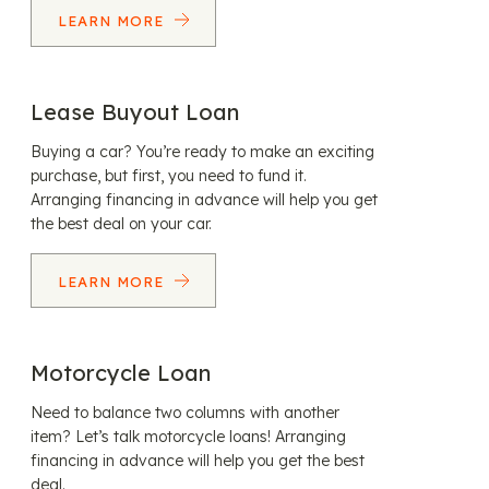
LEARN MORE
Lease Buyout Loan
Buying a car? You’re ready to make an exciting
purchase, but first, you need to fund it.
Arranging financing in advance will help you get
the best deal on your car.
LEARN MORE
Motorcycle Loan
Need to balance two columns with another
item? Let’s talk motorcycle loans! Arranging
financing in advance will help you get the best
deal.