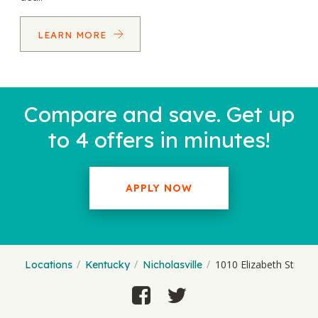
LEARN MORE
Compare and save. Get up
to 4 offers in minutes!
APPLY NOW
1010 Elizabeth St
Locations
Kentucky
Nicholasville