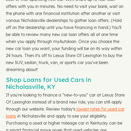
offers with you in minutes. No need to visit your bank, wait on
the phone with one financial institution after another or visit
various Nicholasville dealerships to gather loan offers. (Hold
off on the dealership until you have financing in hand.) You'll
be able to review many new car loan offers all at one time
when you apply through myAutoloan. Once you choose the
new car loan you want, your funding will be on its way within
24 hours. Then it's off to Lexus Store Of Lexington to buy the
new SUV, sedan, truck, van, or sports car you've been
dreaming about!
Shop Loans for Used Cars in
Nicholasville, KY
If you're looking to finance a "new-to-you" car at Lexus Store
Of Lexington instead of a brand new ride, you can still apply
through our website. Review today's
lowest rates for used car
loans
in Nicholasville and apply to see your eligibility.
Purchasing a used or higher mileage car in Kentucky can be
a smart financial move given that used vehicles are