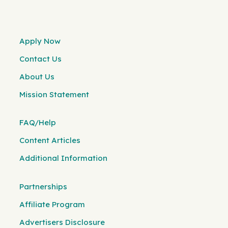
Apply Now
Contact Us
About Us
Mission Statement
FAQ/Help
Content Articles
Additional Information
Partnerships
Affiliate Program
Advertisers Disclosure