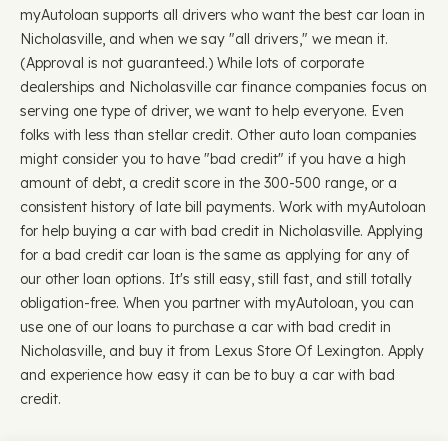
myAutoloan supports all drivers who want the best car loan in
Nicholasville, and when we say "all drivers," we mean it.
(Approval is not guaranteed.) While lots of corporate
dealerships and Nicholasville car finance companies focus on
serving one type of driver, we want to help everyone. Even
folks with less than stellar credit. Other auto loan companies
might consider you to have "bad credit" if you have a high
amount of debt, a credit score in the 300-500 range, or a
consistent history of late bill payments. Work with myAutoloan
for help buying a car with bad credit in Nicholasville. Applying
for a bad credit car loan is the same as applying for any of
our other loan options. It's still easy, still fast, and still totally
obligation-free. When you partner with myAutoloan, you can
use one of our loans to purchase a car with bad credit in
Nicholasville, and buy it from Lexus Store Of Lexington. Apply
and experience how easy it can be to buy a car with bad
credit.