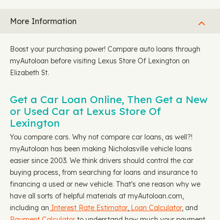
More Information
Boost your purchasing power! Compare auto loans through
myAutoloan before visiting Lexus Store Of Lexington on
Elizabeth St.
Get a Car Loan Online, Then Get a New
or Used Car at Lexus Store Of
Lexington
You compare cars. Why not compare car loans, as well?!
myAutoloan has been making Nicholasville vehicle loans
easier since 2003. We think drivers should control the car
buying process, from searching for loans and insurance to
financing a used or new vehicle. That's one reason why we
have all sorts of helpful materials at myAutoloan.com,
including an
Interest Rate Estimator
,
Loan Calculator
, and
Payment Calculator
to understand how much your payment