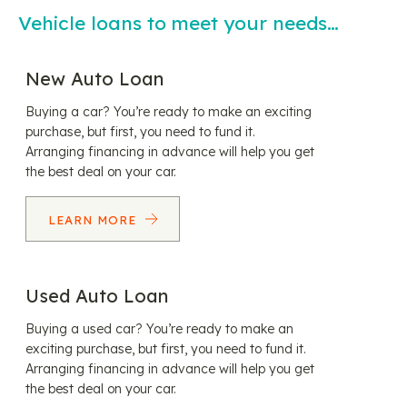
Vehicle loans to meet your needs…
New Auto Loan
Buying a car? You’re ready to make an exciting
purchase, but first, you need to fund it.
Arranging financing in advance will help you get
the best deal on your car.
LEARN MORE
Used Auto Loan
Buying a used car? You’re ready to make an
exciting purchase, but first, you need to fund it.
Arranging financing in advance will help you get
the best deal on your car.