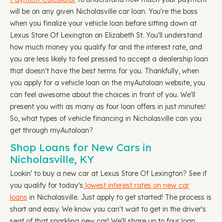
will be on any given Nicholasville car loan. You're the boss
when you finalize your vehicle loan before sitting down at
Lexus Store Of Lexington on Elizabeth St. You'll understand
how much money you qualify for and the interest rate, and
you are less likely to feel pressed to accept a dealership loan
that doesn't have the best terms for you. Thankfully, when
you apply for a vehicle loan on the myAutoloan website, you
can feel awesome about the choices in front of you. We'll
present you with as many as four loan offers in just minutes!
So, what types of vehicle financing in Nicholasville can you
get through myAutoloan?
Shop Loans for New Cars in
Nicholasville, KY
Lookin' to buy a new car at Lexus Store Of Lexington? See if
you qualify for today's
lowest interest rates on new car
loans
in Nicholasville. Just apply to get started! The process is
short and easy. We know you can't wait to get in the driver's
seat of that sparkling new car! We'll share up to four loan