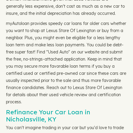
generally less expensive, don't cost as much as a new car to
insure, and the initial depreciation has already occurred.
myAutoloan provides speedy car loans for older cars whether
you want to shop at Lexus Store Of Lexington or buy from a
neighbor. Plus, you might even be eligible for a less lengthy
loan term and make less loan payments. You could be debt-
free super fast! Find "Used Auto" on our website and submit
the free, no-strings-attached application. Keep in mind that
you may secure more favorable loan terms if you buy a
certified used or certified pre-owned car since these cars are
usually inspected prior to the sale and thus more favorable
finance candidates. Reach out to Lexus Store Of Lexington
for details about their used vehicle review and certification
process.
Refinance Your Car Loan in
Nicholasville, KY
You can't imagine trading in your car but you'd love to trade