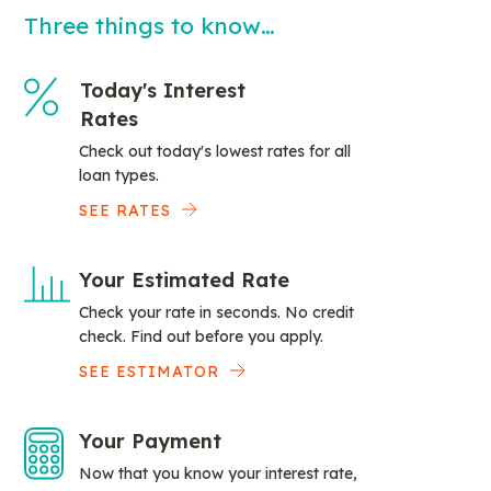
Three things to know…
Today's Interest
Rates
Check out today's lowest rates for all
loan types.
SEE RATES
Your Estimated Rate
Check your rate in seconds. No credit
check. Find out before you apply.
SEE ESTIMATOR
Your Payment
Now that you know your interest rate,