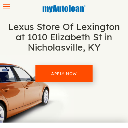
Toggle navigation
Lexus Store Of Lexington
at 1010 Elizabeth St in
Nicholasville, KY
APPLY NOW