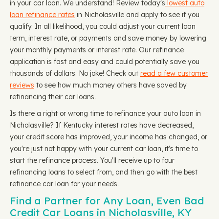
in your car loan. We understand! Review today's
lowest auto
loan refinance rates
in Nicholasville and apply to see if you
qualify. In all likelihood, you could adjust your current loan
term, interest rate, or payments and save money by lowering
your monthly payments or interest rate. Our refinance
application is fast and easy and could potentially save you
thousands of dollars. No joke! Check out
read a few customer
reviews
to see how much money others have saved by
refinancing their car loans.
Is there a right or wrong time to refinance your auto loan in
Nicholasville? If Kentucky interest rates have decreased,
your credit score has improved, your income has changed, or
you're just not happy with your current car loan, it's time to
start the refinance process. You'll receive up to four
refinancing loans to select from, and then go with the best
refinance car loan for your needs.
Find a Partner for Any Loan, Even Bad
Credit Car Loans in Nicholasville, KY