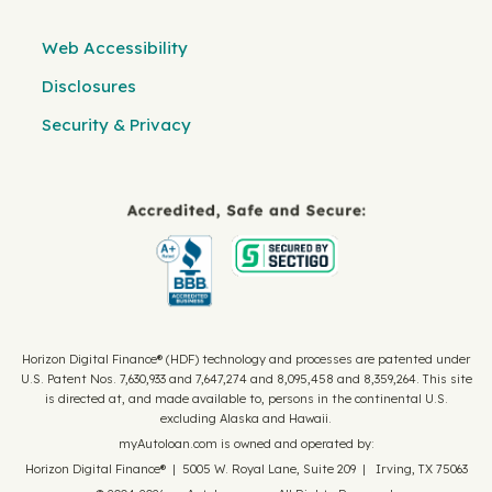
Web Accessibility
Disclosures
Security & Privacy
Horizon Digital Finance® (HDF) technology and processes are patented under
U.S. Patent Nos. 7,630,933 and 7,647,274 and 8,095,458 and 8,359,264. This site
is directed at, and made available to, persons in the continental U.S.
excluding Alaska and Hawaii.
myAutoloan.com is owned and operated by:
Horizon Digital Finance® | 5005 W. Royal Lane, Suite 209 | Irving, TX 75063