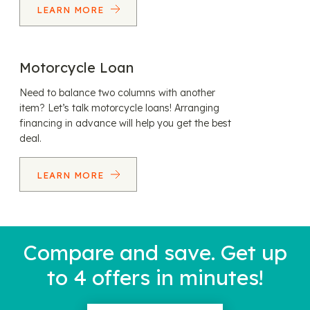
LEARN MORE
Motorcycle Loan
Need to balance two columns with another
item? Let’s talk motorcycle loans! Arranging
financing in advance will help you get the best
deal.
LEARN MORE
Compare and save. Get up
to 4 offers in minutes!