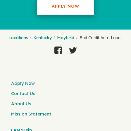
APPLY NOW
Bad Credit Auto Loans
Locations
Kentucky
Mayfield
Apply Now
Contact Us
About Us
Mission Statement
FAQ/Help