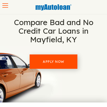
Toggle navigation
Compare Bad and No
Credit Car Loans in
Mayfield, KY
APPLY NOW