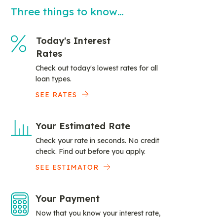
Three things to know…
Today's Interest
Rates
Check out today's lowest rates for all
loan types.
SEE RATES
Your Estimated Rate
Check your rate in seconds. No credit
check. Find out before you apply.
SEE ESTIMATOR
Your Payment
Now that you know your interest rate,