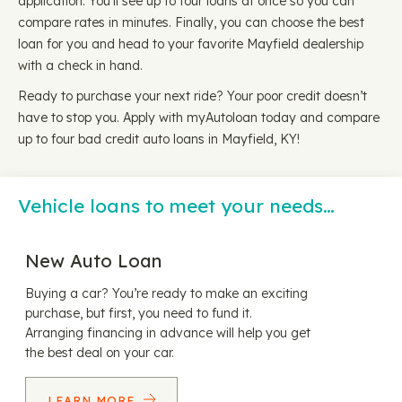
application. You'll see up to four loans at once so you can
compare rates in minutes. Finally, you can choose the best
loan for you and head to your favorite Mayfield dealership
with a check in hand.
Ready to purchase your next ride? Your poor credit doesn’t
have to stop you. Apply with myAutoloan today and compare
up to four bad credit auto loans in Mayfield, KY!
Vehicle loans to meet your needs…
New Auto Loan
Buying a car? You’re ready to make an exciting
purchase, but first, you need to fund it.
Arranging financing in advance will help you get
the best deal on your car.
LEARN MORE