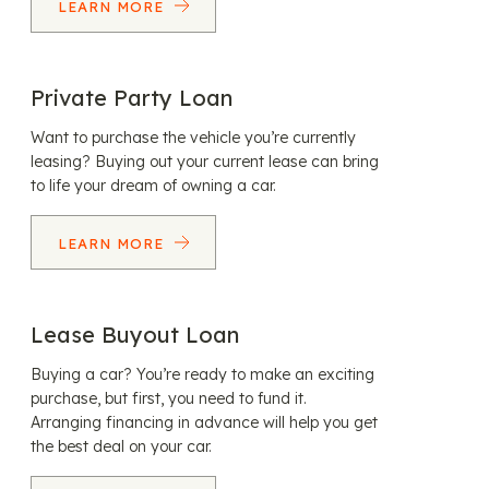
LEARN MORE
Private Party Loan
Want to purchase the vehicle you’re currently
leasing? Buying out your current lease can bring
to life your dream of owning a car.
LEARN MORE
Lease Buyout Loan
Buying a car? You’re ready to make an exciting
purchase, but first, you need to fund it.
Arranging financing in advance will help you get
the best deal on your car.