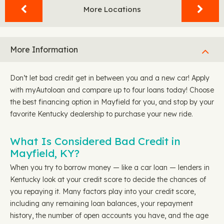
More Locations
More Information
Don’t let bad credit get in between you and a new car! Apply
with myAutoloan and compare up to four loans today! Choose
the best financing option in Mayfield for you, and stop by your
favorite Kentucky dealership to purchase your new ride.
What Is Considered Bad Credit in
Mayfield, KY?
When you try to borrow money — like a car loan — lenders in
Kentucky look at your credit score to decide the chances of
you repaying it. Many factors play into your credit score,
including any remaining loan balances, your repayment
history, the number of open accounts you have, and the age