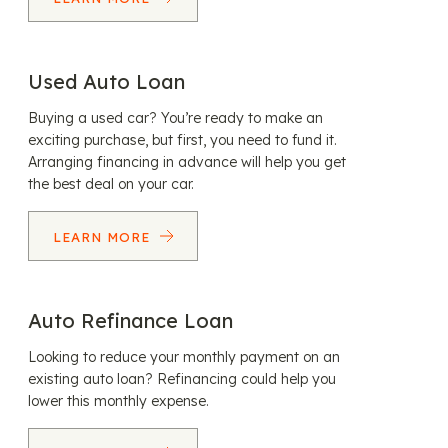
Used Auto Loan
Buying a used car? You’re ready to make an
exciting purchase, but first, you need to fund it.
Arranging financing in advance will help you get
the best deal on your car.
LEARN MORE
Auto Refinance Loan
Looking to reduce your monthly payment on an
existing auto loan? Refinancing could help you
lower this monthly expense.