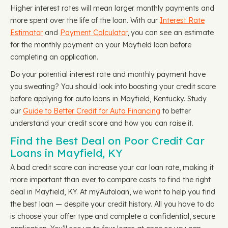
Higher interest rates will mean larger monthly payments and
more spent over the life of the loan. With our
Interest Rate
Estimator
and
Payment Calculator
, you can see an estimate
for the monthly payment on your Mayfield loan before
completing an application.
Do your potential interest rate and monthly payment have
you sweating? You should look into boosting your credit score
before applying for auto loans in Mayfield, Kentucky. Study
our
Guide to Better Credit for Auto Financing
to better
understand your credit score and how you can raise it.
Find the Best Deal on Poor Credit Car
Loans in Mayfield, KY
A bad credit score can increase your car loan rate, making it
more important than ever to compare costs to find the right
deal in Mayfield, KY. At myAutoloan, we want to help you find
the best loan — despite your credit history. All you have to do
is choose your offer type and complete a confidential, secure