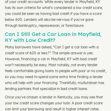
of your credit accounts. While every lender in Mayfield, KY
has its own criteria for what's considered a low credit score,
you could be seen as having bad credit if you have a score
below 600. Lenders will also be nervous if you've gone
through bankruptcy, repossession, or foreclosure.
Can I Still Get a Car Loan in Mayfield,
KY with Low Credit?
Many borrowers have asked, “Can I get a car loan with a
credit score of 600 or less?” The simple answer is yes.
However, financing a car in Mayfield, KY with bad credit
won't necessarily be easy. Most notably, not every lender
feels comfortable giving loans to people with poor or no credit,
so you may need to spend some extra time finding a lender
who will help with your financing. Thankfully, myAutoloan has
lending partners that specialize in bad credit loans.
Once you've chosen a lender in Kentucky, you may see that
your low credit score changes your loan. A poor credit score
can limit your borrowing and result in higher interest rates.