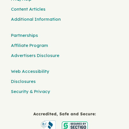
Content Articles
Additional Information
Partnerships
Affiliate Program
Advertisers Disclosure
Web Accessibility
Disclosures
Security & Privacy