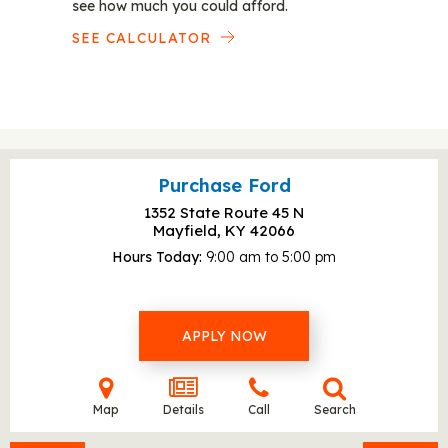
see how much you could afford.
SEE CALCULATOR
Purchase Ford
1352 State Route 45 N
Mayfield, KY
42066
Hours Today
9:00 am to 5:00 pm
APPLY NOW
Map
Details
Call
Search