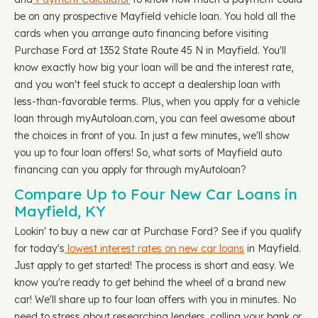
be on any prospective Mayfield vehicle loan. You hold all the
cards when you arrange auto financing before visiting
Purchase Ford at 1352 State Route 45 N in Mayfield. You'll
know exactly how big your loan will be and the interest rate,
and you won't feel stuck to accept a dealership loan with
less-than-favorable terms. Plus, when you apply for a vehicle
loan through myAutoloan.com, you can feel awesome about
the choices in front of you. In just a few minutes, we'll show
you up to four loan offers! So, what sorts of Mayfield auto
financing can you apply for through myAutoloan?
Compare Up to Four New Car Loans in
Mayfield, KY
Lookin' to buy a new car at Purchase Ford? See if you qualify
for today's
lowest interest rates on new car loans
in Mayfield.
Just apply to get started! The process is short and easy. We
know you're ready to get behind the wheel of a brand new
car! We'll share up to four loan offers with you in minutes. No
need to stress about researching lenders, calling your bank or