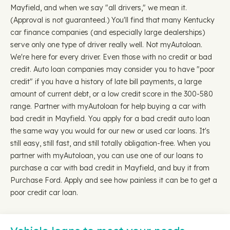
Mayfield, and when we say "all drivers," we mean it.
(Approval is not guaranteed.) You'll find that many Kentucky
car finance companies (and especially large dealerships)
serve only one type of driver really well. Not myAutoloan.
We're here for every driver. Even those with no credit or bad
credit. Auto loan companies may consider you to have "poor
credit" if you have a history of late bill payments, a large
amount of current debt, or a low credit score in the 300-580
range. Partner with myAutoloan for help buying a car with
bad credit in Mayfield. You apply for a bad credit auto loan
the same way you would for our new or used car loans. It's
still easy, still fast, and still totally obligation-free. When you
partner with myAutoloan, you can use one of our loans to
purchase a car with bad credit in Mayfield, and buy it from
Purchase Ford. Apply and see how painless it can be to get a
poor credit car loan.