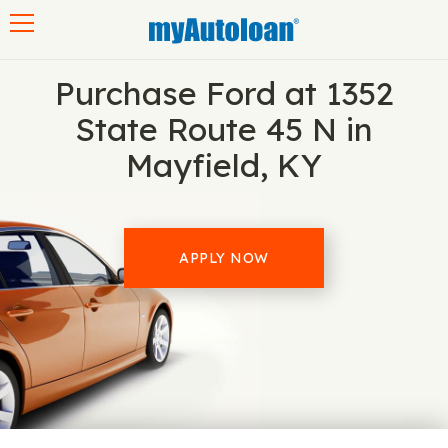
Toggle navigation
Purchase Ford at 1352
State Route 45 N in
Mayfield, KY
APPLY NOW