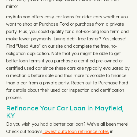
mirror.
myAutoloan offers easy car loans for older cars whether you
want to shop at Purchase Ford or purchase from a private
party. Plus, you could qualify for a not-so-long loan term and
make fewer payments. Living debt-free faster? Yes, please!
Find "Used Auto" on our site and complete the free, no-
obligation application. Note that you might be able to get
better loan terms if you purchase a certified pre-owned or
certified used car since these cars are typically evaluated by
a mechanic before sale and thus more favorable to finance
than a car from a private party. Reach out to Purchase Ford
for details about their used car inspection and certification
process.
Refinance Your Car Loan in Mayfield,
KY
Do you wish you had a better car loan? We've all been there!
Check out today's
lowest auto loan refinance rates
in