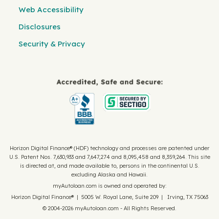
Web Accessibility
Disclosures
Security & Privacy
Horizon Digital Finance® (HDF) technology and processes are patented under
U.S. Patent Nos. 7,630,933 and 7,647,274 and 8,095,458 and 8,359,264. This site
is directed at, and made available to, persons in the continental U.S.
excluding Alaska and Hawaii.
myAutoloan.com is owned and operated by:
Horizon Digital Finance® | 5005 W. Royal Lane, Suite 209 | Irving, TX 75063
© 2004-2026 myAutoloan.com - All Rights Reserved.