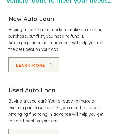
Vehicle loans to meet your needs…
New Auto Loan
Buying a car? You’re ready to make an exciting
purchase, but first, you need to fund it.
Arranging financing in advance will help you get
the best deal on your car.
LEARN MORE
Used Auto Loan
Buying a used car? You’re ready to make an
exciting purchase, but first, you need to fund it.
Arranging financing in advance will help you get
the best deal on your car.