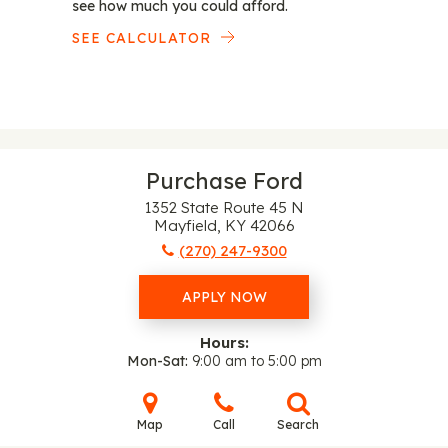
see how much you could afford.
SEE CALCULATOR
Purchase Ford
1352 State Route 45 N
Mayfield, KY 42066
(270) 247-9300
APPLY NOW
Hours:
Mon-Sat
9:00 am to 5:00 pm
Map
Call
Search