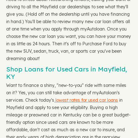
driving to all the Mayfield car dealerships to see what they'll
give you. (Hold off on the dealership until you have financing
in hand.) You'll be able to review many new car loan offers all
at one time when you apply through myAutoloan. Once you
choose the new car loan you want, you can have your money
in as little as 24 hours. Then it's off to Purchase Ford to buy
the new SUV, sedan, truck, van, or sports car you've been
dreaming about!
Shop Loans for Used Cars in Mayfield,
KY
Want to finance a shiny, "new-to-you" ride with some miles
on it? Yes, you can still take advantage of myAutoloan's
services. Check today's
lowest rates for used car loans
in
Mayfield and apply to see your eligibility. Buying a high
mileage or preowned car in Kentucky can be a great budget-
friendly option since used cars are known to be more
affordable, don't cost as much as a new car to insure, and
their early years of high depreciation are in the rearview