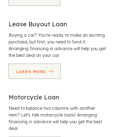
Lease Buyout Loan
Buying a car? You’re ready to make an exciting
purchase, but first, you need to fund it.
Arranging financing in advance will help you get
the best deal on your car.
LEARN MORE
Motorcycle Loan
Need to balance two columns with another
item? Let’s talk motorcycle loans! Arranging
financing in advance will help you get the best
deal.