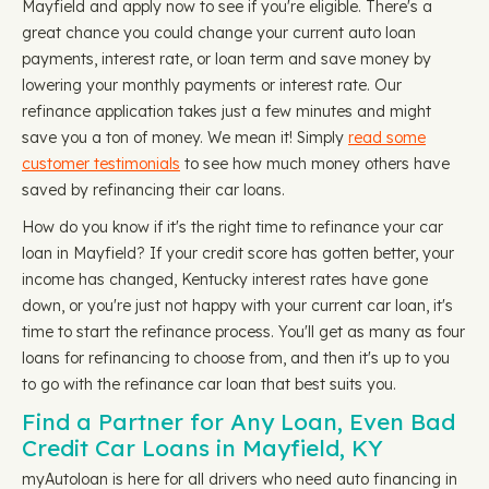
Mayfield and apply now to see if you're eligible. There's a
great chance you could change your current auto loan
payments, interest rate, or loan term and save money by
lowering your monthly payments or interest rate. Our
refinance application takes just a few minutes and might
save you a ton of money. We mean it! Simply
read some
customer testimonials
to see how much money others have
saved by refinancing their car loans.
How do you know if it's the right time to refinance your car
loan in Mayfield? If your credit score has gotten better, your
income has changed, Kentucky interest rates have gone
down, or you're just not happy with your current car loan, it's
time to start the refinance process. You'll get as many as four
loans for refinancing to choose from, and then it's up to you
to go with the refinance car loan that best suits you.
Find a Partner for Any Loan, Even Bad
Credit Car Loans in Mayfield, KY
myAutoloan is here for all drivers who need auto financing in