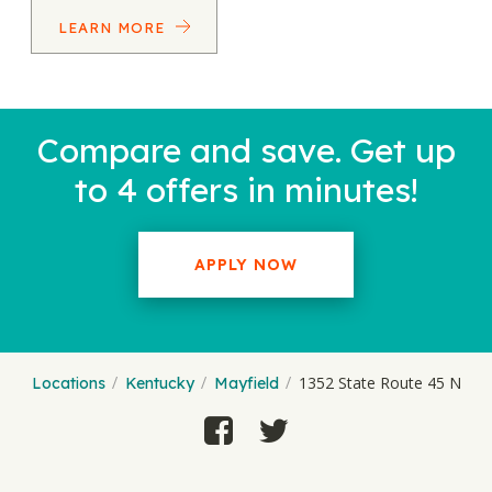
LEARN MORE
Compare and save. Get up
to 4 offers in minutes!
APPLY NOW
1352 State Route 45 N
Locations
Kentucky
Mayfield