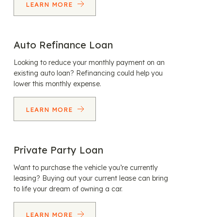
LEARN MORE
Auto Refinance Loan
Looking to reduce your monthly payment on an
existing auto loan? Refinancing could help you
lower this monthly expense.
LEARN MORE
Private Party Loan
Want to purchase the vehicle you’re currently
leasing? Buying out your current lease can bring
to life your dream of owning a car.
LEARN MORE