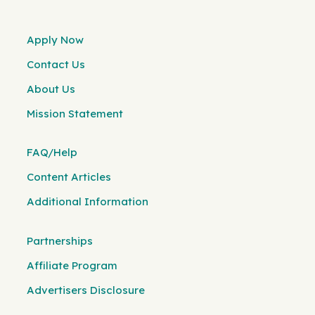
Apply Now
Contact Us
About Us
Mission Statement
FAQ/Help
Content Articles
Additional Information
Partnerships
Affiliate Program
Advertisers Disclosure