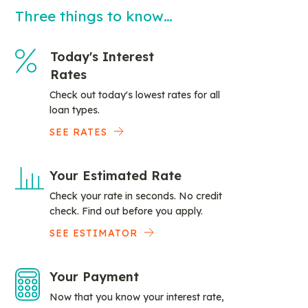
Three things to know…
Today's Interest
Rates
Check out today's lowest rates for all
loan types.
SEE RATES
Your Estimated Rate
Check your rate in seconds. No credit
check. Find out before you apply.
SEE ESTIMATOR
Your Payment
Now that you know your interest rate,