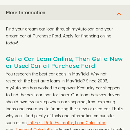
More Information
Find your dream car loan through myAutoloan and your
dream car at Purchase Ford. Apply for financing online
today!
Get a Car Loan Online, Then Get a New
or Used Car at Purchase Ford
You research the best car deals in Mayfield. Why not
research the best auto loans in Mayfield? Since 2003,
myAutoloan has worked to empower Kentucky car shoppers
to find the best car loan for them. Our team believes drivers
should own every step when car shopping, from exploring
loans and insurance to financing their new or used car. That's
why you'll find plenty of tools and information on our site,
such as an
Interest Rate Estimator
,
Loan Calculator
,
and
Payment Calculator
to know how much a payment could