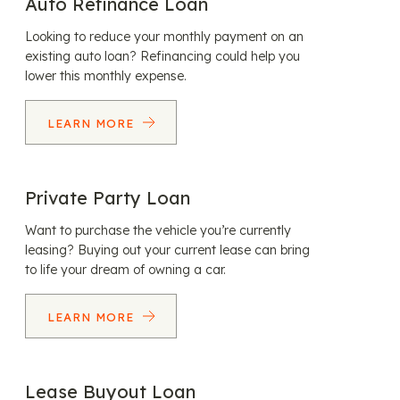
Auto Refinance Loan
Looking to reduce your monthly payment on an
existing auto loan? Refinancing could help you
lower this monthly expense.
LEARN MORE
Private Party Loan
Want to purchase the vehicle you’re currently
leasing? Buying out your current lease can bring
to life your dream of owning a car.
LEARN MORE
Lease Buyout Loan