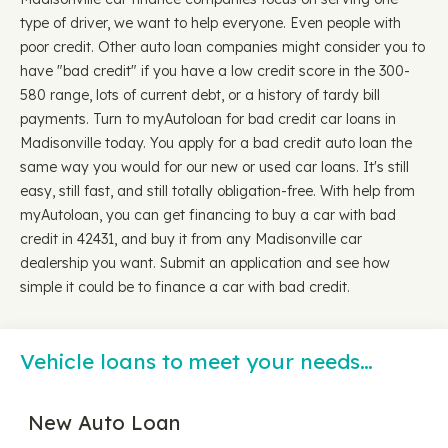
type of driver, we want to help everyone. Even people with
poor credit. Other auto loan companies might consider you to
have "bad credit" if you have a low credit score in the 300-
580 range, lots of current debt, or a history of tardy bill
payments. Turn to myAutoloan for bad credit car loans in
Madisonville today. You apply for a bad credit auto loan the
same way you would for our new or used car loans. It's still
easy, still fast, and still totally obligation-free. With help from
myAutoloan, you can get financing to buy a car with bad
credit in 42431, and buy it from any Madisonville car
dealership you want. Submit an application and see how
simple it could be to finance a car with bad credit.
Vehicle loans to meet your needs…
New Auto Loan