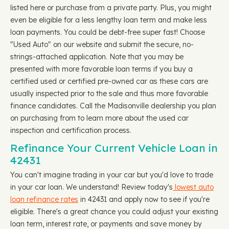
listed here or purchase from a private party. Plus, you might
even be eligible for a less lengthy loan term and make less
loan payments. You could be debt-free super fast! Choose
"Used Auto" on our website and submit the secure, no-
strings-attached application. Note that you may be
presented with more favorable loan terms if you buy a
certified used or certified pre-owned car as these cars are
usually inspected prior to the sale and thus more favorable
finance candidates. Call the Madisonville dealership you plan
on purchasing from to learn more about the used car
inspection and certification process.
Refinance Your Current Vehicle Loan in
42431
You can't imagine trading in your car but you'd love to trade
in your car loan. We understand! Review today's
lowest auto
loan refinance rates
in 42431 and apply now to see if you're
eligible. There's a great chance you could adjust your existing
loan term, interest rate, or payments and save money by