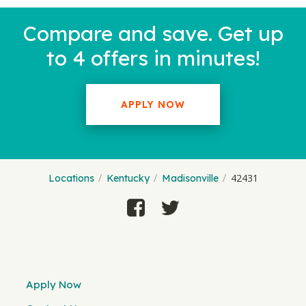
Compare and save. Get up
to 4 offers in minutes!
APPLY NOW
42431
Locations
Kentucky
Madisonville
Apply Now