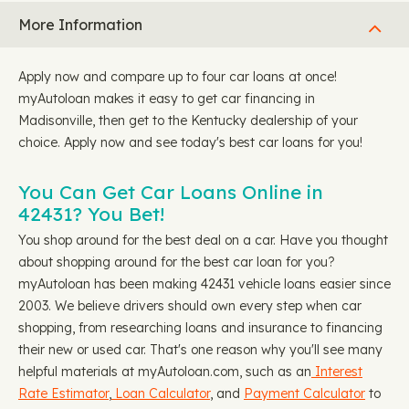
More Information
Apply now and compare up to four car loans at once!
myAutoloan makes it easy to get car financing in
Madisonville, then get to the Kentucky dealership of your
choice. Apply now and see today's best car loans for you!
You Can Get Car Loans Online in
42431? You Bet!
You shop around for the best deal on a car. Have you thought
about shopping around for the best car loan for you?
myAutoloan has been making 42431 vehicle loans easier since
2003. We believe drivers should own every step when car
shopping, from researching loans and insurance to financing
their new or used car. That's one reason why you'll see many
helpful materials at myAutoloan.com, such as an
Interest
Rate Estimator
,
Loan Calculator
, and
Payment Calculator
to