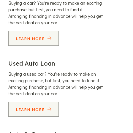
Buying a car? You’re ready to make an exciting
purchase, but first, you need to fund it.
Arranging financing in advance will help you get
the best deal on your car.
LEARN MORE
Used Auto Loan
Buying a used car? You’re ready to make an
exciting purchase, but first, you need to fund it.
Arranging financing in advance will help you get
the best deal on your car.
LEARN MORE