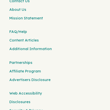
Contact Us
About Us
Mission Statement
FAQ/Help
Content Articles
Additional Information
Partnerships
Affiliate Program
Advertisers Disclosure
Web Accessibility
Disclosures