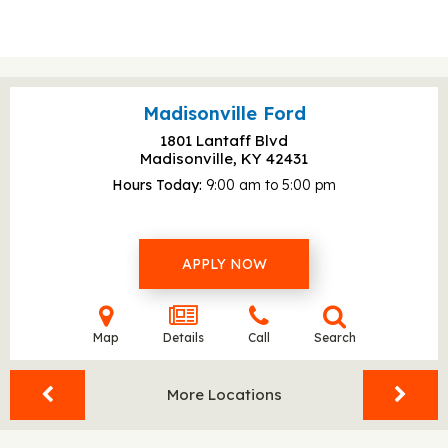
Madisonville Ford
1801 Lantaff Blvd
Madisonville, KY
42431
Hours Today
9:00 am to 5:00 pm
APPLY NOW
Map
Details
Call
Search
More Locations