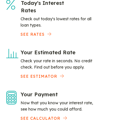
Today's Interest
Rates
Check out today's lowest rates for all
loan types.
SEE RATES
Your Estimated Rate
Check your rate in seconds. No credit
check. Find out before you apply.
SEE ESTIMATOR
Your Payment
Now that you know your interest rate,
see how much you could afford.
SEE CALCULATOR