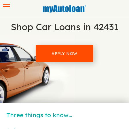
Toggle navigation
Shop Car Loans in 42431
APPLY NOW
Three things to know…