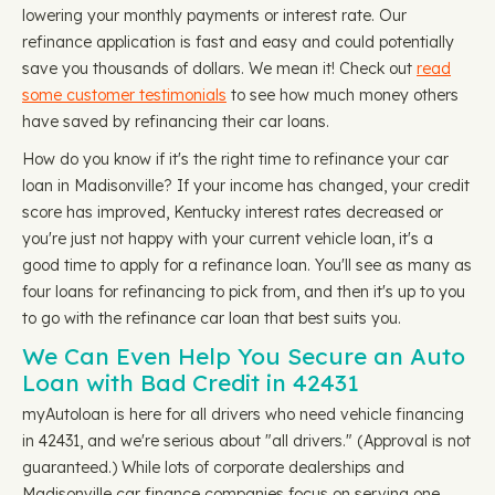
lowering your monthly payments or interest rate. Our
refinance application is fast and easy and could potentially
save you thousands of dollars. We mean it! Check out
read
some customer testimonials
to see how much money others
have saved by refinancing their car loans.
How do you know if it's the right time to refinance your car
loan in Madisonville? If your income has changed, your credit
score has improved, Kentucky interest rates decreased or
you're just not happy with your current vehicle loan, it's a
good time to apply for a refinance loan. You'll see as many as
four loans for refinancing to pick from, and then it's up to you
to go with the refinance car loan that best suits you.
We Can Even Help You Secure an Auto
Loan with Bad Credit in 42431
myAutoloan is here for all drivers who need vehicle financing
in 42431, and we're serious about "all drivers." (Approval is not
guaranteed.) While lots of corporate dealerships and
Madisonville car finance companies focus on serving one