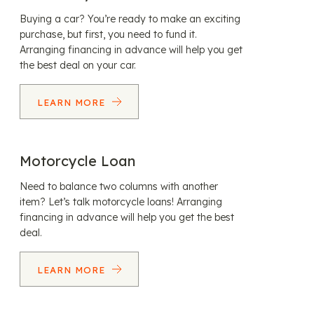
Buying a car? You’re ready to make an exciting
purchase, but first, you need to fund it.
Arranging financing in advance will help you get
the best deal on your car.
LEARN MORE
Motorcycle Loan
Need to balance two columns with another
item? Let’s talk motorcycle loans! Arranging
financing in advance will help you get the best
deal.
LEARN MORE