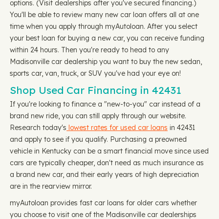
options. (Visit dealerships after you've secured financing.)
You'll be able to review many new car loan offers all at one
time when you apply through myAutoloan. After you select
your best loan for buying a new car, you can receive funding
within 24 hours. Then you're ready to head to any
Madisonville car dealership you want to buy the new sedan,
sports car, van, truck, or SUV you've had your eye on!
Shop Used Car Financing in 42431
If you're looking to finance a "new-to-you" car instead of a
brand new ride, you can still apply through our website.
Research today's
lowest rates for used car loans
in 42431
and apply to see if you qualify. Purchasing a preowned
vehicle in Kentucky can be a smart financial move since used
cars are typically cheaper, don't need as much insurance as
a brand new car, and their early years of high depreciation
are in the rearview mirror.
myAutoloan provides fast car loans for older cars whether
you choose to visit one of the Madisonville car dealerships