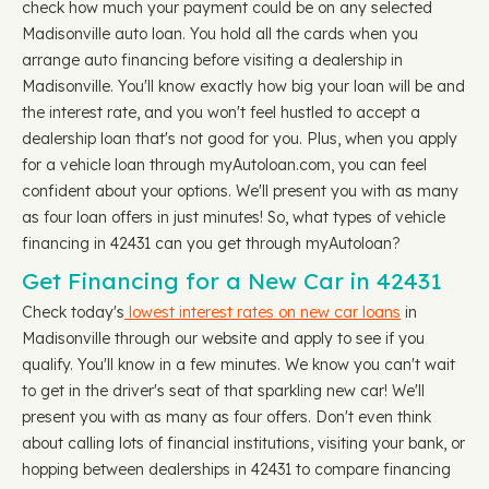
check how much your payment could be on any selected
Madisonville auto loan. You hold all the cards when you
arrange auto financing before visiting a dealership in
Madisonville. You'll know exactly how big your loan will be and
the interest rate, and you won't feel hustled to accept a
dealership loan that's not good for you. Plus, when you apply
for a vehicle loan through myAutoloan.com, you can feel
confident about your options. We'll present you with as many
as four loan offers in just minutes! So, what types of vehicle
financing in 42431 can you get through myAutoloan?
Get Financing for a New Car in 42431
Check today's
lowest interest rates on new car loans
in
Madisonville through our website and apply to see if you
qualify. You'll know in a few minutes. We know you can't wait
to get in the driver's seat of that sparkling new car! We'll
present you with as many as four offers. Don't even think
about calling lots of financial institutions, visiting your bank, or
hopping between dealerships in 42431 to compare financing