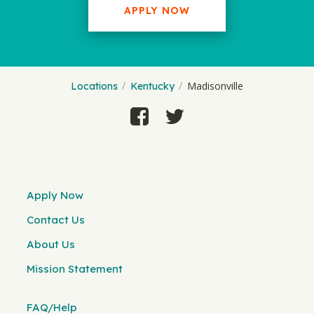
APPLY NOW
Madisonville
Locations
Kentucky
Apply Now
Contact Us
About Us
Mission Statement
FAQ/Help