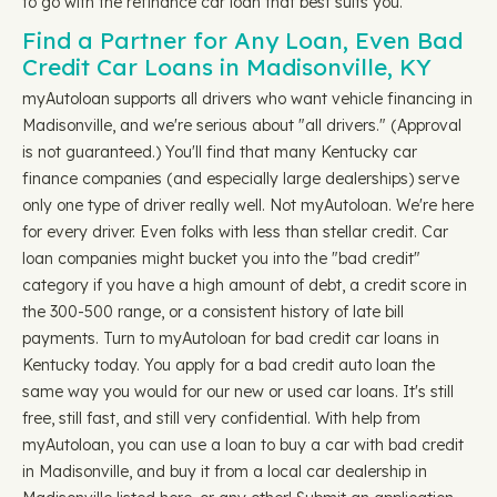
to go with the refinance car loan that best suits you.
Find a Partner for Any Loan, Even Bad
Credit Car Loans in Madisonville, KY
myAutoloan supports all drivers who want vehicle financing in
Madisonville, and we're serious about "all drivers." (Approval
is not guaranteed.) You'll find that many Kentucky car
finance companies (and especially large dealerships) serve
only one type of driver really well. Not myAutoloan. We're here
for every driver. Even folks with less than stellar credit. Car
loan companies might bucket you into the "bad credit"
category if you have a high amount of debt, a credit score in
the 300-500 range, or a consistent history of late bill
payments. Turn to myAutoloan for bad credit car loans in
Kentucky today. You apply for a bad credit auto loan the
same way you would for our new or used car loans. It's still
free, still fast, and still very confidential. With help from
myAutoloan, you can use a loan to buy a car with bad credit
in Madisonville, and buy it from a local car dealership in