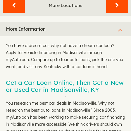
More Locations
More Information
You have a dream car. Why not have a dream car loan?
Apply for vehicle financing in Madisonville through
myAutoloan. Compare up to four auto loans, pick the one you
want, and visit any Kentucky with a car loan in hand!
Get a Car Loan Online, Then Get a New
or Used Car in Madisonville, KY
You research the best car deals in Madisonville. Why not
research the best auto loans in Madisonville? Since 2003,
myAutoloan has been working to make securing car financing
in Madisonville more accessible. We think drivers should own