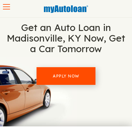
Toggle navigation
Get an Auto Loan in
Madisonville, KY Now, Get
a Car Tomorrow
APPLY NOW