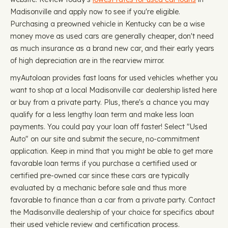
Madisonville and apply now to see if you're eligible.
Purchasing a preowned vehicle in Kentucky can be a wise
money move as used cars are generally cheaper, don't need
as much insurance as a brand new car, and their early years
of high depreciation are in the rearview mirror.
myAutoloan provides fast loans for used vehicles whether you
want to shop at a local Madisonville car dealership listed here
or buy from a private party. Plus, there's a chance you may
qualify for a less lengthy loan term and make less loan
payments. You could pay your loan off faster! Select "Used
Auto" on our site and submit the secure, no-commitment
application. Keep in mind that you might be able to get more
favorable loan terms if you purchase a certified used or
certified pre-owned car since these cars are typically
evaluated by a mechanic before sale and thus more
favorable to finance than a car from a private party. Contact
the Madisonville dealership of your choice for specifics about
their used vehicle review and certification process.