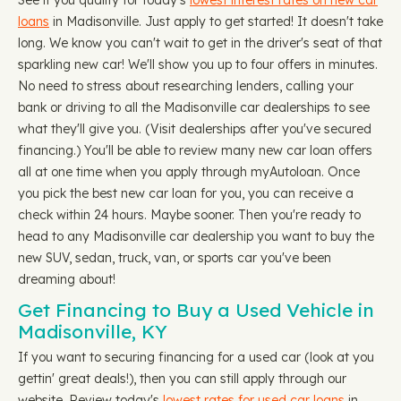
See if you qualify for today's
lowest interest rates on new car
loans
in Madisonville. Just apply to get started! It doesn't take
long. We know you can't wait to get in the driver's seat of that
sparkling new car! We'll show you up to four offers in minutes.
No need to stress about researching lenders, calling your
bank or driving to all the Madisonville car dealerships to see
what they'll give you. (Visit dealerships after you've secured
financing.) You'll be able to review many new car loan offers
all at one time when you apply through myAutoloan. Once
you pick the best new car loan for you, you can receive a
check within 24 hours. Maybe sooner. Then you're ready to
head to any Madisonville car dealership you want to buy the
new SUV, sedan, truck, van, or sports car you've been
dreaming about!
Get Financing to Buy a Used Vehicle in
Madisonville, KY
If you want to securing financing for a used car (look at you
gettin' great deals!), then you can still apply through our
website. Review today's
lowest rates for used car loans
in