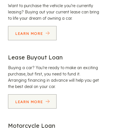
Want to purchase the vehicle you’re currently
leasing? Buying out your current lease can bring
to life your dream of owning a car.
LEARN MORE
Lease Buyout Loan
Buying a car? You’re ready to make an exciting
purchase, but first, you need to fund it.
Arranging financing in advance will help you get
the best deal on your car.
LEARN MORE
Motorcycle Loan