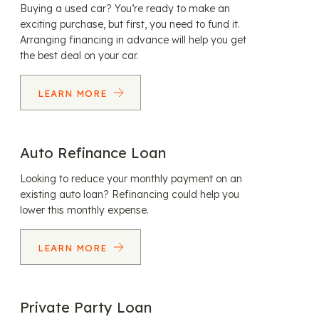
Buying a used car? You’re ready to make an
exciting purchase, but first, you need to fund it.
Arranging financing in advance will help you get
the best deal on your car.
LEARN MORE
Auto Refinance Loan
Looking to reduce your monthly payment on an
existing auto loan? Refinancing could help you
lower this monthly expense.
LEARN MORE
Private Party Loan