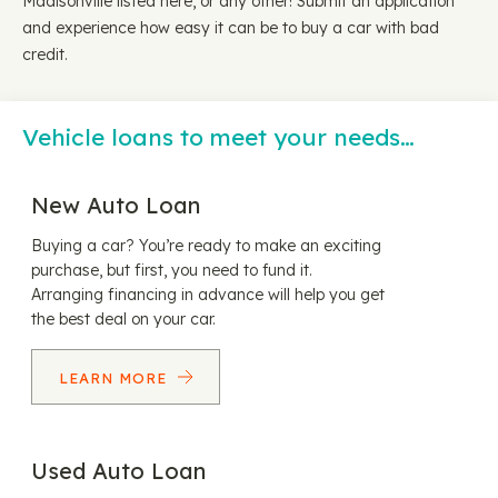
Madisonville listed here, or any other! Submit an application
and experience how easy it can be to buy a car with bad
credit.
Vehicle loans to meet your needs…
New Auto Loan
Buying a car? You’re ready to make an exciting
purchase, but first, you need to fund it.
Arranging financing in advance will help you get
the best deal on your car.
LEARN MORE
Used Auto Loan