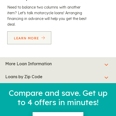
Need to balance two columns with another
item? Let’s talk motorcycle loans! Arranging
financing in advance will help you get the best
deal.
LEARN MORE
More Loan Information
Loans by Zip Code
Compare and save. Get up
to 4 offers in minutes!