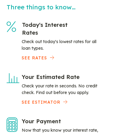
Three things to know…
Today's Interest
Rates
Check out today's lowest rates for all
loan types.
SEE RATES
Your Estimated Rate
Check your rate in seconds. No credit
check. Find out before you apply.
SEE ESTIMATOR
Your Payment
Now that you know your interest rate,