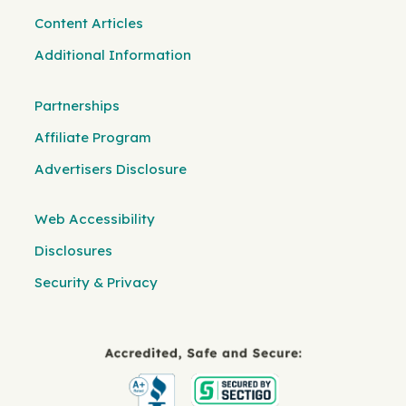
Content Articles
Additional Information
Partnerships
Affiliate Program
Advertisers Disclosure
Web Accessibility
Disclosures
Security & Privacy