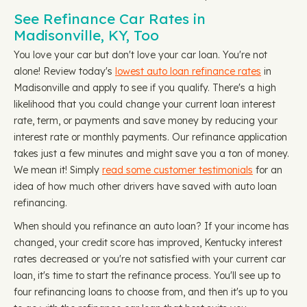
See Refinance Car Rates in
Madisonville, KY, Too
You love your car but don't love your car loan. You're not
alone! Review today's
lowest auto loan refinance rates
in
Madisonville and apply to see if you qualify. There's a high
likelihood that you could change your current loan interest
rate, term, or payments and save money by reducing your
interest rate or monthly payments. Our refinance application
takes just a few minutes and might save you a ton of money.
We mean it! Simply
read some customer testimonials
for an
idea of how much other drivers have saved with auto loan
refinancing.
When should you refinance an auto loan? If your income has
changed, your credit score has improved, Kentucky interest
rates decreased or you're not satisfied with your current car
loan, it's time to start the refinance process. You'll see up to
four refinancing loans to choose from, and then it's up to you