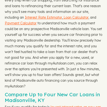
every step when car shopping, from searching for insurance
and loans to refinancing their current loan. That's one reason
why you'll see many tools and information on our site,
including an
Interest Rate Estimator
,
Loan Calculator
, and
Payment Calculator
to understand how much a payment
could be on any prospective Madisonville vehicle loan. You set
yourself up for success when you secure car financing prior to
visiting any Madisonville dealership. You'll know precisely how
much money you qualify for and the interest rate, and you
won't feel hustled to take a loan from that car dealer that's
not good for you. And when you apply for a new, used, or
refinance car loan through myAutoloan.com, you can relax
over the options you're presented with. In just a few minutes,
we'll show you up to four loan offers! Sounds great, but what
kind of Madisonville auto financing can you source through
myAutoloan?
Compare Up to Four New Car Loans in
Madisonville, KY