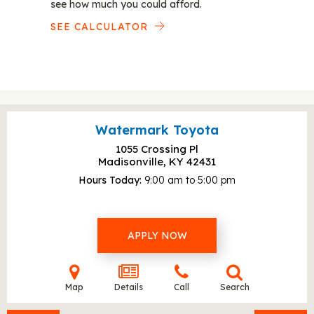
see how much you could afford.
SEE CALCULATOR
Watermark Toyota
1055 Crossing Pl
Madisonville, KY
42431
Hours Today
9:00 am to 5:00 pm
APPLY NOW
Map
Details
Call
Search