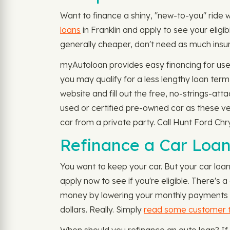
Want to finance a shiny, "new-to-you" ride w
loans
in Franklin and apply to see your eligi
generally cheaper, don't need as much insur
myAutoloan provides easy financing for used
you may qualify for a less lengthy loan te
website and fill out the free, no-strings-at
used or certified pre-owned car as these ve
car from a private party. Call Hunt Ford Chr
Refinance a Car Loan 
You want to keep your car. But your car loa
apply now to see if you're eligible. There's
money by lowering your monthly payments or 
dollars. Really. Simply
read some customer t