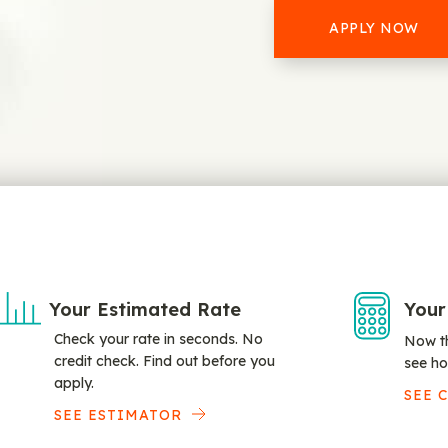
APPLY NOW
Your Estimated Rate
Your
Check your rate in seconds. No
Now th
credit check. Find out before you
see ho
apply.
SEE 
SEE ESTIMATOR