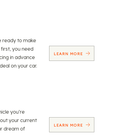
re ready to make
 first, you need
LEARN MORE
ncing in advance
 deal on your car.
icle you’re
 out your current
LEARN MORE
our dream of