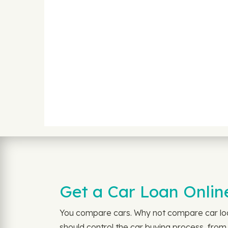
Get a Car Loan Online
You compare cars. Why not compare car loan
should control the car buying process, from 