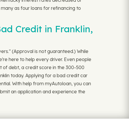
 Kentucky interest rates decreased or
as many as four loans for refinancing to
d Credit in Franklin,
ivers." (Approval is not guaranteed.) While
're here to help every driver. Even people
 of debt, a credit score in the 300-500
nklin today. Applying for a bad credit car
nfidential. With help from myAutoloan, you can
Submit an application and experience the