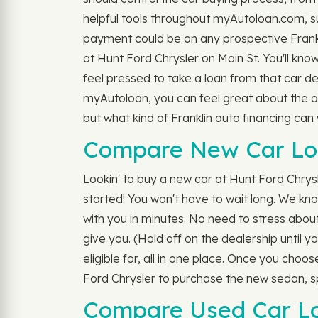
helpful tools throughout myAutoloan.com, s
payment could be on any prospective Franklin
at Hunt Ford Chrysler on Main St. You'll know
feel pressed to take a loan from that car d
myAutoloan, you can feel great about the opt
but what kind of Franklin auto financing c
Compare New Car Loa
Lookin' to buy a new car at Hunt Ford Chrysl
started! You won't have to wait long. We know
with you in minutes. No need to stress about 
give you. (Hold off on the dealership until 
eligible for, all in one place. Once you choo
Ford Chrysler to purchase the new sedan, s
Compare Used Car Loa