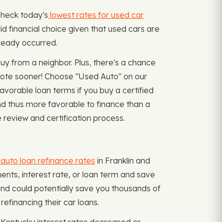
 Check today's
lowest rates for used car
lid financial choice given that used cars are
lready occurred.
y from a neighbor. Plus, there's a chance
 note sooner! Choose "Used Auto" on our
avorable loan terms if you buy a certified
nd thus more favorable to finance than a
 review and certification process.
auto loan refinance rates
in Franklin and
ents, interest rate, or loan term and save
and could potentially save you thousands of
financing their car loans.