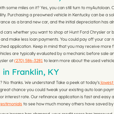
ith some miles on it? Yes, you can still turn to myAutoloan.
bility. Purchasing a preowned vehicle in Kentucky can be a so
ance as a brand new car, and the initial depreciation has a
 cars whether you want to shop at Hunt Ford Chrysler or bu
rm and make less loan payments. You could pay off your car
tached application. Keep in mind that you may receive more f
hicles are typically evaluated by a mechanic before sale a
ysler at
(270) 586-3281
to learn more about the used vehicle
in Franklin, KY
n? No thanks. We understand! Take a peek at today's
lowest 
 a great chance you could tweak your existing auto loan paym
interest rate. Our refinance application is fast and easy 
estimonials
to see how much money others have saved by re