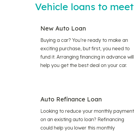
Vehicle loans to mee
New Auto Loan
Buying a car? You’re ready to make an
exciting purchase, but first, you need to
fund it. Arranging financing in advance will
help you get the best deal on your car.
Auto Refinance Loan
Looking to reduce your monthly payment
on an existing auto loan? Refinancing
could help you lower this monthly