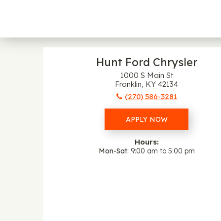
Hunt Ford Chrysler
1000 S Main St
Franklin, KY 42134
(270) 586-3281
APPLY NOW
Hours:
Mon-Sat
9:00 am to 5:00 pm