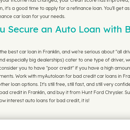
 your income has changed, your credit score has improved,
n, it's a good time to apply for a refinance loan. You'll get 
nance car loan for your needs.
 Secure an Auto Loan with Ba
he best car loan in Franklin, and we're serious about "all dr
 especially big dealerships) cater to one type of driver, we
onsider you to have "poor credit" if you have a high amount
ayments. Work with myAutoloan for bad credit car loans in Fra
er loan options. It's still free, still fast, and still very co
bad credit in Franklin, and buy it from Hunt Ford Chrysler. 
w interest auto loans for bad credit, it is!