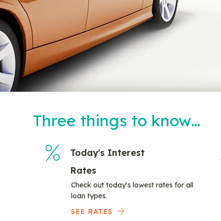
Three things to know…
Today's Interest
Rates
Check out today's lowest rates for all
loan types.
SEE RATES