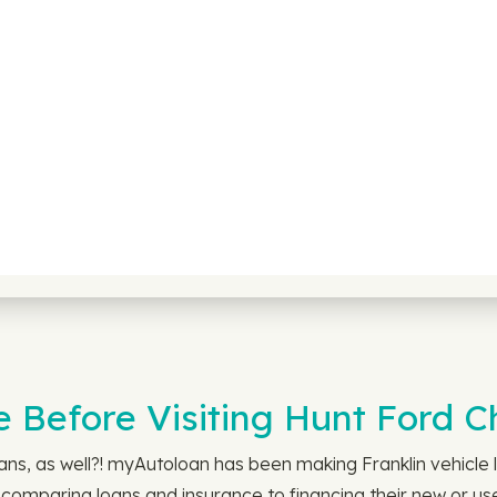
 Before Visiting Hunt Ford C
s, as well?! myAutoloan has been making Franklin vehicle l
comparing loans and insurance to financing their new or used 