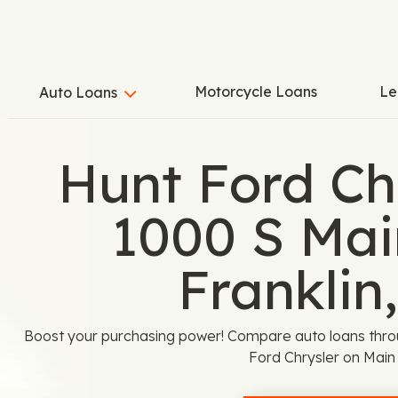
Motorcycle Loans
Le
Auto Loans
Hunt Ford Chr
1000 S Main
Franklin
Boost your purchasing power! Compare auto loans thro
Ford Chrysler on Main 