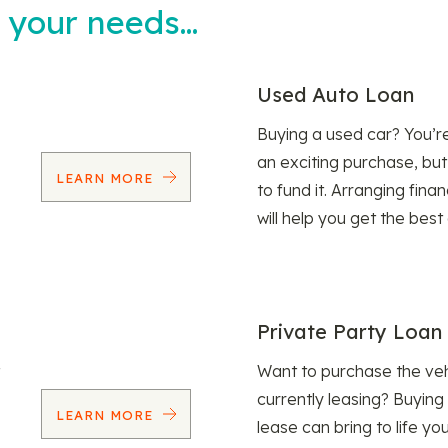
t your needs…
Used Auto Loan
Buying a used car? You’
an exciting purchase, but
LEARN MORE
to fund it. Arranging fina
will help you get the best
Private Party Loan
Want to purchase the veh
currently leasing? Buying
LEARN MORE
lease can bring to life y