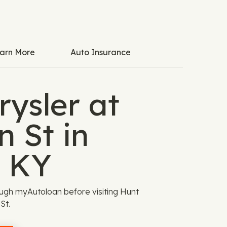
arn More
Auto Insurance
ysler at
 St in
, KY
ugh myAutoloan before visiting Hunt
St.