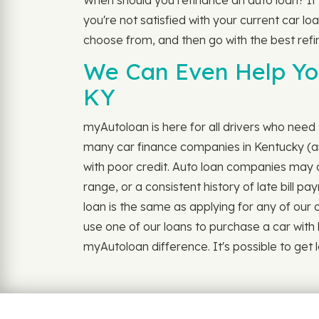
When should you refinance an auto loan? If
you're not satisfied with your current car loa
choose from, and then go with the best refi
We Can Even Help You
KY
myAutoloan is here for all drivers who need t
many car finance companies in Kentucky (and
with poor credit. Auto loan companies may c
range, or a consistent history of late bill p
loan is the same as applying for any of our oth
use one of our loans to purchase a car with 
myAutoloan difference. It's possible to get lo