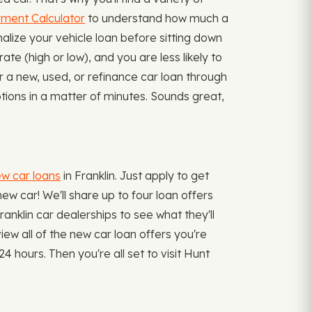
ment Calculator
to understand how much a
alize your vehicle loan before sitting down
te (high or low), and you are less likely to
r a new, used, or refinance car loan through
tions in a matter of minutes. Sounds great,
ew car loans
in Franklin. Just apply to get
new car! We'll share up to four loan offers
ranklin car dealerships to see what they'll
iew all of the new car loan offers you're
4 hours. Then you're all set to visit Hunt