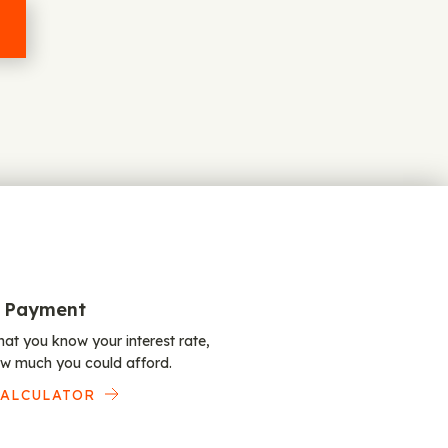
 Payment
at you know your interest rate,
w much you could afford.
CALCULATOR