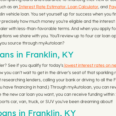
uch as an
Interest Rate Estimator
,
Loan Calculator
, and
Pay
 vehicle loan. You set yourself up for success when you fin
 precisely how much money you're eligible and the interest ra
ealer with less-than-favorable terms. And when you apply fo
ions we share with you. You'll review up to four car loan op
an you source through myAutoloan?
ns in Franklin, KY
er? See if you qualify for today's
lowest interest rates on n
 you can't wait to get in the driver's seat of that sparkling 
researching lenders, calling your bank or driving to all the F
you have financing in hand.) Through myAutoloan, you can rev
se the new car loan you want, you can receive funding within 2
ports car, van, truck, or SUV you've been dreaming about!
ns in Franklin, KY