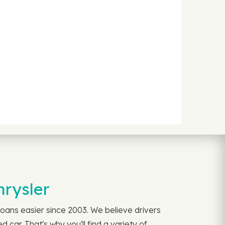
hrysler
oans easier since 2003. We believe drivers
car. That's why you'll find a variety of