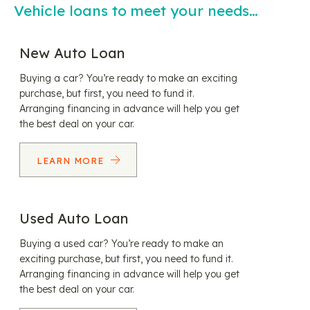
Vehicle loans to meet your needs…
New Auto Loan
Buying a car? You’re ready to make an exciting
purchase, but first, you need to fund it.
Arranging financing in advance will help you get
the best deal on your car.
LEARN MORE
Used Auto Loan
Buying a used car? You’re ready to make an
exciting purchase, but first, you need to fund it.
Arranging financing in advance will help you get
the best deal on your car.