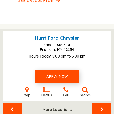
SEE CALCULATOR
Hunt Ford Chrysler
1000 S Main St
Franklin, KY
42134
Hours Today
9:00 am to 5:00 pm
APPLY NOW
Map
Details
Call
Search
More Locations