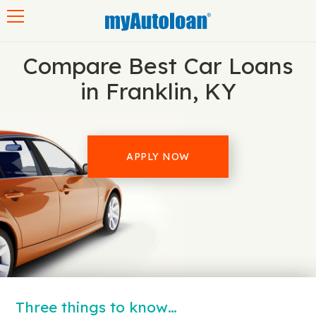
Toggle navigation
Compare Best Car Loans
in Franklin, KY
APPLY NOW
Three things to know…