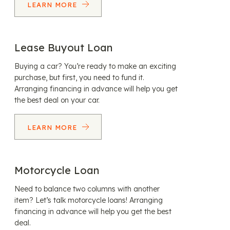
LEARN MORE
Lease Buyout Loan
Buying a car? You’re ready to make an exciting
purchase, but first, you need to fund it.
Arranging financing in advance will help you get
the best deal on your car.
LEARN MORE
Motorcycle Loan
Need to balance two columns with another
item? Let’s talk motorcycle loans! Arranging
financing in advance will help you get the best
deal.