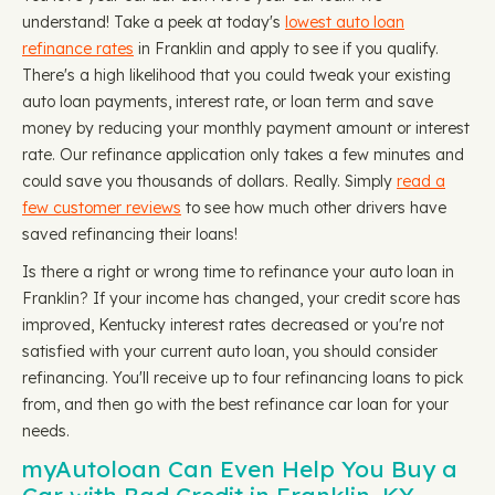
understand! Take a peek at today's
lowest auto loan
refinance rates
in Franklin and apply to see if you qualify.
There's a high likelihood that you could tweak your existing
auto loan payments, interest rate, or loan term and save
money by reducing your monthly payment amount or interest
rate. Our refinance application only takes a few minutes and
could save you thousands of dollars. Really. Simply
read a
few customer reviews
to see how much other drivers have
saved refinancing their loans!
Is there a right or wrong time to refinance your auto loan in
Franklin? If your income has changed, your credit score has
improved, Kentucky interest rates decreased or you're not
satisfied with your current auto loan, you should consider
refinancing. You'll receive up to four refinancing loans to pick
from, and then go with the best refinance car loan for your
needs.
myAutoloan Can Even Help You Buy a