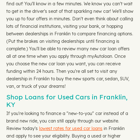
find out! You'll know in a few minutes. We know you can't wait
to get in the driver's seat of that sparkling new car! We'll show
you up to four offers in minutes. Don't even think about calling
lots of financial institutions, visiting your bank, or hopping
between dealerships in Franklin to compare financing options.
(Put the brakes on visiting dealerships until financing is
complete.) You'll be able to review many new car loan offers
all at one time when you apply through myAutoloan. Once
you choose the new car loan you want, you can receive
funding within 24 hours. Then you're all set to visit any
dealership in Franklin to buy the new sports car, sedan, SUV,
van, or truck of your dreams!
Shop Loans for Used Cars in Franklin,
KY
If you're looking to finance a "new-to-you" car instead of a
brand new ride, you can still apply through our website.
Review today's
lowest rates for used car loans
in Franklin
and apply to see your eligibility. Buying a used or higher