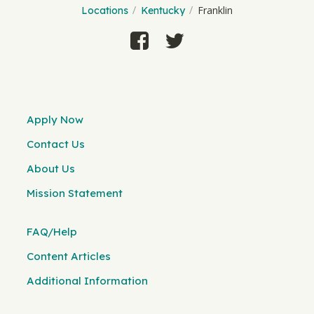
Franklin
Locations
Kentucky
Apply Now
Contact Us
About Us
Mission Statement
FAQ/Help
Content Articles
Additional Information