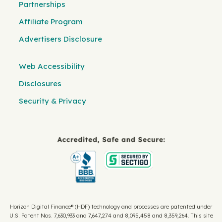
Partnerships
Affiliate Program
Advertisers Disclosure
Web Accessibility
Disclosures
Security & Privacy
Horizon Digital Finance® (HDF) technology and processes are patented under
U.S. Patent Nos. 7,630,933 and 7,647,274 and 8,095,458 and 8,359,264. This site