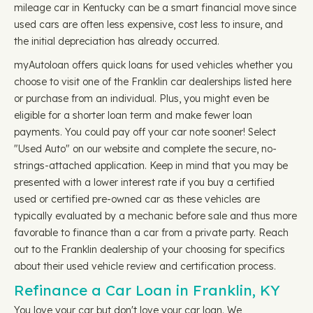
mileage car in Kentucky can be a smart financial move since
used cars are often less expensive, cost less to insure, and
the initial depreciation has already occurred.
myAutoloan offers quick loans for used vehicles whether you
choose to visit one of the Franklin car dealerships listed here
or purchase from an individual. Plus, you might even be
eligible for a shorter loan term and make fewer loan
payments. You could pay off your car note sooner! Select
"Used Auto" on our website and complete the secure, no-
strings-attached application. Keep in mind that you may be
presented with a lower interest rate if you buy a certified
used or certified pre-owned car as these vehicles are
typically evaluated by a mechanic before sale and thus more
favorable to finance than a car from a private party. Reach
out to the Franklin dealership of your choosing for specifics
about their used vehicle review and certification process.
Refinance a Car Loan in Franklin, KY
You love your car but don't love your car loan. We