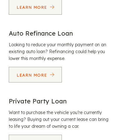
LEARN MORE
Auto Refinance Loan
Looking to reduce your monthly payment on an
existing auto loan? Refinancing could help you
lower this monthly expense.
LEARN MORE
Private Party Loan
Want to purchase the vehicle you’re currently
leasing? Buying out your current lease can bring
to life your dream of owning a car.