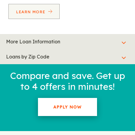
LEARN MORE
More Loan Information
Loans by Zip Code
Compare and save. Get up
to 4 offers in minutes!
APPLY NOW