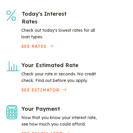
Today's Interest
Rates
Check out today's lowest rates for all
loan types.
SEE RATES
Your Estimated Rate
Check your rate in seconds. No credit
check. Find out before you apply.
SEE ESTIMATOR
Your Payment
Now that you know your interest rate,
see how much you could afford.