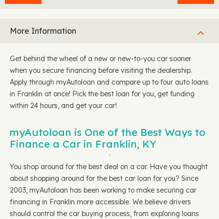
More Information
Get behind the wheel of a new or new-to-you car sooner
when you secure financing before visiting the dealership.
Apply through myAutoloan and compare up to four auto loans
in Franklin at once! Pick the best loan for you, get funding
within 24 hours, and get your car!
myAutoloan is One of the Best Ways to
Finance a Car in Franklin, KY
You shop around for the best deal on a car. Have you thought
about shopping around for the best car loan for you? Since
2003, myAutoloan has been working to make securing car
financing in Franklin more accessible. We believe drivers
should control the car buying process, from exploring loans