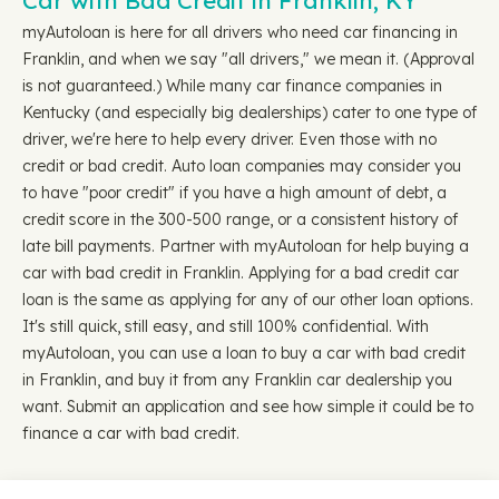
Car with Bad Credit in Franklin, KY
myAutoloan is here for all drivers who need car financing in
Franklin, and when we say "all drivers," we mean it. (Approval
is not guaranteed.) While many car finance companies in
Kentucky (and especially big dealerships) cater to one type of
driver, we're here to help every driver. Even those with no
credit or bad credit. Auto loan companies may consider you
to have "poor credit" if you have a high amount of debt, a
credit score in the 300-500 range, or a consistent history of
late bill payments. Partner with myAutoloan for help buying a
car with bad credit in Franklin. Applying for a bad credit car
loan is the same as applying for any of our other loan options.
It's still quick, still easy, and still 100% confidential. With
myAutoloan, you can use a loan to buy a car with bad credit
in Franklin, and buy it from any Franklin car dealership you
want. Submit an application and see how simple it could be to
finance a car with bad credit.