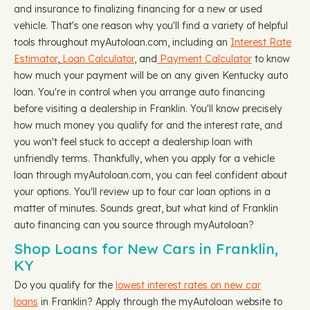
and insurance to finalizing financing for a new or used
vehicle. That's one reason why you'll find a variety of helpful
tools throughout myAutoloan.com, including an
Interest Rate
Estimator
,
Loan Calculator
, and
Payment Calculator
to know
how much your payment will be on any given Kentucky auto
loan. You're in control when you arrange auto financing
before visiting a dealership in Franklin. You'll know precisely
how much money you qualify for and the interest rate, and
you won't feel stuck to accept a dealership loan with
unfriendly terms. Thankfully, when you apply for a vehicle
loan through myAutoloan.com, you can feel confident about
your options. You'll review up to four car loan options in a
matter of minutes. Sounds great, but what kind of Franklin
auto financing can you source through myAutoloan?
Shop Loans for New Cars in Franklin,
KY
Do you qualify for the
lowest interest rates on new car
loans
in Franklin? Apply through the myAutoloan website to