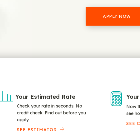
APPLY NOW
Your Estimated Rate
Your
Check your rate in seconds. No
Now th
credit check. Find out before you
see ho
apply.
SEE 
SEE ESTIMATOR