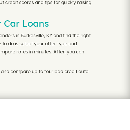
t credit scores and tips for quickly raising
it Car Loans
nders in Burkesville, KY and find the right
 to do is select your offer type and
ompare rates in minutes. After, you can
y and compare up to four bad credit auto