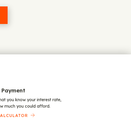
 Payment
at you know your interest rate,
w much you could afford.
CALCULATOR