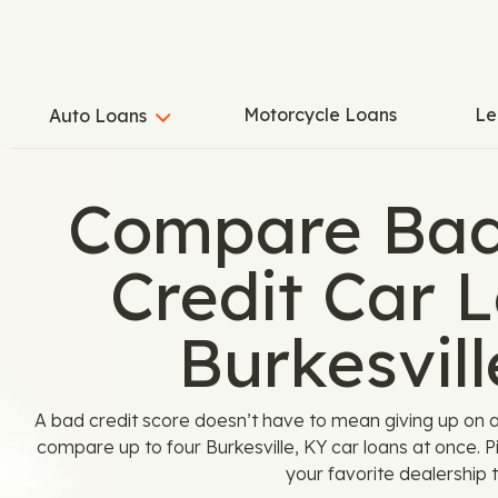
Motorcycle Loans
Le
Auto Loans
Compare Bad
Credit Car L
Burkesvill
A bad credit score doesn’t have to mean giving up on 
compare up to four Burkesville, KY car loans at once. 
your favorite dealership t