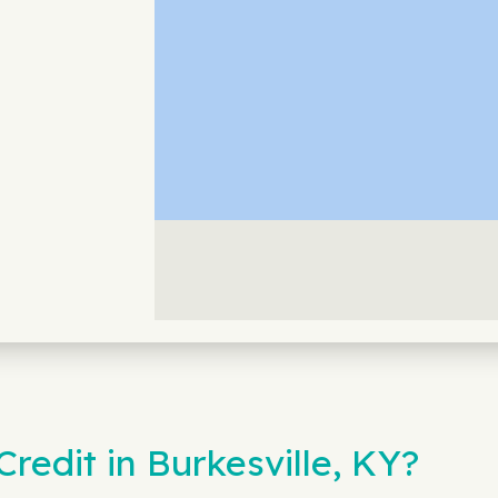
edit in Burkesville, KY?