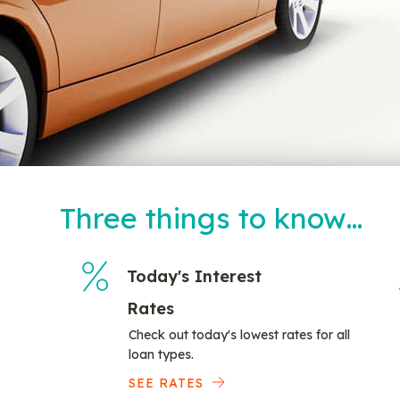
Three things to know…
Today's Interest
Rates
Check out today's lowest rates for all
loan types.
SEE RATES