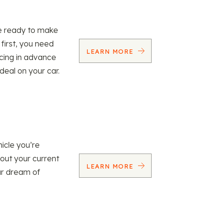
re ready to make
 first, you need
LEARN MORE
ncing in advance
 deal on your car.
icle you’re
 out your current
LEARN MORE
our dream of