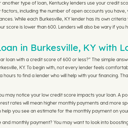
 another type of loan, Kentucky lenders use your credit sc
any factors, including the number of open accounts you have,
nces. While each Burkesville, KY lender has its own criteria 
ur score is lower than 600. Lenders will also be wary if you 
Loan in Burkesville, KY with 
 loan with a credit score of 600 or less?” The simple answer
rkesville, KY. To begin with, not every lender feels comforta
 hours to find a lender who will help with your financing. Th
u may notice your low credit score impacts your loan. A poo
terest rates will mean higher monthly payments and more spe
 help you see an estimate for the monthly payment on your 
e and monthly payment? You may want to look into boosting 