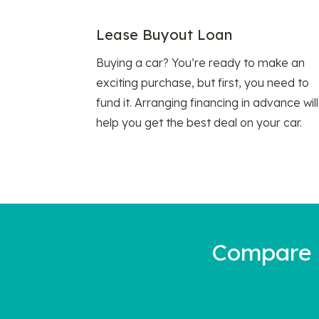
Lease Buyout Loan
Buying a car? You’re ready to make an
exciting purchase, but first, you need to
fund it. Arranging financing in advance will
help you get the best deal on your car.
Compare a