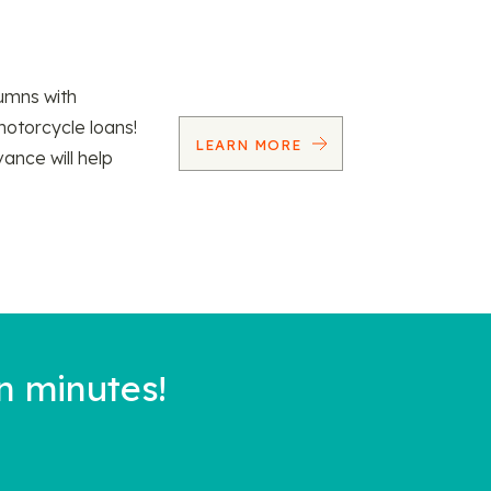
umns with
motorcycle loans!
LEARN MORE
vance will help
n minutes!