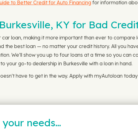
uide to Better Credit for Auto Financing
for information abou
 Burkesville, KY for Bad Cred
r car loan, making it more important than ever to compare le
d the best loan — no matter your credit history. All you have
tion. We’ll show you up to four loans at a time so you can c
o your go-to dealership in Burkesville with a loan in hand.
oesn't have to get in the way. Apply with myAutoloan toda
t your needs…