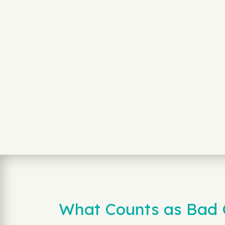
What Counts as Bad Cr