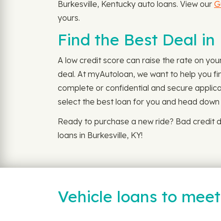
Burkesville, Kentucky auto loans. View our
G
yours.
Find the Best Deal in
A low credit score can raise the rate on you
deal. At myAutoloan, we want to help you fin
complete or confidential and secure applica
select the best loan for you and head down t
Ready to purchase a new ride? Bad credit d
loans in Burkesville, KY!
Vehicle loans to mee