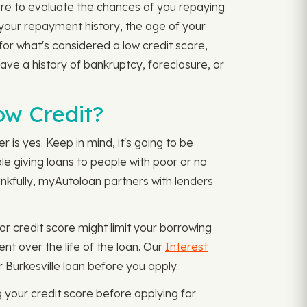
ore to evaluate the chances of you repaying
 your repayment history, the age of your
for what's considered a low credit score,
have a history of bankruptcy, foreclosure, or
Low Credit?
 is yes. Keep in mind, it's going to be
ble giving loans to people with poor or no
ankfully, myAutoloan partners with lenders
r credit score might limit your borrowing
nt over the life of the loan. Our
Interest
Burkesville loan before you apply.
your credit score before applying for