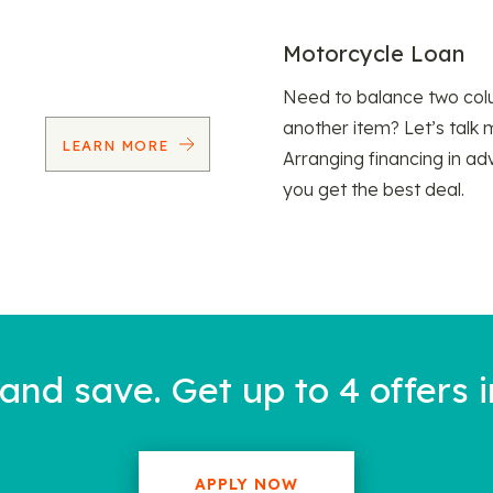
Motorcycle Loan
Need to balance two col
another item? Let’s talk 
LEARN MORE
Arranging financing in ad
you get the best deal.
nd save. Get up to 4 offers i
APPLY NOW