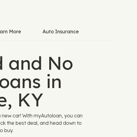
arn More
Auto Insurance
 and No
oans in
e, KY
a new car! With myAutoloan, you can
Pick the best deal, and head down to
o buy.