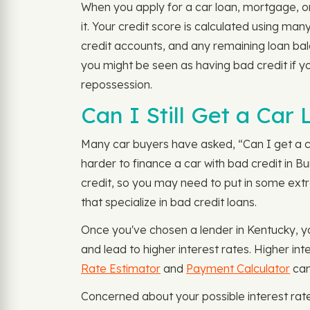
When you apply for a car loan, mortgage, or
it. Your credit score is calculated using m
credit accounts, and any remaining loan bala
you might be seen as having bad credit if yo
repossession.
Can I Still Get a Car 
Many car buyers have asked, “Can I get a car
harder to finance a car with bad credit in Bu
credit, so you may need to put in some extra
that specialize in bad credit loans.
Once you've chosen a lender in Kentucky, yo
and lead to higher interest rates. Higher in
Rate Estimator
and
Payment Calculator
can
Concerned about your possible interest rat