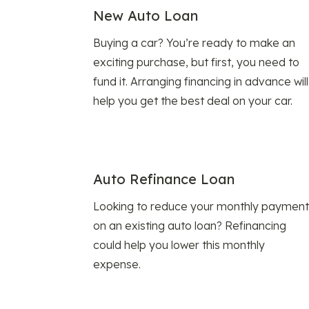
New Auto Loan
Buying a car? You’re ready to make an
exciting purchase, but first, you need to
fund it. Arranging financing in advance will
help you get the best deal on your car.
Auto Refinance Loan
Looking to reduce your monthly payment
on an existing auto loan? Refinancing
could help you lower this monthly
expense.