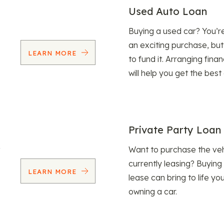
Used Auto Loan
Buying a used car? You’
an exciting purchase, but
LEARN MORE
to fund it. Arranging fina
will help you get the best
Private Party Loan
Want to purchase the veh
currently leasing? Buying
LEARN MORE
lease can bring to life y
owning a car.