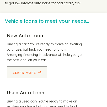
to get low interest auto loans for bad credit, it is!
Vehicle loans to meet your needs…
New Auto Loan
Buying a car? You’re ready to make an exciting
purchase, but first, you need to fund it.
Arranging financing in advance will help you get
the best deal on your car.
LEARN MORE
Used Auto Loan
Buying a used car? You’re ready to make an
exciting purchase, but first, you need to fund it.