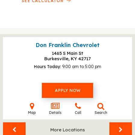
SEE CALCULATOR
Don Franklin Chevrolet
1465 S Main St
Burkesville, KY
42717
Hours Today
9:00 am to 5:00 pm
APPLY NOW
Map
Details
Call
Search
More Locations