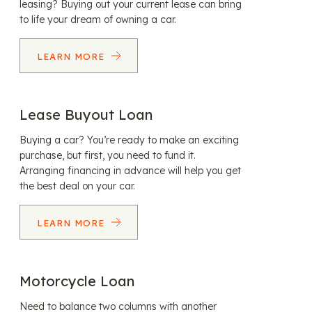
leasing? Buying out your current lease can bring
to life your dream of owning a car.
LEARN MORE
Lease Buyout Loan
Buying a car? You’re ready to make an exciting
purchase, but first, you need to fund it.
Arranging financing in advance will help you get
the best deal on your car.
LEARN MORE
Motorcycle Loan
Need to balance two columns with another