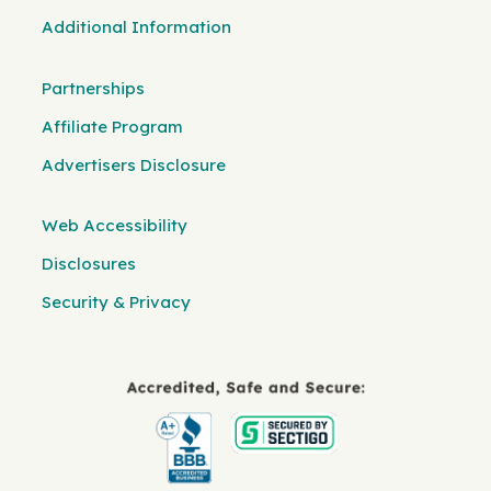
Additional Information
Partnerships
Affiliate Program
Advertisers Disclosure
Web Accessibility
Disclosures
Security & Privacy