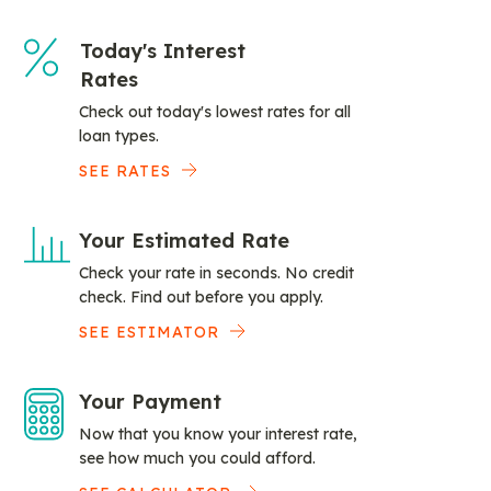
Today's Interest
Rates
Check out today's lowest rates for all
loan types.
SEE RATES
Your Estimated Rate
Check your rate in seconds. No credit
check. Find out before you apply.
SEE ESTIMATOR
Your Payment
Now that you know your interest rate,
see how much you could afford.