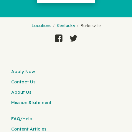
Burkesville
Locations
Kentucky
Apply Now
Contact Us
About Us
Mission Statement
FAQ/Help
Content Articles