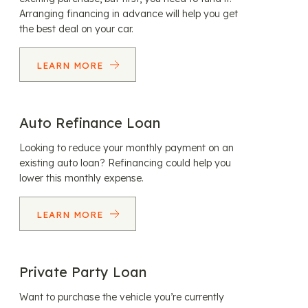
Arranging financing in advance will help you get
the best deal on your car.
LEARN MORE
Auto Refinance Loan
Looking to reduce your monthly payment on an
existing auto loan? Refinancing could help you
lower this monthly expense.
LEARN MORE
Private Party Loan
Want to purchase the vehicle you’re currently