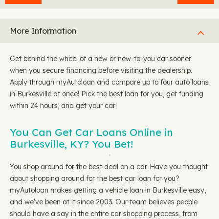
More Information
Get behind the wheel of a new or new-to-you car sooner
when you secure financing before visiting the dealership.
Apply through myAutoloan and compare up to four auto loans
in Burkesville at once! Pick the best loan for you, get funding
within 24 hours, and get your car!
You Can Get Car Loans Online in
Burkesville, KY? You Bet!
You shop around for the best deal on a car. Have you thought
about shopping around for the best car loan for you?
myAutoloan makes getting a vehicle loan in Burkesville easy,
and we've been at it since 2003. Our team believes people
should have a say in the entire car shopping process, from