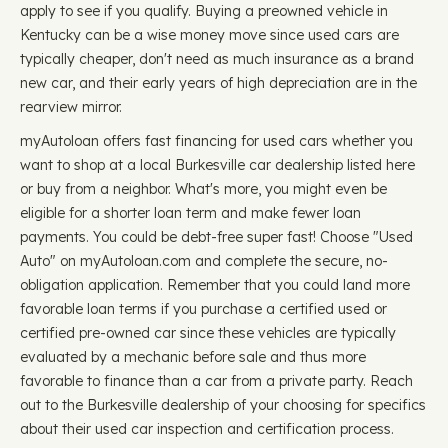
apply to see if you qualify. Buying a preowned vehicle in
Kentucky can be a wise money move since used cars are
typically cheaper, don't need as much insurance as a brand
new car, and their early years of high depreciation are in the
rearview mirror.
myAutoloan offers fast financing for used cars whether you
want to shop at a local Burkesville car dealership listed here
or buy from a neighbor. What's more, you might even be
eligible for a shorter loan term and make fewer loan
payments. You could be debt-free super fast! Choose "Used
Auto" on myAutoloan.com and complete the secure, no-
obligation application. Remember that you could land more
favorable loan terms if you purchase a certified used or
certified pre-owned car since these vehicles are typically
evaluated by a mechanic before sale and thus more
favorable to finance than a car from a private party. Reach
out to the Burkesville dealership of your choosing for specifics
about their used car inspection and certification process.