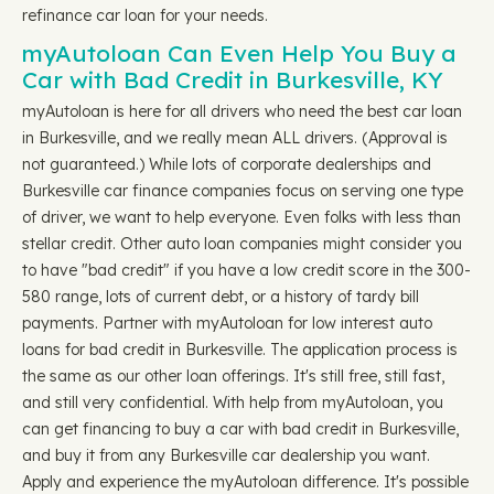
refinance car loan for your needs.
myAutoloan Can Even Help You Buy a
Car with Bad Credit in Burkesville, KY
myAutoloan is here for all drivers who need the best car loan
in Burkesville, and we really mean ALL drivers. (Approval is
not guaranteed.) While lots of corporate dealerships and
Burkesville car finance companies focus on serving one type
of driver, we want to help everyone. Even folks with less than
stellar credit. Other auto loan companies might consider you
to have "bad credit" if you have a low credit score in the 300-
580 range, lots of current debt, or a history of tardy bill
payments. Partner with myAutoloan for low interest auto
loans for bad credit in Burkesville. The application process is
the same as our other loan offerings. It's still free, still fast,
and still very confidential. With help from myAutoloan, you
can get financing to buy a car with bad credit in Burkesville,
and buy it from any Burkesville car dealership you want.
Apply and experience the myAutoloan difference. It's possible