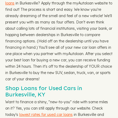
loans
in Burkesville? Apply through the myAutoloan website to
find out! The process is short and easy. We know you're
already dreaming of the smell and feel of a new vehicle! We'll
present you with as many as four offers. Don't even think
about calling lots of financial institutions, visiting your bank, or
hopping between dealerships in Burkesville to compare
financing options. (Hold off on the dealership until you have
financing in hand.) You'll see all of your new car loan offers in
one place when you partner with myAutoloan. After you select
your best loan for buying a new car, you can receive funding
within 24 hours. Then it's off to the dealership of YOUR choice
in Burkesville to buy the new SUV, sedan, truck, van, or sports
car of your dreams!
Shop Loans for Used Cars in
Burkesville, KY
Want to finance a shiny, "new-to-you" ride with some miles
on it? Yes, you can still apply through our website. Check
today's
lowest rates for used car loans
in Burkesville and