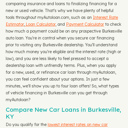
comparing insurance and loans to finalizing financing for a
new or used vehicle. That's why we have plenty of helpful
tools throughout myAutoloan.com, such as an
Interest Rate
Estimator
,
Loan Calculator
, and
Payment Calculator
to check
how much a payment could be on any prospective Burkesville
auto loan. You're in control when you secure car financing
prior to visiting any Burkesville dealership. You'll understand
how much money you're eligible and the interest rate (high or
low), and you are less likely to feel pressed to accept a
dealership loan with unfriendly terms. Plus, when you apply
for a new, used, or refinance car loan through myAutoloan,
you can feel confident about your options. In just a few
minutes, we'll show you up to four loan offers! So, what types
of vehicle financing in Burkesville can you get through
myAutoloan?
Compare New Car Loans in Burkesville,
KY
Do you qualify for the
lowest interest rates on new car