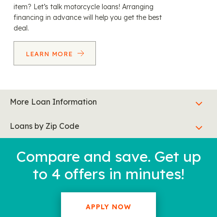
item? Let’s talk motorcycle loans! Arranging
financing in advance will help you get the best
deal.
LEARN MORE
More Loan Information
Loans by Zip Code
Compare and save. Get up
to 4 offers in minutes!
APPLY NOW