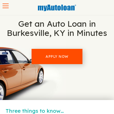
Toggle navigation
Get an Auto Loan in
Burkesville, KY in Minutes
APPLY NOW
Three things to know…