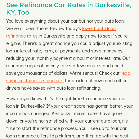
See Refinance Car Rates in Burkesville,
KY, Too
You love everything about your car but not your auto loan.
We've all been there! Review today's
lowest auto loan
refinance rates
in Burkesville and apply now to see if you're
eligible. There's a great chance you could adjust your existing
loan interest rate, term, or payments and save money by
reducing your monthly payment amount or interest rate. Our
refinance application only takes a few minutes and could
save you thousands of dollars. We're serious! Check out
read
some customer testimonials
for an idea of how much other
drivers have saved with auto loan refinancing.
How do you know if it's the right time to refinance your car
loan in Burkesville? If your credit score has gotten better, your
income has changed, Kentucky interest rates have gone
down, or you're not satisfied with your current auto loan, it's
time to start the refinance process. You'll see up to four car
loan refinance offers to pick from, and then go with the best