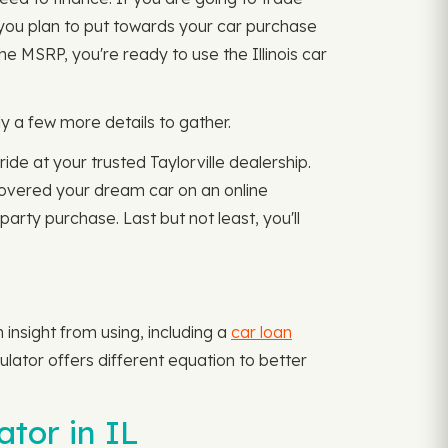
nt you plan to put towards your car purchase
 MSRP, you're ready to use the Illinois car
y a few more details to gather.
ride at your trusted Taylorville dealership.
ncovered your dream car on an online
arty purchase. Last but not least, you'll
insight from using, including a
car loan
lator offers different equation to better
tor in IL