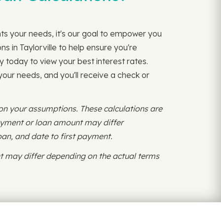
nts your needs, it's our goal to empower you
s in Taylorville to help ensure you're
y today to view your best interest rates.
 your needs, and you'll receive a check or
 on your assumptions. These calculations are
payment or loan amount may differ
oan, and date to first payment.
 may differ depending on the actual terms