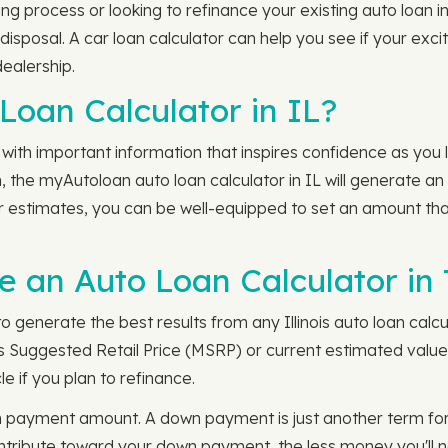
ng process or looking to refinance your existing auto loan in 
disposal. A car loan calculator can help you see if your exci
dealership.
Loan Calculator in IL?
with important information that inspires confidence as you l
, the myAutoloan auto loan calculator in IL will generate an 
your estimates, you can be well-equipped to set an amount th
an Auto Loan Calculator in T
o generate the best results from any Illinois auto loan calcul
s Suggested Retail Price (MSRP) or current estimated value 
e if you plan to refinance.
n payment amount. A down payment is just another term for
ribute toward your down payment, the less money you'll nee