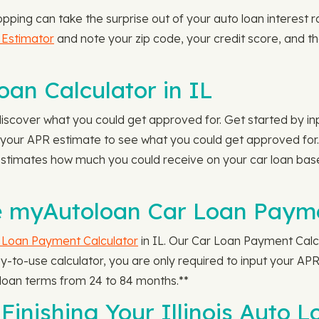
opping can take the surprise out of your auto loan interest 
 Estimator
and note your zip code, your credit score, and the
an Calculator in IL
iscover what you could get approved for. Get started by i
our APR estimate to see what you could get approved for.
 estimates how much you could receive on your car loan ba
 myAutoloan Car Loan Paymen
 Loan Payment Calculator
in IL. Our Car Loan Payment Calc
to-use calculator, you are only required to input your APR
oan terms from 24 to 84 months.**
Finishing Your Illinois Auto L