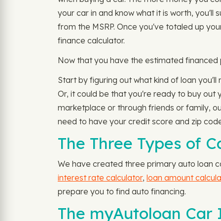
your car in and know what it is worth, you'l
from the MSRP. Once you've totaled up your
finance calculator.
Now that you have the estimated financed po
Start by figuring out what kind of loan you'll
Or, it could be that you're ready to buy out
marketplace or through friends or family, our
need to have your credit score and zip code
The Three Types of Ca
We have created three primary auto loan cal
interest rate calculator
,
loan amount calcula
prepare you to find auto financing.
The myAutoloan Car I