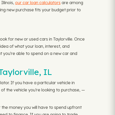
Illinois,
our car loan calculators
are among
ting new purchase fits your budget prior to
ook for new or used cars in Taylorville. Once
idea of what your loan, interest, and
at you're able to spend on a new car and
aylorville, IL
ator. If you have a particular vehicle in
of the vehicle you're looking to purchase, —
 the money you will have to spend upfront
d to finance. If you are going to trade