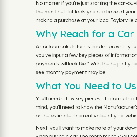
No matter if you're just starting the car-buyi
the most helpful tools you can have at your 
making a purchase at your local Taylorville 
Why Reach for a Car 
A car loan calculator estimates provide you 
you've input a few key pieces of information
payments will look like.* With the help of 
see monthly payment may be.
What You Need to Use 
You'll need a few key pieces of information t
mind, you'll need to know the Manufacturer'
or the estimated current value of your vehicl
Next, you'll want to make note of your dow
when buying a car. The more money you cont