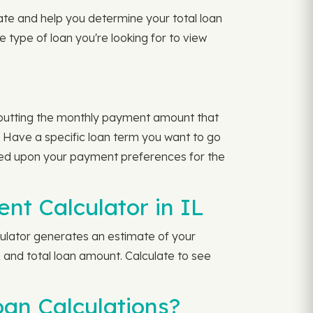
rate and help you determine your total loan
 type of loan you're looking for to view
nputting the monthly payment amount that
 Have a specific loan term you want to go
sed upon your payment preferences for the
t Calculator in IL
ulator generates an estimate of your
 and total loan amount. Calculate to see
oan Calculations?