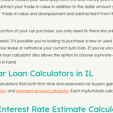
l subtract your trade-in value in addition to the dollar amou
 trade-in value and downpayment and subtracted it from the
rtion of your car purchase, you only need to there are onl
 need. It's possible you're looking to purchase a new or used 
 your lease or refinance your current auto loan. If you've u
 loan calculator also allows the option to choose a private-p
 in hand.
r Loan Calculators in IL
culators that both first-time and seasoned car buyers gain 
tor,
and
payment amount calculator
. Each myAutoloan calcu
nterest Rate Estimate Calcula