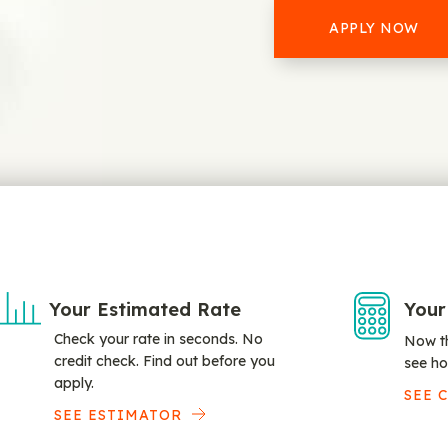
APPLY NOW
Your Estimated Rate
Your
Check your rate in seconds. No
Now th
credit check. Find out before you
see ho
apply.
SEE 
SEE ESTIMATOR