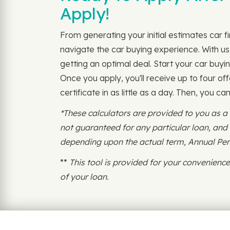
Apply!
From generating your initial estimates car 
navigate the car buying experience. With us,
getting an optimal deal. Start your car buyin
Once you apply, you'll receive up to four off
certificate in as little as a day. Then, you c
*These calculators are provided to you as a
not guaranteed for any particular loan, an
depending upon the actual term, Annual Perce
**
This tool is provided for your convenien
of your loan.