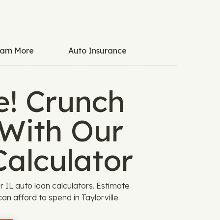
arn More
Auto Insurance
e! Crunch
With Our
Calculator
 IL auto loan calculators. Estimate
n afford to spend in Taylorville.