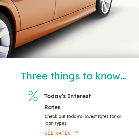
Three things to know…
Today's Interest
Rates
Check out today's lowest rates for all
loan types.
SEE RATES