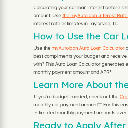
Calculating your car loan interest before sh
amount. Use
the myAutoloan Interest Rate
interest rate estimates in Taylorville, IL.
How to Use the Car Lo
Use the
myAutoloan Auto Loan Calculator
d
best compliments your budget and receive y
with? This Auto Loan Calculator generates
monthly payment amount and APR*
Learn More About the
If you're budget-minded, check out the
Car
monthly car payment amount** For this easy-
estimated monthly payment amounts over l
Ready to Apply After 