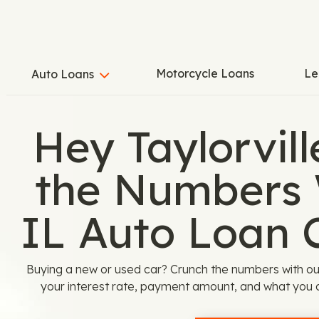
Motorcycle Loans
Le
Auto Loans
Hey Taylorvill
the Numbers 
IL Auto Loan 
Buying a new or used car? Crunch the numbers with our
your interest rate, payment amount, and what you ca