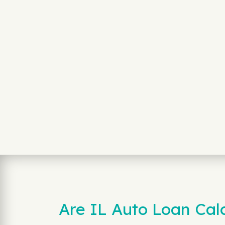
Are IL Auto Loan Calc