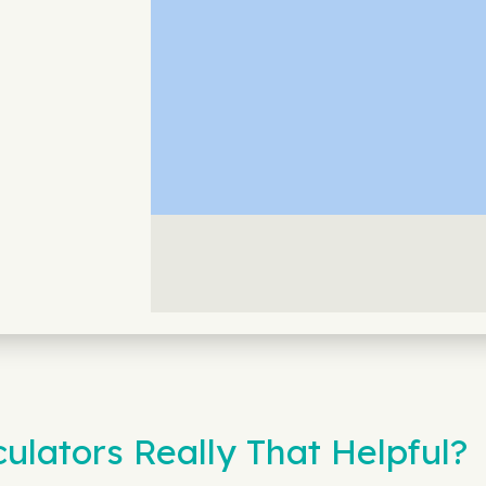
ulators Really That Helpful?