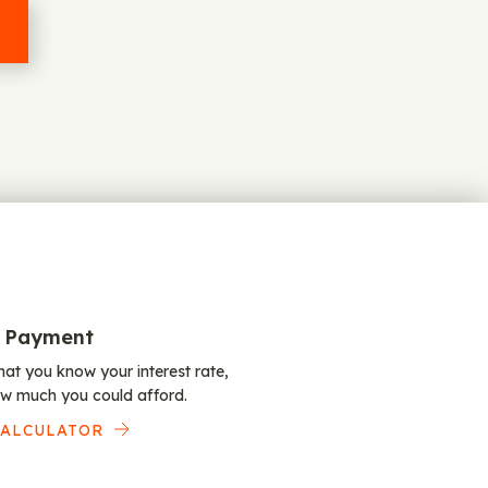
 Payment
at you know your interest rate,
w much you could afford.
CALCULATOR