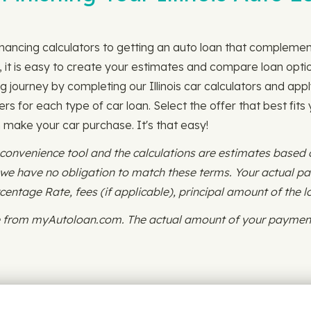
financing calculators to getting an auto loan that compleme
 it is easy to create your estimates and compare loan option
g journey by completing our Illinois car calculators and appl
ers for each type of car loan. Select the offer that best fits
an make your car purchase. It's that easy!
 convenience tool and the calculations are estimates based
d we have no obligation to match these terms. Your actual 
ntage Rate, fees (if applicable), principal amount of the l
ce from myAutoloan.com. The actual amount of your payment