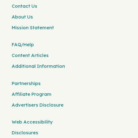
Contact Us
About Us
Mission Statement
FAQ/Help
Content Articles
Additional Information
Partnerships
Affiliate Program
Advertisers Disclosure
Web Accessibility
Disclosures