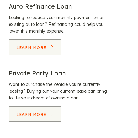
Auto Refinance Loan
Looking to reduce your monthly payment on an
existing auto loan? Refinancing could help you
lower this monthly expense.
LEARN MORE
Private Party Loan
Want to purchase the vehicle you’re currently
leasing? Buying out your current lease can bring
to life your dream of owning a car.
LEARN MORE