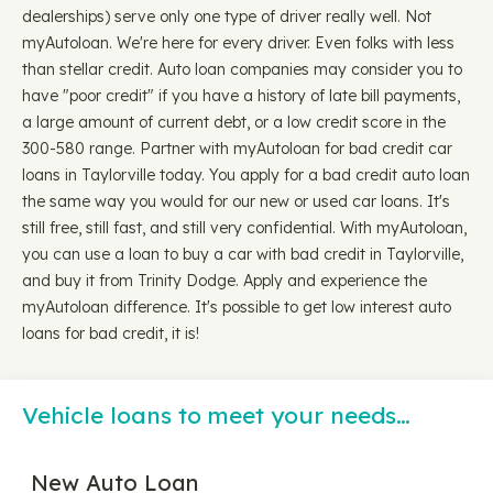
dealerships) serve only one type of driver really well. Not
myAutoloan. We're here for every driver. Even folks with less
than stellar credit. Auto loan companies may consider you to
have "poor credit" if you have a history of late bill payments,
a large amount of current debt, or a low credit score in the
300-580 range. Partner with myAutoloan for bad credit car
loans in Taylorville today. You apply for a bad credit auto loan
the same way you would for our new or used car loans. It's
still free, still fast, and still very confidential. With myAutoloan,
you can use a loan to buy a car with bad credit in Taylorville,
and buy it from Trinity Dodge. Apply and experience the
myAutoloan difference. It's possible to get low interest auto
loans for bad credit, it is!
Vehicle loans to meet your needs…
New Auto Loan