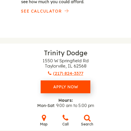
see how much you could afford.
SEE CALCULATOR
Trinity Dodge
1550 W Springfield Rd
Taylorville, IL 62568
(217) 824-3377
APPLY NOW
Hours:
Mon-Sat
9:00 am to 5:00 pm
Map
Call
Search