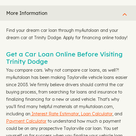
More Information
Find your dream car loan through myAutoloan and your
dream car at Trinity Dodge. Apply for financing online today!
Get a Car Loan Online Before Visiting
Trinity Dodge
You compare cars. Why not compare car loans, as well?!
myAutoloan has been making Taylorville vehicle loans easier
since 2003. We firmly believe drivers should control the car
buying process, from searching for loans and insurance to
finalizing financing for a new or used vehicle. That's why
you'll find many helpful materials at myAutoloan.com,
including an
Interest Rate Estimator
,
Loan Calculator
, and
Payment Calculator
to understand how much a payment
could be on any prospective Taylorville car loan. You set
yourself up for success when you finalize your vehicle loan