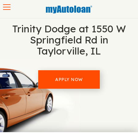
Toggle navigation
Trinity Dodge at 1550 W
Springfield Rd in
Taylorville, IL
APPLY NOW