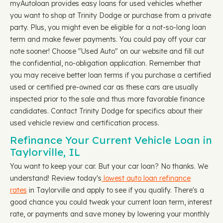
myAutoloan provides easy loans for used vehicles whether
you want to shop at Trinity Dodge or purchase from a private
party. Plus, you might even be eligible for a not-so-long loan
term and make fewer payments. You could pay off your car
note sooner! Choose "Used Auto" on our website and fill out
the confidential, no-obligation application. Remember that
you may receive better loan terms if you purchase a certified
used or certified pre-owned car as these cars are usually
inspected prior to the sale and thus more favorable finance
candidates. Contact Trinity Dodge for specifics about their
used vehicle review and certification process.
Refinance Your Current Vehicle Loan in
Taylorville, IL
You want to keep your car. But your car loan? No thanks. We
understand! Review today's
lowest auto loan refinance
rates
in Taylorville and apply to see if you qualify. There's a
good chance you could tweak your current loan term, interest
rate, or payments and save money by lowering your monthly