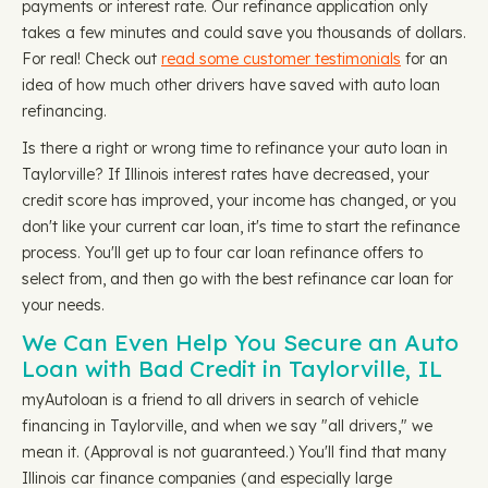
payments or interest rate. Our refinance application only
takes a few minutes and could save you thousands of dollars.
For real! Check out
read some customer testimonials
for an
idea of how much other drivers have saved with auto loan
refinancing.
Is there a right or wrong time to refinance your auto loan in
Taylorville? If Illinois interest rates have decreased, your
credit score has improved, your income has changed, or you
don't like your current car loan, it's time to start the refinance
process. You'll get up to four car loan refinance offers to
select from, and then go with the best refinance car loan for
your needs.
We Can Even Help You Secure an Auto
Loan with Bad Credit in Taylorville, IL
myAutoloan is a friend to all drivers in search of vehicle
financing in Taylorville, and when we say "all drivers," we
mean it. (Approval is not guaranteed.) You'll find that many
Illinois car finance companies (and especially large