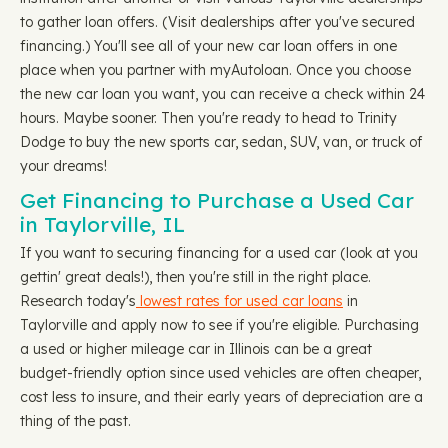
to gather loan offers. (Visit dealerships after you've secured
financing.) You'll see all of your new car loan offers in one
place when you partner with myAutoloan. Once you choose
the new car loan you want, you can receive a check within 24
hours. Maybe sooner. Then you're ready to head to Trinity
Dodge to buy the new sports car, sedan, SUV, van, or truck of
your dreams!
Get Financing to Purchase a Used Car
in Taylorville, IL
If you want to securing financing for a used car (look at you
gettin' great deals!), then you're still in the right place.
Research today's
lowest rates for used car loans
in
Taylorville and apply now to see if you're eligible. Purchasing
a used or higher mileage car in Illinois can be a great
budget-friendly option since used vehicles are often cheaper,
cost less to insure, and their early years of depreciation are a
thing of the past.