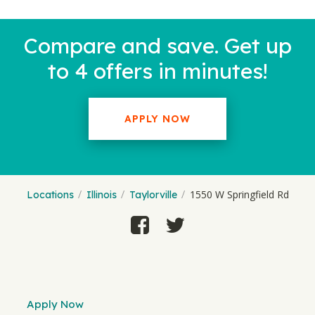
Compare and save. Get up
to 4 offers in minutes!
APPLY NOW
1550 W Springfield Rd
Locations
Illinois
Taylorville
Apply Now