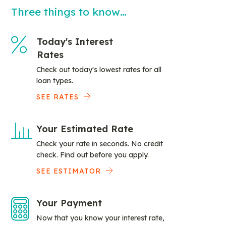
Three things to know…
Today's Interest
Rates
Check out today's lowest rates for all
loan types.
SEE RATES
Your Estimated Rate
Check your rate in seconds. No credit
check. Find out before you apply.
SEE ESTIMATOR
Your Payment
Now that you know your interest rate,