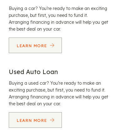
Buying a car? You’re ready to make an exciting
purchase, but first, you need to fund it.
Arranging financing in advance will help you get
the best deal on your car.
LEARN MORE
Used Auto Loan
Buying a used car? You’re ready to make an
exciting purchase, but first, you need to fund it.
Arranging financing in advance will help you get
the best deal on your car.
LEARN MORE