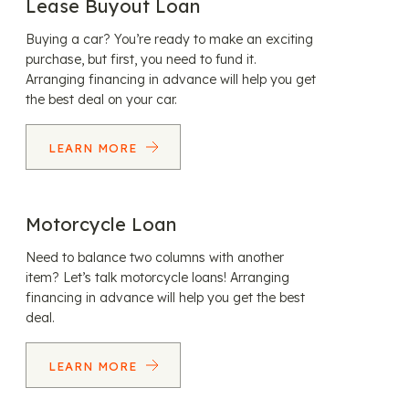
Lease Buyout Loan
Buying a car? You’re ready to make an exciting
purchase, but first, you need to fund it.
Arranging financing in advance will help you get
the best deal on your car.
LEARN MORE
Motorcycle Loan
Need to balance two columns with another
item? Let’s talk motorcycle loans! Arranging
financing in advance will help you get the best
deal.
LEARN MORE