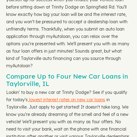
before sitting down at Trinity Dodge on Springfield Rd. You'll
know exactly how big your loan will be and the interest rate,
and you won't be pressured to accept a dealership loan with
unfriendly terms. Thankfully, when you submit an auto loan
application through myAutoloan, you can relax over the
options you're presented with. We'll present you with as many
as four loan offers in just minutes! Sounds great, but what
kind of Taylorville auto financing can you source through
myAutoloan?
Compare Up to Four New Car Loans in
Taylorville, IL
Lookin' to buy a new car at Trinity Dodge? See if you qualify
for today's
lowest interest rates on new car loans
in
Taylorville. Just apply to get started! It doesn't take long. We
know you're already dreaming of the smell and feel of a new
vehicle! We'll present you with as many as four offers. No
need to visit your bank, wait on the phone with one financial
institution after another or visit various Taylorville dealerships