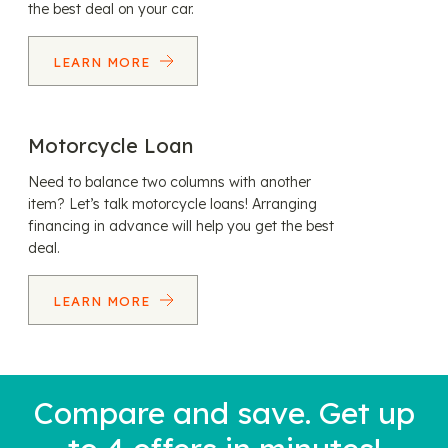
the best deal on your car.
LEARN MORE
Motorcycle Loan
Need to balance two columns with another
item? Let’s talk motorcycle loans! Arranging
financing in advance will help you get the best
deal.
LEARN MORE
Compare and save. Get up