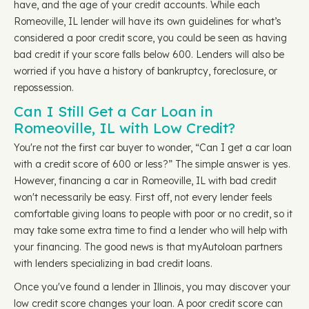
have, and the age of your credit accounts. While each
Romeoville, IL lender will have its own guidelines for what’s
considered a poor credit score, you could be seen as having
bad credit if your score falls below 600. Lenders will also be
worried if you have a history of bankruptcy, foreclosure, or
repossession.
Can I Still Get a Car Loan in
Romeoville, IL with Low Credit?
You're not the first car buyer to wonder, “Can I get a car loan
with a credit score of 600 or less?” The simple answer is yes.
However, financing a car in Romeoville, IL with bad credit
won't necessarily be easy. First off, not every lender feels
comfortable giving loans to people with poor or no credit, so it
may take some extra time to find a lender who will help with
your financing. The good news is that myAutoloan partners
with lenders specializing in bad credit loans.
Once you've found a lender in Illinois, you may discover your
low credit score changes your loan. A poor credit score can