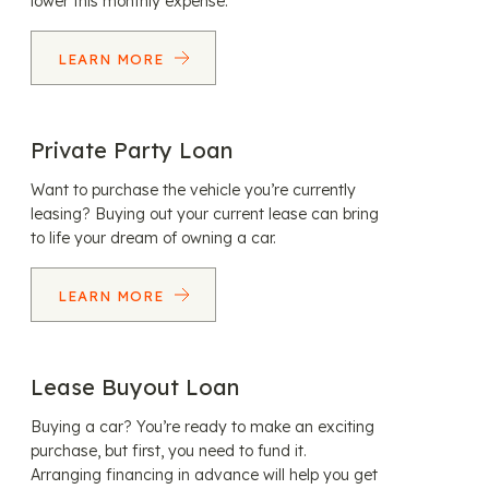
lower this monthly expense.
LEARN MORE
Private Party Loan
Want to purchase the vehicle you’re currently
leasing? Buying out your current lease can bring
to life your dream of owning a car.
LEARN MORE
Lease Buyout Loan
Buying a car? You’re ready to make an exciting
purchase, but first, you need to fund it.
Arranging financing in advance will help you get