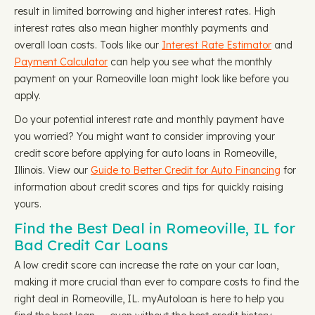
result in limited borrowing and higher interest rates. High
interest rates also mean higher monthly payments and
overall loan costs. Tools like our
Interest Rate Estimator
and
Payment Calculator
can help you see what the monthly
payment on your Romeoville loan might look like before you
apply.
Do your potential interest rate and monthly payment have
you worried? You might want to consider improving your
credit score before applying for auto loans in Romeoville,
Illinois. View our
Guide to Better Credit for Auto Financing
for
information about credit scores and tips for quickly raising
yours.
Find the Best Deal in Romeoville, IL for
Bad Credit Car Loans
A low credit score can increase the rate on your car loan,
making it more crucial than ever to compare costs to find the
right deal in Romeoville, IL. myAutoloan is here to help you