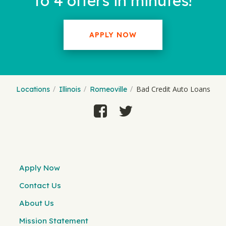
to 4 offers in minutes!
APPLY NOW
Bad Credit Auto Loans
Locations
Illinois
Romeoville
Apply Now
Contact Us
About Us
Mission Statement