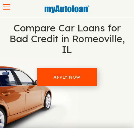
Toggle navigation
Compare Car Loans for
Bad Credit in Romeoville,
IL
APPLY NOW