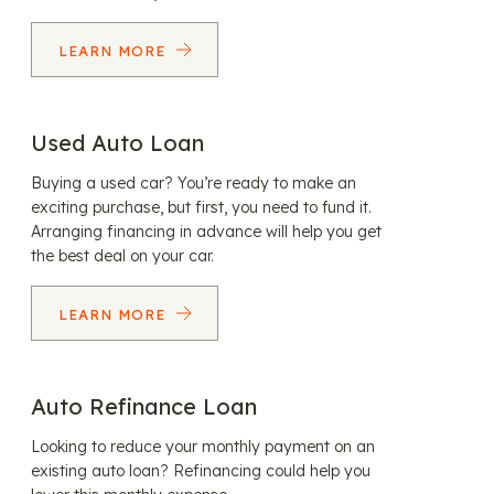
LEARN MORE
Used Auto Loan
Buying a used car? You’re ready to make an
exciting purchase, but first, you need to fund it.
Arranging financing in advance will help you get
the best deal on your car.
LEARN MORE
Auto Refinance Loan
Looking to reduce your monthly payment on an
existing auto loan? Refinancing could help you