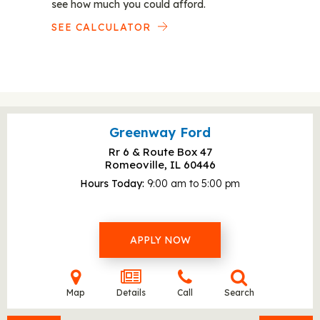
see how much you could afford.
SEE CALCULATOR
Greenway Ford
Rr 6 & Route Box 47
Romeoville, IL
60446
Hours Today
9:00 am to 5:00 pm
APPLY NOW
Map
Details
Call
Search