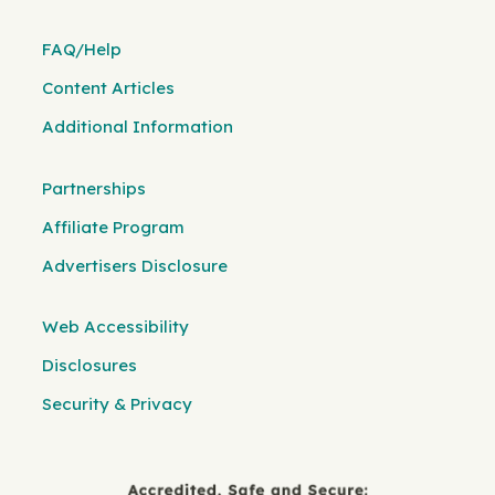
FAQ/Help
Content Articles
Additional Information
Partnerships
Affiliate Program
Advertisers Disclosure
Web Accessibility
Disclosures
Security & Privacy