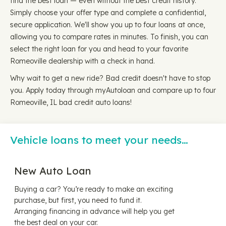
find the best loan — even without the best credit history.
Simply choose your offer type and complete a confidential,
secure application. We'll show you up to four loans at once,
allowing you to compare rates in minutes. To finish, you can
select the right loan for you and head to your favorite
Romeoville dealership with a check in hand.
Why wait to get a new ride? Bad credit doesn't have to stop
you. Apply today through myAutoloan and compare up to four
Romeoville, IL bad credit auto loans!
Vehicle loans to meet your needs…
New Auto Loan
Buying a car? You’re ready to make an exciting
purchase, but first, you need to fund it.
Arranging financing in advance will help you get
the best deal on your car.