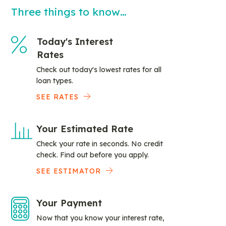
Three things to know…
Today's Interest
Rates
Check out today's lowest rates for all
loan types.
SEE RATES
Your Estimated Rate
Check your rate in seconds. No credit
check. Find out before you apply.
SEE ESTIMATOR
Your Payment
Now that you know your interest rate,