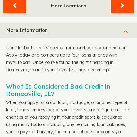
More Locations
More Information
Don’t let bad credit stop you from purchasing your next car!
Apply today and compare up to four loans at once with
myAutoloan. Once you’ve found the right financing in
Romeoville, head to your favorite Illinois dealership.
What Is Considered Bad Credit in
Romeoville, IL?
When you apply for a car loan, mortgage, or another type of
loan, Illinois lenders look at your credit score to figure out the
chances of you repaying it. Your credit score is calculated
using many factors, including any remaining loan balances,
your repayment history, the number of open accounts you