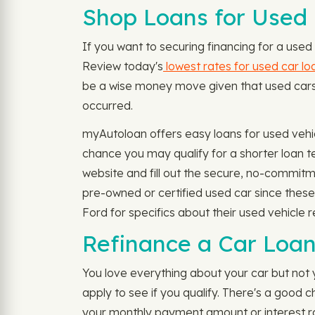
Shop Loans for Used 
If you want to securing financing for a used 
Review today's
lowest rates for used car lo
be a wise money move given that used cars ar
occurred.
myAutoloan offers easy loans for used vehi
chance you may qualify for a shorter loan 
website and fill out the secure, no-commitm
pre-owned or certified used car since thes
Ford for specifics about their used vehicle r
Refinance a Car Loan 
You love everything about your car but not 
apply to see if you qualify. There's a good
your monthly payment amount or interest rat