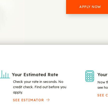
APPLY NOW
Your Estimated Rate
Your
Check your rate in seconds. No
Now th
credit check. Find out before you
see ho
apply.
SEE 
SEE ESTIMATOR