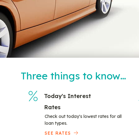
Three things to know…
Today's Interest
Rates
Check out today's lowest rates for all
loan types.
SEE RATES