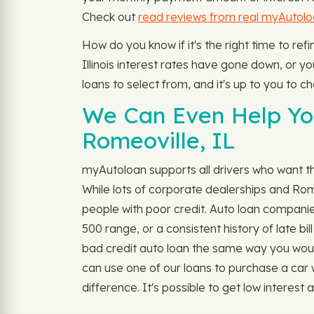
Check out
read reviews from real myAutol
How do you know if it's the right time to re
Illinois interest rates have gone down, or you
loans to select from, and it's up to you to c
We Can Even Help You
Romeoville, IL
myAutoloan supports all drivers who want the
While lots of corporate dealerships and Ro
people with poor credit. Auto loan companie
500 range, or a consistent history of late b
bad credit auto loan the same way you would fo
can use one of our loans to purchase a car
difference. It's possible to get low interest au