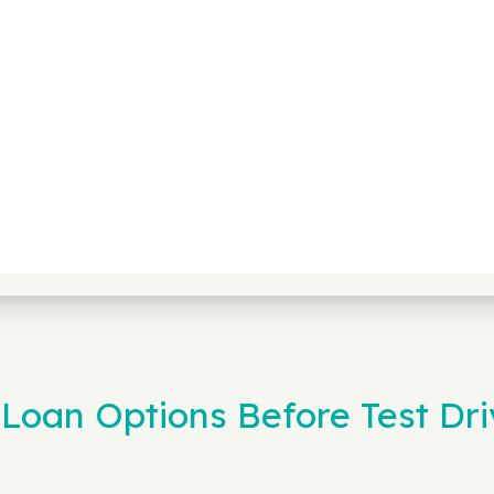
Loan Options Before Test Dri