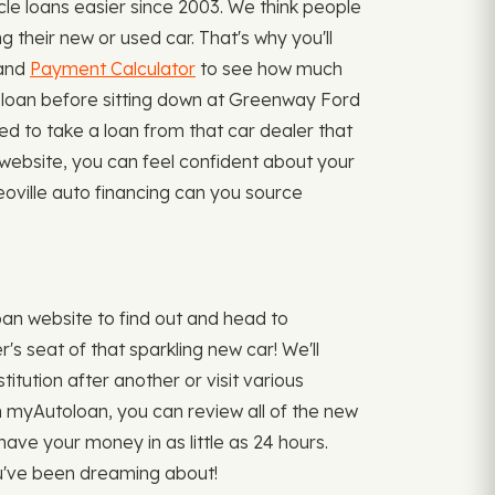
e loans easier since 2003. We think people
 their new or used car. That's why you'll
 and
Payment Calculator
to see how much
le loan before sitting down at Greenway Ford
ed to take a loan from that car dealer that
website, you can feel confident about your
eoville auto financing can you source
an website to find out and head to
's seat of that sparkling new car! We'll
titution after another or visit various
gh myAutoloan, you can review all of the new
have your money in as little as 24 hours.
ou've been dreaming about!