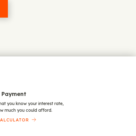
 Payment
at you know your interest rate,
w much you could afford.
CALCULATOR