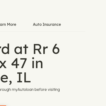
arn More
Auto Insurance
d at Rr 6
x 47 in
e, IL
rough myAutoloan before visiting
.