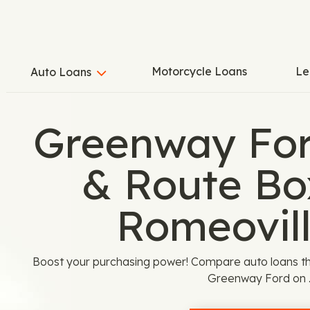
Motorcycle Loans
Le
Auto Loans
Greenway For
& Route Bo
Romeovill
Boost your purchasing power! Compare auto loans th
Greenway Ford on 