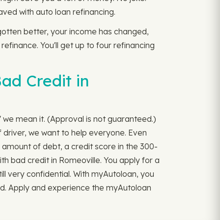
ved with auto loan refinancing.
s gotten better, your income has changed,
 refinance. You'll get up to four refinancing
ad Credit in
" we mean it. (Approval is not guaranteed.)
 driver, we want to help everyone. Even
 amount of debt, a credit score in the 300-
ith bad credit in Romeoville. You apply for a
till very confidential. With myAutoloan, you
ord. Apply and experience the myAutoloan