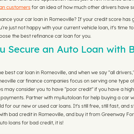
oan customers
for an idea of how much other drivers have sa
finance your car loan in Romeoville? If your credit score ha
're just not happy with your current vehicle loan, it's time to
hoose the best refinance car loan for you.
 Secure an Auto Loan with B
 best car loan in Romeoville, and when we say "all drivers,
meoville car finance companies focus on serving one type of
s may consider you to have "poor credit" if you have a high
ill payments. Partner with myAutoloan for help buying a car w
r our new or used car loans. It's still free, still fast, and s
 with bad credit in Romeoville, and buy it from Greenway F
to loans for bad credit, it is!