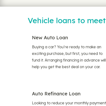
Vehicle loans to mee
New Auto Loan
Buying a car? You’re ready to make an
exciting purchase, but first, you need to
fund it. Arranging financing in advance will
help you get the best deal on your car.
Auto Refinance Loan
Looking to reduce your monthly payment