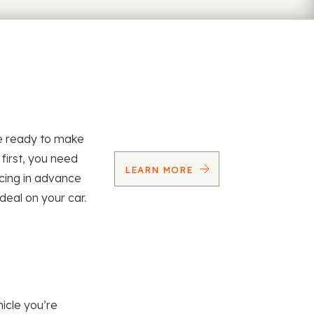
re ready to make
 first, you need
LEARN MORE
ncing in advance
 deal on your car.
icle you’re