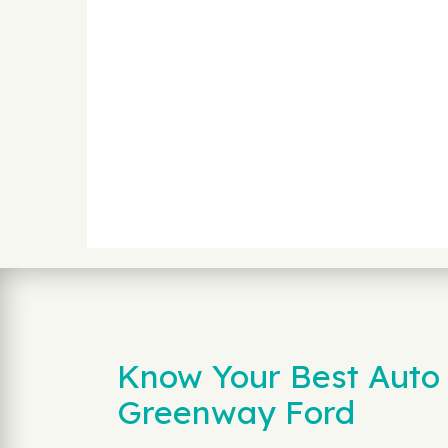
Know Your Best Auto 
Greenway Ford