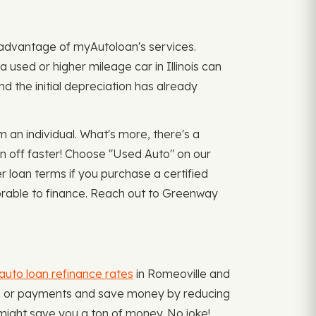
ke advantage of myAutoloan's services.
a used or higher mileage car in Illinois can
d the initial depreciation has already
an individual. What's more, there's a
n off faster! Choose "Used Auto" on our
 loan terms if you purchase a certified
vorable to finance. Reach out to Greenway
auto loan refinance rates
in Romeoville and
ate, or payments and save money by reducing
might save you a ton of money. No joke!