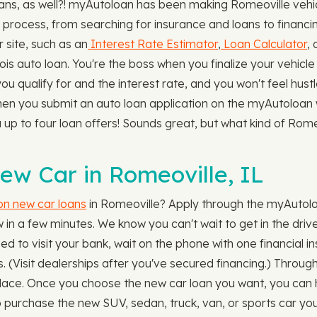
s, as well?! myAutoloan has been making Romeoville vehicl
 process, from searching for insurance and loans to financing
r site, such as an
Interest Rate Estimator
,
Loan Calculator
,
ois auto loan. You're the boss when you finalize your vehic
u qualify for and the interest rate, and you won't feel hustl
hen you submit an auto loan application on the myAutoloan 
ou up to four loan offers! Sounds great, but what kind of Rom
ew Car in Romeoville, IL
 on new car loans
in Romeoville? Apply through the myAutolo
in a few minutes. We know you can't wait to get in the driver
d to visit your bank, wait on the phone with one financial ins
. (Visit dealerships after you've secured financing.) Throu
ne place. Once you choose the new car loan you want, you can 
to purchase the new SUV, sedan, truck, van, or sports car y