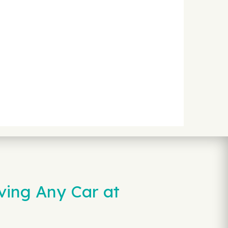
ving Any Car at