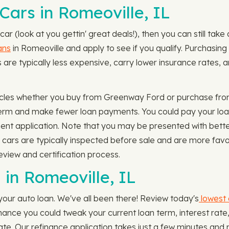
Cars in Romeoville, IL
car (look at you gettin' great deals!), then you can still ta
ans
in Romeoville and apply to see if you qualify. Purchasing 
e typically less expensive, carry lower insurance rates, an
cles whether you buy from Greenway Ford or purchase from 
term and make fewer loan payments. You could pay your loa
ent application. Note that you may be presented with better
e cars are typically inspected before sale and are more fa
eview and certification process.
in Romeoville, IL
your auto loan. We've all been there! Review today's
lowest 
 chance you could tweak your current loan term, interest r
e. Our refinance application takes just a few minutes and 