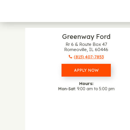
Greenway Ford
Rr 6 & Route Box 47
Romeoville, IL 60446
(815) 407-7853
APPLY NOW
Hours:
Mon-Sat
9:00 am to 5:00 pm