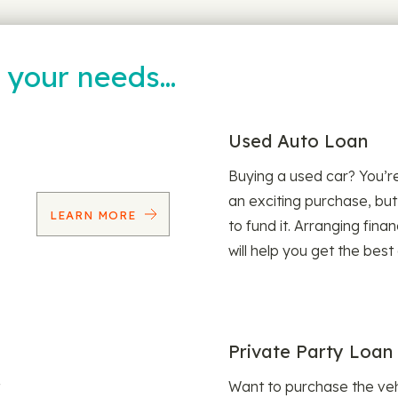
t your needs…
Used Auto Loan
Buying a used car? You’
an exciting purchase, but
LEARN MORE
to fund it. Arranging fina
will help you get the best
Private Party Loan
Want to purchase the veh