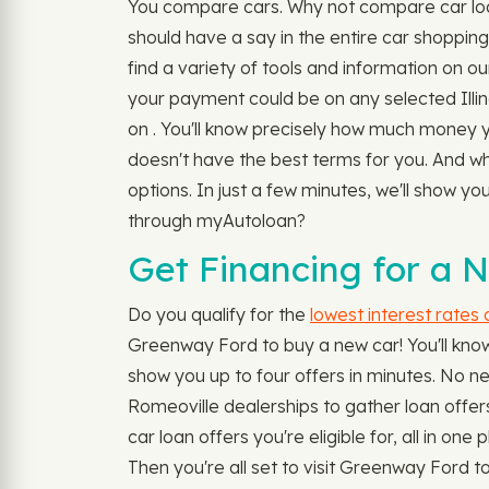
You compare cars. Why not compare car loan
should have a say in the entire car shopping
find a variety of tools and information on ou
your payment could be on any selected Illin
on . You'll know precisely how much money yo
doesn't have the best terms for you. And w
options. In just a few minutes, we'll show y
through myAutoloan?
Get Financing for a N
Do you qualify for the
lowest interest rates
Greenway Ford to buy a new car! You'll know 
show you up to four offers in minutes. No nee
Romeoville dealerships to gather loan offers
car loan offers you're eligible for, all in o
Then you're all set to visit Greenway Ford 