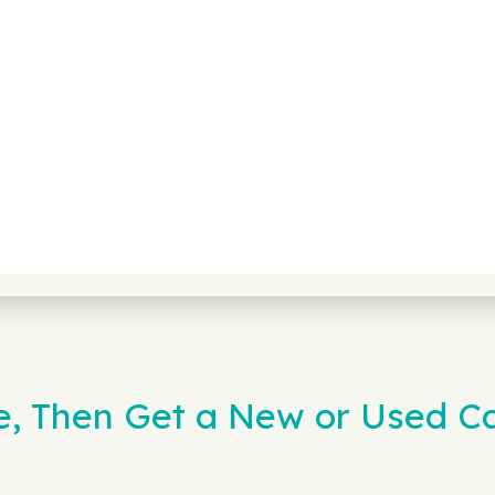
e, Then Get a New or Used C