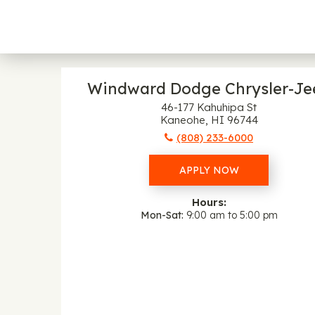
Windward Dodge Chrysler-Je
46-177 Kahuhipa St
Kaneohe, HI 96744
(808) 233-6000
APPLY NOW
Hours:
Mon-Sat
9:00 am to 5:00 pm