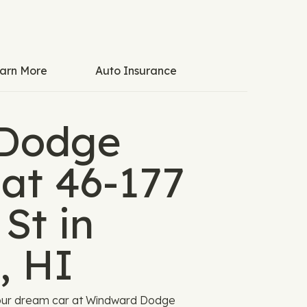
arn More
Auto Insurance
Dodge
 at 46-177
St in
, HI
your dream car at Windward Dodge