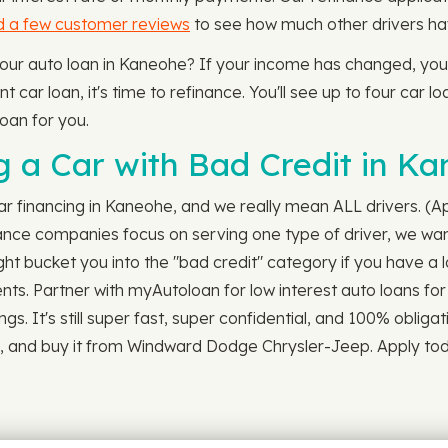
d a few customer reviews
to see how much other drivers hav
 your auto loan in Kaneohe? If your income has changed, you
 car loan, it's time to refinance. You'll see up to four car lo
oan for you.
 a Car with Bad Credit in Ka
r financing in Kaneohe, and we really mean ALL drivers. (App
nce companies focus on serving one type of driver, we wan
ht bucket you into the "bad credit" category if you have a l
ments. Partner with myAutoloan for low interest auto loans fo
gs. It's still super fast, super confidential, and 100% oblig
he, and buy it from Windward Dodge Chrysler-Jeep. Apply tod