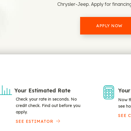
Chrysler-Jeep. Apply for financin
APPLY NOW
Your Estimated Rate
Your
Check your rate in seconds. No
Now th
credit check. Find out before you
see ho
apply.
SEE 
SEE ESTIMATOR