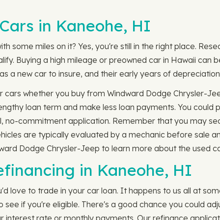
Cars in Kaneohe, HI
th some miles on it? Yes, you're still in the right place. Res
lify. Buying a high mileage or preowned car in Hawaii can b
s a new car to insure, and their early years of depreciation 
er cars whether you buy from Windward Dodge Chrysler-Jeep
s lengthy loan term and make less loan payments. You could
ial, no-commitment application. Remember that you may secu
hicles are typically evaluated by a mechanic before sale a
dward Dodge Chrysler-Jeep to learn more about the used car
efinancing in Kaneohe, HI
'd love to trade in your car loan. It happens to us all at so
ee if you're eligible. There's a good chance you could adjus
nterest rate or monthly payments. Our refinance applicati