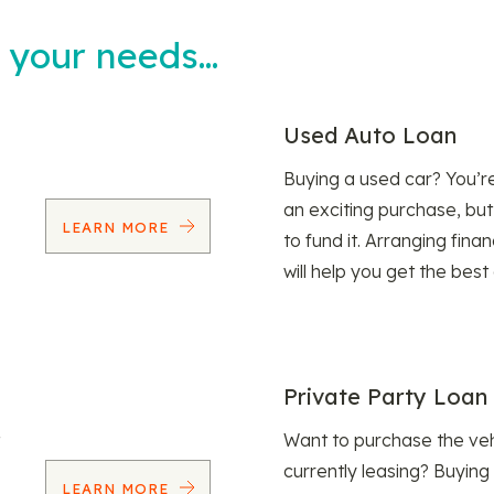
t your needs…
Used Auto Loan
Buying a used car? You’
an exciting purchase, but
LEARN MORE
to fund it. Arranging fina
will help you get the best
Private Party Loan
Want to purchase the veh
currently leasing? Buying
LEARN MORE