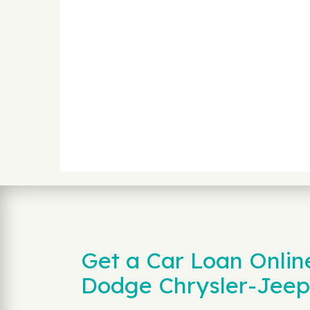
Get a Car Loan Onlin
Dodge Chrysler-Jeep