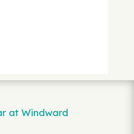
ar at Windward