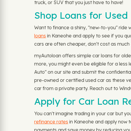
truck, or SUV that you just have to have!
Shop Loans for Used 
Want to finance a shiny, "new-to-you" ride wi
loans
in Kaneohe and apply to see if you qua
cars are often cheaper, don't cost as much a
myAutoloan offers simple car loans for old
more, you might even be eligible for a les
Auto" on our site and submit the confident
pre-owned or certified used car as these ve
car from a private party. Reach out to Win
Apply for Car Loan R
You can't imagine trading in your car but you
refinance rates
in Kaneohe and apply now to s
payments and save money by reducing your i