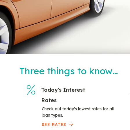
Three things to know…
Today's Interest
Rates
Check out today's lowest rates for all
loan types.
SEE RATES