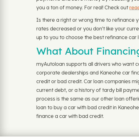
you a ton of money. For real! Check out
rea
Is there a right or wrong time to refinance
rates decreased or you don't like your current
up to you to choose the best refinance car l
What About Financing
myAutoloan supports all drivers who want ca
corporate dealerships and Kaneohe car fina
credit or bad credit. Car loan companies mig
current debt, or a history of tardy bill pay
process is the same as our other loan offerin
loan to buy a car with bad credit in Kaneo
finance a car with bad credit.