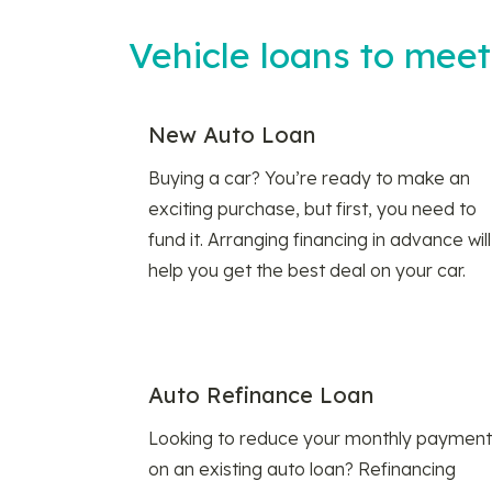
Vehicle loans to mee
New Auto Loan
Buying a car? You’re ready to make an
exciting purchase, but first, you need to
fund it. Arranging financing in advance will
help you get the best deal on your car.
Auto Refinance Loan
Looking to reduce your monthly payment
on an existing auto loan? Refinancing