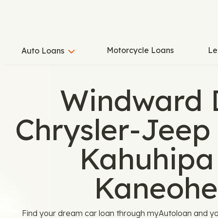
Motorcycle Loans
Le
Auto Loans
Windward 
Chrysler-Jeep
Kahuhipa 
Kaneohe
Find your dream car loan through myAutoloan and 