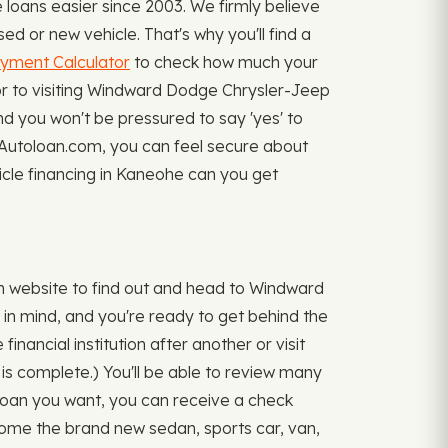
oans easier since 2003. We firmly believe
d or new vehicle. That's why you'll find a
yment Calculator
to check how much your
ior to visiting Windward Dodge Chrysler-Jeep
and you won't be pressured to say 'yes' to
myAutoloan.com, you can feel secure about
hicle financing in Kaneohe can you get
 website to find out and head to Windward
in mind, and you're ready to get behind the
inancial institution after another or visit
 is complete.) You'll be able to review many
loan you want, you can receive a check
ome the brand new sedan, sports car, van,