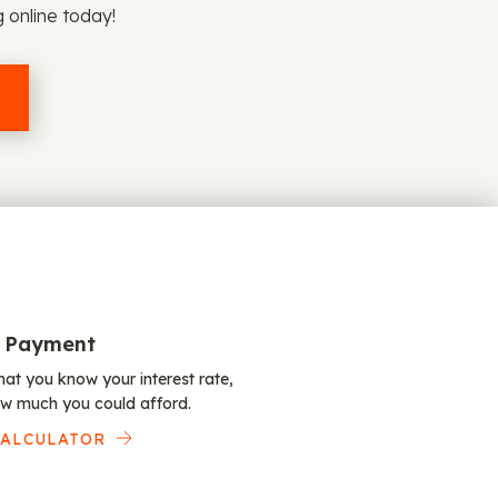
g online today!
 Payment
at you know your interest rate,
w much you could afford.
CALCULATOR