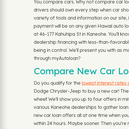
You compare cars. Why not compare car loan
drivers should own every step when car shop
variety of tools and information on our site,
payment will be on any given Hawaii auto lo
at 46-177 Kahuhipa St in Kaneohe. You'll kno
dealership financing with less-than-favorab
being in control. We'll present you with as m
through myAutoloan?
Compare New Car Loa
Do you qualify for the
lowest interest rates
Dodge Chrysler-Jeep to buy a new car! The a
wheel! We'll show you up to four offers in min
various Kaneohe dealerships to gather loan of
new car loan offers all at one time when y
within 24 hours. Maybe sooner. Then you're