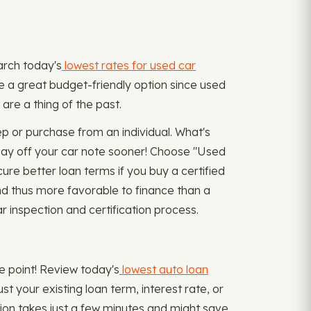
earch today's
lowest rates for used car
e a great budget-friendly option since used
are a thing of the past.
 or purchase from an individual. What's
 pay off your car note sooner! Choose "Used
re better loan terms if you buy a certified
nd thus more favorable to finance than a
 inspection and certification process.
me point! Review today's
lowest auto loan
t your existing loan term, interest rate, or
on takes just a few minutes and might save