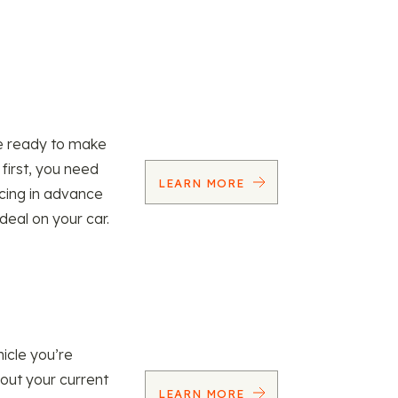
re ready to make
 first, you need
LEARN MORE
ncing in advance
 deal on your car.
icle you’re
 out your current
LEARN MORE