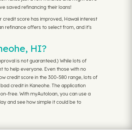
e saved refinancing their loans!
r credit score has improved, Hawaii interest
an refinance offers to select from, and it's
neohe, HI?
roval is not guaranteed.) While lots of
t to help everyone. Even those with no
ow credit score in the 300-580 range, lots of
r bad credit in Kaneohe. The application
ation-free. With myAutoloan, you can use a
ay and see how simple it could be to