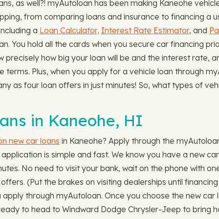
s, as well?! myAutoloan has been making Kaneohe vehicle l
ping, from comparing loans and insurance to financing a use
 including a
Loan Calculator,
Interest Rate Estimator
, and
Pa
an. You hold all the cards when you secure car financing pr
w precisely how big your loan will be and the interest rate, 
le terms. Plus, when you apply for a vehicle loan through 
any as four loan offers in just minutes! So, what types of ve
ns in Kaneohe, HI
 on new car loans
in Kaneohe? Apply through the myAutoloan
pplication is simple and fast. We know you have a new car 
utes. No need to visit your bank, wait on the phone with one f
fers. (Put the brakes on visiting dealerships until financing
ou apply through myAutoloan. Once you choose the new car 
 ready to head to Windward Dodge Chrysler-Jeep to bring h