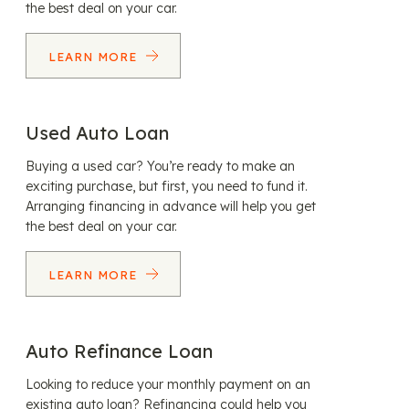
the best deal on your car.
LEARN MORE
Used Auto Loan
Buying a used car? You’re ready to make an
exciting purchase, but first, you need to fund it.
Arranging financing in advance will help you get
the best deal on your car.
LEARN MORE
Auto Refinance Loan
Looking to reduce your monthly payment on an
existing auto loan? Refinancing could help you