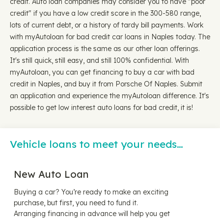
credit. Auto loan companies may consider you to have "poor
credit" if you have a low credit score in the 300-580 range,
lots of current debt, or a history of tardy bill payments. Work
with myAutoloan for bad credit car loans in Naples today. The
application process is the same as our other loan offerings.
It's still quick, still easy, and still 100% confidential. With
myAutoloan, you can get financing to buy a car with bad
credit in Naples, and buy it from Porsche Of Naples. Submit
an application and experience the myAutoloan difference. It's
possible to get low interest auto loans for bad credit, it is!
Vehicle loans to meet your needs…
New Auto Loan
Buying a car? You’re ready to make an exciting
purchase, but first, you need to fund it.
Arranging financing in advance will help you get