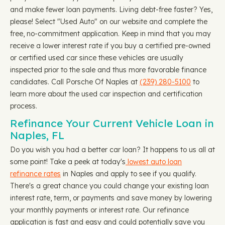
and make fewer loan payments. Living debt-free faster? Yes,
please! Select "Used Auto" on our website and complete the
free, no-commitment application. Keep in mind that you may
receive a lower interest rate if you buy a certified pre-owned
or certified used car since these vehicles are usually
inspected prior to the sale and thus more favorable finance
candidates. Call Porsche Of Naples at
(239) 280-5100
to
learn more about the used car inspection and certification
process.
Refinance Your Current Vehicle Loan in
Naples, FL
Do you wish you had a better car loan? It happens to us all at
some point! Take a peek at today's
lowest auto loan
refinance rates
in Naples and apply to see if you qualify.
There's a great chance you could change your existing loan
interest rate, term, or payments and save money by lowering
your monthly payments or interest rate. Our refinance
application is fast and easy and could potentially save you