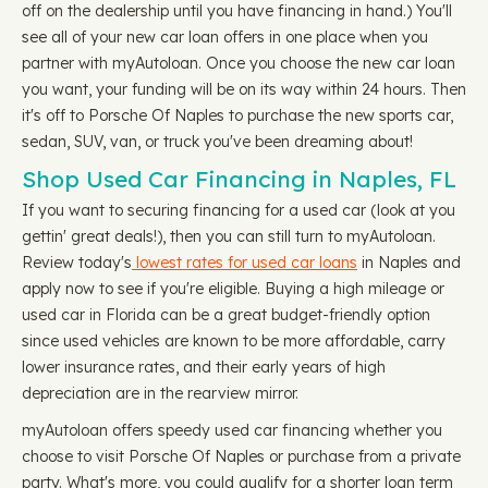
off on the dealership until you have financing in hand.) You'll
see all of your new car loan offers in one place when you
partner with myAutoloan. Once you choose the new car loan
you want, your funding will be on its way within 24 hours. Then
it's off to Porsche Of Naples to purchase the new sports car,
sedan, SUV, van, or truck you've been dreaming about!
Shop Used Car Financing in Naples, FL
If you want to securing financing for a used car (look at you
gettin' great deals!), then you can still turn to myAutoloan.
Review today's
lowest rates for used car loans
in Naples and
apply now to see if you're eligible. Buying a high mileage or
used car in Florida can be a great budget-friendly option
since used vehicles are known to be more affordable, carry
lower insurance rates, and their early years of high
depreciation are in the rearview mirror.
myAutoloan offers speedy used car financing whether you
choose to visit Porsche Of Naples or purchase from a private
party. What's more, you could qualify for a shorter loan term