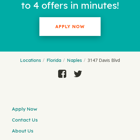
to 4 offers in minutes!
APPLY NOW
3147 Davis Blvd
Locations
Florida
Naples
Apply Now
Contact Us
About Us