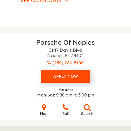
SEE CALCULATOR
Porsche Of Naples
3147 Davis Blvd
Naples, FL 34104
(239) 280-5100
APPLY NOW
Hours:
Mon-Sat
9:00 am to 5:00 pm
Map
Call
Search