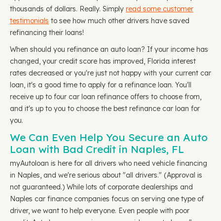
thousands of dollars. Really. Simply
read some customer
testimonials
to see how much other drivers have saved
refinancing their loans!
When should you refinance an auto loan? If your income has
changed, your credit score has improved, Florida interest
rates decreased or you're just not happy with your current car
loan, it's a good time to apply for a refinance loan. You'll
receive up to four car loan refinance offers to choose from,
and it's up to you to choose the best refinance car loan for
you.
We Can Even Help You Secure an Auto
Loan with Bad Credit in Naples, FL
myAutoloan is here for all drivers who need vehicle financing
in Naples, and we're serious about "all drivers." (Approval is
not guaranteed.) While lots of corporate dealerships and
Naples car finance companies focus on serving one type of
driver, we want to help everyone. Even people with poor