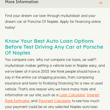
More Information
Find your dream car loan through myAutoloan and your
dream car at Porsche Of Naples. Apply for financing online
today!
Know Your Best Auto Loan Options
Before Test Driving Any Car at Porsche
Of Naples
You compare cars. Why not compare car loans, as well?!
myAutoloan makes getting a vehicle loan in Naples easy, and
we've been at it since 2003. We think people should have a
say in the entire car shopping process, from comparing
insurance and loans to finalizing financing for a new or used
vehicle. That's one reason why we have many tools and
information on our site, such as a
Loan Calculator,
Interest
Rate Estimator
, and
Payment Calculator
to see how much
your payment could be on any selected Naples auto loan.