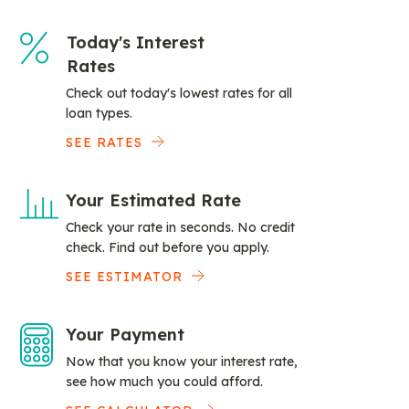
Today's Interest
Rates
Check out today's lowest rates for all
loan types.
SEE RATES
Your Estimated Rate
Check your rate in seconds. No credit
check. Find out before you apply.
SEE ESTIMATOR
Your Payment
Now that you know your interest rate,
see how much you could afford.