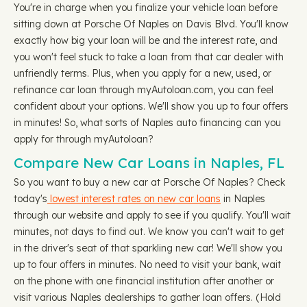
You're in charge when you finalize your vehicle loan before
sitting down at Porsche Of Naples on Davis Blvd. You'll know
exactly how big your loan will be and the interest rate, and
you won't feel stuck to take a loan from that car dealer with
unfriendly terms. Plus, when you apply for a new, used, or
refinance car loan through myAutoloan.com, you can feel
confident about your options. We'll show you up to four offers
in minutes! So, what sorts of Naples auto financing can you
apply for through myAutoloan?
Compare New Car Loans in Naples, FL
So you want to buy a new car at Porsche Of Naples? Check
today's
lowest interest rates on new car loans
in Naples
through our website and apply to see if you qualify. You'll wait
minutes, not days to find out. We know you can't wait to get
in the driver's seat of that sparkling new car! We'll show you
up to four offers in minutes. No need to visit your bank, wait
on the phone with one financial institution after another or
visit various Naples dealerships to gather loan offers. (Hold