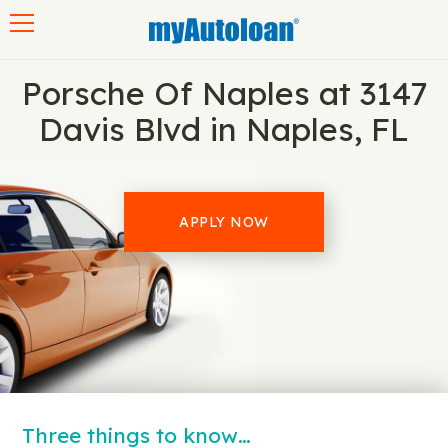
Toggle navigation
Porsche Of Naples at 3147
Davis Blvd in Naples, FL
APPLY NOW
Three things to know…