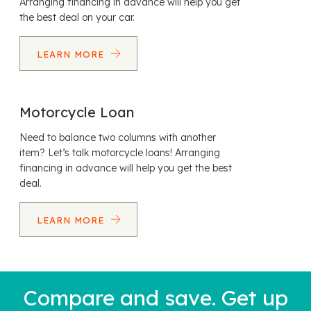
Arranging financing in advance will help you get
the best deal on your car.
LEARN MORE
Motorcycle Loan
Need to balance two columns with another
item? Let’s talk motorcycle loans! Arranging
financing in advance will help you get the best
deal.
LEARN MORE
Compare and save. Get up