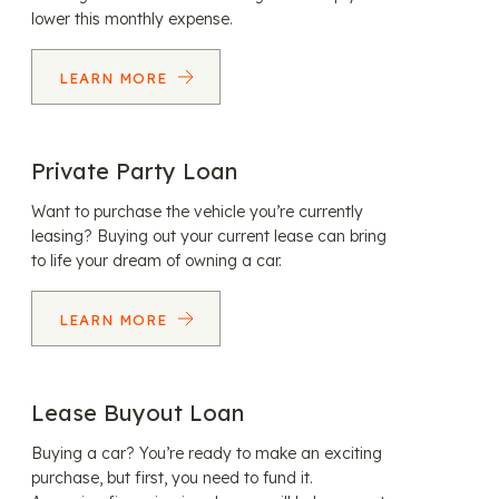
lower this monthly expense.
LEARN MORE
Private Party Loan
Want to purchase the vehicle you’re currently
leasing? Buying out your current lease can bring
to life your dream of owning a car.
LEARN MORE
Lease Buyout Loan
Buying a car? You’re ready to make an exciting
purchase, but first, you need to fund it.