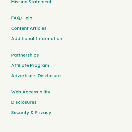
Mission Statement
FAQ/Help
Content Articles
Additional Information
Partnerships
Affiliate Program
Advertisers Disclosure
Web Accessibility
Disclosures
Security & Privacy