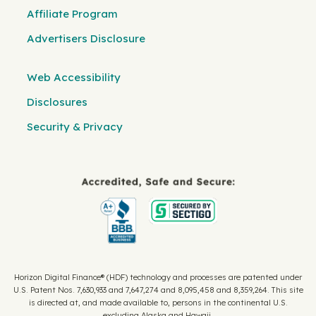
Affiliate Program
Advertisers Disclosure
Web Accessibility
Disclosures
Security & Privacy
Horizon Digital Finance® (HDF) technology and processes are patented under
U.S. Patent Nos. 7,630,933 and 7,647,274 and 8,095,458 and 8,359,264. This site
is directed at, and made available to, persons in the continental U.S.
excluding Alaska and Hawaii.