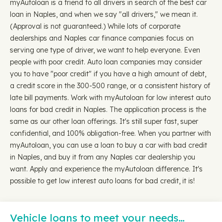
myAutoloan is a friend to all drivers in search of the best car
loan in Naples, and when we say "all drivers," we mean it.
(Approval is not guaranteed.) While lots of corporate
dealerships and Naples car finance companies focus on
serving one type of driver, we want to help everyone. Even
people with poor credit. Auto loan companies may consider
you to have "poor credit" if you have a high amount of debt,
a credit score in the 300-500 range, or a consistent history of
late bill payments. Work with myAutoloan for low interest auto
loans for bad credit in Naples. The application process is the
same as our other loan offerings. It's still super fast, super
confidential, and 100% obligation-free. When you partner with
myAutoloan, you can use a loan to buy a car with bad credit
in Naples, and buy it from any Naples car dealership you
want. Apply and experience the myAutoloan difference. It's
possible to get low interest auto loans for bad credit, it is!
Vehicle loans to meet your needs…