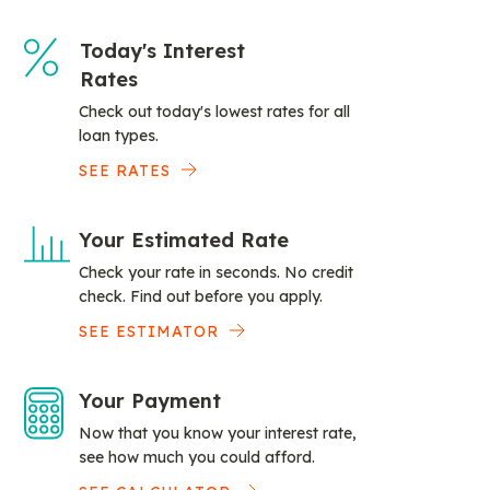
Today's Interest
Rates
Check out today's lowest rates for all
loan types.
SEE RATES
Your Estimated Rate
Check your rate in seconds. No credit
check. Find out before you apply.
SEE ESTIMATOR
Your Payment
Now that you know your interest rate,
see how much you could afford.