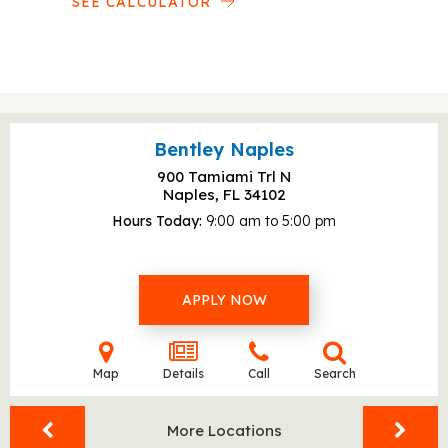
SEE CALCULATOR
Bentley Naples
900 Tamiami Trl N
Naples, FL
34102
Hours Today
9:00 am to 5:00 pm
APPLY NOW
Map
Details
Call
Search
More Locations