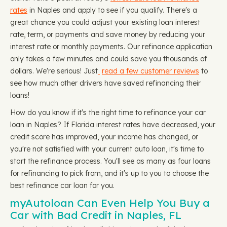
rates
in Naples and apply to see if you qualify. There's a
great chance you could adjust your existing loan interest
rate, term, or payments and save money by reducing your
interest rate or monthly payments. Our refinance application
only takes a few minutes and could save you thousands of
dollars. We're serious! Just
read a few customer reviews
to
see how much other drivers have saved refinancing their
loans!
How do you know if it's the right time to refinance your car
loan in Naples? If Florida interest rates have decreased, your
credit score has improved, your income has changed, or
you're not satisfied with your current auto loan, it's time to
start the refinance process. You'll see as many as four loans
for refinancing to pick from, and it's up to you to choose the
best refinance car loan for you.
myAutoloan Can Even Help You Buy a
Car with Bad Credit in Naples, FL