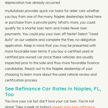
depreciation has already occurred.
myAutoloan provides quick car loans for older cars whether
you buy from one of the many Naples dealerships listed here
or purchase from a private party. What's more, you could
qualify for a shorter loan term and make fewer loan
payments. You could pay your loan off faster! Select "Used
Auto" on our website and complete the free, no-obligation
application. Keep in mind that you may be presented with
more favorable loan terms if you buy a certified used or
certified pre-owned car since these vehicles are usually
inspected prior to the sale and thus more favorable finance
candidates. Reach out to the Naples dealership of your
choosing to learn more about the used vehicle review and
certification process.
See Refinance Car Rates in Naples, FL,
Too
You love your car but don't love your car loan. You're not
alone! Take a peek at today's
lowest auto loan refinance