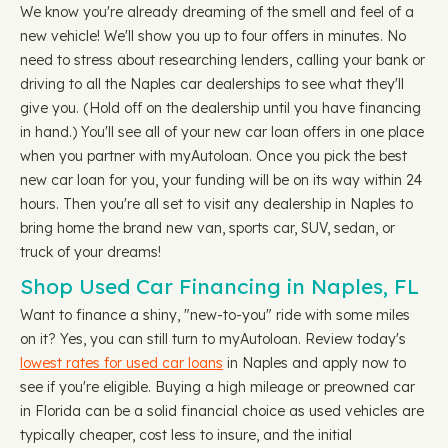
We know you're already dreaming of the smell and feel of a
new vehicle! We'll show you up to four offers in minutes. No
need to stress about researching lenders, calling your bank or
driving to all the Naples car dealerships to see what they'll
give you. (Hold off on the dealership until you have financing
in hand.) You'll see all of your new car loan offers in one place
when you partner with myAutoloan. Once you pick the best
new car loan for you, your funding will be on its way within 24
hours. Then you're all set to visit any dealership in Naples to
bring home the brand new van, sports car, SUV, sedan, or
truck of your dreams!
Shop Used Car Financing in Naples, FL
Want to finance a shiny, "new-to-you" ride with some miles
on it? Yes, you can still turn to myAutoloan. Review today's
lowest rates for used car loans
in Naples and apply now to
see if you're eligible. Buying a high mileage or preowned car
in Florida can be a solid financial choice as used vehicles are
typically cheaper, cost less to insure, and the initial