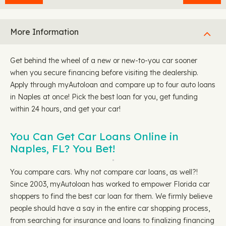
More Information
Get behind the wheel of a new or new-to-you car sooner
when you secure financing before visiting the dealership.
Apply through myAutoloan and compare up to four auto loans
in Naples at once! Pick the best loan for you, get funding
within 24 hours, and get your car!
You Can Get Car Loans Online in
Naples, FL? You Bet!
You compare cars. Why not compare car loans, as well?!
Since 2003, myAutoloan has worked to empower Florida car
shoppers to find the best car loan for them. We firmly believe
people should have a say in the entire car shopping process,
from searching for insurance and loans to finalizing financing