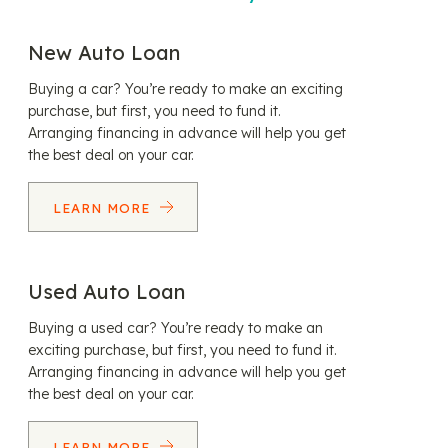
New Auto Loan
Buying a car? You’re ready to make an exciting
purchase, but first, you need to fund it.
Arranging financing in advance will help you get
the best deal on your car.
LEARN MORE
Used Auto Loan
Buying a used car? You’re ready to make an
exciting purchase, but first, you need to fund it.
Arranging financing in advance will help you get
the best deal on your car.
LEARN MORE