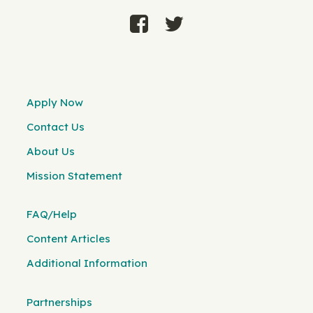
Apply Now
Contact Us
About Us
Mission Statement
FAQ/Help
Content Articles
Additional Information
Partnerships