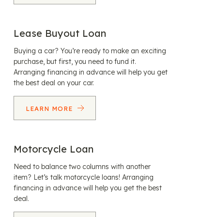
Lease Buyout Loan
Buying a car? You’re ready to make an exciting
purchase, but first, you need to fund it.
Arranging financing in advance will help you get
the best deal on your car.
LEARN MORE
Motorcycle Loan
Need to balance two columns with another
item? Let’s talk motorcycle loans! Arranging
financing in advance will help you get the best
deal.