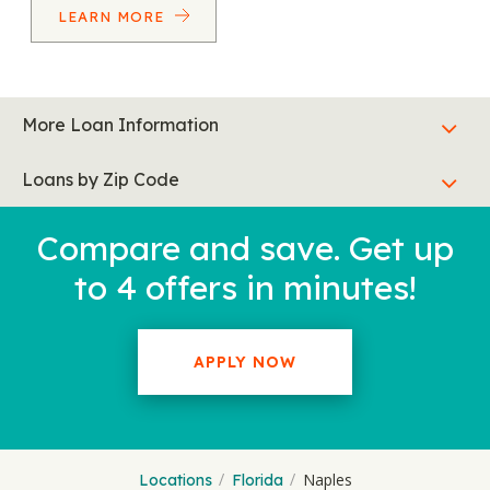
LEARN MORE
More Loan Information
Loans by Zip Code
Compare and save. Get up
to 4 offers in minutes!
APPLY NOW
Naples
Locations
Florida