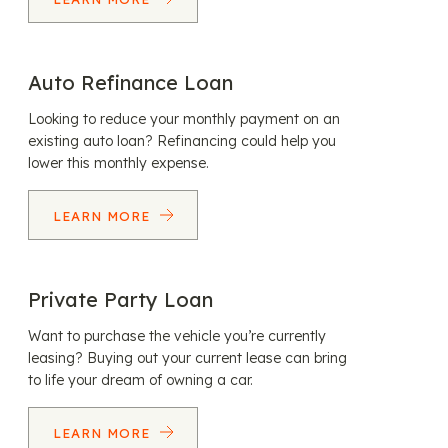
Auto Refinance Loan
Looking to reduce your monthly payment on an
existing auto loan? Refinancing could help you
lower this monthly expense.
LEARN MORE
Private Party Loan
Want to purchase the vehicle you’re currently
leasing? Buying out your current lease can bring
to life your dream of owning a car.
LEARN MORE