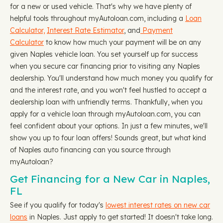
for a new or used vehicle. That's why we have plenty of
helpful tools throughout myAutoloan.com, including a
Loan
Calculator,
Interest Rate Estimator
, and
Payment
Calculator
to know how much your payment will be on any
given Naples vehicle loan. You set yourself up for success
when you secure car financing prior to visiting any Naples
dealership. You'll understand how much money you qualify for
and the interest rate, and you won't feel hustled to accept a
dealership loan with unfriendly terms. Thankfully, when you
apply for a vehicle loan through myAutoloan.com, you can
feel confident about your options. In just a few minutes, we'll
show you up to four loan offers! Sounds great, but what kind
of Naples auto financing can you source through
myAutoloan?
Get Financing for a New Car in Naples,
FL
See if you qualify for today's
lowest interest rates on new car
loans
in Naples. Just apply to get started! It doesn't take long.