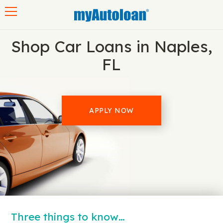
Toggle navigation
Shop Car Loans in Naples,
FL
APPLY NOW
Three things to know…