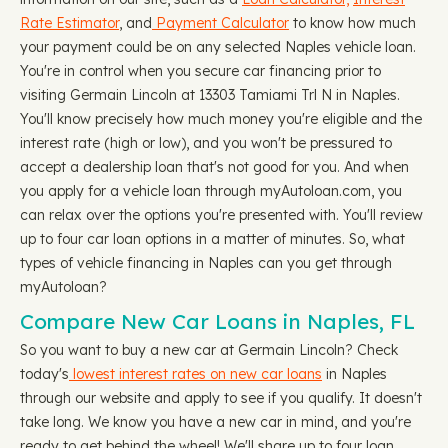
Rate Estimator
, and
Payment Calculator
to know how much
your payment could be on any selected Naples vehicle loan.
You're in control when you secure car financing prior to
visiting Germain Lincoln at 13303 Tamiami Trl N in Naples.
You'll know precisely how much money you're eligible and the
interest rate (high or low), and you won't be pressured to
accept a dealership loan that's not good for you. And when
you apply for a vehicle loan through myAutoloan.com, you
can relax over the options you're presented with. You'll review
up to four car loan options in a matter of minutes. So, what
types of vehicle financing in Naples can you get through
myAutoloan?
Compare New Car Loans in Naples, FL
So you want to buy a new car at Germain Lincoln? Check
today's
lowest interest rates on new car loans
in Naples
through our website and apply to see if you qualify. It doesn't
take long. We know you have a new car in mind, and you're
ready to get behind the wheel! We'll share up to four loan