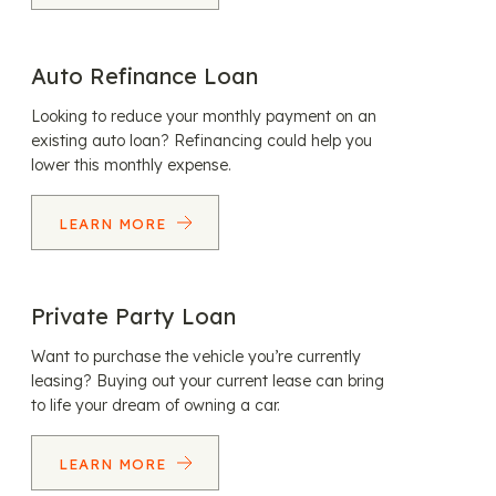
Auto Refinance Loan
Looking to reduce your monthly payment on an
existing auto loan? Refinancing could help you
lower this monthly expense.
LEARN MORE
Private Party Loan
Want to purchase the vehicle you’re currently
leasing? Buying out your current lease can bring
to life your dream of owning a car.
LEARN MORE