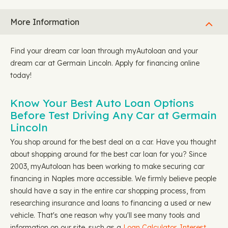
More Information
Find your dream car loan through myAutoloan and your
dream car at Germain Lincoln. Apply for financing online
today!
Know Your Best Auto Loan Options
Before Test Driving Any Car at Germain
Lincoln
You shop around for the best deal on a car. Have you thought
about shopping around for the best car loan for you? Since
2003, myAutoloan has been working to make securing car
financing in Naples more accessible. We firmly believe people
should have a say in the entire car shopping process, from
researching insurance and loans to financing a used or new
vehicle. That's one reason why you'll see many tools and
information on our site, such as a
Loan Calculator,
Interest