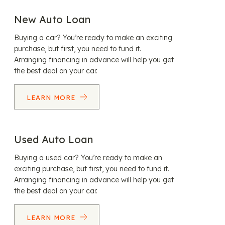
New Auto Loan
Buying a car? You’re ready to make an exciting
purchase, but first, you need to fund it.
Arranging financing in advance will help you get
the best deal on your car.
LEARN MORE
Used Auto Loan
Buying a used car? You’re ready to make an
exciting purchase, but first, you need to fund it.
Arranging financing in advance will help you get
the best deal on your car.
LEARN MORE