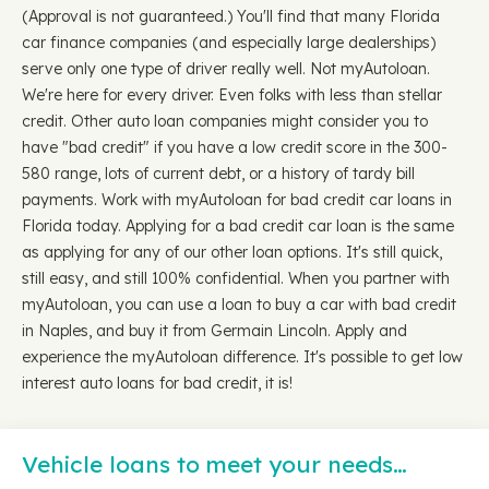
(Approval is not guaranteed.) You'll find that many Florida
car finance companies (and especially large dealerships)
serve only one type of driver really well. Not myAutoloan.
We're here for every driver. Even folks with less than stellar
credit. Other auto loan companies might consider you to
have "bad credit" if you have a low credit score in the 300-
580 range, lots of current debt, or a history of tardy bill
payments. Work with myAutoloan for bad credit car loans in
Florida today. Applying for a bad credit car loan is the same
as applying for any of our other loan options. It's still quick,
still easy, and still 100% confidential. When you partner with
myAutoloan, you can use a loan to buy a car with bad credit
in Naples, and buy it from Germain Lincoln. Apply and
experience the myAutoloan difference. It's possible to get low
interest auto loans for bad credit, it is!
Vehicle loans to meet your needs…