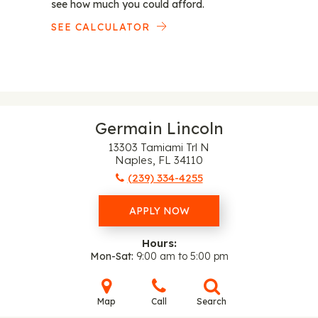
see how much you could afford.
SEE CALCULATOR
Germain Lincoln
13303 Tamiami Trl N
Naples, FL 34110
(239) 334-4255
APPLY NOW
Hours:
Mon-Sat
9:00 am to 5:00 pm
Map
Call
Search