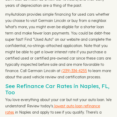
years of depreciation are a thing of the past.
myAutoloan provides simple financing for used cars whether
you choose to visit Germain Lincoln or buy from a neighbor.
What's more, you might even be eligible for a shorter loan
term and make fewer loan payments. You could be debt-free
super fast! Find "Used Auto" on our website and complete the
confidential, no-strings-attached application. Note that you
might be able to get a lower interest rate if you purchase a
certified used or certified pre-owned car since these cars are
typically inspected before sale and are more favorable to
finance. Call Germain Lincoln at
(239) 334-4255
to learn more
about the used vehicle review and certification process.
See Refinance Car Rates in Naples, FL,
Too
You love everything about your car but not your auto loan. We
understand! Review today's
lowest auto loan refinance
rates
in Naples and apply to see if you qualify. There's a