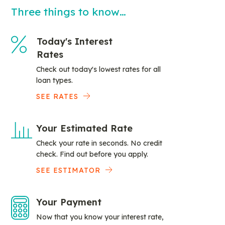
Three things to know…
Today's Interest
Rates
Check out today's lowest rates for all
loan types.
SEE RATES
Your Estimated Rate
Check your rate in seconds. No credit
check. Find out before you apply.
SEE ESTIMATOR
Your Payment
Now that you know your interest rate,