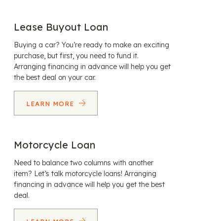
Lease Buyout Loan
Buying a car? You’re ready to make an exciting
purchase, but first, you need to fund it.
Arranging financing in advance will help you get
the best deal on your car.
LEARN MORE
Motorcycle Loan
Need to balance two columns with another
item? Let’s talk motorcycle loans! Arranging
financing in advance will help you get the best
deal.