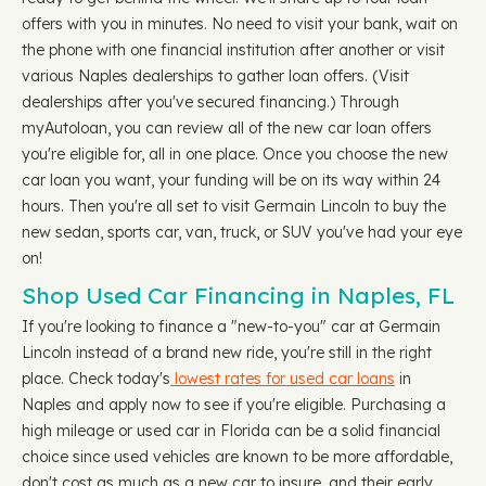
offers with you in minutes. No need to visit your bank, wait on
the phone with one financial institution after another or visit
various Naples dealerships to gather loan offers. (Visit
dealerships after you've secured financing.) Through
myAutoloan, you can review all of the new car loan offers
you're eligible for, all in one place. Once you choose the new
car loan you want, your funding will be on its way within 24
hours. Then you're all set to visit Germain Lincoln to buy the
new sedan, sports car, van, truck, or SUV you've had your eye
on!
Shop Used Car Financing in Naples, FL
If you're looking to finance a "new-to-you" car at Germain
Lincoln instead of a brand new ride, you're still in the right
place. Check today's
lowest rates for used car loans
in
Naples and apply now to see if you're eligible. Purchasing a
high mileage or used car in Florida can be a solid financial
choice since used vehicles are known to be more affordable,
don't cost as much as a new car to insure, and their early