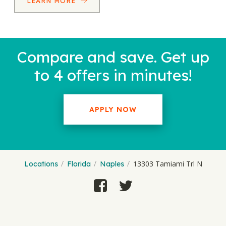
LEARN MORE
Compare and save. Get up
to 4 offers in minutes!
APPLY NOW
13303 Tamiami Trl N
Locations
Florida
Naples