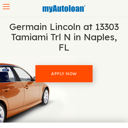
Toggle navigation
Germain Lincoln at 13303
Tamiami Trl N in Naples,
FL
APPLY NOW