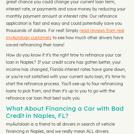
great chance you could change your current loan term,
interest rate, or payments and save money by reducing your
monthly payment amount or interest rate. Our refinance
application is fast and easy and could potentially save you
thousands of dollars. For real! Simply
read reviews from real
myAutoloan customers
to see how much other drivers have
saved refinancing their loans!
How do you know if it's the right time to refinance your car
loan in Naples? If your credit score has gotten better, your
income has changed, Florida interest rates have gone down,
or you're not satisfied with your current auto loan, it's time to
start the refinance process. You'll see up to four refinancing
loans to pick from, and then it's up to you to go with the
refinance car loan that best suits you.
What About Financing a Car with Bad
Credit in Naples, FL?
myAutoloan is a friend to all drivers in search of vehicle
financing in Naples, and we really mean ALL drivers.