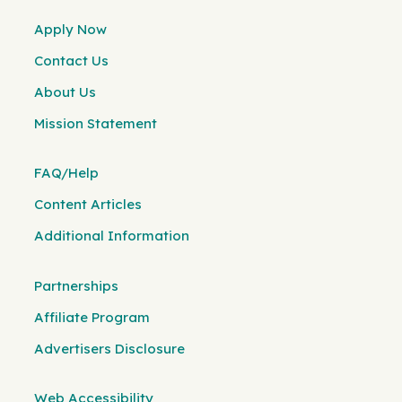
Apply Now
Contact Us
About Us
Mission Statement
FAQ/Help
Content Articles
Additional Information
Partnerships
Affiliate Program
Advertisers Disclosure
Web Accessibility