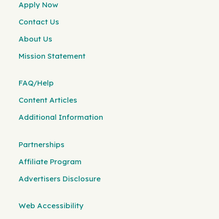
Apply Now
Contact Us
About Us
Mission Statement
FAQ/Help
Content Articles
Additional Information
Partnerships
Affiliate Program
Advertisers Disclosure
Web Accessibility