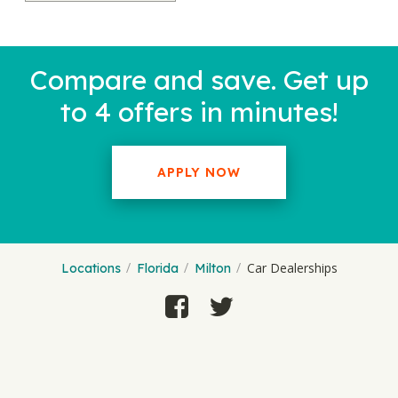
Compare and save. Get up
to 4 offers in minutes!
APPLY NOW
Car Dealerships
Locations
Florida
Milton