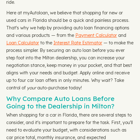
ride.
Here at myAutoloan, we believe that shopping for new or
used cars in Florida should be a quick and painless process.
That's why we help by providing auto loan financing options
and various products — from the
Payment Calculator
and
Loan Calculator
to the
Interest Rate Estimator
— to make the
process simpler. By securing an auto loan before you ever
step foot into the Milton dealership, you can increase your
negotiation stance, keep money in your pocket, and that best
aligns with your needs and budget. Apply online and receive
up to four car loan offers in only minutes. Why wait? Take
control of
your
auto-purchase today!
Why Compare Auto Loans Before
Going to the Dealership in Milton?
When shopping for a car in Florida, there are several steps to
consider, and it's important to prepare for the task. First, you'll
need to evaluate your budget, with considerations such as
car price total, monthly insurance, and expected