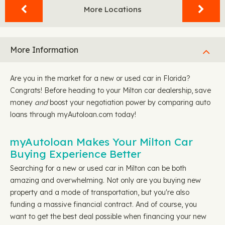
More Locations
More Information
Are you in the market for a new or used car in Florida?
Congrats! Before heading to your Milton car dealership, save
money
and
boost your negotiation power by comparing auto
loans through myAutoloan.com today!
myAutoloan Makes Your Milton Car
Buying Experience Better
Searching for a new or used car in Milton can be both
amazing and overwhelming. Not only are you buying new
property and a mode of transportation, but you're also
funding a massive financial contract. And of course, you
want to get the best deal possible when financing your new