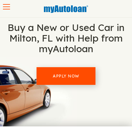
Toggle navigation
Buy a New or Used Car in
Milton, FL with Help from
myAutoloan
APPLY NOW