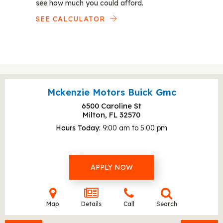
see how much you could afford.
SEE CALCULATOR
Mckenzie Motors Buick Gmc
6500 Caroline St
Milton, FL
32570
Hours Today
9:00 am to 5:00 pm
APPLY NOW
Map
Details
Call
Search