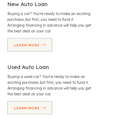
New Auto Loan
Buying a car? You’re ready to make an exciting
purchase, but first, you need to fund it.
Arranging financing in advance will help you get
the best deal on your car.
LEARN MORE
Used Auto Loan
Buying a used car? You’re ready to make an
exciting purchase, but first, you need to fund it.
Arranging financing in advance will help you get
the best deal on your car.
LEARN MORE