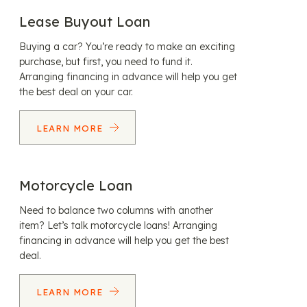
Lease Buyout Loan
Buying a car? You’re ready to make an exciting
purchase, but first, you need to fund it.
Arranging financing in advance will help you get
the best deal on your car.
LEARN MORE
Motorcycle Loan
Need to balance two columns with another
item? Let’s talk motorcycle loans! Arranging
financing in advance will help you get the best
deal.
LEARN MORE