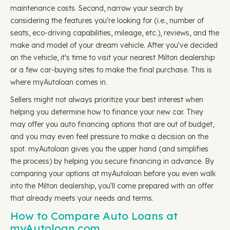
maintenance costs. Second, narrow your search by
considering the features you're looking for (i.e., number of
seats, eco-driving capabilities, mileage, etc.), reviews, and the
make and model of your dream vehicle. After you've decided
on the vehicle, it's time to visit your nearest Milton dealership
or a few car-buying sites to make the final purchase. This is
where myAutoloan comes in.
Sellers might not always prioritize your best interest when
helping you determine how to finance your new car. They
may offer you auto financing options that are out of budget,
and you may even feel pressure to make a decision on the
spot. myAutoloan gives you the upper hand (and simplifies
the process) by helping you secure financing in advance. By
comparing your options at myAutoloan before you even walk
into the Milton dealership, you'll come prepared with an offer
that already meets your needs and terms.
How to Compare Auto Loans at
myAutoloan.com