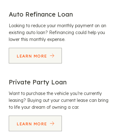
Auto Refinance Loan
Looking to reduce your monthly payment on an
existing auto loan? Refinancing could help you
lower this monthly expense.
LEARN MORE
Private Party Loan
Want to purchase the vehicle you’re currently
leasing? Buying out your current lease can bring
to life your dream of owning a car.
LEARN MORE