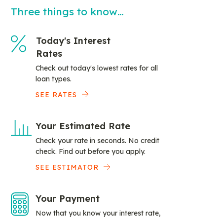
Three things to know…
Today's Interest
Rates
Check out today's lowest rates for all
loan types.
SEE RATES
Your Estimated Rate
Check your rate in seconds. No credit
check. Find out before you apply.
SEE ESTIMATOR
Your Payment
Now that you know your interest rate,