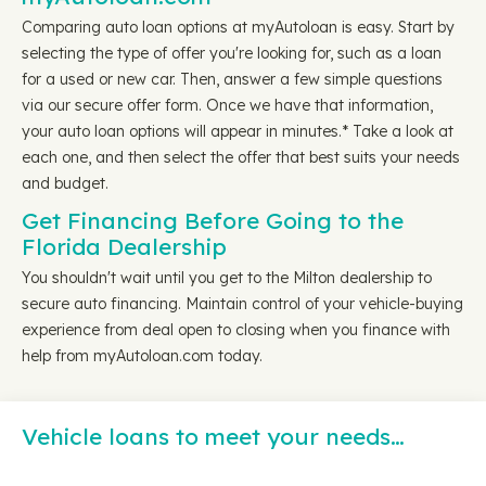
Comparing auto loan options at myAutoloan is easy. Start by
selecting the type of offer you're looking for, such as a loan
for a used or new car. Then, answer a few simple questions
via our secure offer form. Once we have that information,
your auto loan options will appear in minutes.* Take a look at
each one, and then select the offer that best suits your needs
and budget.
Get Financing Before Going to the
Florida Dealership
You shouldn't wait until you get to the Milton dealership to
secure auto financing. Maintain control of your vehicle-buying
experience from deal open to closing when you finance with
help from myAutoloan.com today.
Vehicle loans to meet your needs…