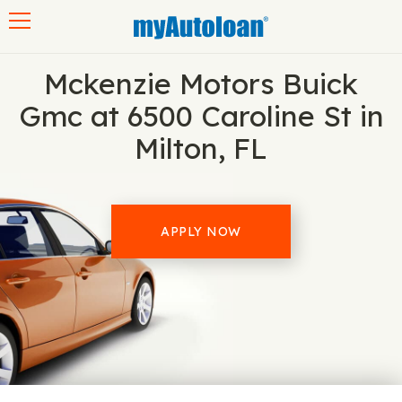
Toggle navigation
Mckenzie Motors Buick
Gmc at 6500 Caroline St in
Milton, FL
APPLY NOW