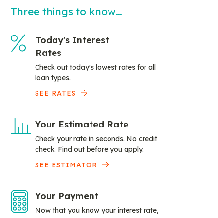
Three things to know…
Today's Interest
Rates
Check out today's lowest rates for all
loan types.
SEE RATES
Your Estimated Rate
Check your rate in seconds. No credit
check. Find out before you apply.
SEE ESTIMATOR
Your Payment
Now that you know your interest rate,