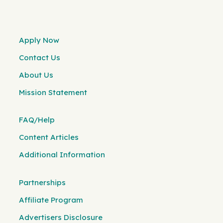
Apply Now
Contact Us
About Us
Mission Statement
FAQ/Help
Content Articles
Additional Information
Partnerships
Affiliate Program
Advertisers Disclosure