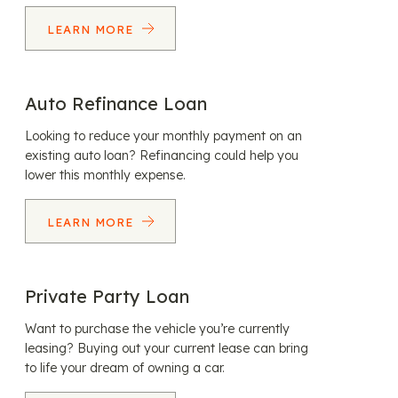
LEARN MORE
Auto Refinance Loan
Looking to reduce your monthly payment on an
existing auto loan? Refinancing could help you
lower this monthly expense.
LEARN MORE
Private Party Loan
Want to purchase the vehicle you’re currently
leasing? Buying out your current lease can bring
to life your dream of owning a car.