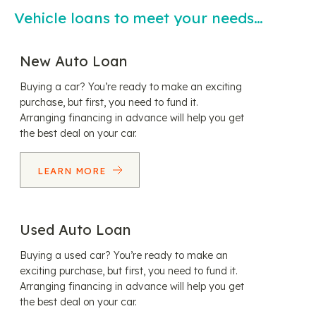
Vehicle loans to meet your needs…
New Auto Loan
Buying a car? You’re ready to make an exciting
purchase, but first, you need to fund it.
Arranging financing in advance will help you get
the best deal on your car.
LEARN MORE
Used Auto Loan
Buying a used car? You’re ready to make an
exciting purchase, but first, you need to fund it.
Arranging financing in advance will help you get
the best deal on your car.