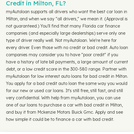
Credit in Milton, FL?
myAutoloan supports all drivers who want the best car loan in
Milton, and when we say "all drivers," we mean it. (Approval is
not guaranteed.) You'll find that many Florida car finance
companies (and especially large dealerships) serve only one
type of driver really well. Not myAutoloan. We're here for
every driver. Even those with no credit or bad credit. Auto loan
companies may consider you to have "poor credit" if you
have a history of late bill payments, a large amount of current
debt, or a low credit score in the 300-580 range. Partner with
myAutoloan for low interest auto loans for bad credit in Milton.
You apply for a bad credit auto loan the same way you would
for our new or used car loans. It's still free, still fast, and still
very confidential. With help from myAutoloan, you can use
one of our loans to purchase a car with bad credit in Milton,
and buy it from Mckenzie Motors Buick Gmc. Apply and see
how simple it could be to finance a car with bad credit.