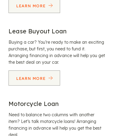
LEARN MORE
Lease Buyout Loan
Buying a car? You’re ready to make an exciting
purchase, but first, you need to fund it.
Arranging financing in advance will help you get
the best deal on your car.
LEARN MORE
Motorcycle Loan
Need to balance two columns with another
item? Let’s talk motorcycle loans! Arranging
financing in advance will help you get the best
deal.