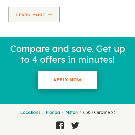
LEARN MORE
Compare and save. Get up
to 4 offers in minutes!
APPLY NOW
6500 Caroline St
Locations
Florida
Milton