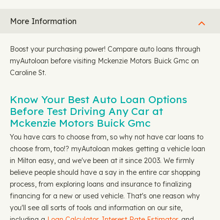
More Information
Boost your purchasing power! Compare auto loans through
myAutoloan before visiting Mckenzie Motors Buick Gmc on
Caroline St.
Know Your Best Auto Loan Options
Before Test Driving Any Car at
Mckenzie Motors Buick Gmc
You have cars to choose from, so why not have car loans to
choose from, too!? myAutoloan makes getting a vehicle loan
in Milton easy, and we've been at it since 2003. We firmly
believe people should have a say in the entire car shopping
process, from exploring loans and insurance to finalizing
financing for a new or used vehicle. That's one reason why
you'll see all sorts of tools and information on our site,
including a
Loan Calculator,
Interest Rate Estimator
, and