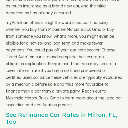
as much insurance as a brand new car, and the initial
depreciation has already occurred.
myAutoloan offers straightforward used car financing
whether you buy from Mckenzie Motors Buick Gmc or buy
from someone you know. What's more, you might even be
eligible for a not-so-long loan term and make fewer
payments. You could pay off your car note sooner! Choose
"Used Auto" on our site and complete the secure, no-
obligation application. Keep in mind that you may secure a
lower interest rate if you buy a certified pre-owned or
certified used car since these vehicles are typically evaluated
by a mechanic before sale and thus more favorable to
finance than a car from a private party. Reach out to
Mckenzie Motors Buick Gmc to learn more about the used car
inspection and certification process.
See Refinance Car Rates in Milton, FL,
Too