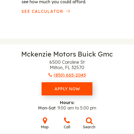
see how much you could afford.
SEE CALCULATOR
Mckenzie Motors Buick Gmc
6500 Caroline St
Milton, FL 32570
(850) 665-2045
APPLY NOW
Hours:
Mon-Sat
9:00 am to 5:00 pm
Map
Call
Search