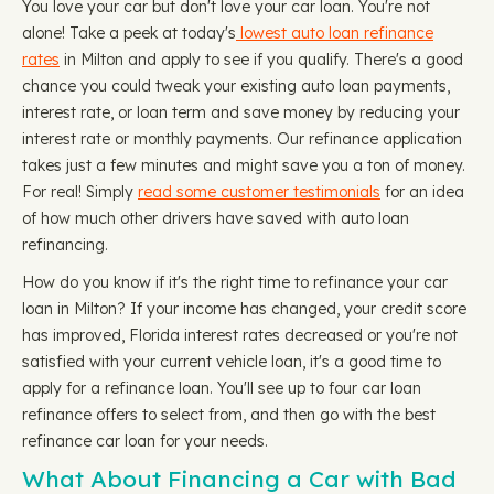
You love your car but don't love your car loan. You're not
alone! Take a peek at today's
lowest auto loan refinance
rates
in Milton and apply to see if you qualify. There's a good
chance you could tweak your existing auto loan payments,
interest rate, or loan term and save money by reducing your
interest rate or monthly payments. Our refinance application
takes just a few minutes and might save you a ton of money.
For real! Simply
read some customer testimonials
for an idea
of how much other drivers have saved with auto loan
refinancing.
How do you know if it's the right time to refinance your car
loan in Milton? If your income has changed, your credit score
has improved, Florida interest rates decreased or you're not
satisfied with your current vehicle loan, it's a good time to
apply for a refinance loan. You'll see up to four car loan
refinance offers to select from, and then go with the best
refinance car loan for your needs.
What About Financing a Car with Bad