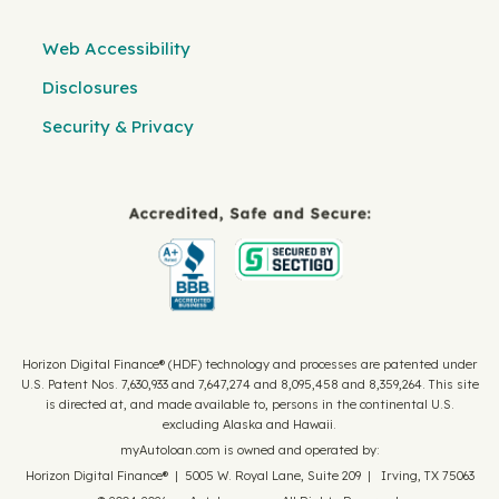
Web Accessibility
Disclosures
Security & Privacy
Horizon Digital Finance® (HDF) technology and processes are patented under
U.S. Patent Nos. 7,630,933 and 7,647,274 and 8,095,458 and 8,359,264. This site
is directed at, and made available to, persons in the continental U.S.
excluding Alaska and Hawaii.
myAutoloan.com is owned and operated by:
Horizon Digital Finance® | 5005 W. Royal Lane, Suite 209 | Irving, TX 75063