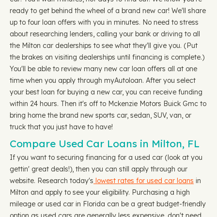
ready to get behind the wheel of a brand new car! We'll share
up to four loan offers with you in minutes. No need to stress
about researching lenders, calling your bank or driving to all
the Milton car dealerships to see what they'll give you. (Put
the brakes on visiting dealerships until financing is complete.)
You'll be able to review many new car loan offers all at one
time when you apply through myAutoloan. After you select
your best loan for buying a new car, you can receive funding
within 24 hours. Then it's off to Mckenzie Motors Buick Gmc to
bring home the brand new sports car, sedan, SUV, van, or
truck that you just have to have!
Compare Used Car Loans in Milton, FL
If you want to securing financing for a used car (look at you
gettin' great deals!), then you can still apply through our
website. Research today's
lowest rates for used car loans
in
Milton and apply to see your eligibility. Purchasing a high
mileage or used car in Florida can be a great budget-friendly
option as used cars are generally less expensive, don't need