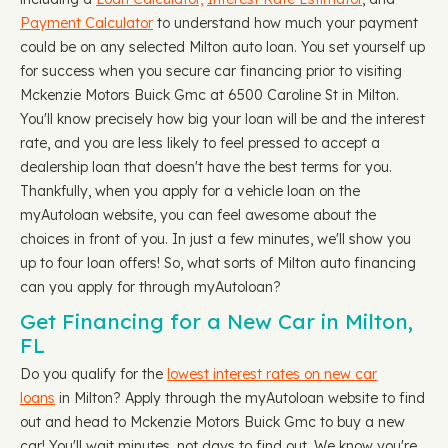
Payment Calculator
to understand how much your payment
could be on any selected Milton auto loan. You set yourself up
for success when you secure car financing prior to visiting
Mckenzie Motors Buick Gmc at 6500 Caroline St in Milton.
You'll know precisely how big your loan will be and the interest
rate, and you are less likely to feel pressed to accept a
dealership loan that doesn't have the best terms for you.
Thankfully, when you apply for a vehicle loan on the
myAutoloan website, you can feel awesome about the
choices in front of you. In just a few minutes, we'll show you
up to four loan offers! So, what sorts of Milton auto financing
can you apply for through myAutoloan?
Get Financing for a New Car in Milton,
FL
Do you qualify for the
lowest interest rates on new car
loans
in Milton? Apply through the myAutoloan website to find
out and head to Mckenzie Motors Buick Gmc to buy a new
car! You'll wait minutes, not days to find out. We know you're