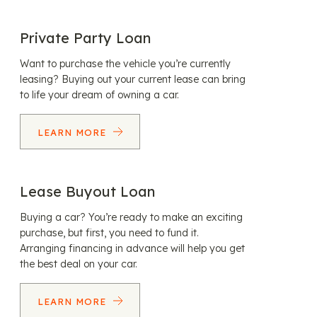
Private Party Loan
Want to purchase the vehicle you’re currently
leasing? Buying out your current lease can bring
to life your dream of owning a car.
LEARN MORE
Lease Buyout Loan
Buying a car? You’re ready to make an exciting
purchase, but first, you need to fund it.
Arranging financing in advance will help you get
the best deal on your car.
LEARN MORE