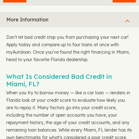
More Information
Don’t let bad credit stop you from purchasing your next car!
Apply today and compare up to four loans at once with
myAutoloan. Once you’ve found the right financing in Miami,
head to your favorite Florida dealership.
What Is Considered Bad Credit in
Miami, FL?
When you try to borrow money — like a car loan — lenders in
Florida look at your credit score to evaluate how likely you
are to repay it. Many factors go into your credit score,
including the number of open accounts you have, your
repayment history, the age of your credit accounts, and any
remaining loan balances. While every Miami, FL lender has its
own benchmarks for what’s considered a poor credit score,