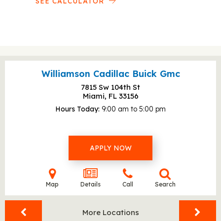
SEE CALCULATOR
Williamson Cadillac Buick Gmc
7815 Sw 104th St
Miami, FL
33156
Hours Today
9:00 am to 5:00 pm
APPLY NOW
Map
Details
Call
Search
More Locations