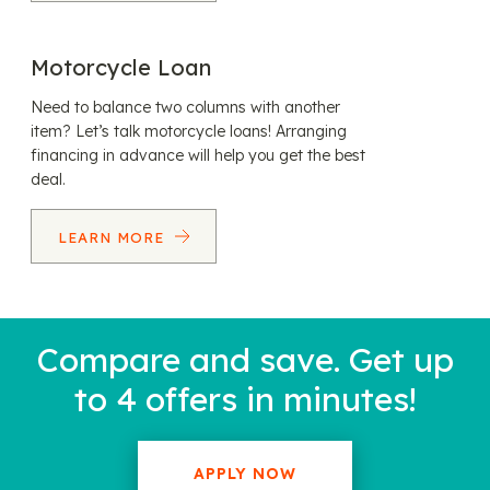
Motorcycle Loan
Need to balance two columns with another
item? Let’s talk motorcycle loans! Arranging
financing in advance will help you get the best
deal.
LEARN MORE
Compare and save. Get up
to 4 offers in minutes!
APPLY NOW