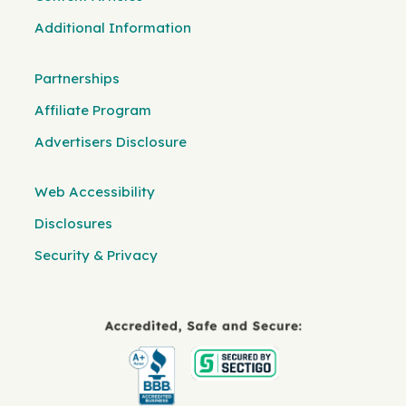
Additional Information
Partnerships
Affiliate Program
Advertisers Disclosure
Web Accessibility
Disclosures
Security & Privacy