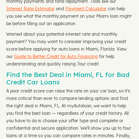
monthly payments and total repayment. Tools like our
Interest Rate Estimator
and
Payment Calculator
can help
you see what the monthly payment on your Miami loan might
be before filling out an application.
Worried about your potential interest rate and monthly
payment? You may want to consider improving your credit
score before applying for auto loans in Miami, Florida. View
our
Guide to Better Credit for Auto Financing
for help
understanding and quickly raising 7our credit.
Find the Best Deal in Miami, FL for Bad
Credit Car Loans
A poor credit score can raise the rate on your car loan, so it's
more critical than ever to compare lending options and find
the right deal in Miami, FL. At myAutoloan, we want to help
you find the best loan — regardless of your credit history. All
you have to do is choose your offer type and complete or
confidential and secure application. We’ll show you up to four
loans at a time so you can compare rates in minutes. Finally,