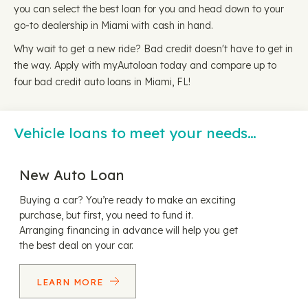
you can select the best loan for you and head down to your
go-to dealership in Miami with cash in hand.
Why wait to get a new ride? Bad credit doesn't have to get in
the way. Apply with myAutoloan today and compare up to
four bad credit auto loans in Miami, FL!
Vehicle loans to meet your needs…
New Auto Loan
Buying a car? You’re ready to make an exciting
purchase, but first, you need to fund it.
Arranging financing in advance will help you get
the best deal on your car.
LEARN MORE