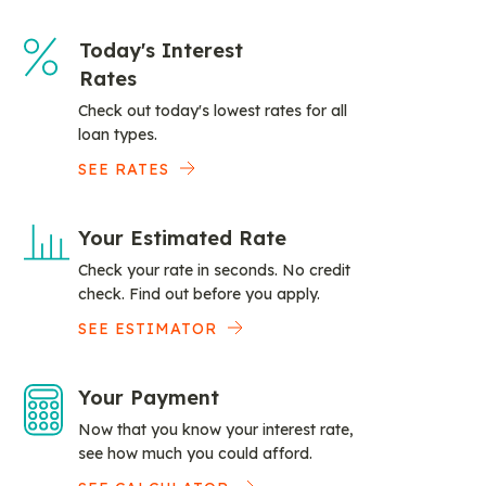
Today's Interest
Rates
Check out today's lowest rates for all
loan types.
SEE RATES
Your Estimated Rate
Check your rate in seconds. No credit
check. Find out before you apply.
SEE ESTIMATOR
Your Payment
Now that you know your interest rate,
see how much you could afford.