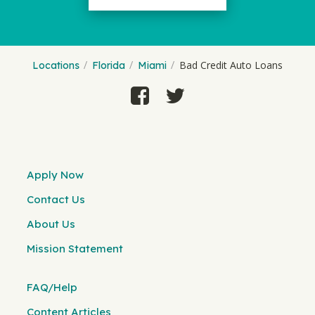
Bad Credit Auto Loans
Locations
Florida
Miami
Apply Now
Contact Us
About Us
Mission Statement
FAQ/Help
Content Articles