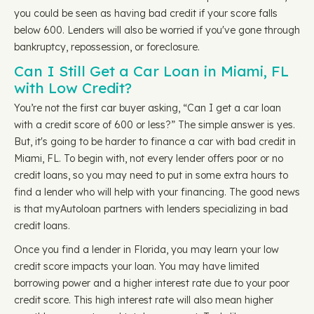
you could be seen as having bad credit if your score falls
below 600. Lenders will also be worried if you've gone through
bankruptcy, repossession, or foreclosure.
Can I Still Get a Car Loan in Miami, FL
with Low Credit?
You’re not the first car buyer asking, “Can I get a car loan
with a credit score of 600 or less?” The simple answer is yes.
But, it's going to be harder to finance a car with bad credit in
Miami, FL. To begin with, not every lender offers poor or no
credit loans, so you may need to put in some extra hours to
find a lender who will help with your financing. The good news
is that myAutoloan partners with lenders specializing in bad
credit loans.
Once you find a lender in Florida, you may learn your low
credit score impacts your loan. You may have limited
borrowing power and a higher interest rate due to your poor
credit score. This high interest rate will also mean higher