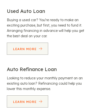
Used Auto Loan
Buying a used car? You’re ready to make an
exciting purchase, but first, you need to fund it.
Arranging financing in advance will help you get
the best deal on your car.
LEARN MORE
Auto Refinance Loan
Looking to reduce your monthly payment on an
existing auto loan? Refinancing could help you
lower this monthly expense.
LEARN MORE