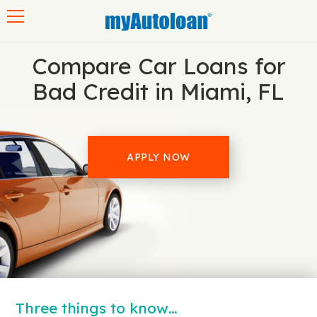
Toggle navigation
Compare Car Loans for
Bad Credit in Miami, FL
APPLY NOW
Three things to know…