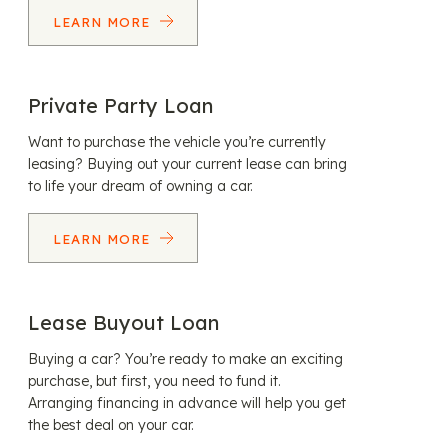
LEARN MORE
Private Party Loan
Want to purchase the vehicle you’re currently
leasing? Buying out your current lease can bring
to life your dream of owning a car.
LEARN MORE
Lease Buyout Loan
Buying a car? You’re ready to make an exciting
purchase, but first, you need to fund it.
Arranging financing in advance will help you get
the best deal on your car.