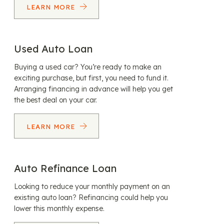
LEARN MORE
Used Auto Loan
Buying a used car? You’re ready to make an
exciting purchase, but first, you need to fund it.
Arranging financing in advance will help you get
the best deal on your car.
LEARN MORE
Auto Refinance Loan
Looking to reduce your monthly payment on an
existing auto loan? Refinancing could help you
lower this monthly expense.