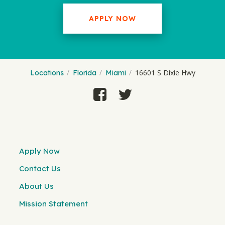
APPLY NOW
16601 S Dixie Hwy
Locations
Florida
Miami
Apply Now
Contact Us
About Us
Mission Statement