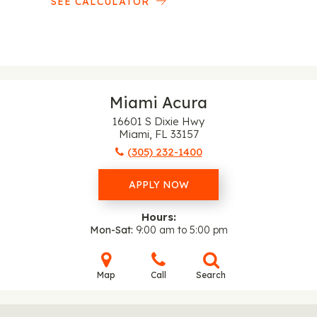
SEE CALCULATOR
Miami Acura
16601 S Dixie Hwy
Miami, FL 33157
(305) 232-1400
APPLY NOW
Hours:
Mon-Sat
9:00 am to 5:00 pm
Map
Call
Search