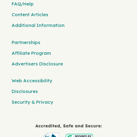
FAQ/Help
Content Articles
Additional Information
Partnerships
Affiliate Program
Advertisers Disclosure
Web Accessibility
Disclosures
Security & Privacy