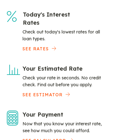
Today's Interest
Rates
Check out today's lowest rates for all
loan types.
SEE RATES
Your Estimated Rate
Check your rate in seconds. No credit
check. Find out before you apply.
SEE ESTIMATOR
Your Payment
Now that you know your interest rate,
see how much you could afford.