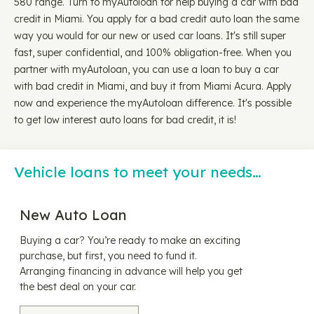
580 range. Turn to myAutoloan for help buying a car with bad
credit in Miami. You apply for a bad credit auto loan the same
way you would for our new or used car loans. It's still super
fast, super confidential, and 100% obligation-free. When you
partner with myAutoloan, you can use a loan to buy a car
with bad credit in Miami, and buy it from Miami Acura. Apply
now and experience the myAutoloan difference. It's possible
to get low interest auto loans for bad credit, it is!
Vehicle loans to meet your needs…
New Auto Loan
Buying a car? You’re ready to make an exciting
purchase, but first, you need to fund it.
Arranging financing in advance will help you get
the best deal on your car.