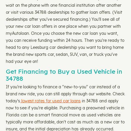
wait on the phone with one financial institution after another
or visit various 34788 dealerships to gather loan offers. (Visit
dealerships after you've secured financing.) You'll see all of
your new car loan offers in one place when you partner with
myAutoloan. Once you choose the new car loan you want,
you can receive funding within 24 hours. Then you're ready to
head to any Leesburg car dealership you want to bring home
the brand new sports car, sedan, SUV, van, or truck you've
had your eye on!
Get Financing to Buy a Used Vehicle in
34788
If you're looking to finance a "new-to-you" car instead of a
brand new ride, you can still apply through our website. Check
today's
lowest rates for used car loans
in 34788 and apply
now to see if you're eligible. Purchasing a preowned vehicle in
Florida can be a smart financial move as used vehicles are
typically more affordable, don't cost as much as a new car to
insure, and the initial depreciation has already occurred.