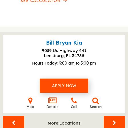
SEE CALCULATOR
Bill Bryan Kia
9039 Us Highway 441
Leesburg, FL
34788
Hours Today
9:00 am to 5:00 pm
APPLY NOW
Map
Details
Call
Search
More Locations