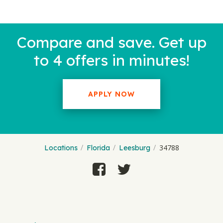
Compare and save. Get up
to 4 offers in minutes!
APPLY NOW
34788
Locations
Florida
Leesburg