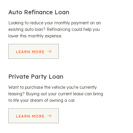
Auto Refinance Loan
Looking to reduce your monthly payment on an
existing auto loan? Refinancing could help you
lower this monthly expense.
LEARN MORE
Private Party Loan
Want to purchase the vehicle you’re currently
leasing? Buying out your current lease can bring
to life your dream of owning a car.
LEARN MORE