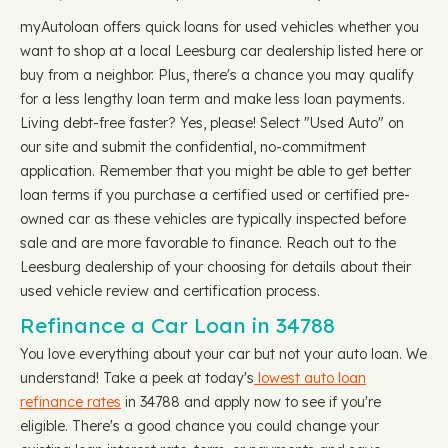
myAutoloan offers quick loans for used vehicles whether you
want to shop at a local Leesburg car dealership listed here or
buy from a neighbor. Plus, there's a chance you may qualify
for a less lengthy loan term and make less loan payments.
Living debt-free faster? Yes, please! Select "Used Auto" on
our site and submit the confidential, no-commitment
application. Remember that you might be able to get better
loan terms if you purchase a certified used or certified pre-
owned car as these vehicles are typically inspected before
sale and are more favorable to finance. Reach out to the
Leesburg dealership of your choosing for details about their
used vehicle review and certification process.
Refinance a Car Loan in 34788
You love everything about your car but not your auto loan. We
understand! Take a peek at today's
lowest auto loan
refinance rates
in 34788 and apply now to see if you're
eligible. There's a good chance you could change your