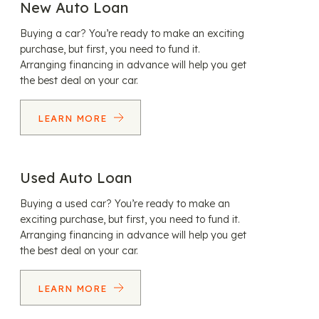
New Auto Loan
Buying a car? You’re ready to make an exciting
purchase, but first, you need to fund it.
Arranging financing in advance will help you get
the best deal on your car.
LEARN MORE
Used Auto Loan
Buying a used car? You’re ready to make an
exciting purchase, but first, you need to fund it.
Arranging financing in advance will help you get
the best deal on your car.
LEARN MORE