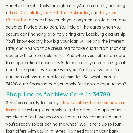
variety of helpful tools throughout myAutoloan.com, including
a
Loan Calculator,
Interest Rate Estimator
, and
Payment
Calculator
to check how much your payment could be on any
selected Florida auto loan. You hold all the cards when you
secure car financing prior to visiting any Leesburg dealership.
You'll know exactly how big your loan will be and the interest
rate, and you won't be pressured to take a loan from that car
dealer with unfavorable terms. And when you submit an auto
loan application through myAutoloan.com, you can feel great
about the options we share with you. You'll review up to four
car loan options in a matter of minutes. So, what sorts of
34788 auto financing can you apply for through myAutoloan?
Shop Loans for New Cars in 34788
See if you qualify for today's
lowest interest rates on new car
loans
in Leesburg. Just apply to get started! The application is
simple and fast. We know you have a new car in mind, and
you're ready to get behind the wheel! We'll share up to four
loan offers with you in minutes. No need to visit your bank,