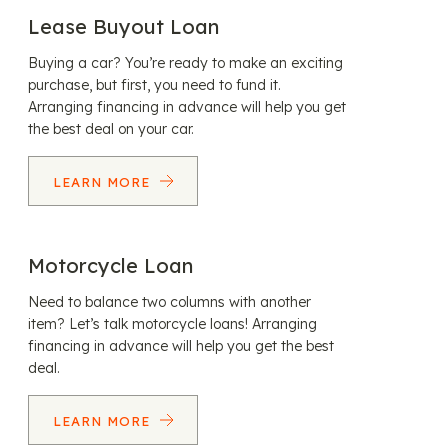
Lease Buyout Loan
Buying a car? You’re ready to make an exciting
purchase, but first, you need to fund it.
Arranging financing in advance will help you get
the best deal on your car.
LEARN MORE
Motorcycle Loan
Need to balance two columns with another
item? Let’s talk motorcycle loans! Arranging
financing in advance will help you get the best
deal.
LEARN MORE