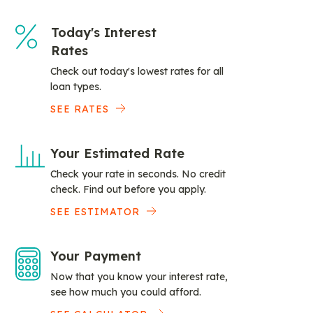
Today's Interest
Rates
Check out today's lowest rates for all
loan types.
SEE RATES
Your Estimated Rate
Check your rate in seconds. No credit
check. Find out before you apply.
SEE ESTIMATOR
Your Payment
Now that you know your interest rate,
see how much you could afford.