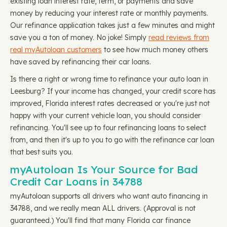
existing loan interest rate, term, or payments and save
money by reducing your interest rate or monthly payments.
Our refinance application takes just a few minutes and might
save you a ton of money. No joke! Simply
read reviews from
real myAutoloan customers
to see how much money others
have saved by refinancing their car loans.
Is there a right or wrong time to refinance your auto loan in
Leesburg? If your income has changed, your credit score has
improved, Florida interest rates decreased or you're just not
happy with your current vehicle loan, you should consider
refinancing. You'll see up to four refinancing loans to select
from, and then it's up to you to go with the refinance car loan
that best suits you.
myAutoloan Is Your Source for Bad
Credit Car Loans in 34788
myAutoloan supports all drivers who want auto financing in
34788, and we really mean ALL drivers. (Approval is not
guaranteed.) You'll find that many Florida car finance