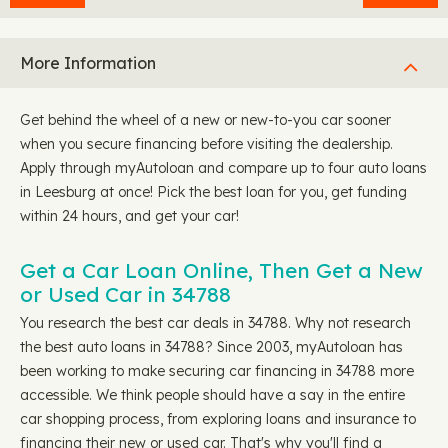
More Information
Get behind the wheel of a new or new-to-you car sooner
when you secure financing before visiting the dealership.
Apply through myAutoloan and compare up to four auto loans
in Leesburg at once! Pick the best loan for you, get funding
within 24 hours, and get your car!
Get a Car Loan Online, Then Get a New
or Used Car in 34788
You research the best car deals in 34788. Why not research
the best auto loans in 34788? Since 2003, myAutoloan has
been working to make securing car financing in 34788 more
accessible. We think people should have a say in the entire
car shopping process, from exploring loans and insurance to
financing their new or used car. That's why you'll find a