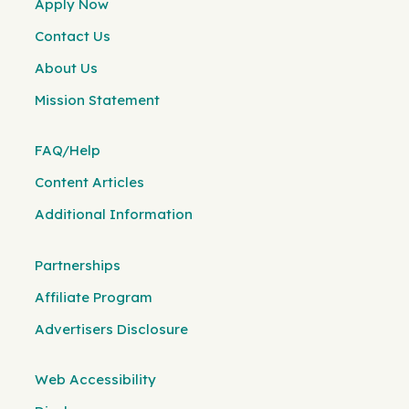
Apply Now
Contact Us
About Us
Mission Statement
FAQ/Help
Content Articles
Additional Information
Partnerships
Affiliate Program
Advertisers Disclosure
Web Accessibility