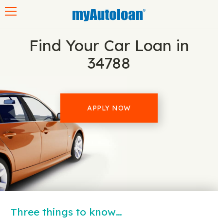
Toggle navigation
Find Your Car Loan in
34788
APPLY NOW
Three things to know…