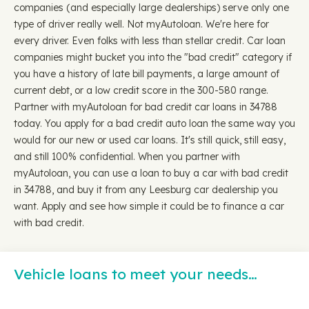
companies (and especially large dealerships) serve only one
type of driver really well. Not myAutoloan. We're here for
every driver. Even folks with less than stellar credit. Car loan
companies might bucket you into the "bad credit" category if
you have a history of late bill payments, a large amount of
current debt, or a low credit score in the 300-580 range.
Partner with myAutoloan for bad credit car loans in 34788
today. You apply for a bad credit auto loan the same way you
would for our new or used car loans. It's still quick, still easy,
and still 100% confidential. When you partner with
myAutoloan, you can use a loan to buy a car with bad credit
in 34788, and buy it from any Leesburg car dealership you
want. Apply and see how simple it could be to finance a car
with bad credit.
Vehicle loans to meet your needs…