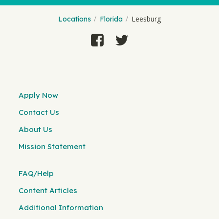
Leesburg
Locations
Florida
Apply Now
Contact Us
About Us
Mission Statement
FAQ/Help
Content Articles
Additional Information