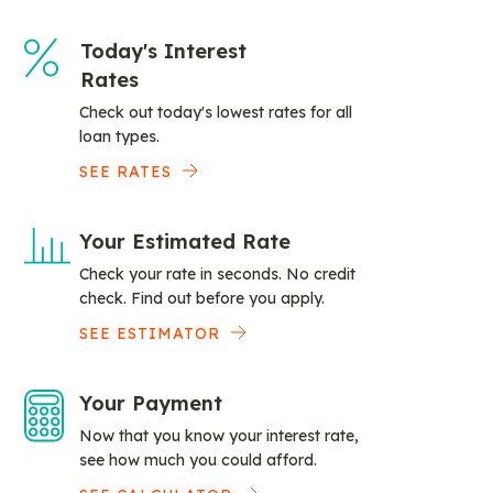
Today's Interest
Rates
Check out today's lowest rates for all
loan types.
SEE RATES
Your Estimated Rate
Check your rate in seconds. No credit
check. Find out before you apply.
SEE ESTIMATOR
Your Payment
Now that you know your interest rate,
see how much you could afford.