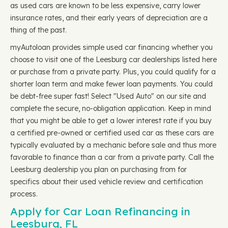
as used cars are known to be less expensive, carry lower
insurance rates, and their early years of depreciation are a
thing of the past.
myAutoloan provides simple used car financing whether you
choose to visit one of the Leesburg car dealerships listed here
or purchase from a private party. Plus, you could qualify for a
shorter loan term and make fewer loan payments. You could
be debt-free super fast! Select "Used Auto" on our site and
complete the secure, no-obligation application. Keep in mind
that you might be able to get a lower interest rate if you buy
a certified pre-owned or certified used car as these cars are
typically evaluated by a mechanic before sale and thus more
favorable to finance than a car from a private party. Call the
Leesburg dealership you plan on purchasing from for
specifics about their used vehicle review and certification
process.
Apply for Car Loan Refinancing in
Leesburg, FL