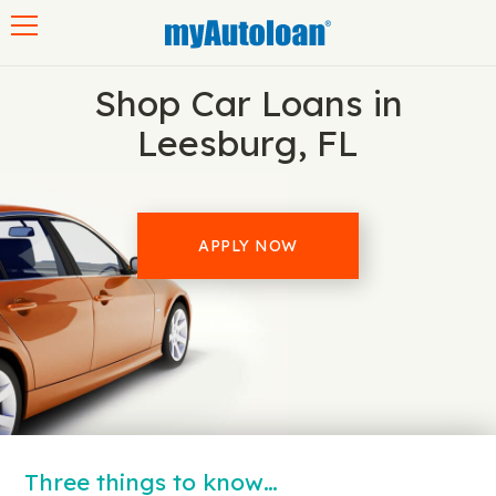
Toggle navigation
Shop Car Loans in
Leesburg, FL
APPLY NOW
Three things to know…