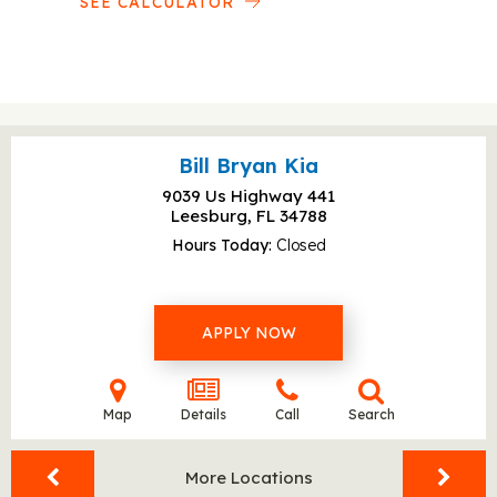
SEE CALCULATOR
Bill Bryan Kia
9039 Us Highway 441
Leesburg, FL
34788
Hours Today
Closed
APPLY NOW
Map
Details
Call
Search
More Locations