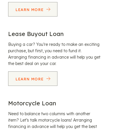
LEARN MORE
Lease Buyout Loan
Buying a car? You’re ready to make an exciting
purchase, but first, you need to fund it.
Arranging financing in advance will help you get
the best deal on your car.
LEARN MORE
Motorcycle Loan
Need to balance two columns with another
item? Let’s talk motorcycle loans! Arranging
financing in advance will help you get the best