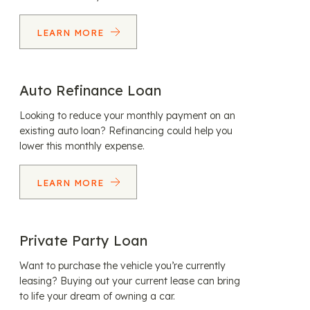
LEARN MORE
Auto Refinance Loan
Looking to reduce your monthly payment on an
existing auto loan? Refinancing could help you
lower this monthly expense.
LEARN MORE
Private Party Loan
Want to purchase the vehicle you’re currently
leasing? Buying out your current lease can bring
to life your dream of owning a car.