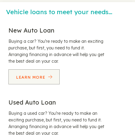
Vehicle loans to meet your needs…
New Auto Loan
Buying a car? You’re ready to make an exciting
purchase, but first, you need to fund it.
Arranging financing in advance will help you get
the best deal on your car.
LEARN MORE
Used Auto Loan
Buying a used car? You’re ready to make an
exciting purchase, but first, you need to fund it.
Arranging financing in advance will help you get
the best deal on your car.