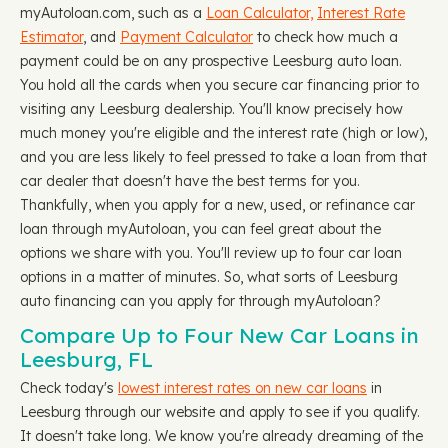
myAutoloan.com, such as a
Loan Calculator,
Interest Rate
Estimator
, and
Payment Calculator
to check how much a
payment could be on any prospective Leesburg auto loan.
You hold all the cards when you secure car financing prior to
visiting any Leesburg dealership. You'll know precisely how
much money you're eligible and the interest rate (high or low),
and you are less likely to feel pressed to take a loan from that
car dealer that doesn't have the best terms for you.
Thankfully, when you apply for a new, used, or refinance car
loan through myAutoloan, you can feel great about the
options we share with you. You'll review up to four car loan
options in a matter of minutes. So, what sorts of Leesburg
auto financing can you apply for through myAutoloan?
Compare Up to Four New Car Loans in
Leesburg, FL
Check today's
lowest interest rates on new car loans
in
Leesburg through our website and apply to see if you qualify.
It doesn't take long. We know you're already dreaming of the