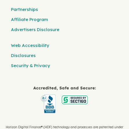
Partnerships
Affiliate Program
Advertisers Disclosure
Web Accessibility
Disclosures
Security & Privacy
Horizon Digital Finance® (HDF) technology and processes are patented under