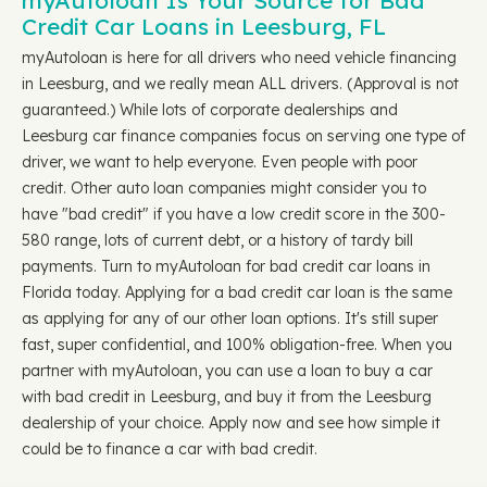
myAutoloan Is Your Source for Bad
Credit Car Loans in Leesburg, FL
myAutoloan is here for all drivers who need vehicle financing
in Leesburg, and we really mean ALL drivers. (Approval is not
guaranteed.) While lots of corporate dealerships and
Leesburg car finance companies focus on serving one type of
driver, we want to help everyone. Even people with poor
credit. Other auto loan companies might consider you to
have "bad credit" if you have a low credit score in the 300-
580 range, lots of current debt, or a history of tardy bill
payments. Turn to myAutoloan for bad credit car loans in
Florida today. Applying for a bad credit car loan is the same
as applying for any of our other loan options. It's still super
fast, super confidential, and 100% obligation-free. When you
partner with myAutoloan, you can use a loan to buy a car
with bad credit in Leesburg, and buy it from the Leesburg
dealership of your choice. Apply now and see how simple it
could be to finance a car with bad credit.