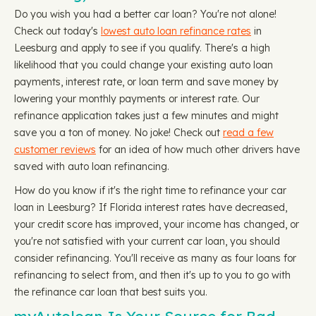
Do you wish you had a better car loan? You're not alone!
Check out today's
lowest auto loan refinance rates
in
Leesburg and apply to see if you qualify. There's a high
likelihood that you could change your existing auto loan
payments, interest rate, or loan term and save money by
lowering your monthly payments or interest rate. Our
refinance application takes just a few minutes and might
save you a ton of money. No joke! Check out
read a few
customer reviews
for an idea of how much other drivers have
saved with auto loan refinancing.
How do you know if it's the right time to refinance your car
loan in Leesburg? If Florida interest rates have decreased,
your credit score has improved, your income has changed, or
you're not satisfied with your current car loan, you should
consider refinancing. You'll receive as many as four loans for
refinancing to select from, and then it's up to you to go with
the refinance car loan that best suits you.