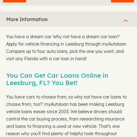
More Information
You have a dream car. Why not have a dream car loan?
Apply for vehicle financing in Leesburg through myAutoloan.
Compare up to four auto loans, pick the one you want, and
visit any Florida with a car loan in hand!
You Can Get Car Loans Online in
Leesburg, FL? You Bet!
You have cars to choose from, so why not have car loans to
choose from, too!? myAutoloan has been making Leesburg
vehicle loans easier since 2003. We believe drivers should
control the car buying process, from researching insurance
and loans to financing a used or new vehicle. That's one
reason why you'll find plenty of helpful tools throughout