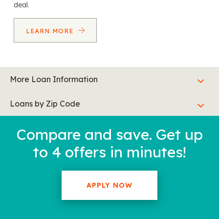
deal.
LEARN MORE
More Loan Information
Loans by Zip Code
Compare and save. Get up
to 4 offers in minutes!
APPLY NOW