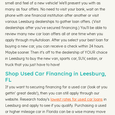
smell and feel of a new vehicle! We'll present you with as
many as four offers. No need to visit your bank, wait on the
phone with one financial institution after another or visit
various Leesburg dealerships to gather loan offers. (Visit
dealerships after you've secured financing.) You'll be able to
review many new car loan offers all at one time when you
apply through myAutoloan. After you select your best loan for
buying a new car, you can receive a check within 24 hours.
Maybe sooner. Then it's off to the dealership of YOUR choice
in Leesburg to buy the new van, sports car, SUV, sedan, or
truck that you just have to have!
Shop Used Car Financing in Leesburg,
FL
If you want to securing financing for a used car (look at you
gettin' great deals!), then you can still apply through our
website. Research today's
lowest rates for used car loans
in
Leesburg and apply to see if you qualify. Purchasing a used
or higher mileage car in Florida can be a wise money move