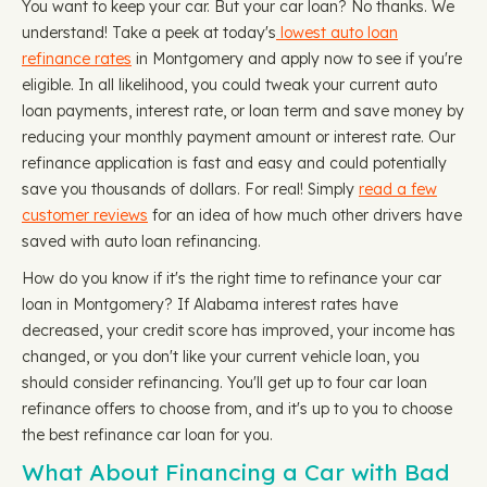
You want to keep your car. But your car loan? No thanks. We
understand! Take a peek at today's
lowest auto loan
refinance rates
in Montgomery and apply now to see if you're
eligible. In all likelihood, you could tweak your current auto
loan payments, interest rate, or loan term and save money by
reducing your monthly payment amount or interest rate. Our
refinance application is fast and easy and could potentially
save you thousands of dollars. For real! Simply
read a few
customer reviews
for an idea of how much other drivers have
saved with auto loan refinancing.
How do you know if it's the right time to refinance your car
loan in Montgomery? If Alabama interest rates have
decreased, your credit score has improved, your income has
changed, or you don't like your current vehicle loan, you
should consider refinancing. You'll get up to four car loan
refinance offers to choose from, and it's up to you to choose
the best refinance car loan for you.
What About Financing a Car with Bad