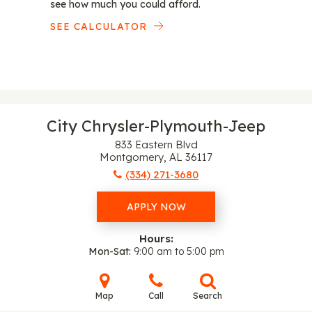
see how much you could afford.
SEE CALCULATOR
City Chrysler-Plymouth-Jeep
833 Eastern Blvd
Montgomery, AL 36117
(334) 271-3680
APPLY NOW
Hours:
Mon-Sat
9:00 am to 5:00 pm
Map
Call
Search