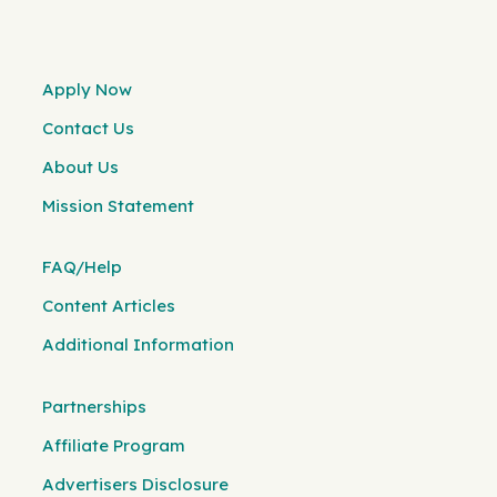
Apply Now
Contact Us
About Us
Mission Statement
FAQ/Help
Content Articles
Additional Information
Partnerships
Affiliate Program
Advertisers Disclosure