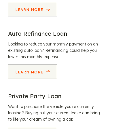
LEARN MORE
Auto Refinance Loan
Looking to reduce your monthly payment on an
existing auto loan? Refinancing could help you
lower this monthly expense.
LEARN MORE
Private Party Loan
Want to purchase the vehicle you’re currently
leasing? Buying out your current lease can bring
to life your dream of owning a car.