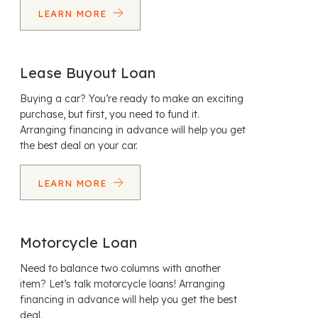
LEARN MORE
Lease Buyout Loan
Buying a car? You’re ready to make an exciting
purchase, but first, you need to fund it.
Arranging financing in advance will help you get
the best deal on your car.
LEARN MORE
Motorcycle Loan
Need to balance two columns with another
item? Let’s talk motorcycle loans! Arranging
financing in advance will help you get the best
deal.