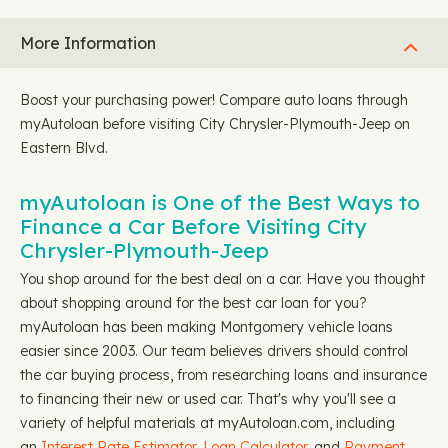
More Information
Boost your purchasing power! Compare auto loans through
myAutoloan before visiting City Chrysler-Plymouth-Jeep on
Eastern Blvd.
myAutoloan is One of the Best Ways to
Finance a Car Before Visiting City
Chrysler-Plymouth-Jeep
You shop around for the best deal on a car. Have you thought
about shopping around for the best car loan for you?
myAutoloan has been making Montgomery vehicle loans
easier since 2003. Our team believes drivers should control
the car buying process, from researching loans and insurance
to financing their new or used car. That's why you'll see a
variety of helpful materials at myAutoloan.com, including
an
Interest Rate Estimator
,
Loan Calculator
, and
Payment