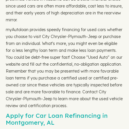
since used cars are often more affordable, cost less to insure,
and their early years of high depreciation are in the rearview
mirror.
myAutoloan provides speedy financing for used cars whether
you choose to visit City Chrysler-Plymouth-Jeep or purchase
from an individual. What's more, you might even be eligible
for a less lengthy loan term and make less loan payments.
You could be debt-free super fast! Choose "Used Auto" on our
website and fill out the confidential, no-obligation application.
Remember that you may be presented with more favorable
loan terms if you purchase a certified used or certified pre-
owned car since these vehicles are typically inspected before
sale and are more favorable to finance. Contact City
Chrysler-Plymouth-Jeep to learn more about the used vehicle
review and certification process.
Apply for Car Loan Refinancing in
Montgomery, AL