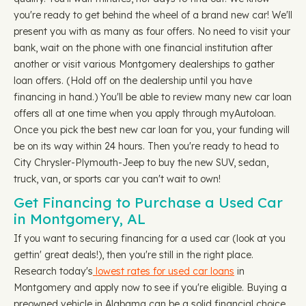
you're ready to get behind the wheel of a brand new car! We'll
present you with as many as four offers. No need to visit your
bank, wait on the phone with one financial institution after
another or visit various Montgomery dealerships to gather
loan offers. (Hold off on the dealership until you have
financing in hand.) You'll be able to review many new car loan
offers all at one time when you apply through myAutoloan.
Once you pick the best new car loan for you, your funding will
be on its way within 24 hours. Then you're ready to head to
City Chrysler-Plymouth-Jeep to buy the new SUV, sedan,
truck, van, or sports car you can't wait to own!
Get Financing to Purchase a Used Car
in Montgomery, AL
If you want to securing financing for a used car (look at you
gettin' great deals!), then you're still in the right place.
Research today's
lowest rates for used car loans
in
Montgomery and apply now to see if you're eligible. Buying a
preowned vehicle in Alabama can be a solid financial choice