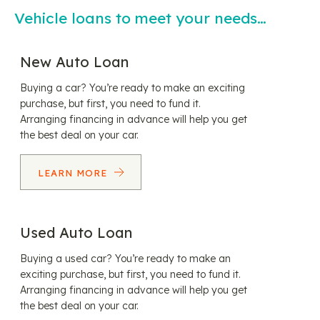
Vehicle loans to meet your needs…
New Auto Loan
Buying a car? You’re ready to make an exciting
purchase, but first, you need to fund it.
Arranging financing in advance will help you get
the best deal on your car.
LEARN MORE
Used Auto Loan
Buying a used car? You’re ready to make an
exciting purchase, but first, you need to fund it.
Arranging financing in advance will help you get
the best deal on your car.