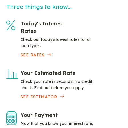
Three things to know…
Today's Interest
Rates
Check out today's lowest rates for all
loan types.
SEE RATES
Your Estimated Rate
Check your rate in seconds. No credit
check. Find out before you apply.
SEE ESTIMATOR
Your Payment
Now that you know your interest rate,