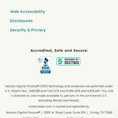
Web Accessibility
Disclosures
Security & Privacy
Horizon Digital Finance® (HDF) technology and processes are patented under
U.S. Patent Nos. 7,630,933 and 7,647,274 and 8,095,458 and 8,359,264. This site
is directed at, and made available to, persons in the continental U.S.
excluding Alaska and Hawaii.
myAutoloan.com is owned and operated by:
Horizon Digital Finance® | 5005 W. Royal Lane, Suite 209 | Irving, TX 75063