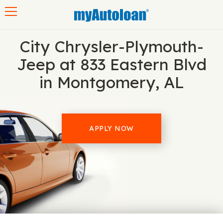
Toggle navigation
City Chrysler-Plymouth-
Jeep at 833 Eastern Blvd
in Montgomery, AL
APPLY NOW