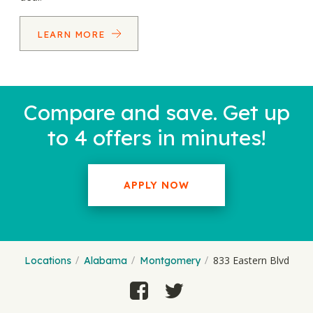
LEARN MORE
Compare and save. Get up
to 4 offers in minutes!
APPLY NOW
833 Eastern Blvd
Locations
Alabama
Montgomery