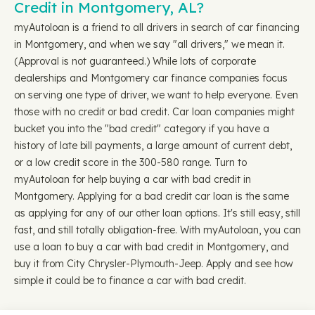
Credit in Montgomery, AL?
myAutoloan is a friend to all drivers in search of car financing
in Montgomery, and when we say "all drivers," we mean it.
(Approval is not guaranteed.) While lots of corporate
dealerships and Montgomery car finance companies focus
on serving one type of driver, we want to help everyone. Even
those with no credit or bad credit. Car loan companies might
bucket you into the "bad credit" category if you have a
history of late bill payments, a large amount of current debt,
or a low credit score in the 300-580 range. Turn to
myAutoloan for help buying a car with bad credit in
Montgomery. Applying for a bad credit car loan is the same
as applying for any of our other loan options. It's still easy, still
fast, and still totally obligation-free. With myAutoloan, you can
use a loan to buy a car with bad credit in Montgomery, and
buy it from City Chrysler-Plymouth-Jeep. Apply and see how
simple it could be to finance a car with bad credit.