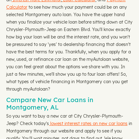
Calculator
to see how much your payment could be on any
selected Montgomery auto loan. You have the upper hand
when you finalize your vehicle loan before sitting down at City
Chrysler-Plymouth-Jeep on Eastern Blvd. You'll know exactly
how big your loan will be and the interest rate, and you won't
be pressured to say 'yes' to dealership financing that doesn't
have the best terms for you. Thankfully, when you apply for a
new, used, or refinance car loan on the myAutoloan website,
you can feel great about the options we share with you. In
just a few minutes, we'll show you up to four loan offers! So,
what types of vehicle financing in Montgomery can you get
through myAutoloan?
Compare New Car Loans in
Montgomery, AL
So you want to buy a new car at City Chrysler-Plymouth-
Jeep? Check today's
lowest interest rates on new car loans
in
Montgomery through our website and apply to see if you
qualify. You'll wait minutes, not days to find out. We know