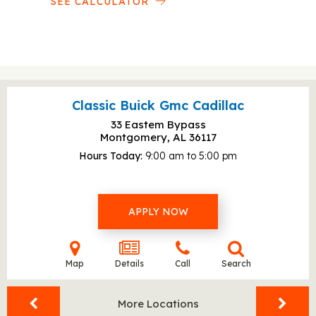
SEE CALCULATOR
Classic Buick Gmc Cadillac
33 Eastem Bypass
Montgomery, AL
36117
Hours Today
9:00 am to 5:00 pm
APPLY NOW
Map
Details
Call
Search
More Locations