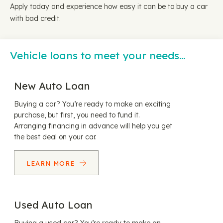
Apply today and experience how easy it can be to buy a car
with bad credit.
Vehicle loans to meet your needs…
New Auto Loan
Buying a car? You’re ready to make an exciting
purchase, but first, you need to fund it.
Arranging financing in advance will help you get
the best deal on your car.
LEARN MORE
Used Auto Loan