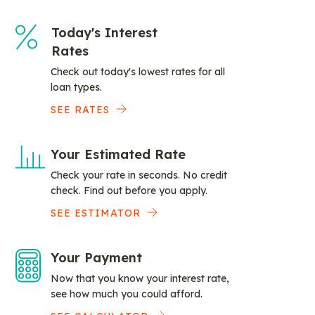
Today's Interest
Rates
Check out today's lowest rates for all
loan types.
SEE RATES
Your Estimated Rate
Check your rate in seconds. No credit
check. Find out before you apply.
SEE ESTIMATOR
Your Payment
Now that you know your interest rate,
see how much you could afford.