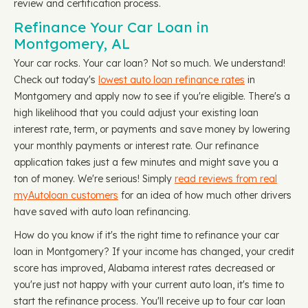
review and certification process.
Refinance Your Car Loan in
Montgomery, AL
Your car rocks. Your car loan? Not so much. We understand!
Check out today's
lowest auto loan refinance rates
in
Montgomery and apply now to see if you're eligible. There's a
high likelihood that you could adjust your existing loan
interest rate, term, or payments and save money by lowering
your monthly payments or interest rate. Our refinance
application takes just a few minutes and might save you a
ton of money. We're serious! Simply
read reviews from real
myAutoloan customers
for an idea of how much other drivers
have saved with auto loan refinancing.
How do you know if it's the right time to refinance your car
loan in Montgomery? If your income has changed, your credit
score has improved, Alabama interest rates decreased or
you're just not happy with your current auto loan, it's time to
start the refinance process. You'll receive up to four car loan