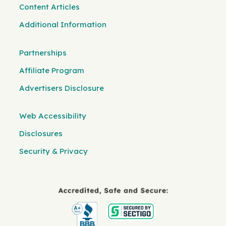
Content Articles
Additional Information
Partnerships
Affiliate Program
Advertisers Disclosure
Web Accessibility
Disclosures
Security & Privacy