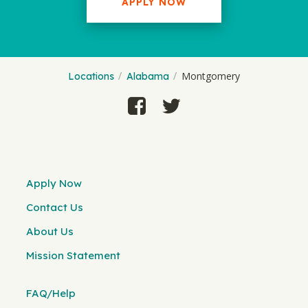
APPLY NOW
Montgomery
Locations
Alabama
Apply Now
Contact Us
About Us
Mission Statement
FAQ/Help