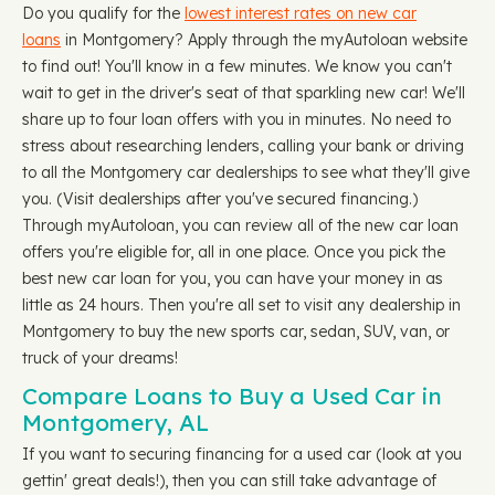
Do you qualify for the
lowest interest rates on new car
loans
in Montgomery? Apply through the myAutoloan website
to find out! You'll know in a few minutes. We know you can't
wait to get in the driver's seat of that sparkling new car! We'll
share up to four loan offers with you in minutes. No need to
stress about researching lenders, calling your bank or driving
to all the Montgomery car dealerships to see what they'll give
you. (Visit dealerships after you've secured financing.)
Through myAutoloan, you can review all of the new car loan
offers you're eligible for, all in one place. Once you pick the
best new car loan for you, you can have your money in as
little as 24 hours. Then you're all set to visit any dealership in
Montgomery to buy the new sports car, sedan, SUV, van, or
truck of your dreams!
Compare Loans to Buy a Used Car in
Montgomery, AL
If you want to securing financing for a used car (look at you
gettin' great deals!), then you can still take advantage of