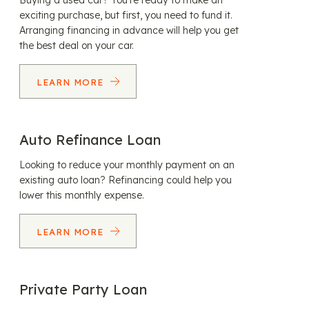
Buying a used car? You’re ready to make an
exciting purchase, but first, you need to fund it.
Arranging financing in advance will help you get
the best deal on your car.
LEARN MORE
Auto Refinance Loan
Looking to reduce your monthly payment on an
existing auto loan? Refinancing could help you
lower this monthly expense.
LEARN MORE
Private Party Loan