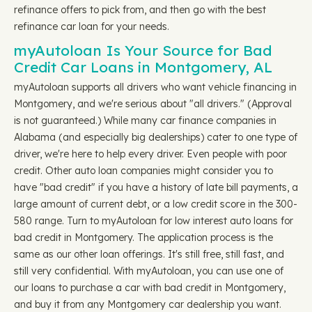
refinance offers to pick from, and then go with the best
refinance car loan for your needs.
myAutoloan Is Your Source for Bad
Credit Car Loans in Montgomery, AL
myAutoloan supports all drivers who want vehicle financing in
Montgomery, and we're serious about "all drivers." (Approval
is not guaranteed.) While many car finance companies in
Alabama (and especially big dealerships) cater to one type of
driver, we're here to help every driver. Even people with poor
credit. Other auto loan companies might consider you to
have "bad credit" if you have a history of late bill payments, a
large amount of current debt, or a low credit score in the 300-
580 range. Turn to myAutoloan for low interest auto loans for
bad credit in Montgomery. The application process is the
same as our other loan offerings. It's still free, still fast, and
still very confidential. With myAutoloan, you can use one of
our loans to purchase a car with bad credit in Montgomery,
and buy it from any Montgomery car dealership you want.