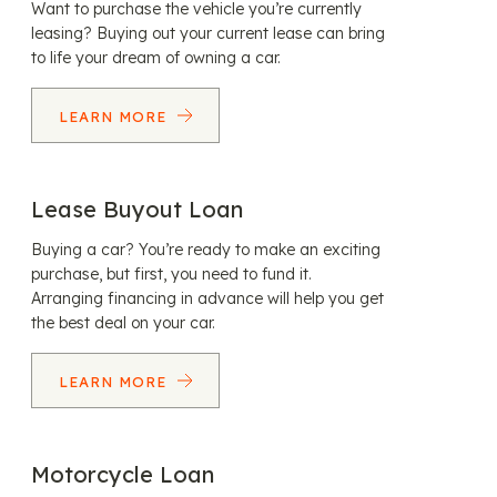
Want to purchase the vehicle you’re currently
leasing? Buying out your current lease can bring
to life your dream of owning a car.
LEARN MORE
Lease Buyout Loan
Buying a car? You’re ready to make an exciting
purchase, but first, you need to fund it.
Arranging financing in advance will help you get
the best deal on your car.
LEARN MORE
Motorcycle Loan