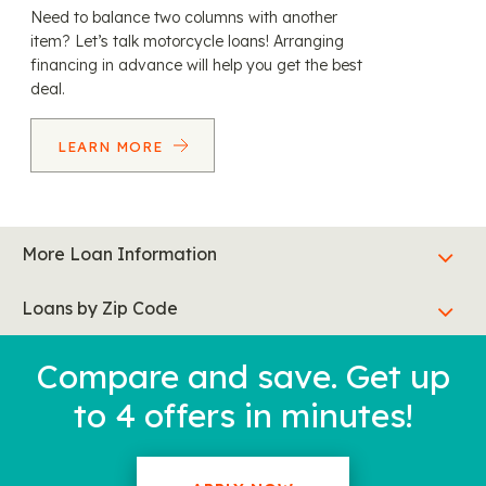
Need to balance two columns with another
item? Let’s talk motorcycle loans! Arranging
financing in advance will help you get the best
deal.
LEARN MORE
More Loan Information
Loans by Zip Code
Compare and save. Get up
to 4 offers in minutes!