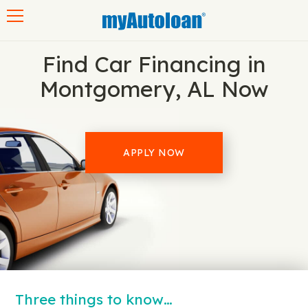
Toggle navigation
Find Car Financing in
Montgomery, AL Now
APPLY NOW
Three things to know…