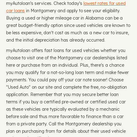
myAutoloan's services. Check today's
lowest rates for used
car loans
in Montgomery and apply to see your eligibility.
Buying a used or higher mileage car in Alabama can be a
great budget-friendly option since used vehicles are known to
be less expensive, don't cost as much as a new car to insure,
and the initial depreciation has already occurred.
myAutoloan offers fast loans for used vehicles whether you
choose to visit one of the Montgomery car dealerships listed
here or purchase from an individual. Plus, there's a chance
you may qualify for a not-so-long loan term and make fewer
payments. You could pay off your car note sooner! Choose
"Used Auto" on our site and complete the free, no-obligation
application. Remember that you may secure better loan
terms if you buy a certified pre-owned or certified used car
as these vehicles are typically evaluated by a mechanic
before sale and thus more favorable to finance than a car
from a private party. Call the Montgomery dealership you
plan on purchasing from for details about their used vehicle