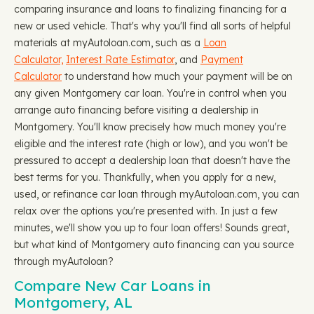
comparing insurance and loans to finalizing financing for a
new or used vehicle. That's why you'll find all sorts of helpful
materials at myAutoloan.com, such as a
Loan
Calculator,
Interest Rate Estimator
, and
Payment
Calculator
to understand how much your payment will be on
any given Montgomery car loan. You're in control when you
arrange auto financing before visiting a dealership in
Montgomery. You'll know precisely how much money you're
eligible and the interest rate (high or low), and you won't be
pressured to accept a dealership loan that doesn't have the
best terms for you. Thankfully, when you apply for a new,
used, or refinance car loan through myAutoloan.com, you can
relax over the options you're presented with. In just a few
minutes, we'll show you up to four loan offers! Sounds great,
but what kind of Montgomery auto financing can you source
through myAutoloan?
Compare New Car Loans in
Montgomery, AL