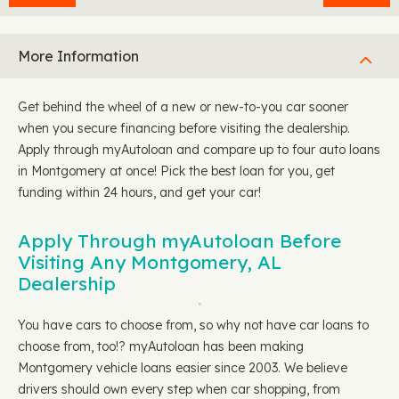
More Information
Get behind the wheel of a new or new-to-you car sooner
when you secure financing before visiting the dealership.
Apply through myAutoloan and compare up to four auto loans
in Montgomery at once! Pick the best loan for you, get
funding within 24 hours, and get your car!
Apply Through myAutoloan Before
Visiting Any Montgomery, AL
Dealership
You have cars to choose from, so why not have car loans to
choose from, too!? myAutoloan has been making
Montgomery vehicle loans easier since 2003. We believe
drivers should own every step when car shopping, from