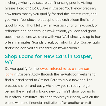
in charge when you secure car financing prior to visiting
Greiner Ford at 3333 Cy Ave in Casper. You'll know precisely
how much money you qualify for and the interest rate, and
you won't feel stuck to accept a dealership loan that's not
good for you. Thankfully, when you apply for a new, used, or
refinance car loan through myAutoloan, you can feel great
about the options we share with you. We'll show you up to four
offers in minutes! Sounds great, but what kind of Casper auto
financing can you source through myAutoloan?
Shop Loans for New Cars in Casper,
WY
Do you qualify for the
lowest interest rates on new car
loans
in Casper? Apply through the myAutoloan website to
find out and head to Greiner Ford to buy a new car! The
process is short and easy. We know you're ready to get
behind the wheel of a brand new car! We'll show you up to
four offers in minutes. No need to visit your bank, wait on the
phone with one financial institution after another or visit