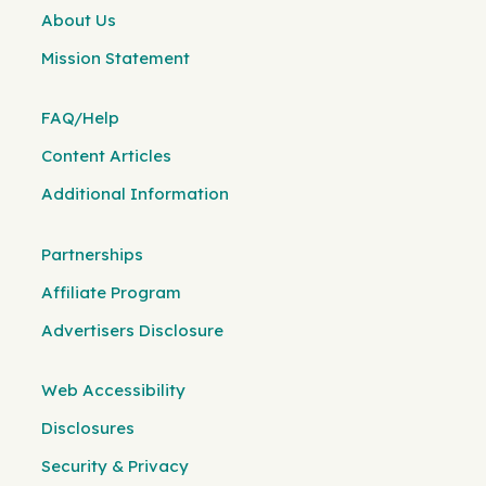
About Us
Mission Statement
FAQ/Help
Content Articles
Additional Information
Partnerships
Affiliate Program
Advertisers Disclosure
Web Accessibility
Disclosures
Security & Privacy