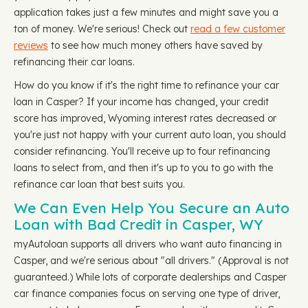
application takes just a few minutes and might save you a
ton of money. We're serious! Check out
read a few customer
reviews
to see how much money others have saved by
refinancing their car loans.
How do you know if it's the right time to refinance your car
loan in Casper? If your income has changed, your credit
score has improved, Wyoming interest rates decreased or
you're just not happy with your current auto loan, you should
consider refinancing. You'll receive up to four refinancing
loans to select from, and then it's up to you to go with the
refinance car loan that best suits you.
We Can Even Help You Secure an Auto
Loan with Bad Credit in Casper, WY
myAutoloan supports all drivers who want auto financing in
Casper, and we're serious about "all drivers." (Approval is not
guaranteed.) While lots of corporate dealerships and Casper
car finance companies focus on serving one type of driver,