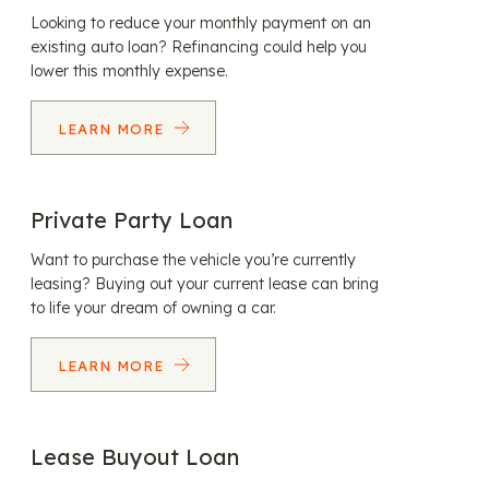
Looking to reduce your monthly payment on an
existing auto loan? Refinancing could help you
lower this monthly expense.
LEARN MORE
Private Party Loan
Want to purchase the vehicle you’re currently
leasing? Buying out your current lease can bring
to life your dream of owning a car.
LEARN MORE
Lease Buyout Loan