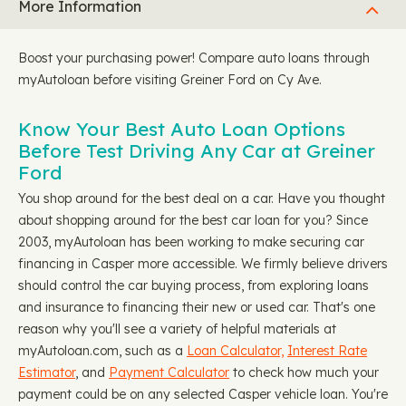
More Information
Boost your purchasing power! Compare auto loans through
myAutoloan before visiting Greiner Ford on Cy Ave.
Know Your Best Auto Loan Options
Before Test Driving Any Car at Greiner
Ford
You shop around for the best deal on a car. Have you thought
about shopping around for the best car loan for you? Since
2003, myAutoloan has been working to make securing car
financing in Casper more accessible. We firmly believe drivers
should control the car buying process, from exploring loans
and insurance to financing their new or used car. That's one
reason why you'll see a variety of helpful materials at
myAutoloan.com, such as a
Loan Calculator,
Interest Rate
Estimator
, and
Payment Calculator
to check how much your
payment could be on any selected Casper vehicle loan. You're