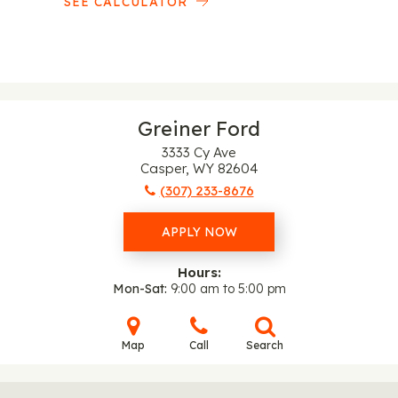
SEE CALCULATOR
Greiner Ford
3333 Cy Ave
Casper, WY 82604
(307) 233-8676
APPLY NOW
Hours:
Mon-Sat
9:00 am to 5:00 pm
Map
Call
Search