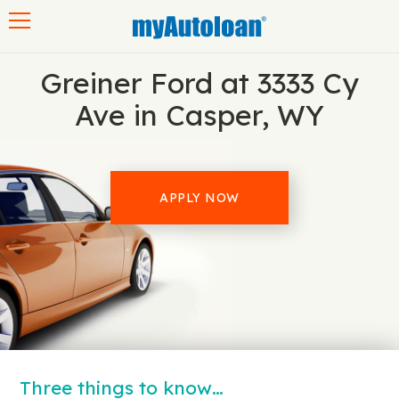
Toggle navigation
Greiner Ford at 3333 Cy
Ave in Casper, WY
APPLY NOW
Three things to know…