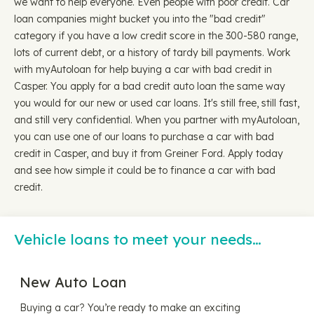
we want to help everyone. Even people with poor credit. Car
loan companies might bucket you into the "bad credit"
category if you have a low credit score in the 300-580 range,
lots of current debt, or a history of tardy bill payments. Work
with myAutoloan for help buying a car with bad credit in
Casper. You apply for a bad credit auto loan the same way
you would for our new or used car loans. It's still free, still fast,
and still very confidential. When you partner with myAutoloan,
you can use one of our loans to purchase a car with bad
credit in Casper, and buy it from Greiner Ford. Apply today
and see how simple it could be to finance a car with bad
credit.
Vehicle loans to meet your needs…
New Auto Loan
Buying a car? You’re ready to make an exciting