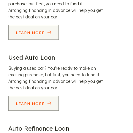
purchase, but first, you need to fund it.
Arranging financing in advance will help you get
the best deal on your car.
LEARN MORE
Used Auto Loan
Buying a used car? You’re ready to make an
exciting purchase, but first, you need to fund it.
Arranging financing in advance will help you get
the best deal on your car.
LEARN MORE
Auto Refinance Loan