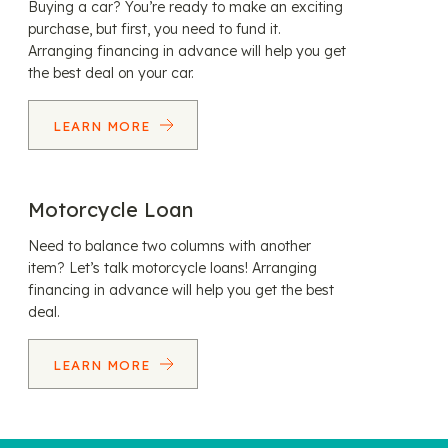
Buying a car? You’re ready to make an exciting
purchase, but first, you need to fund it.
Arranging financing in advance will help you get
the best deal on your car.
LEARN MORE
Motorcycle Loan
Need to balance two columns with another
item? Let’s talk motorcycle loans! Arranging
financing in advance will help you get the best
deal.
LEARN MORE