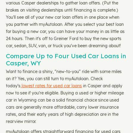
various Casper dealerships to gather loan offers. (Put the
brakes on visiting dealerships until financing is complete.)
You'll see all of your new car loan offers in one place when
you partner with myAutoloan. After you select your best loan
for buying a new car, you can have your money in as little as
24 hours. Then it's off to Greiner Ford to buy the new sports
car, sedan, SUV, van, or truck you've been dreaming about!
Compare Up to Four Used Car Loans in
Casper, WY
Want to finance a shiny, "new-to-you" ride with some miles
on it? Yes, you can still turn to myAutoloan. Check
today's
lowest rates for used car loans
in Casper and apply
now to see if you're eligible. Buying a used or higher mileage
car in Wyoming can be a solid financial choice since used
cars are generally more affordable, carry lower insurance
rates, and their early years of high depreciation are in the
rearview mirror.
myAutoloan offers straightforward financing for used cars