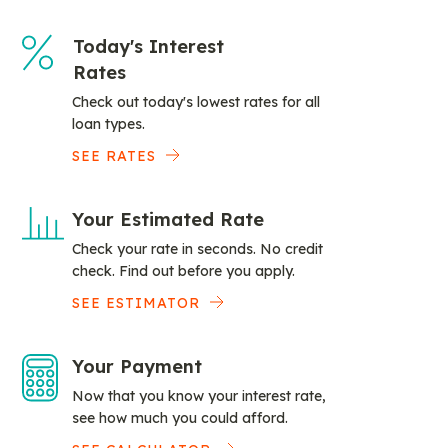
Today's Interest
Rates
Check out today's lowest rates for all
loan types.
SEE RATES
Your Estimated Rate
Check your rate in seconds. No credit
check. Find out before you apply.
SEE ESTIMATOR
Your Payment
Now that you know your interest rate,
see how much you could afford.