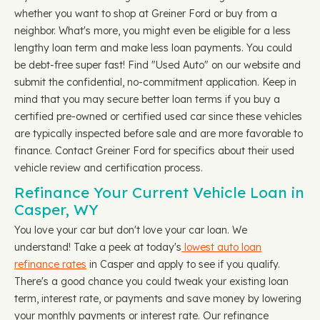
whether you want to shop at Greiner Ford or buy from a
neighbor. What's more, you might even be eligible for a less
lengthy loan term and make less loan payments. You could
be debt-free super fast! Find "Used Auto" on our website and
submit the confidential, no-commitment application. Keep in
mind that you may secure better loan terms if you buy a
certified pre-owned or certified used car since these vehicles
are typically inspected before sale and are more favorable to
finance. Contact Greiner Ford for specifics about their used
vehicle review and certification process.
Refinance Your Current Vehicle Loan in
Casper, WY
You love your car but don't love your car loan. We
understand! Take a peek at today's
lowest auto loan
refinance rates
in Casper and apply to see if you qualify.
There's a good chance you could tweak your existing loan
term, interest rate, or payments and save money by lowering
your monthly payments or interest rate. Our refinance