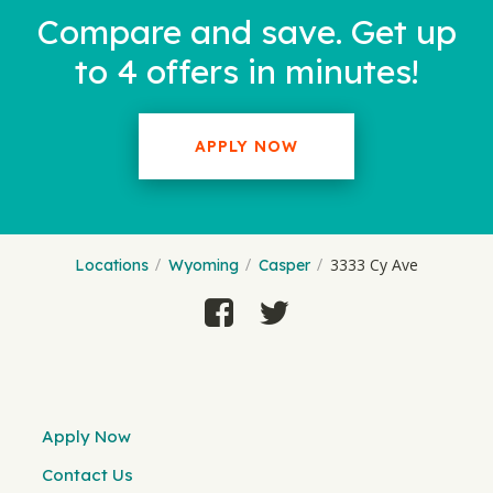
Compare and save. Get up
to 4 offers in minutes!
APPLY NOW
3333 Cy Ave
Locations
Wyoming
Casper
Apply Now
Contact Us