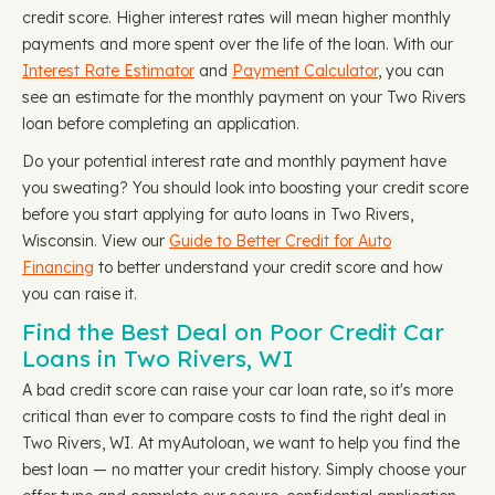
credit score. Higher interest rates will mean higher monthly
payments and more spent over the life of the loan. With our
Interest Rate Estimator
and
Payment Calculator
, you can
see an estimate for the monthly payment on your Two Rivers
loan before completing an application.
Do your potential interest rate and monthly payment have
you sweating? You should look into boosting your credit score
before you start applying for auto loans in Two Rivers,
Wisconsin. View our
Guide to Better Credit for Auto
Financing
to better understand your credit score and how
you can raise it.
Find the Best Deal on Poor Credit Car
Loans in Two Rivers, WI
A bad credit score can raise your car loan rate, so it's more
critical than ever to compare costs to find the right deal in
Two Rivers, WI. At myAutoloan, we want to help you find the
best loan — no matter your credit history. Simply choose your