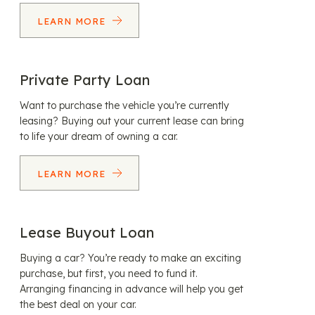
LEARN MORE
Private Party Loan
Want to purchase the vehicle you’re currently
leasing? Buying out your current lease can bring
to life your dream of owning a car.
LEARN MORE
Lease Buyout Loan
Buying a car? You’re ready to make an exciting
purchase, but first, you need to fund it.
Arranging financing in advance will help you get
the best deal on your car.