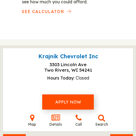
see how much you could afford.
SEE CALCULATOR
Krajnik Chevrolet Inc
3303 Lincoln Ave
Two Rivers, WI
54241
Hours Today
Closed
APPLY NOW
Map
Details
Call
Search