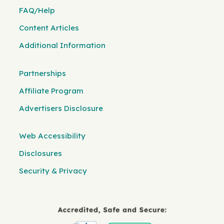
FAQ/Help
Content Articles
Additional Information
Partnerships
Affiliate Program
Advertisers Disclosure
Web Accessibility
Disclosures
Security & Privacy