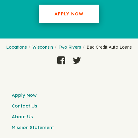
APPLY NOW
Bad Credit Auto Loans
Locations
Wisconsin
Two Rivers
Apply Now
Contact Us
About Us
Mission Statement