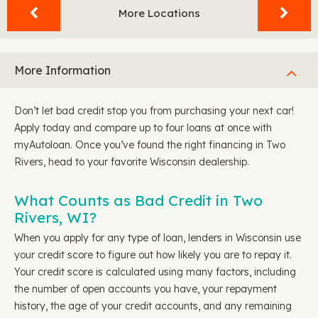
More Locations
More Information
Don’t let bad credit stop you from purchasing your next car!
Apply today and compare up to four loans at once with
myAutoloan. Once you’ve found the right financing in Two
Rivers, head to your favorite Wisconsin dealership.
What Counts as Bad Credit in Two
Rivers, WI?
When you apply for any type of loan, lenders in Wisconsin use
your credit score to figure out how likely you are to repay it.
Your credit score is calculated using many factors, including
the number of open accounts you have, your repayment
history, the age of your credit accounts, and any remaining