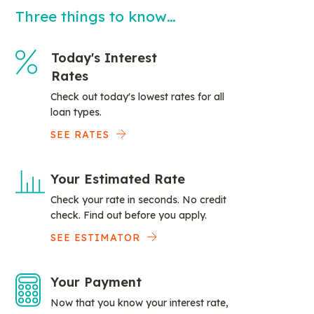
Three things to know…
Today's Interest
Rates
Check out today's lowest rates for all
loan types.
SEE RATES
Your Estimated Rate
Check your rate in seconds. No credit
check. Find out before you apply.
SEE ESTIMATOR
Your Payment
Now that you know your interest rate,