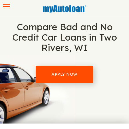
Toggle navigation
Compare Bad and No
Credit Car Loans in Two
Rivers, WI
APPLY NOW