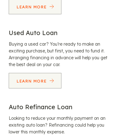
LEARN MORE
Used Auto Loan
Buying a used car? You’re ready to make an
exciting purchase, but first, you need to fund it.
Arranging financing in advance will help you get
the best deal on your car.
LEARN MORE
Auto Refinance Loan
Looking to reduce your monthly payment on an
existing auto loan? Refinancing could help you
lower this monthly expense.