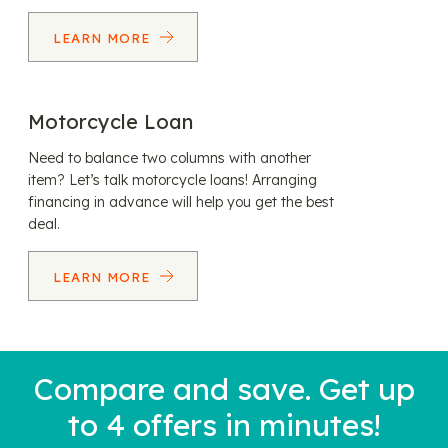
LEARN MORE
Motorcycle Loan
Need to balance two columns with another
item? Let’s talk motorcycle loans! Arranging
financing in advance will help you get the best
deal.
LEARN MORE
Compare and save. Get up
to 4 offers in minutes!