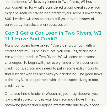
loan balances. While every lender in Two Rivers, WI has its
own guidelines for what's considered a bad credit score, you
might be seen as having bad credit if your score is lower than
600. Lenders will also be nervous if you have a history of
bankruptcy, foreclosure, or repossession.
Can I Get a Car Loan in Two Rivers, WI
If I Have Bad Credit?
Many borrowers have asked, “Can I get a car loan with a
credit score of 600 or less?” Yes, you can. Still, financing a
car with bad credit in Two Rivers, WI will come with some
challenges. To begin with, not every lender offers poor or no
credit loans, so you may need to put in some extra hours to
find a lender who will help with your financing. The good news
is that myAutoloan partners with lenders specializing in bad
credit loans.
Once you find a lender in Wisconsin, you may discover your
low credit score changes your loan. You may have limited
borrowing power and a higher interest rate due to your poor