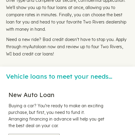
offer type and complete our secure, confidential application.
We'll show you up to four loans at once, allowing you to
compare rates in minutes. Finally, you can choose the best
loan for you and head to your favorite Two Rivers dealership
with money in hand.
Need a new ride? Bad credit doesn't have to stop you. Apply
through myAutoloan now and review up to four Two Rivers,
WI bad credit car loans!
Vehicle loans to meet your needs…
New Auto Loan
Buying a car? You’re ready to make an exciting
purchase, but first, you need to fund it.
Arranging financing in advance will help you get
the best deal on your car.