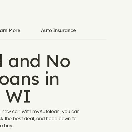
arn More
Auto Insurance
 and No
oans in
, WI
a new car! With myAutoloan, you can
ck the best deal, and head down to
o buy.