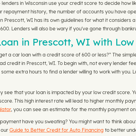
nders in Wisconsin use your credit score to decide how likel
our repayment history, the number of accounts you have ope
n Prescott, WI has its own guidelines for what it considers 
n 600. Lenders will also be wary if you've gone through bankr
 Loan in Prescott, WI with Low
get a car loan with a credit score of 600 or less?” The simple 
d credit in Prescott, WI. To begin with, not every lender fe
 some extra hours to find a lender willing to work with you. 
y see that your loan is impacted by your low credit score.
 score. This high interest rate will lead to higher monthly p
lator
, you can see an estimate for the monthly payment on
y payment have you sweating? You might want to think about 
t our
Guide to Better Credit for Auto Financing
to better und