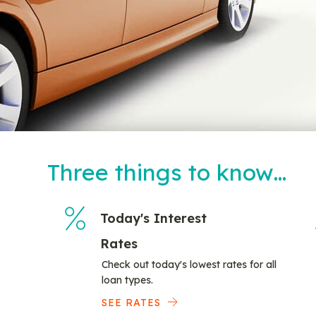
Three things to know…
Today's Interest
Rates
Check out today's lowest rates for all
loan types.
SEE RATES