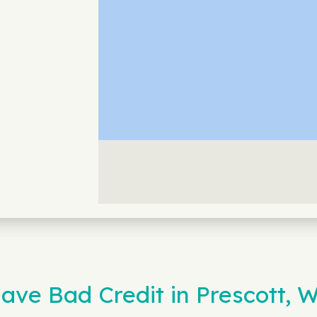
ave Bad Credit in Prescott, 