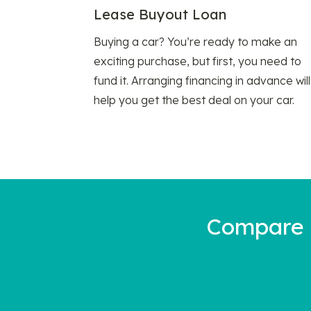
Lease Buyout Loan
Buying a car? You’re ready to make an
exciting purchase, but first, you need to
fund it. Arranging financing in advance will
help you get the best deal on your car.
Compare a