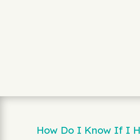
How Do I Know If I H