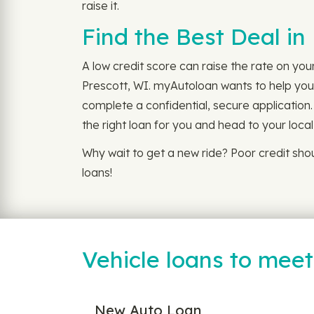
raise it.
Find the Best Deal in
A low credit score can raise the rate on you
Prescott, WI. myAutoloan wants to help you f
complete a confidential, secure application.
the right loan for you and head to your loca
Why wait to get a new ride? Poor credit sh
loans!
Vehicle loans to mee
New Auto Loan