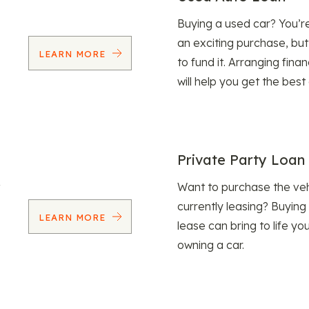
Buying a used car? You’
an exciting purchase, but
LEARN MORE
to fund it. Arranging fina
will help you get the best
Private Party Loan
Want to purchase the veh
currently leasing? Buying
LEARN MORE
lease can bring to life y
owning a car.