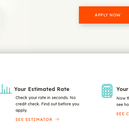
APPLY NOW
Your Estimated Rate
Your
Check your rate in seconds. No
Now th
credit check. Find out before you
see ho
apply.
SEE 
SEE ESTIMATOR