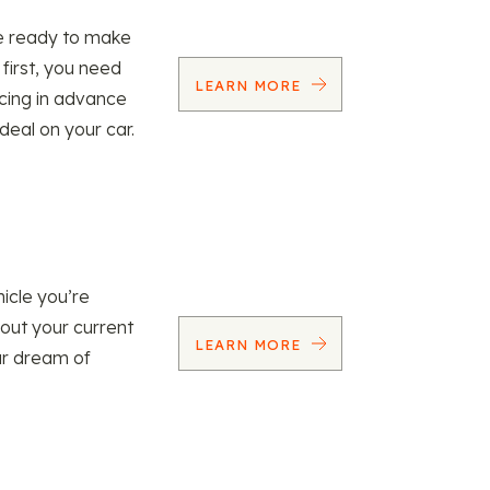
re ready to make
 first, you need
LEARN MORE
ncing in advance
 deal on your car.
icle you’re
 out your current
LEARN MORE
our dream of