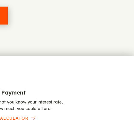
 Payment
at you know your interest rate,
w much you could afford.
CALCULATOR