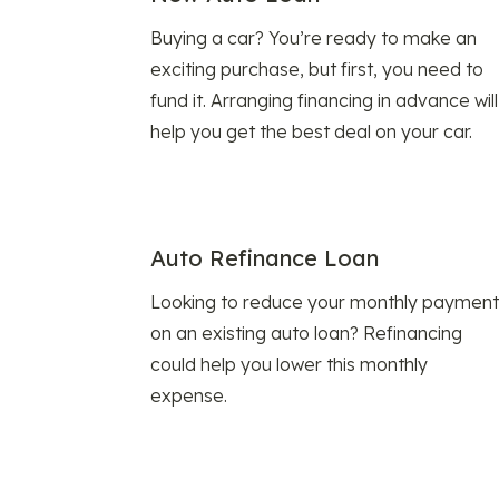
Buying a car? You’re ready to make an
exciting purchase, but first, you need to
fund it. Arranging financing in advance will
help you get the best deal on your car.
Auto Refinance Loan
Looking to reduce your monthly payment
on an existing auto loan? Refinancing
could help you lower this monthly
expense.