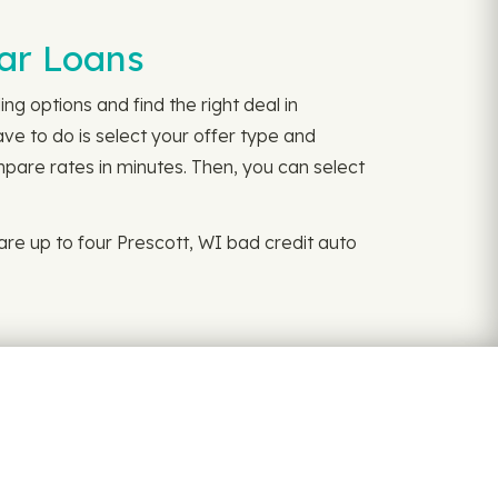
Car Loans
ng options and find the right deal in
ave to do is select your offer type and
mpare rates in minutes. Then, you can select
re up to four Prescott, WI bad credit auto