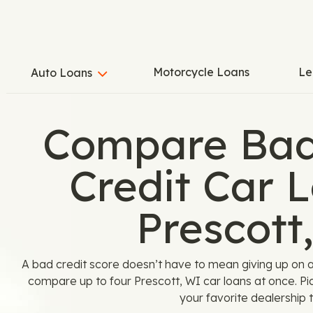
Motorcycle Loans
Le
Auto Loans
Compare Bad
Credit Car L
Prescott
A bad credit score doesn’t have to mean giving up on 
compare up to four Prescott, WI car loans at once. Pi
your favorite dealership t