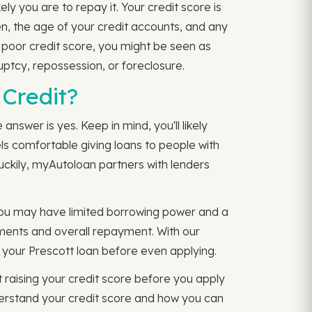
y you are to repay it. Your credit score is
n, the age of your credit accounts, and any
a poor credit score, you might be seen as
uptcy, repossession, or foreclosure.
 Credit?
answer is yes. Keep in mind, you'll likely
els comfortable giving loans to people with
Luckily, myAutoloan partners with lenders
 You may have limited borrowing power and a
ayments and overall repayment. With our
 your Prescott loan before even applying.
raising your credit score before you apply
erstand your credit score and how you can