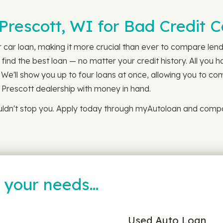
 Prescott, WI for Bad Credit 
r car loan, making it more crucial than ever to compare lendi
ind the best loan — no matter your credit history. All you h
 We'll show you up to four loans at once, allowing you to co
l Prescott dealership with money in hand.
ouldn't stop you. Apply today through myAutoloan and compa
t your needs…
Used Auto Loan