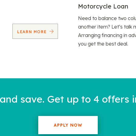
Motorcycle Loan
Need to balance two col
another item? Let’s talk 
LEARN MORE
Arranging financing in ad
you get the best deal.
nd save. Get up to 4 offers i
APPLY NOW