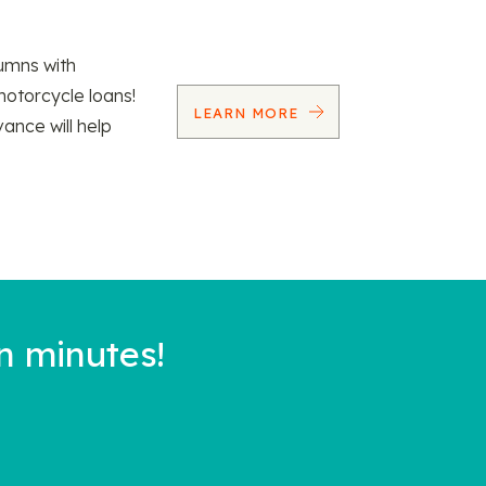
umns with
motorcycle loans!
LEARN MORE
vance will help
n minutes!