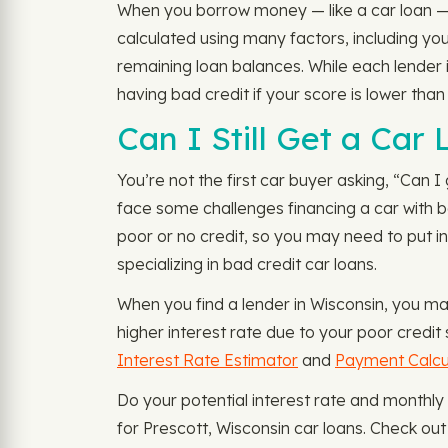
When you borrow money — like a car loan — le
calculated using many factors, including y
remaining loan balances. While each lender i
having bad credit if your score is lower tha
Can I Still Get a Car
You’re not the first car buyer asking, “Can I 
face some challenges financing a car with ba
poor or no credit, so you may need to put in
specializing in bad credit car loans.
When you find a lender in Wisconsin, you ma
higher interest rate due to your poor credit
Interest Rate Estimator
and
Payment Calcu
Do your potential interest rate and monthl
for Prescott, Wisconsin car loans. Check ou