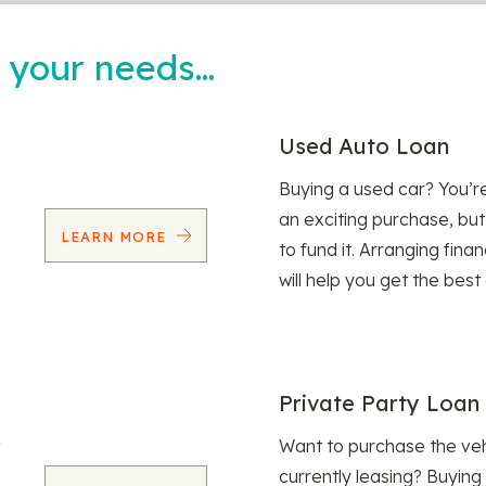
t your needs…
Used Auto Loan
Buying a used car? You’
an exciting purchase, but
LEARN MORE
to fund it. Arranging fina
will help you get the best
Private Party Loan
Want to purchase the veh
currently leasing? Buying