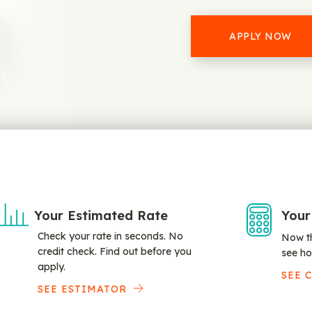
APPLY NOW
Your Estimated Rate
Your
Check your rate in seconds. No
Now th
credit check. Find out before you
see ho
apply.
SEE 
SEE ESTIMATOR