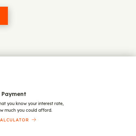
 Payment
at you know your interest rate,
w much you could afford.
CALCULATOR