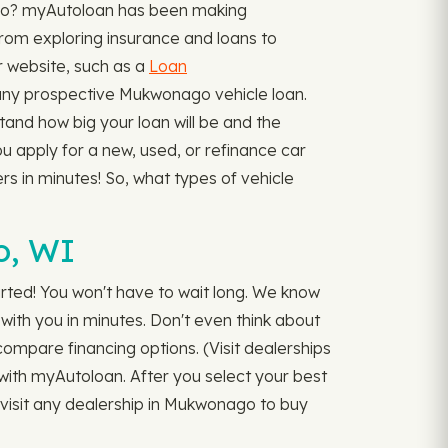
ago? myAutoloan has been making
from exploring insurance and loans to
ur website, such as a
Loan
ny prospective Mukwonago vehicle loan.
tand how big your loan will be and the
ou apply for a new, used, or refinance car
rs in minutes! So, what types of vehicle
o, WI
rted! You won't have to wait long. We know
 with you in minutes. Don't even think about
 compare financing options. (Visit dealerships
r with myAutoloan. After you select your best
o visit any dealership in Mukwonago to buy