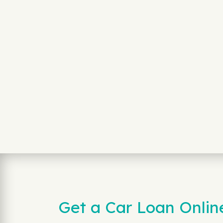
Get a Car Loan Onli