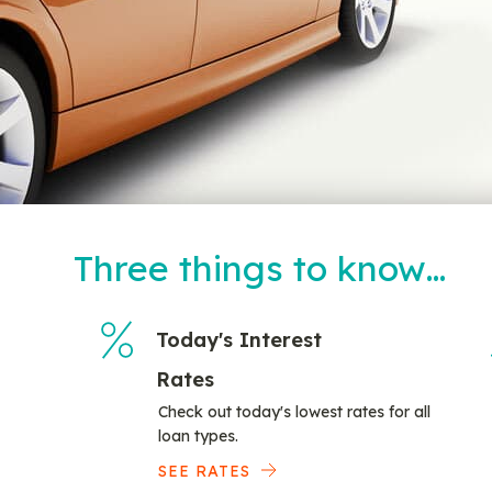
Three things to know…
Today's Interest
Rates
Check out today's lowest rates for all
loan types.
SEE RATES