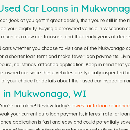
Used Car Loans in Mukwonag
ar (look at you gettin' great deals!), then you're still in the
e your eligibility. Buying a preowned vehicle in Wisconsin
much as a new car to insure, and their early years of deprec
d cars whether you choose to visit one of the Mukwonago ca
for a shorter loan term and make fewer loan payments. Livi
ecure, no-strings-attached application. Keep in mind that y
pre-owned car since these vehicles are typically inspected 
f your choice for details about their used car inspection an
n in Mukwonago, WI
 You're not alone! Review today's
lowest auto loan refinance
uld tweak your current auto loan payments, interest rate, or
nance application is fast and easy and could potentially sav