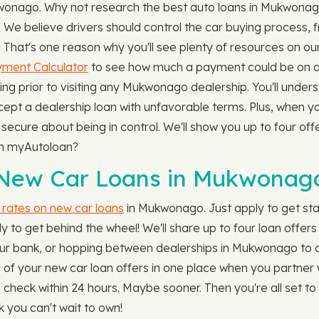
ukwonago. Why not research the best auto loans in Mukwon
We believe drivers should control the car buying process, 
le. That's one reason why you'll see plenty of resources on o
ment Calculator
to see how much a payment could be on a
ing prior to visiting any Mukwonago dealership. You'll unders
ccept a dealership loan with unfavorable terms. Plus, when y
cure about being in control. We'll show you up to four offe
gh myAutoloan?
 New Car Loans in Mukwonag
t rates on new car loans
in Mukwonago. Just apply to get sta
 to get behind the wheel! We'll share up to four loan offers
ing your bank, or hopping between dealerships in Mukwonago to
all of your new car loan offers in one place when you partne
 check within 24 hours. Maybe sooner. Then you're all set t
k you can't wait to own!