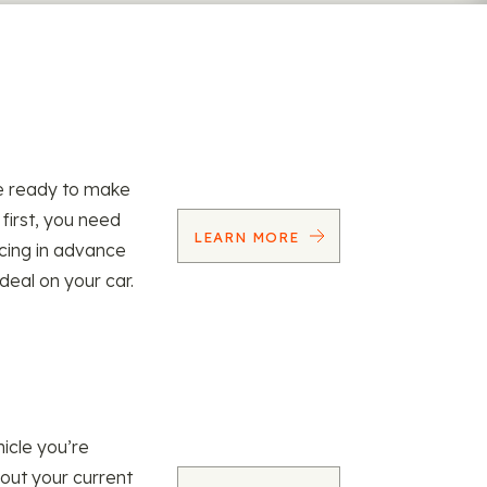
re ready to make
 first, you need
LEARN MORE
ncing in advance
 deal on your car.
icle you’re
 out your current