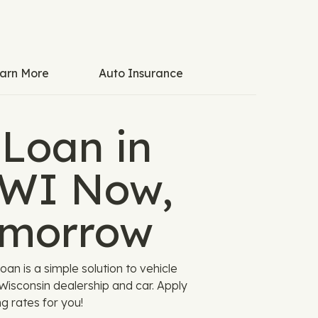
arn More
Auto Insurance
 Loan in
WI Now,
omorrow
an is a simple solution to vehicle
 Wisconsin dealership and car. Apply
g rates for you!