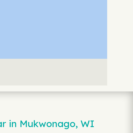
Car in Mukwonago, WI