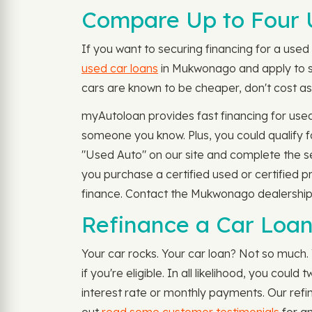
Compare Up to Four 
If you want to securing financing for a used c
used car loans
in Mukwonago and apply to se
cars are known to be cheaper, don't cost as 
myAutoloan provides fast financing for use
someone you know. Plus, you could qualify 
"Used Auto" on our site and complete the s
you purchase a certified used or certified 
finance. Contact the Mukwonago dealership o
Refinance a Car Loa
Your car rocks. Your car loan? Not so much.
if you're eligible. In all likelihood, you co
interest rate or monthly payments. Our refi