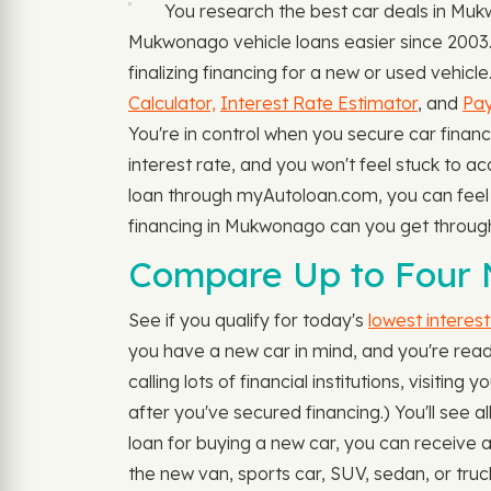
You research the best car deals in M
Mukwonago vehicle loans easier since 2003. 
finalizing financing for a new or used vehic
Calculator,
Interest Rate Estimator
, and
Pay
You're in control when you secure car financ
interest rate, and you won't feel stuck to a
loan through myAutoloan.com, you can feel se
financing in Mukwonago can you get throu
Compare Up to Four
See if you qualify for today's
lowest interes
you have a new car in mind, and you're ready
calling lots of financial institutions, visit
after you've secured financing.) You'll see 
loan for buying a new car, you can receive a
the new van, sports car, SUV, sedan, or truc