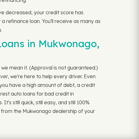
refinancing.
ave decreased, your credit score has
 a refinance loan. You'll receive as many as
.
 Loans in Mukwonago,
 we mean it. (Approval is not guaranteed.)
ver, we're here to help every driver. Even
f you have a high amount of debt, a credit
rest auto loans for bad credit in
 still quick, still easy, and still 100%
it from the Mukwonago dealership of your