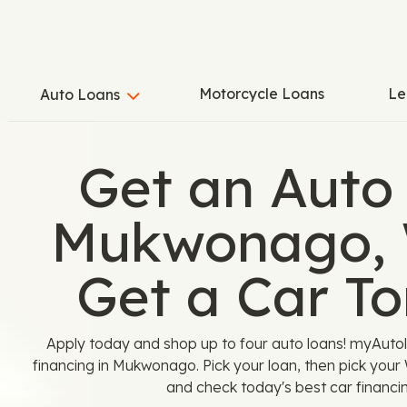
Motorcycle Loans
Le
Auto Loans
Get an Auto
Mukwonago, 
Get a Car T
Apply today and shop up to four auto loans! myAutolo
financing in Mukwonago. Pick your loan, then pick your
and check today's best car financin