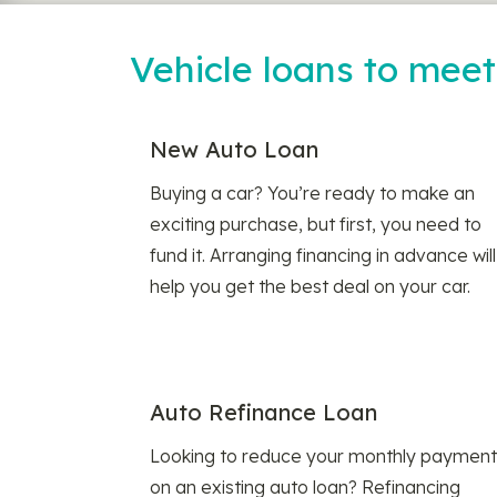
Vehicle loans to mee
New Auto Loan
Buying a car? You’re ready to make an
exciting purchase, but first, you need to
fund it. Arranging financing in advance will
help you get the best deal on your car.
Auto Refinance Loan
Looking to reduce your monthly payment
on an existing auto loan? Refinancing