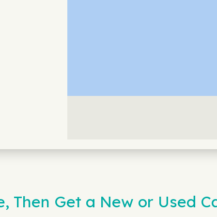
ne, Then Get a New or Used 