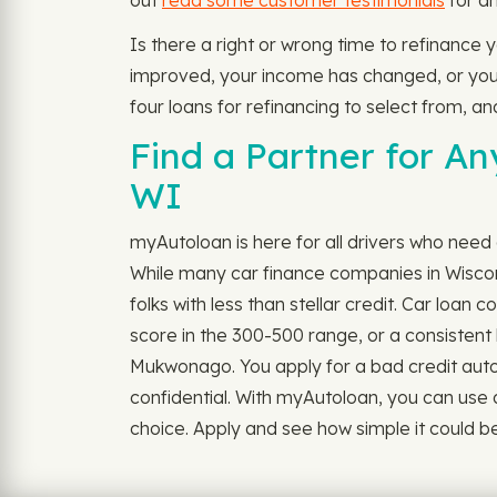
out
read some customer testimonials
for an
Is there a right or wrong time to refinance
improved, your income has changed, or you do
four loans for refinancing to select from, an
Find a Partner for A
WI
myAutoloan is here for all drivers who need
While many car finance companies in Wisconsi
folks with less than stellar credit. Car loa
score in the 300-500 range, or a consistent h
Mukwonago. You apply for a bad credit auto lo
confidential. With myAutoloan, you can use 
choice. Apply and see how simple it could be