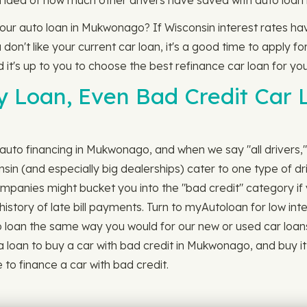
 idea of how much other drivers have saved with auto loan 
 your auto loan in Mukwonago? If Wisconsin interest rates h
n't like your current car loan, it's a good time to apply for
d it's up to you to choose the best refinance car loan for you
ny Loan, Even Bad Credit Car
 auto financing in Mukwonago, and when we say "all drivers,"
n (and especially big dealerships) cater to one type of dri
n companies might bucket you into the "bad credit" category i
istory of late bill payments. Turn to myAutoloan for low inte
an the same way you would for our new or used car loans. It's
a loan to buy a car with bad credit in Mukwonago, and buy 
 to finance a car with bad credit.