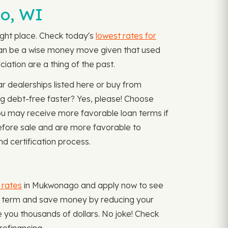
o, WI
 right place. Check today's
lowest rates for
 can be a wise money move given that used
iation are a thing of the past.
r dealerships listed here or buy from
ng debt-free faster? Yes, please! Choose
ou may receive more favorable loan terms if
before sale and are more favorable to
d certification process.
 rates
in Mukwonago and apply now to see
 loan term and save money by reducing your
e you thousands of dollars. No joke! Check