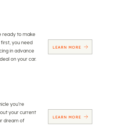
re ready to make
 first, you need
LEARN MORE
ncing in advance
 deal on your car.
icle you’re
 out your current
LEARN MORE
our dream of