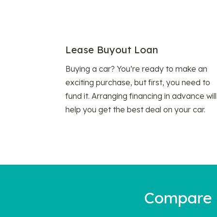
Lease Buyout Loan
Buying a car? You’re ready to make an
exciting purchase, but first, you need to
fund it. Arranging financing in advance will
help you get the best deal on your car.
Compare a