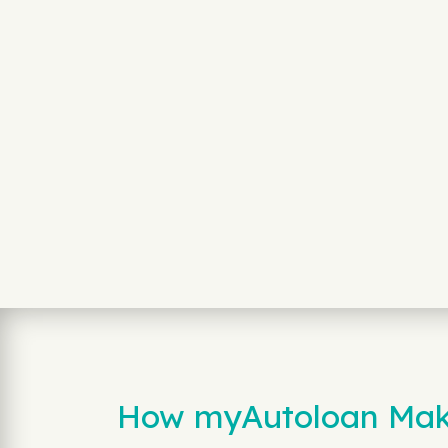
How myAutoloan Make