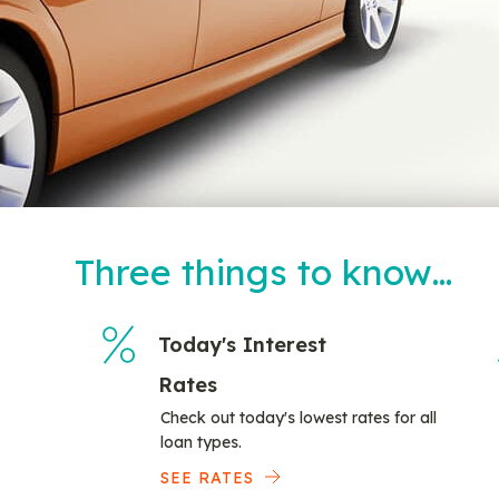
Three things to know…
Today's Interest
Rates
Check out today's lowest rates for all
loan types.
SEE RATES