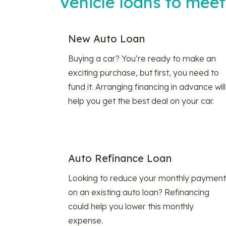
Vehicle loans to mee
New Auto Loan
Buying a car? You’re ready to make an
exciting purchase, but first, you need to
fund it. Arranging financing in advance will
help you get the best deal on your car.
Auto Refinance Loan
Looking to reduce your monthly payment
on an existing auto loan? Refinancing
could help you lower this monthly
expense.