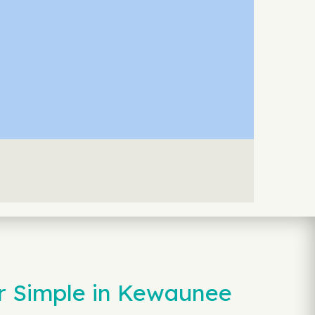
r Simple in Kewaunee