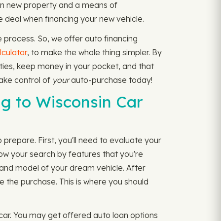
g in new property and a means of
le deal when financing your new vehicle.
 process. So, we offer auto financing
culator
, to make the whole thing simpler. By
ities, keep money in your pocket, and that
Take control of
your
auto-purchase today!
g to Wisconsin Car
 prepare. First, you'll need to evaluate your
ow your search by features that you're
e and model of your dream vehicle. After
te the purchase. This is where you should
 car. You may get offered auto loan options