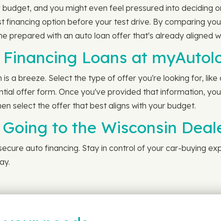
 budget, and you might even feel pressured into deciding o
st financing option before your test drive. By comparing y
ome prepared with an auto loan offer that's already aligned 
Financing Loans at myAutol
 a breeze. Select the type of offer you're looking for, like
ntial offer form. Once you've provided that information, you'
en select the offer that best aligns with your budget.
 Going to the Wisconsin Deal
 secure auto financing. Stay in control of your car-buying ex
ay.