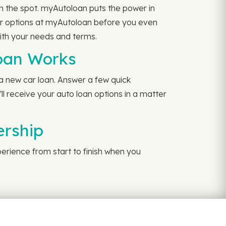
n the spot. myAutoloan puts the power in
our options at myAutoloan before you even
with your needs and terms.
oan Works
 a new car loan. Answer a few quick
ll receive your auto loan options in a matter
ership
perience from start to finish when you