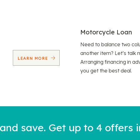
Motorcycle Loan
Need to balance two col
another item? Let’s talk 
LEARN MORE
Arranging financing in ad
you get the best deal.
nd save. Get up to 4 offers i