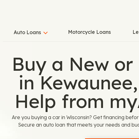
Motorcycle Loans
Le
Auto Loans
Buy a New or
in Kewaunee,
Help from my
Are you buying a car in Wisconsin? Get financing befor
Secure an auto loan that meets your needs and bu