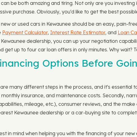
 can be both amazing and tiring. Not only are you investin
ssive purchase. Obviously, you'd like to get the best possib
 new or used cars in Kewaunee should be an easy, pain-free
e
Payment Calculator
,
Interest Rate Estimator
, and
Loan Cal
the Kewaunee dealership, you can up your negotiation capabil
nd get up to four car loan offers in only minutes. Why wait? 
nancing Options Before Goin
re many different steps in the process, and it's essential to
e, monthly insurance, and maintenance costs. Secondly, narr
capabilities, mileage, etc.), consumer reviews, and the mak
ur nearest Kewaunee dealership or a car-buying site to comple
est in mind when helping you with the financing of your new