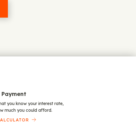
 Payment
at you know your interest rate,
w much you could afford.
CALCULATOR