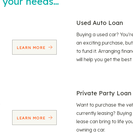
t your needs…
Used Auto Loan
Buying a used car? You’
an exciting purchase, but
LEARN MORE
to fund it. Arranging fina
will help you get the best
Private Party Loan
Want to purchase the veh
currently leasing? Buying
LEARN MORE
lease can bring to life y
owning a car.