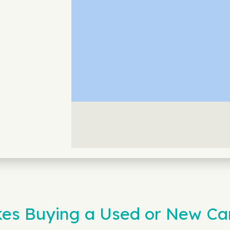
s Buying a Used or New Ca