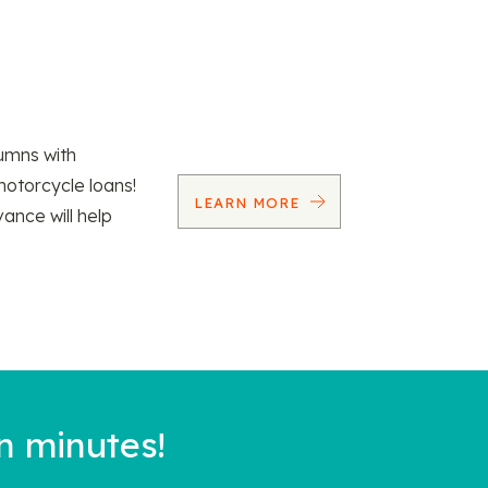
umns with
motorcycle loans!
LEARN MORE
vance will help
n minutes!