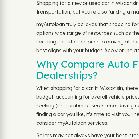
Shopping for a new or used car in Wisconsin
transportation, but you're also funding a ma
myAutoloan truly believes that shopping for
options wide range of resources such as th
securing an auto loan prior to arriving at 
best aligns with your budget. Apply online a
Why Compare Auto Fi
Dealerships?
When shopping for a car in Wisconsin, there a
budget, accounting for overall vehicle pric
seeking (i.e., number of seats, eco-driving 
finding a car you like, it's time to visit yo
consider myAutoloan services.
Sellers may not always have your best inter