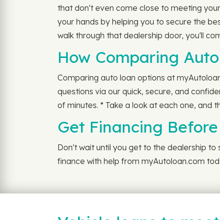
that don't even come close to meeting your
your hands by helping you to secure the be
walk through that dealership door, you'll c
How Comparing Auto 
Comparing auto loan options at myAutoloan is
questions via our quick, secure, and confide
of minutes. * Take a look at each one, and th
Get Financing Before
Don't wait until you get to the dealership to
finance with help from myAutoloan.com tod