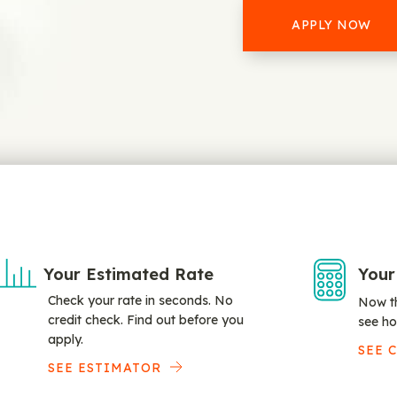
APPLY NOW
Your Estimated Rate
Your
Check your rate in seconds. No
Now th
credit check. Find out before you
see ho
apply.
SEE 
SEE ESTIMATOR