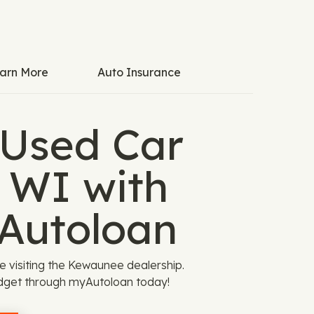
arn More
Auto Insurance
 Used Car
 WI with
Autoloan
e visiting the Kewaunee dealership.
dget through myAutoloan today!