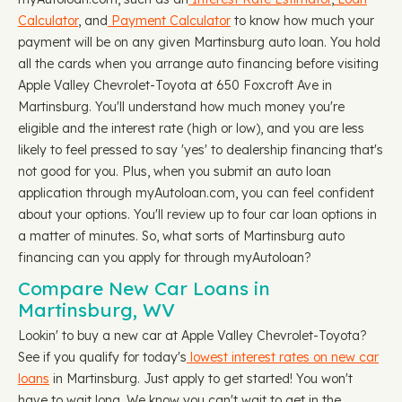
Calculator
, and
Payment Calculator
to know how much your
payment will be on any given Martinsburg auto loan. You hold
all the cards when you arrange auto financing before visiting
Apple Valley Chevrolet-Toyota at 650 Foxcroft Ave in
Martinsburg. You'll understand how much money you're
eligible and the interest rate (high or low), and you are less
likely to feel pressed to say 'yes' to dealership financing that's
not good for you. Plus, when you submit an auto loan
application through myAutoloan.com, you can feel confident
about your options. You'll review up to four car loan options in
a matter of minutes. So, what sorts of Martinsburg auto
financing can you apply for through myAutoloan?
Compare New Car Loans in
Martinsburg, WV
Lookin' to buy a new car at Apple Valley Chevrolet-Toyota?
See if you qualify for today's
lowest interest rates on new car
loans
in Martinsburg. Just apply to get started! You won't
have to wait long. We know you can't wait to get in the