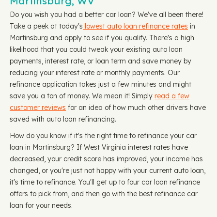
Martinsburg, WV
Do you wish you had a better car loan? We've all been there!
Take a peek at today's
lowest auto loan refinance rates
in
Martinsburg and apply to see if you qualify. There's a high
likelihood that you could tweak your existing auto loan
payments, interest rate, or loan term and save money by
reducing your interest rate or monthly payments. Our
refinance application takes just a few minutes and might
save you a ton of money. We mean it! Simply
read a few
customer reviews
for an idea of how much other drivers have
saved with auto loan refinancing.
How do you know if it's the right time to refinance your car
loan in Martinsburg? If West Virginia interest rates have
decreased, your credit score has improved, your income has
changed, or you're just not happy with your current auto loan,
it's time to refinance. You'll get up to four car loan refinance
offers to pick from, and then go with the best refinance car
loan for your needs.