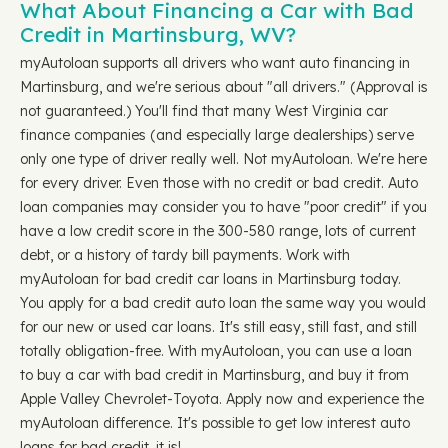
What About Financing a Car with Bad
Credit in Martinsburg, WV?
myAutoloan supports all drivers who want auto financing in
Martinsburg, and we're serious about "all drivers." (Approval is
not guaranteed.) You'll find that many West Virginia car
finance companies (and especially large dealerships) serve
only one type of driver really well. Not myAutoloan. We're here
for every driver. Even those with no credit or bad credit. Auto
loan companies may consider you to have "poor credit" if you
have a low credit score in the 300-580 range, lots of current
debt, or a history of tardy bill payments. Work with
myAutoloan for bad credit car loans in Martinsburg today.
You apply for a bad credit auto loan the same way you would
for our new or used car loans. It's still easy, still fast, and still
totally obligation-free. With myAutoloan, you can use a loan
to buy a car with bad credit in Martinsburg, and buy it from
Apple Valley Chevrolet-Toyota. Apply now and experience the
myAutoloan difference. It's possible to get low interest auto
loans for bad credit, it is!