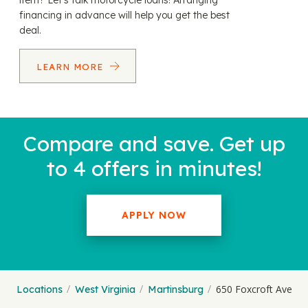
item? Let’s talk motorcycle loans! Arranging
financing in advance will help you get the best
deal.
LEARN MORE
Compare and save. Get up
to 4 offers in minutes!
APPLY NOW
650 Foxcroft Ave
Locations
West Virginia
Martinsburg