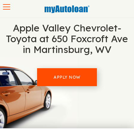
Toggle navigation
Apple Valley Chevrolet-
Toyota at 650 Foxcroft Ave
in Martinsburg, WV
APPLY NOW