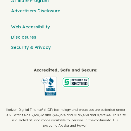
Affiliate Program
Advertisers Disclosure
Web Accessibility
Disclosures
Security & Privacy
Horizon Digital Finance® (HDF) technology and processes are patented under
U.S. Patent Nos. 7,630,933 and 7,647,274 and 8,095,458 and 8,359,264. This site
is directed at, and made available to, persons in the continental U.S.
excluding Alaska and Hawaii.