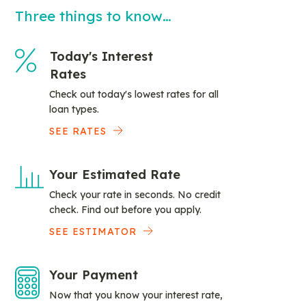
Three things to know…
Today's Interest
Rates
Check out today's lowest rates for all
loan types.
SEE RATES
Your Estimated Rate
Check your rate in seconds. No credit
check. Find out before you apply.
SEE ESTIMATOR
Your Payment
Now that you know your interest rate,