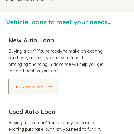
Vehicle loans to meet your needs…
New Auto Loan
Buying a car? You’re ready to make an exciting
purchase, but first, you need to fund it.
Arranging financing in advance will help you get
the best deal on your car.
LEARN MORE
Used Auto Loan
Buying a used car? You’re ready to make an
exciting purchase, but first, you need to fund it.