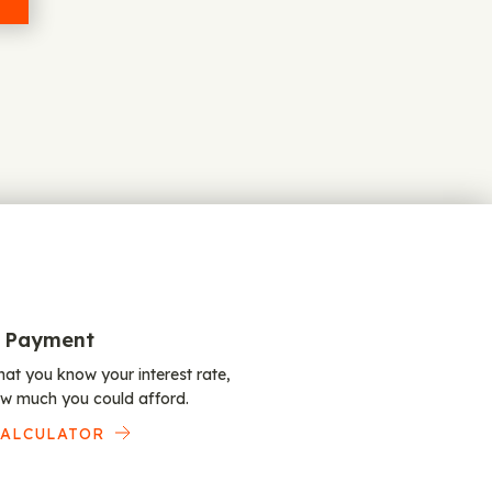
 Payment
at you know your interest rate,
w much you could afford.
CALCULATOR