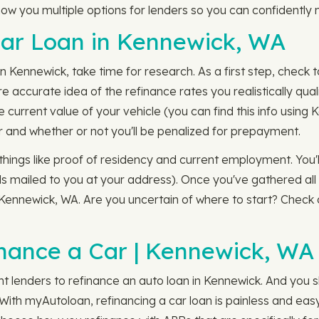
how you multiple options for lenders so you can confidently 
Car Loan in Kennewick, WA
 Kennewick, take time for research. As a first step, check 
re accurate idea of the refinance rates you realistically qua
the current value of your vehicle (you can find this info usin
 and whether or not you'll be penalized for prepayment.
things like proof of residency and current employment. You'l
s mailed to you at your address). Once you've gathered all t
n Kennewick, WA. Are you uncertain of where to start? Check
nance a Car | Kennewick, WA
ent lenders to refinance an auto loan in Kennewick. And you
With myAutoloan, refinancing a car loan is painless and easy