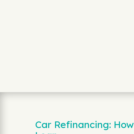
Car Refinancing: How