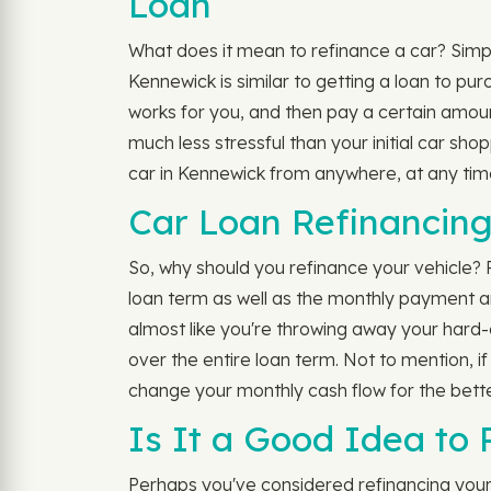
Loan
What does it mean to refinance a car? Simply
Kennewick is similar to getting a loan to pu
works for you, and then pay a certain amou
much less stressful than your initial car sh
car in Kennewick from anywhere, at any time
Car Loan Refinancing
So, why should you refinance your vehicle?
loan term as well as the monthly payment amo
almost like you're throwing away your hard-e
over the entire loan term. Not to mention, i
change your monthly cash flow for the better
Is It a Good Idea to
Perhaps you've considered refinancing your a