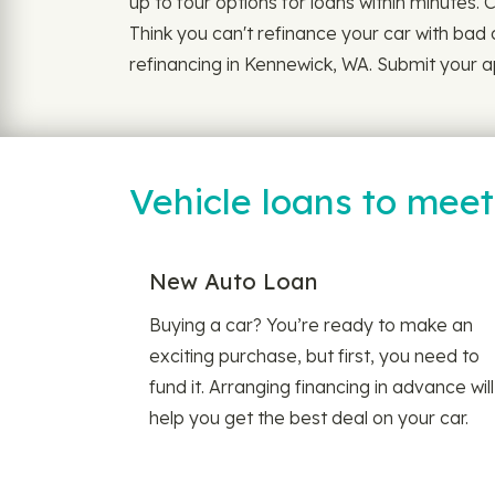
up to four options for loans within minutes. 
Think you can't refinance your car with bad 
refinancing in Kennewick, WA. Submit your ap
Vehicle loans to mee
New Auto Loan
Buying a car? You’re ready to make an
exciting purchase, but first, you need to
fund it. Arranging financing in advance will
help you get the best deal on your car.