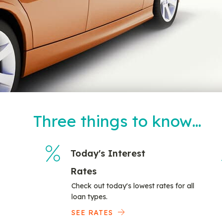
Three things to know…
Today's Interest
Rates
Check out today's lowest rates for all
loan types.
SEE RATES