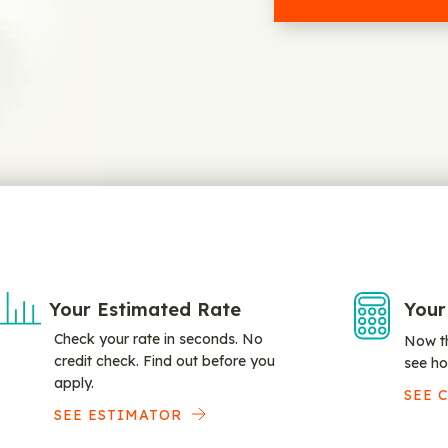
Your Estimated Rate
Your
Check your rate in seconds. No
Now th
credit check. Find out before you
see ho
apply.
SEE 
SEE ESTIMATOR