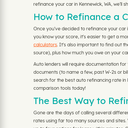
refinance your car in Kennewick, WA, we'll s
How to Refinance a 
Once you've decided to refinance your car in
you know your score, it's easier to get a mo
calculators
. It's also important to find out 
source), plus how much you owe on your car
Auto lenders will require documentation for 
documents (to name a few, past W-2s or bill
search for the best auto refinancing rate i
comparison tools today!
The Best Way to Refi
Gone are the days of calling several differ
rates using far too many sources and sites. 