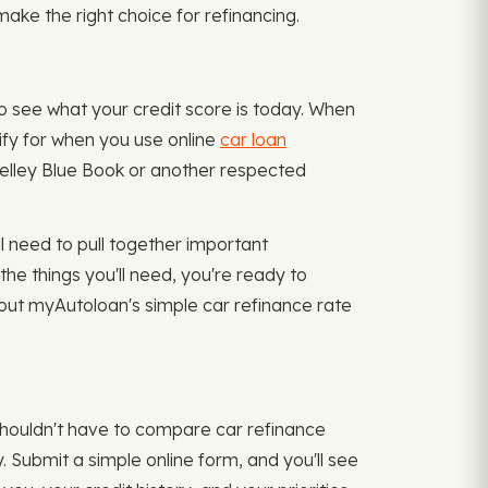
make the right choice for refinancing.
to see what your credit score is today. When
lify for when you use online
car loan
g Kelley Blue Book or another respected
l need to pull together important
he things you'll need, you're ready to
 out myAutoloan's simple car refinance rate
 shouldn't have to compare car refinance
. Submit a simple online form, and you'll see