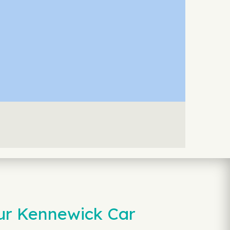
our Kennewick Car