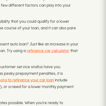
A few different factors can play into your
ibility that you could qualify for a lower
e course of your loan, and it can also pare
esent auto loan? Just like an increase in your
an. Try using a
refinance car calculator
that
 customer service snafus have you
as pesky prepayment penalties, it is
ons to refinance your car loan
include
it), or a need for a lower monthly payment
ates possible. When you're ready to