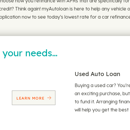
Choose how you refinance with APRs that are specifically for y
credit? Think again! myAutoloan is here to help any vehicle 
plication now to see today's lowest rate for a car refinance
t your needs…
Used Auto Loan
Buying a used car? You’
an exciting purchase, but
LEARN MORE
to fund it. Arranging fina
will help you get the best