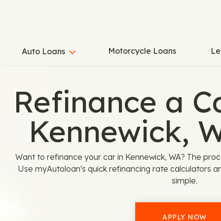
Motorcycle Loans
Le
Auto Loans
Refinance a C
Kennewick, 
Want to refinance your car in Kennewick, WA? The pro
Use myAutoloan's quick refinancing rate calculators a
simple.
APPLY NOW