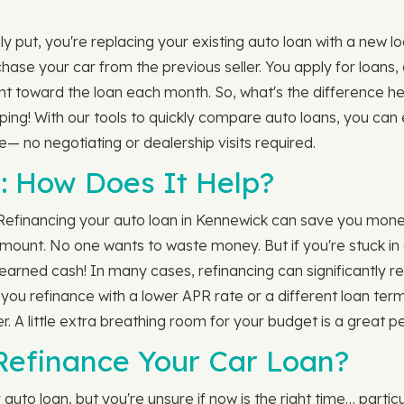
 put, you're replacing your existing auto loan with a new lo
rchase your car from the previous seller. You apply for loan
nt toward the loan each month. So, what's the difference h
opping! With our tools to quickly compare auto loans, you ca
— no negotiating or dealership visits required.
: How Does It Help?
 Refinancing your auto loan in Kennewick can save you mone
unt. No one wants to waste money. But if you're stuck in a c
arned cash! In many cases, refinancing can significantly red
f you refinance with a lower APR rate or a different loan te
. A little extra breathing room for your budget is a great pe
 Refinance Your Car Loan?
uto loan, but you're unsure if now is the right time… parti