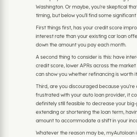
Washington. Or maybe, you're skeptical that i
timing, but below you'll find some significant
First things first, has your credit score impr
interest rate than your existing car loan of
down the amount you pay each month.
A second thing to consider is this: have inte
credit score, lower APRs across the market 
can show you whether refinancing is worth it 
Third, are you discouraged because you're 
frustrated with your auto loan provider, it 
definitely still feasible to decrease your big
extending or shortening the loan term, havi
amount to accommodate a shift in your in
Whatever the reason may be, myAutoloan is 