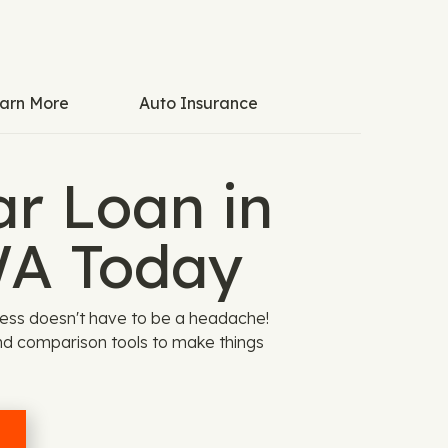
arn More
Auto Insurance
ar Loan in
WA Today
cess doesn't have to be a headache!
nd comparison tools to make things