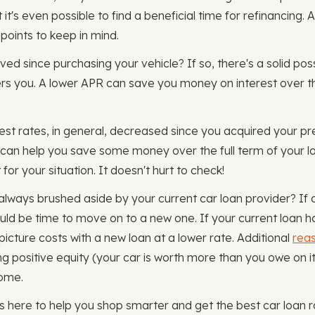
t's even possible to find a beneficial time for refinancing. 
 points to keep in mind.
oved since purchasing your vehicle? If so, there's a solid poss
fers you. A lower APR can save you money on interest over th
rest rates, in general, decreased since you acquired your pr
can help you save some money over the full term of your lo
for your situation. It doesn't hurt to check!
always brushed aside by your current car loan provider? If
could be time to move on to a new one. If your current loan h
-picture costs with a new loan at a lower rate. Additional
reas
ng positive equity (your car is worth more than you owe on 
come.
here to help you shop smarter and get the best car loan r