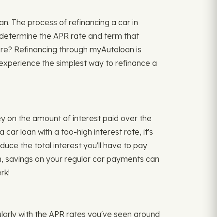
an. The process of refinancing a car in
s, determine the APR rate and term that
ere? Refinancing through myAutoloan is
n experience the simplest way to refinance a
y on the amount of interest paid over the
ar loan with a too-high interest rate, it's
uce the total interest you'll have to pay
rm, savings on your regular car payments can
rk!
cularly with the APR rates you've seen around