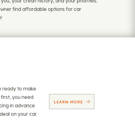
ou, your credit history, and your priorities.
owner find affordable options for car
!
re ready to make
 first, you need
LEARN MORE
ncing in advance
 deal on your car.