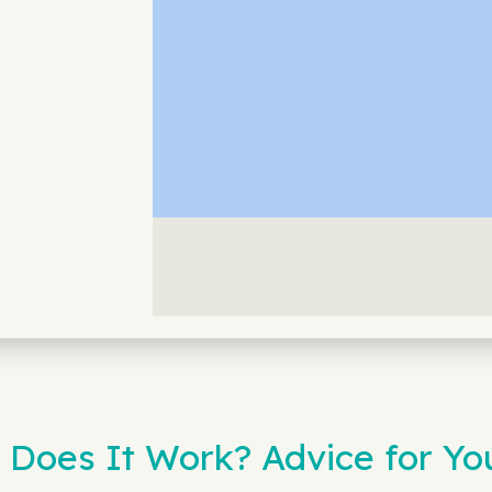
 Does It Work? Advice for Y