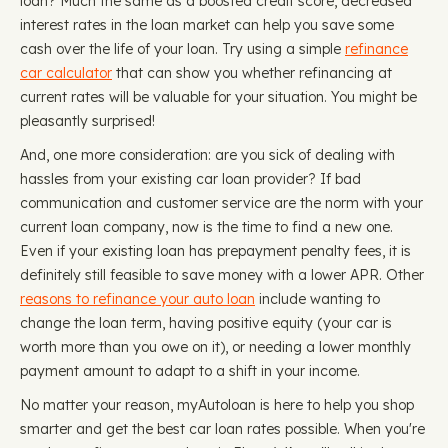
loan? Much the same as a boosted credit score, decreased
interest rates in the loan market can help you save some
cash over the life of your loan. Try using a simple
refinance
car calculator
that can show you whether refinancing at
current rates will be valuable for your situation. You might be
pleasantly surprised!
And, one more consideration: are you sick of dealing with
hassles from your existing car loan provider? If bad
communication and customer service are the norm with your
current loan company, now is the time to find a new one.
Even if your existing loan has prepayment penalty fees, it is
definitely still feasible to save money with a lower APR. Other
reasons to refinance your auto loan
include wanting to
change the loan term, having positive equity (your car is
worth more than you owe on it), or needing a lower monthly
payment amount to adapt to a shift in your income.
No matter your reason, myAutoloan is here to help you shop
smarter and get the best car loan rates possible. When you're