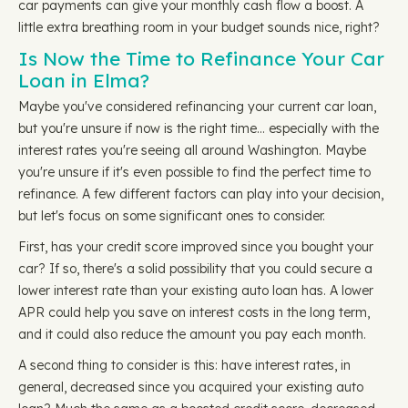
car payments can give your monthly cash flow a boost. A
little extra breathing room in your budget sounds nice, right?
Is Now the Time to Refinance Your Car
Loan in Elma?
Maybe you've considered refinancing your current car loan,
but you're unsure if now is the right time… especially with the
interest rates you're seeing all around Washington. Maybe
you're unsure if it's even possible to find the perfect time to
refinance. A few different factors can play into your decision,
but let's focus on some significant ones to consider.
First, has your credit score improved since you bought your
car? If so, there's a solid possibility that you could secure a
lower interest rate than your existing auto loan has. A lower
APR could help you save on interest costs in the long term,
and it could also reduce the amount you pay each month.
A second thing to consider is this: have interest rates, in
general, decreased since you acquired your existing auto