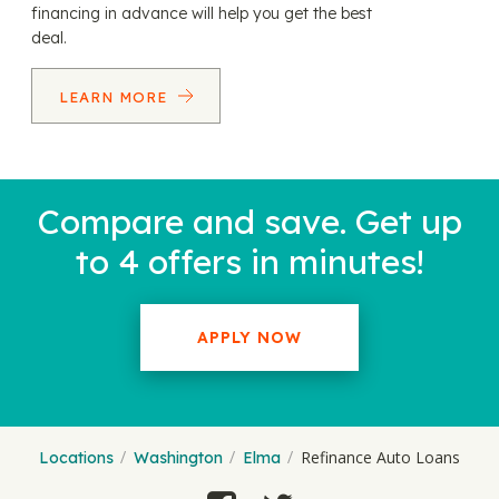
financing in advance will help you get the best
deal.
LEARN MORE
Compare and save. Get up
to 4 offers in minutes!
APPLY NOW
Refinance Auto Loans
Locations
Washington
Elma