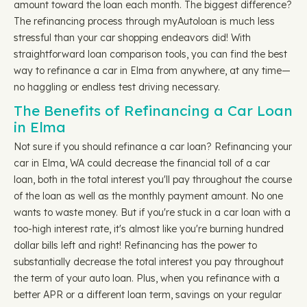
amount toward the loan each month. The biggest difference?
The refinancing process through myAutoloan is much less
stressful than your car shopping endeavors did! With
straightforward loan comparison tools, you can find the best
way to refinance a car in Elma from anywhere, at any time—
no haggling or endless test driving necessary.
The Benefits of Refinancing a Car Loan
in Elma
Not sure if you should refinance a car loan? Refinancing your
car in Elma, WA could decrease the financial toll of a car
loan, both in the total interest you'll pay throughout the course
of the loan as well as the monthly payment amount. No one
wants to waste money. But if you're stuck in a car loan with a
too-high interest rate, it's almost like you're burning hundred
dollar bills left and right! Refinancing has the power to
substantially decrease the total interest you pay throughout
the term of your auto loan. Plus, when you refinance with a
better APR or a different loan term, savings on your regular