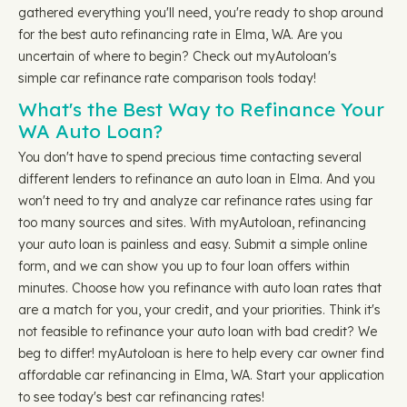
gathered everything you'll need, you're ready to shop around
for the best auto refinancing rate in Elma, WA. Are you
uncertain of where to begin? Check out myAutoloan's
simple car refinance rate comparison tools today!
What's the Best Way to Refinance Your
WA Auto Loan?
You don't have to spend precious time contacting several
different lenders to refinance an auto loan in Elma. And you
won't need to try and analyze car refinance rates using far
too many sources and sites. With myAutoloan, refinancing
your auto loan is painless and easy. Submit a simple online
form, and we can show you up to four loan offers within
minutes. Choose how you refinance with auto loan rates that
are a match for you, your credit, and your priorities. Think it's
not feasible to refinance your auto loan with bad credit? We
beg to differ! myAutoloan is here to help every car owner find
affordable car refinancing in Elma, WA. Start your application
to see today's best car refinancing rates!