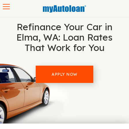
Toggle navigation
Refinance Your Car in
Elma, WA: Loan Rates
That Work for You
APPLY NOW