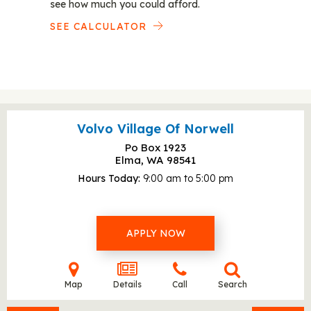
see how much you could afford.
SEE CALCULATOR
Volvo Village Of Norwell
Po Box 1923
Elma, WA
98541
Hours Today
9:00 am to 5:00 pm
APPLY NOW
Map
Details
Call
Search