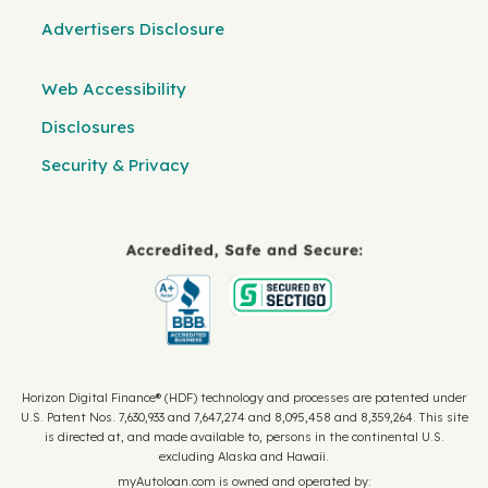
Advertisers Disclosure
Web Accessibility
Disclosures
Security & Privacy
Horizon Digital Finance® (HDF) technology and processes are patented under
U.S. Patent Nos. 7,630,933 and 7,647,274 and 8,095,458 and 8,359,264. This site
is directed at, and made available to, persons in the continental U.S.
excluding Alaska and Hawaii.
myAutoloan.com is owned and operated by: