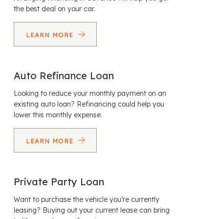
the best deal on your car.
LEARN MORE
Auto Refinance Loan
Looking to reduce your monthly payment on an
existing auto loan? Refinancing could help you
lower this monthly expense.
LEARN MORE
Private Party Loan
Want to purchase the vehicle you’re currently
leasing? Buying out your current lease can bring