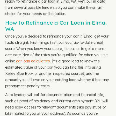
ready to refinance a car loan in Elma, WA, we'll pull in data
from several possible lenders so you can make the smart
choice for your needs and situation.
How to Refinance a Car Loan in Elma,
WA
Once you've decided to refinance your car in Elma, get your
facts straight. First things first, pull your up-to-date credit
score. When you know your score, it's easier to get a more
accurate idea of the rates you're qualified for when you use
online
car loan calculators
. It's a good idea to know the
estimated value of your car (you can find this info using
Kelley Blue Book or another respected source), and the
amount you still owe on your existing loan whether it has any
prepayment penalty costs.
Auto lenders will call for documentation and financial info,
such as proof of residency and current employment. You will
need easy access to relevant documents (like pay stubs or
bills mailed to you at your address). As soon as you've