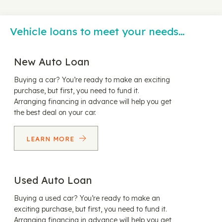
Vehicle loans to meet your needs…
New Auto Loan
Buying a car? You’re ready to make an exciting
purchase, but first, you need to fund it.
Arranging financing in advance will help you get
the best deal on your car.
LEARN MORE
Used Auto Loan
Buying a used car? You’re ready to make an
exciting purchase, but first, you need to fund it.
Arranging financing in advance will help you get