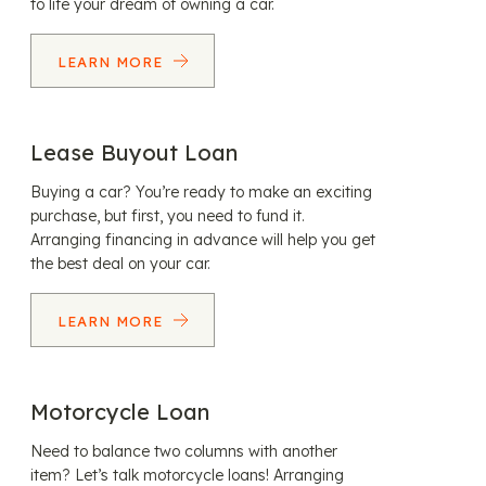
to life your dream of owning a car.
LEARN MORE
Lease Buyout Loan
Buying a car? You’re ready to make an exciting
purchase, but first, you need to fund it.
Arranging financing in advance will help you get
the best deal on your car.
LEARN MORE
Motorcycle Loan
Need to balance two columns with another
item? Let’s talk motorcycle loans! Arranging