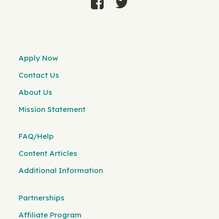
Apply Now
Contact Us
About Us
Mission Statement
FAQ/Help
Content Articles
Additional Information
Partnerships
Affiliate Program