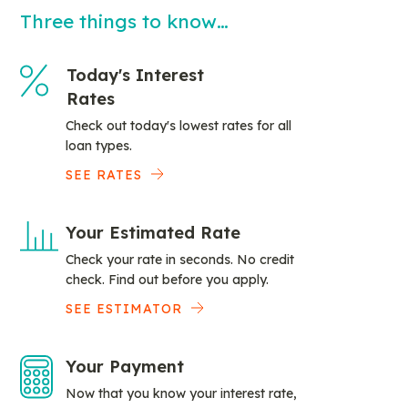
Three things to know…
Today's Interest
Rates
Check out today's lowest rates for all
loan types.
SEE RATES
Your Estimated Rate
Check your rate in seconds. No credit
check. Find out before you apply.
SEE ESTIMATOR
Your Payment
Now that you know your interest rate,