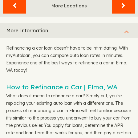
More Locations
More Information
Refinancing a car loan doesn't have to be intimidating. With
myAutoloan, you can compare auto loan rates in minutes.
Experience one of the best ways to refinance a car in Elma,
WA today!
How to Refinance a Car | Elma, WA
What does it mean to refinance a car? Simply put, you're
replacing your existing auto loan with a different one. The
process of refinancing a car in Elma will feel familiar because
it's similar to the process you underwent to buy your car from
the previous seller. You apply for loans, determine the APR
rate and loan term that works for you, and then pay a certain